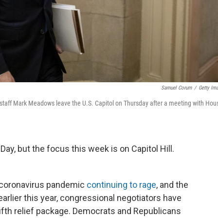
Samuel Corum
/
Getty Im
 staff Mark Meadows leave the U.S. Capitol on Thursday after a meeting with Hou
Day, but the focus this week is on Capitol Hill.
s coronavirus pandemic
continuing to rage
, and the
arlier this year, congressional negotiators have
ifth relief package. Democrats and Republicans