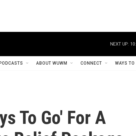
NEXT UP:
10
PODCASTS
ABOUT WUWM
CONNECT
WAYS TO
ys To Go' For A