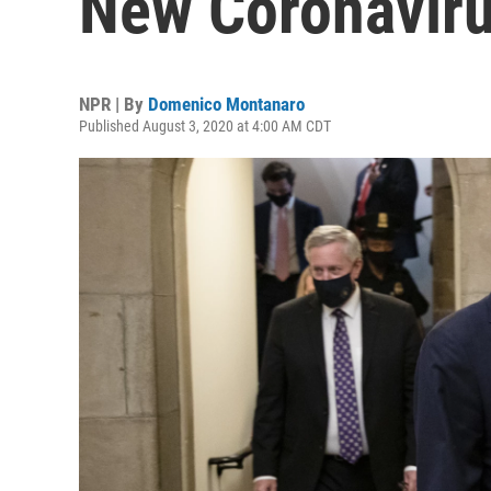
New Coronaviru
NPR | By
Domenico Montanaro
Published August 3, 2020 at 4:00 AM CDT