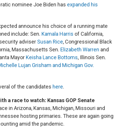
cratic nominee Joe Biden has
expanded his
xpected announce his choice of a running mate
oned include: Sen.
Kamala Harris
of California,
security adviser
Susan Rice
, Congressional Black
ornia, Massachusetts Sen.
Elizabeth Warren
and
tlanta Mayor
Keisha Lance Bottoms
, Illinois Sen.
Michelle Lujan Grisham and Michigan Gov.
eral of the candidates
here
.
ith a race to watch: Kansas GOP Senate
ace in Arizona, Kansas, Michigan, Missouri and
ennessee hosting primaries. These are again going
e-counting amid the pandemic.