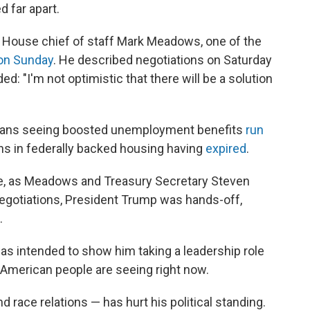
 far apart.
te House chief of staff Mark Meadows, one of the
on Sunday
. He described negotiations on Saturday
dded: "I'm not optimistic that there will be a solution
icans seeing boosted unemployment benefits
run
ons in federally backed housing having
expired
.
, as Meadows and Treasury Secretary Steven
negotiations, President Trump was hands-off,
.
s intended to show him taking a leadership role
e American people are seeing right now.
race relations — has hurt his political standing.