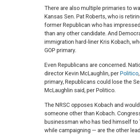
There are also multiple primaries to wa
Kansas Sen. Pat Roberts, who is retiring
former Republican who has impressed wi
than any other candidate. And Democrat
immigration hard-liner Kris Kobach, who
GOP primary.
Even Republicans are concerned. Nati
director Kevin McLaughlin, per
Politico
primary, Republicans could lose the Se
McLaughlin said, per Politico.
The NRSC opposes Kobach and would l
someone other than Kobach. Congress
businessman who has tied himself to
while campaigning — are the other lea