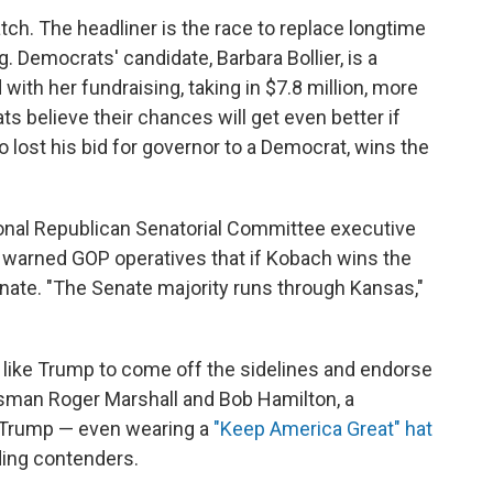
tch. The headliner is the race to replace longtime
. Democrats' candidate, Barbara Bollier, is a
th her fundraising, taking in $7.8 million, more
s believe their chances will get even better if
 lost his bid for governor to a Democrat, wins the
onal Republican Senatorial Committee executive
, warned GOP operatives that if Kobach wins the
nate. "The Senate majority runs through Kansas,"
ike Trump to come off the sidelines and endorse
man Roger Marshall and Bob Hamilton, a
 Trump — even wearing a
"Keep America Great" hat
ding contenders.