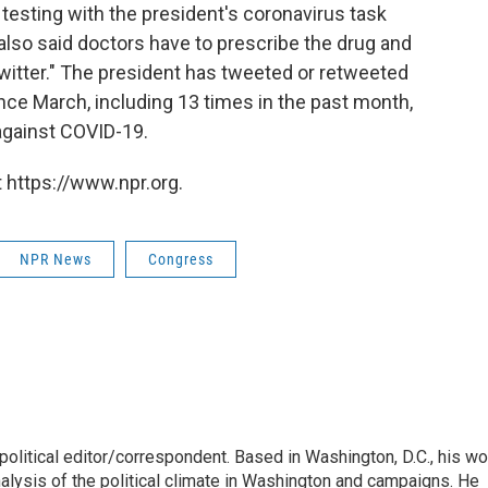
f testing with the president's coronavirus task
r also said doctors have to prescribe the drug and
witter." The president has tweeted or retweeted
nce March, including 13 times in the past month,
 against COVID-19.
 https://www.npr.org.
NPR News
Congress
litical editor/correspondent. Based in Washington, D.C., his wo
nalysis of the political climate in Washington and campaigns. He