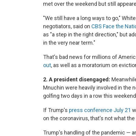
met over the weekend but still appeared
"We still have a long ways to go," Whi
negotiators, said on
CBS Face the Nati
as "a step in the right direction," but a
in the very near term."
That's bad news for millions of Amer
out
, as well as a moratorium on evicti
2. A president disengaged:
Meanwhile
Mnuchin were heavily involved in the 
golfing two days in a row this weekend
If Trump's
press conference July 21
wa
on the coronavirus, that's not what th
Trump's handling of the pandemic — and 