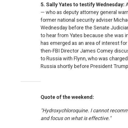
5. Sally Yates to testify Wednesday:
— who as deputy attorney general wa
former national security adviser Micha
Wednesday before the Senate Judicia
to hear from Yates because she was in t
has emerged as an area of interest for
then-FBI Director James Comey discuss
to Russia with Flynn, who was charged 
Russia shortly before President Trump 
Quote of the weekend:
"Hydroxychloroquine. I cannot recomme
and focus on what is effective."