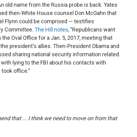
An old name from the Russia probe is back. Yates
rned then-White House counsel Don McGahn that
el Flynn could be comprised — testifies
ry Committee.
The Hill notes
, "Republicans want
he Oval Office for a Jan. 5, 2017, meeting that
 the president's allies. Then-President Obama and
ed sharing national security information related
with lying to the FBI about his contacts with
took office."
nd that ... I think we need to move on from that