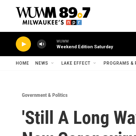
Skip to main content
WUWM
Weekend Edition Saturday
HOME
NEWS
LAKE EFFECT
PROGRAMS & 
Government & Politics
'Still A Long Wa