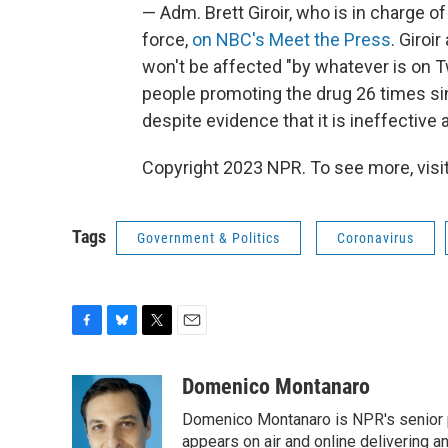
— Adm. Brett Giroir, who is in charge o
force,
on NBC's Meet the Press
. Giroi
won't be affected "by whatever is on T
people promoting the drug 26 times si
despite evidence that it is ineffective
Copyright 2023 NPR. To see more, visit
Tags
Government & Politics
Coronavirus
F
B
T
E
a
l
w
m
c
u
i
a
Domenico Montanaro
e
e
t
i
Domenico Montanaro is NPR's senior po
b
s
t
l
o
k
e
appears on air and online delivering a