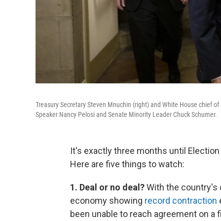
Treasury Secretary Steven Mnuchin (right) and White House chief of
Speaker Nancy Pelosi and Senate Minority Leader Chuck Schumer.
It's exactly three months until Election 
Here are five things to watch:
1. Deal or no deal?
With the country'
economy showing
record contraction
e
been unable to reach agreement on a f