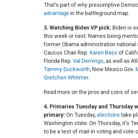
That's part of why presumptive Demo
advantage
in the battleground map.
3. Watching Biden VP pick:
Biden is e
this week or next. Names being menti
former Obama administration national 
Caucus Chair Rep.
Karen Bass
of Calif
Florida Rep.
Val Demings
, as well as A
Tammy Duckworth
, New Mexico Gov.
Gretchen Whitmer
.
Read more on the pros and cons of sev
4. Primaries Tuesday and Thursday w
primary:
On Tuesday,
elections
take pl
Washington state. On Thursday, it's T
to be a test of mail-in voting and vot