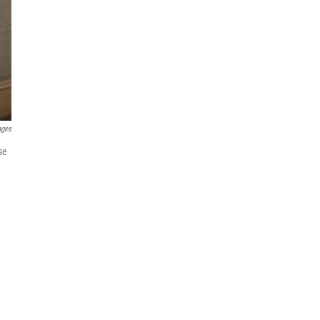
ages
se