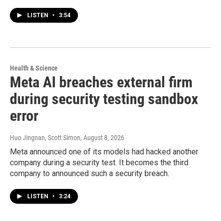
LISTEN
•
3:54
Health & Science
Meta AI breaches external firm
during security testing sandbox
error
Huo Jingnan, Scott Simon
, August 8, 2026
Meta announced one of its models had hacked another
company during a security test. It becomes the third
company to announced such a security breach.
LISTEN
•
3:24