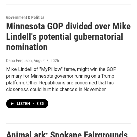
Government & Politics
Minnesota GOP divided over Mike
Lindell's potential gubernatorial
nomination
Dana Ferguson
, August 8, 2026
Mike Lindell of "MyPillow" fame, might win the GOP
primary for Minnesota governor running on a Trump
platform. Other Republicans are concerned that his
closeness could hurt his chances in November.
LISTEN
•
3:35
Animal ark: Spokane Fairgrounds