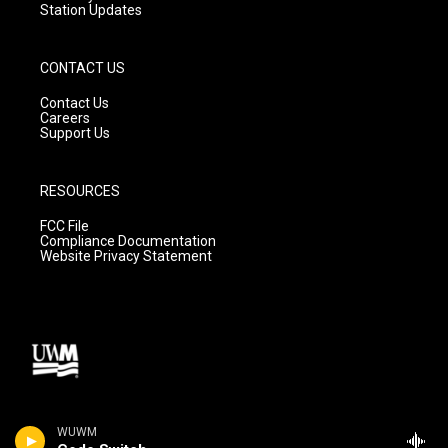
Station Updates
CONTACT US
Contact Us
Careers
Support Us
RESOURCES
FCC File
Compliance Documentation
Website Privacy Statement
WUWM