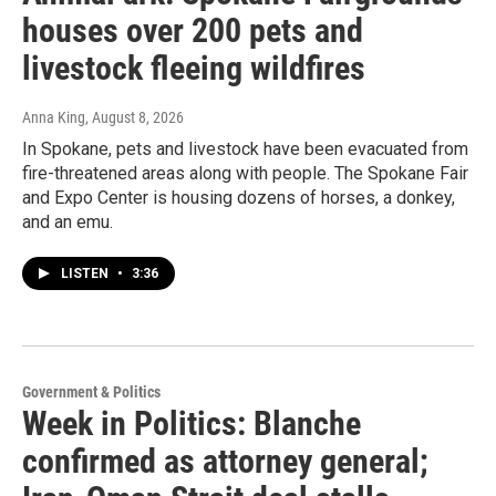
houses over 200 pets and
livestock fleeing wildfires
Anna King
, August 8, 2026
In Spokane, pets and livestock have been evacuated from
fire-threatened areas along with people. The Spokane Fair
and Expo Center is housing dozens of horses, a donkey,
and an emu.
LISTEN
•
3:36
Government & Politics
Week in Politics: Blanche
confirmed as attorney general;