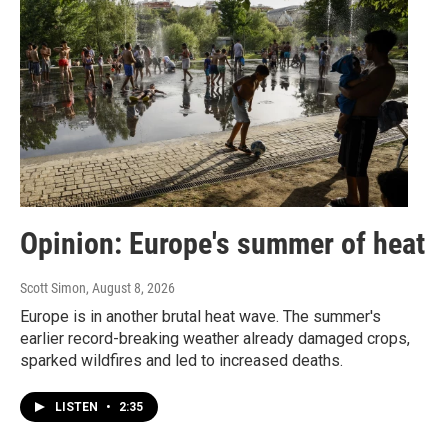
r
o
k
Opinion: Europe's summer of heat
Scott Simon
, August 8, 2026
Europe is in another brutal heat wave. The summer's
earlier record-breaking weather already damaged crops,
sparked wildfires and led to increased deaths.
LISTEN
•
2:35