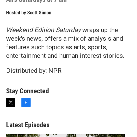
Hosted by
Scott Simon
Weekend Edition Saturday
wraps up the
week's news, offers a mix of analysis and
features such topics as arts, sports,
entertainment and human interest stories.
Distributed by: NPR
Stay Connected
t
f
w
a
i
c
t
e
Latest Episodes
t
b
e
o