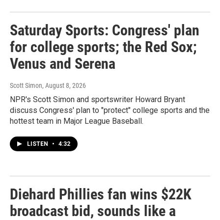
Saturday Sports: Congress' plan
for college sports; the Red Sox;
Venus and Serena
Scott Simon
, August 8, 2026
NPR's Scott Simon and sportswriter Howard Bryant
discuss Congress' plan to "protect" college sports and the
hottest team in Major League Baseball.
LISTEN
•
4:32
Diehard Phillies fan wins $22K
broadcast bid, sounds like a