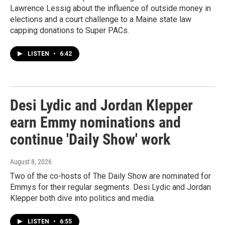
Lawrence Lessig about the influence of outside money in
elections and a court challenge to a Maine state law
capping donations to Super PACs.
LISTEN
•
6:42
Desi Lydic and Jordan Klepper
earn Emmy nominations and
continue 'Daily Show' work
August 8, 2026
Two of the co-hosts of The Daily Show are nominated for
Emmys for their regular segments. Desi Lydic and Jordan
Klepper both dive into politics and media.
LISTEN
•
6:55