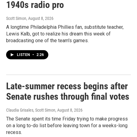
1940s radio pro
Scott Simon
, August 8, 2026
A longtime Philadelphia Phillies fan, substitute teacher,
Lewis Kalb, got to realize his dream this week of
broadcasting one of the team's games.
LISTEN
•
2:26
Late-summer recess begins after
Senate rushes through final votes
Claudia Grisales, Scott Simon
, August 8, 2026
The Senate spent its time Friday trying to make progress
on a long to-do list before leaving town for a weeks-long
recess.