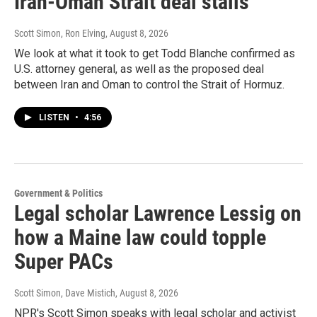
Iran-Oman Strait deal stalls
Scott Simon, Ron Elving
, August 8, 2026
We look at what it took to get Todd Blanche confirmed as
U.S. attorney general, as well as the proposed deal
between Iran and Oman to control the Strait of Hormuz.
LISTEN
•
4:56
Government & Politics
Legal scholar Lawrence Lessig on
how a Maine law could topple
Super PACs
Scott Simon, Dave Mistich
, August 8, 2026
NPR's Scott Simon speaks with legal scholar and activist