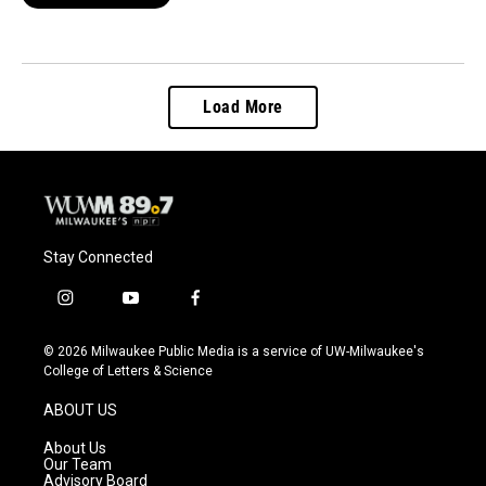
Load More
Stay Connected
i
y
f
n
o
a
s
u
c
© 2026 Milwaukee Public Media is a service of UW-Milwaukee's
t
t
e
College of Letters & Science
a
u
b
g
b
o
ABOUT US
r
e
o
a
k
About Us
m
Our Team
Advisory Board