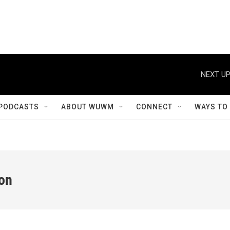
NEXT UP
PODCASTS
ABOUT WUWM
CONNECT
WAYS TO
ion