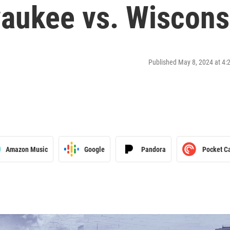
waukee vs. Wiscons
Published May 8, 2024 at 4
Amazon Music
Google
Pandora
Pocket C