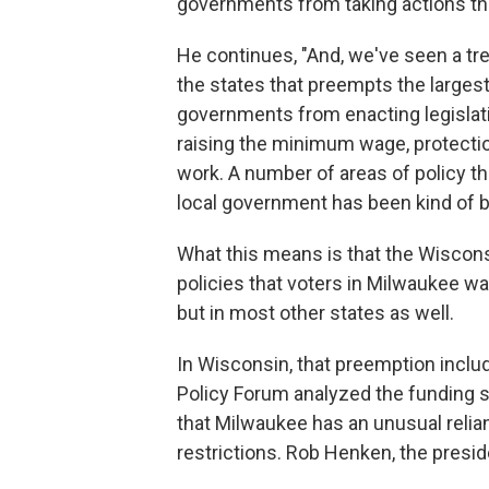
governments from taking actions tha
He continues, "And, we've seen a tr
the states that preempts the largest
governments from enacting legislatio
raising the minimum wage, protection
work. A number of areas of policy tha
local government has been kind of ba
What this means is that the Wiscon
policies that voters in Milwaukee want
but in most other states as well.
In Wisconsin, that preemption inclu
Policy Forum analyzed the funding s
that Milwaukee has an unusual relian
restrictions. Rob Henken, the presid