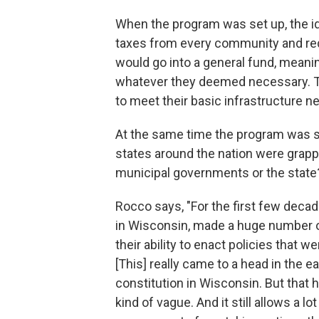
When the program was set up, the id
taxes from every community and red
would go into a general fund, mean
whatever they deemed necessary. Th
to meet their basic infrastructure n
At the same time the program was set
states around the nation were grap
municipal governments or the state
Rocco says, "For the first few decad
in Wisconsin, made a huge number o
their ability to enact policies that 
[This] really came to a head in the 
constitution in Wisconsin. But that
kind of vague. And it still allows a l