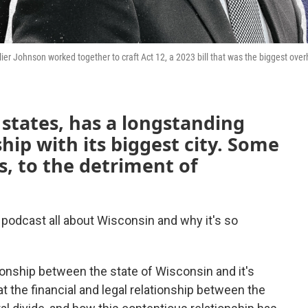
Johnson worked together to craft Act 12, a 2023 bill that was the biggest overh
 states, has a longstanding
hip with its biggest city. Some
is, to the detriment of
podcast all about Wisconsin and why it's so
tionship between the state of Wisconsin and it's
at the financial and legal relationship between the