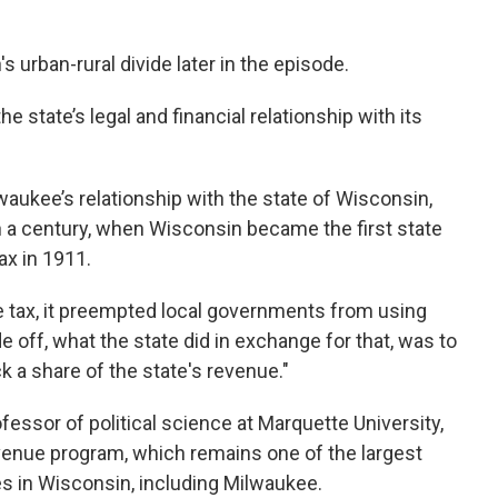
s urban-rural divide later in the episode.
 the state’s legal and financial relationship with its
waukee’s relationship with the state of Wisconsin,
an a century, when Wisconsin became the first state
ax in 1911.
 tax, it preempted local governments from using
e off, what the state did in exchange for that, was to
k a share of the state's revenue."
fessor of political science at Marquette University,
evenue program, which remains one of the largest
es in Wisconsin, including Milwaukee.