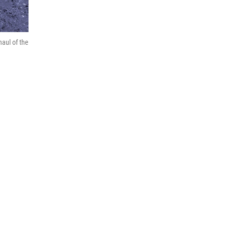
aul of the