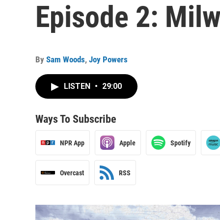
Episode 2: Mil
By
Sam Woods
,
Joy Powers
LISTEN
•
29:00
Ways To Subscribe
NPR App
Apple
Spotify
Overcast
RSS