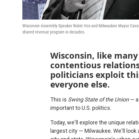
Wisconsin Assembly Speaker Robin Vos and Milwaukee Mayor Cavalier 
shared revenue program in decades.
Wisconsin, like many
contentious relations
politicians exploit th
everyone else.
This is
Swing State of the Union
— a 
important to U.S. politics.
Today, we'll explore the unique rela
largest city — Milwaukee. We'll look 