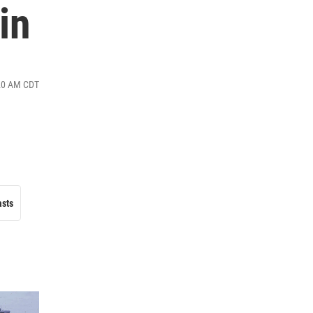
in
:20 AM CDT
asts