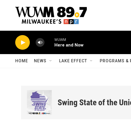
Skip to main content
WUWM
Here and Now
HOME
NEWS
LAKE EFFECT
PROGRAMS & 
Swing State of the Un