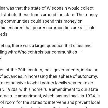
ea was that the state of Wisconsin would collect
istribute these funds around the state. The money
ing communities could spend this money on
is ensures that poorer communities are still able
eeds.
 up, there was a larger question that cities and
pling with: Who controls our communities —
?
es of the 20th century, local governments, including
f advances in increasing their sphere of autonomy,
were responsive to what voters locally wanted to do.
early 1920s, with a home rule amendment to our state
 home rule amendment, which passed back in 1924, is
ot of room for the states to intervene and prevent local