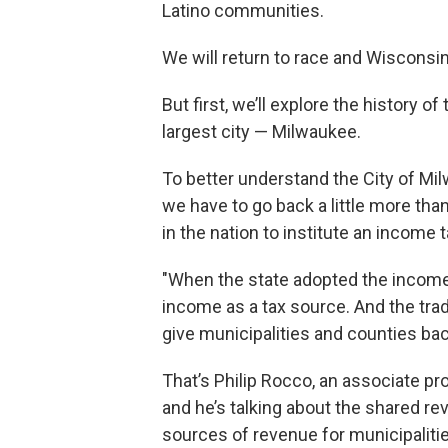
Latino communities.
We will return to race and Wisconsin'
But first, we’ll explore the history of
largest city — Milwaukee.
To better understand the City of Mil
we have to go back a little more th
in the nation to institute an income t
"When the state adopted the income
income as a tax source. And the trad
give municipalities and counties bac
That’s Philip Rocco, an associate pro
and he’s talking about the shared r
sources of revenue for municipaliti