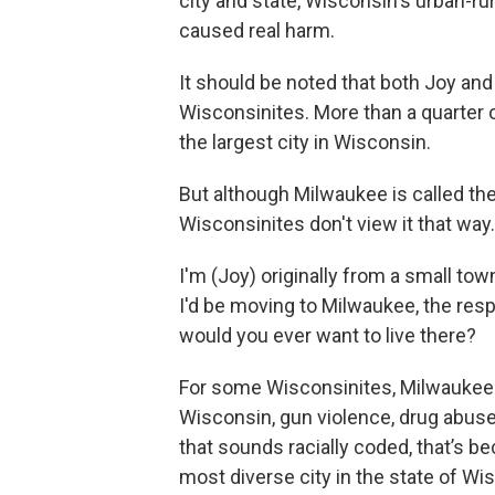
city and state, Wisconsin's urban-ru
caused real harm.
It should be noted that both Joy and
Wisconsinites. More than a quarter of
the largest city in Wisconsin.
But although Milwaukee is called th
Wisconsinites don't view it that way.
I'm (Joy) originally from a small to
I'd be moving to Milwaukee, the res
would you ever want to live there?
For some Wisconsinites, Milwaukee i
Wisconsin, gun violence, drug abuse, 
that sounds racially coded, that’s be
most diverse city in the state of Wi