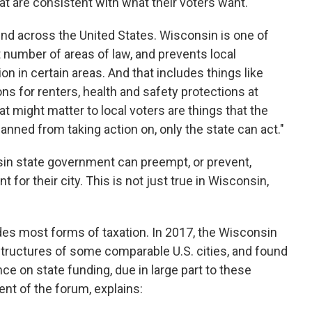
t are consistent with what their voters want."
end across the United States. Wisconsin is one of
 number of areas of law, and prevents local
n in certain areas. And that includes things like
s for renters, health and safety protections at
t might matter to local voters are things that the
nned from taking action on, only the state can act."
sin state government can preempt, or prevent,
 for their city. This is not just true in Wisconsin,
des most forms of taxation. In 2017, the Wisconsin
tructures of some comparable U.S. cities, and found
ce on state funding, due in large part to these
ent of the forum, explains: