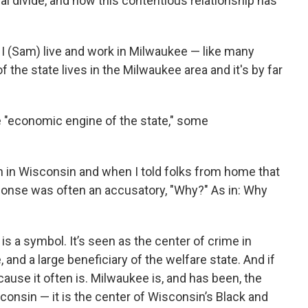
ral divide, and how this contentious relationship has
 I (Sam) live and work in Milwaukee — like many
 the state lives in the Milwaukee area and it's by far
e "economic engine of the state," some
wn in Wisconsin and when I told folks from home that
ponse was often an accusatory, "Why?" As in: Why
s a symbol. It’s seen as the center of crime in
and a large beneficiary of the welfare state. And if
cause it often is. Milwaukee is, and has been, the
sconsin — it is the center of Wisconsin’s Black and