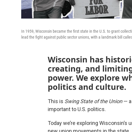
In 1959, Wisconsin became the first state in the U.S. to grant collec
lead the fight against public sector unions, with a landmark bill calle
Wisconsin has histori
creating, and limitin
power. We explore wh
politics and culture.
This is
Swing State of the Union
— a 
important to U.S. politics.
Today we’re exploring Wisconsin’s un
new union movements in the state.