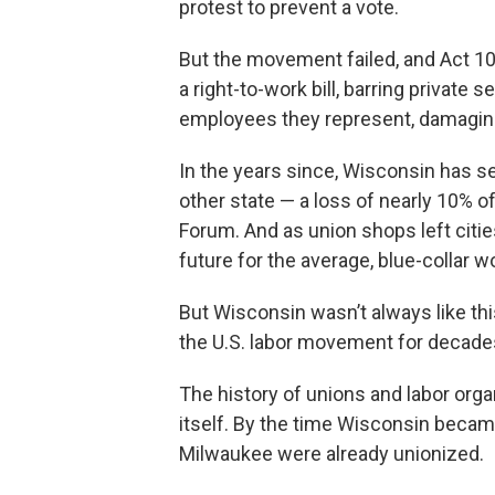
protest to prevent a vote.
But the movement failed, and Act 10
a right-to-work bill, barring private
employees they represent, damaging t
In the years since, Wisconsin has s
other state — a loss of nearly 10% o
Forum. And as union shops left citie
future for the average, blue-collar 
But Wisconsin wasn’t always like thi
the U.S. labor movement for decade
The history of unions and labor organ
itself. By the time Wisconsin became
Milwaukee were already unionized.