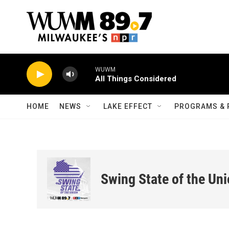
Skip to main content
WUWM
All Things Considered
HOME
NEWS
LAKE EFFECT
PROGRAMS & 
Swing State of the Un