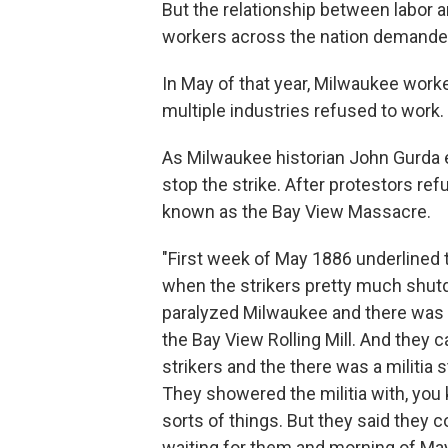
But the relationship between labor a
workers across the nation demanded 
In May of that year, Milwaukee worke
multiple industries refused to work.
As Milwaukee historian John Gurda ex
stop the strike. After protestors ref
known as the Bay View Massacre.
"First week of May 1886 underlined th
when the strikers pretty much shutdo
paralyzed Milwaukee and there was 
the Bay View Rolling Mill. And they c
strikers and the there was a militia
They showered the militia with, you
sorts of things. But they said they c
waiting for them and morning of May