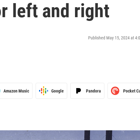
 left and right
Published May 15, 2024 at 4
Amazon Music
Google
Pandora
Pocket C