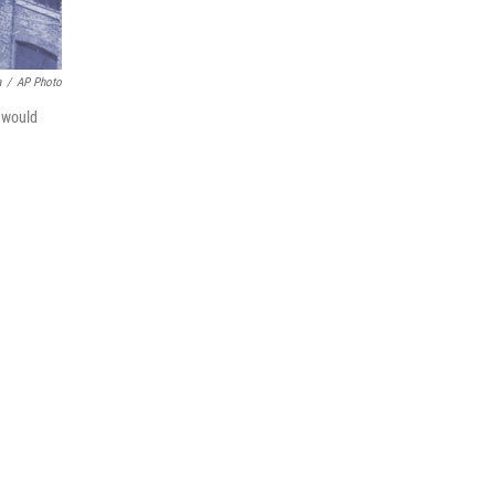
a
/
AP Photo
n would