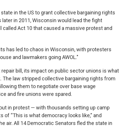
tate in the US to grant collective bargaining rights
 later in 2011, Wisconsin would lead the fight
ll called Act 10 that caused a massive protest and
ts has led to chaos in Wisconsin, with protesters
ehouse and lawmakers going AWOL."
epair bill, its impact on public sector unions is what
ht. The law stripped collective bargaining rights from
y allowing them to negotiate over base wage
olice and fire unions were spared.
ut in protest — with thousands setting up camp
ts of “This is what democracy looks like,” and
e air. All 14 Democratic Senators fled the state in