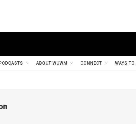
PODCASTS
ABOUT WUWM
CONNECT
WAYS TO
ion