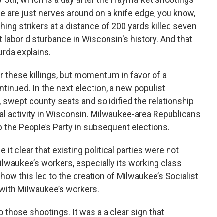
e are just nerves around on a knife edge, you know,
ching strikers at a distance of 200 yards killed seven
t labor disturbance in Wisconsin's history. And that
urda explains.
 these killings, but momentum in favor of a
inued. In the next election, a new populist
 swept county seats and solidified the relationship
cal activity in Wisconsin. Milwaukee-area Republicans
 the People’s Party in subsequent elections.
t clear that existing political parties were not
ilwaukee’s workers, especially its working class
ow this led to the creation of Milwaukee’s Socialist
d with Milwaukee’s workers.
 those shootings. It was a a clear sign that