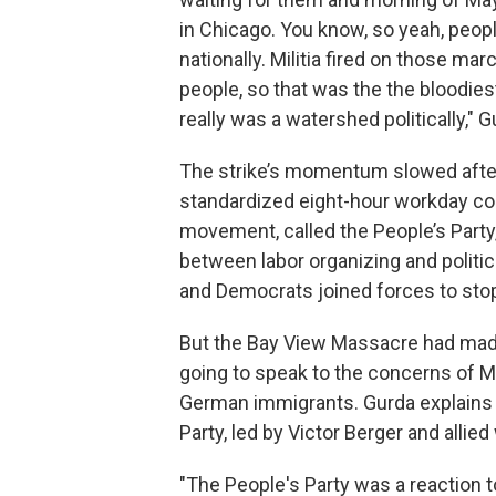
in Chicago. You know, so yeah, peopl
nationally. Militia fired on those mar
people, so that was the the bloodies
really was a watershed politically," G
The strike’s momentum slowed after
standardized eight-hour workday cont
movement, called the People’s Party,
between labor organizing and politi
and Democrats joined forces to stop
But the Bay View Massacre had made i
going to speak to the concerns of M
German immigrants. Gurda explains h
Party, led by Victor Berger and allie
"The People's Party was a reaction to