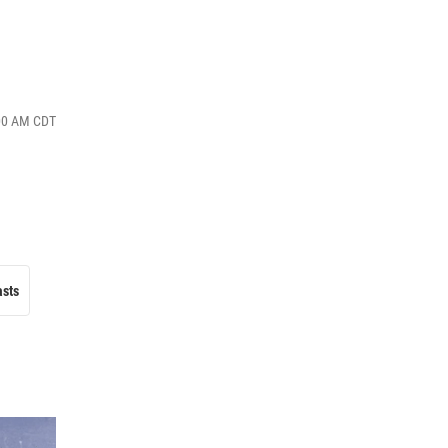
:00 AM CDT
asts