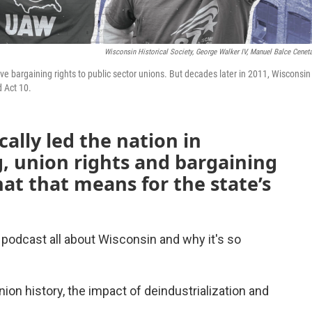
Wisconsin Historical Society, George Walker IV, Manuel Balce Cenet
tive bargaining rights to public sector unions. But decades later in 2011, Wisconsi
d Act 10.
cally led the nation in
g, union rights and bargaining
at that means for the state’s
podcast all about Wisconsin and why it's so
ion history, the impact of deindustrialization and