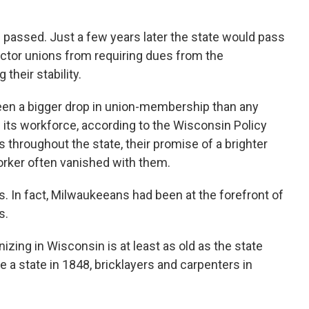
 passed. Just a few years later the state would pass
 sector unions from requiring dues from the
heir stability.
een a bigger drop in union-membership than any
f its workforce, according to the Wisconsin Policy
s throughout the state, their promise of a brighter
worker often vanished with them.
s. In fact, Milwaukeeans had been at the forefront of
s.
izing in Wisconsin is at least as old as the state
 a state in 1848, bricklayers and carpenters in