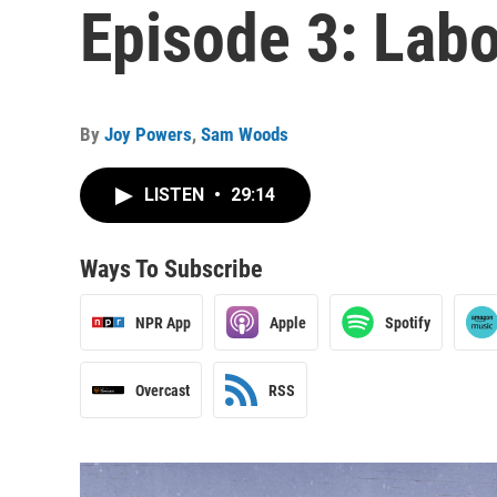
Episode 3: Labor
By
Joy Powers
,
Sam Woods
LISTEN
•
29:14
Ways To Subscribe
NPR App
Apple
Spotify
Overcast
RSS