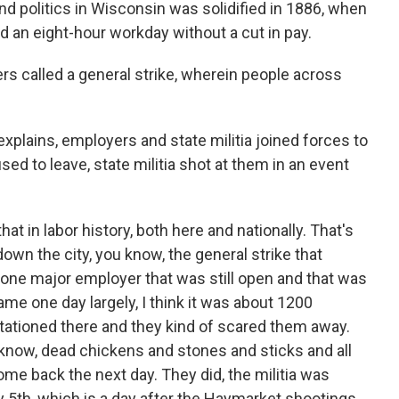
nd politics in Wisconsin was solidified in 1886, when
an eight-hour workday without a cut in pay.
rs called a general strike, wherein people across
plains, employers and state militia joined forces to
used to leave, state militia shot at them in an event
at in labor history, both here and nationally. That's
wn the city, you know, the general strike that
one major employer that was still open and that was
ame one day largely, I think it was about 1200
 stationed there and they kind of scared them away.
 know, dead chickens and stones and sticks and all
ome back the next day. They did, the militia was
 5th, which is a day after the Haymarket shootings