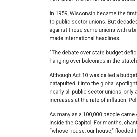
In 1959, Wisconsin became the first s
to public sector unions. But decades
against these same unions with a bi
made international headlines.
"The debate over state budget defici
hanging over balconies in the stat
Although Act 10 was called a budget r
catapulted it into the global spotlig
nearly all public sector unions, onl
increases at the rate of inflation. P
As many as a 100,000 people came o
inside the Capitol. For months, chan
“whose house, our house,” flooded th