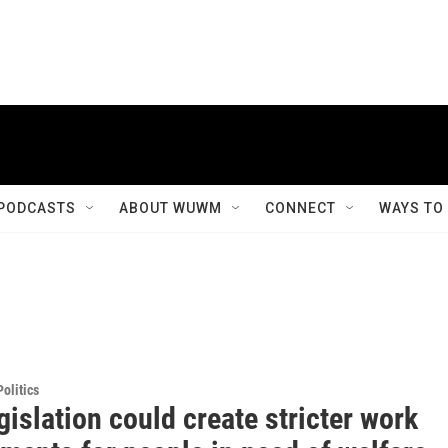
PODCASTS
ABOUT WUWM
CONNECT
WAYS TO
olitics
islation could create stricter work