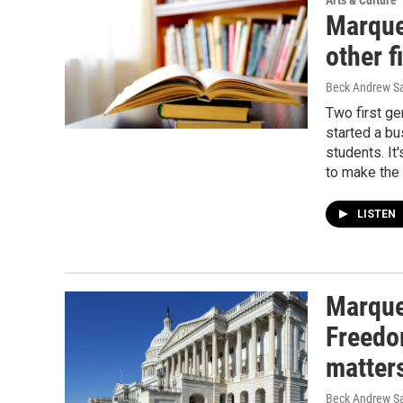
Arts & Culture
Marque
other 
Beck Andrew S
Two first g
started a bu
students. It
to make the 
LISTEN
Marquet
Freedo
matter
Beck Andrew S