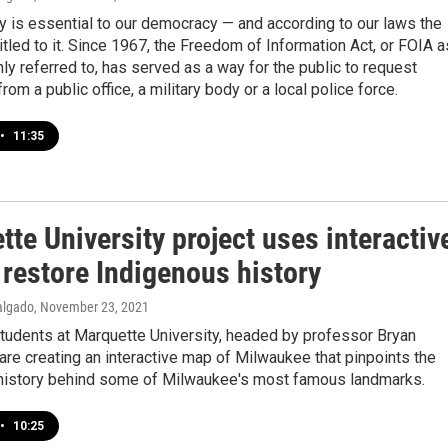
 is essential to our democracy — and according to our laws the
titled to it. Since 1967, the Freedom of Information Act, or FOIA a
ly referred to, has served as a way for the public to request
rom a public office, a military body or a local police force.
•
11:35
te University project uses interactiv
 restore Indigenous history
algado
, November 23, 2021
students at Marquette University, headed by professor Bryan
 are creating an interactive map of Milwaukee that pinpoints the
history behind some of Milwaukee's most famous landmarks.
•
10:25