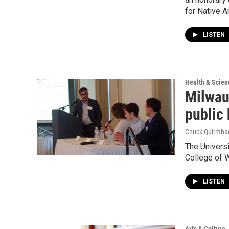
for Native 
LISTEN
Health & Scien
Milwau
public 
Chuck Quirmba
The Univers
College of 
LISTEN