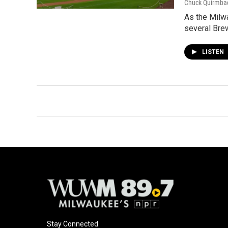
Chuck Quirmba
As the Milwa
several Brew
LISTEN
Stay Connected