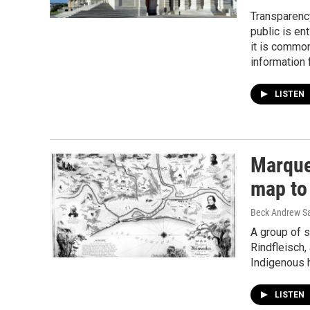
Transparency
public is en
it is common
information f
LISTEN
Marquet
map to
Beck Andrew S
A group of 
Rindfleisch,
Indigenous 
LISTEN