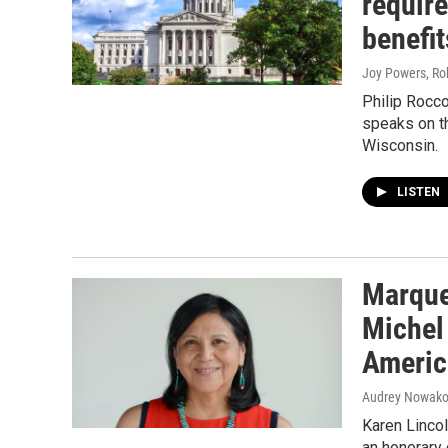
require
benefit
Joy Powers, Ro
Philip Rocco
speaks on t
Wisconsin.
LISTEN
Marque
Michel 
Americ
Audrey Nowako
Karen Lincol
an honorary 