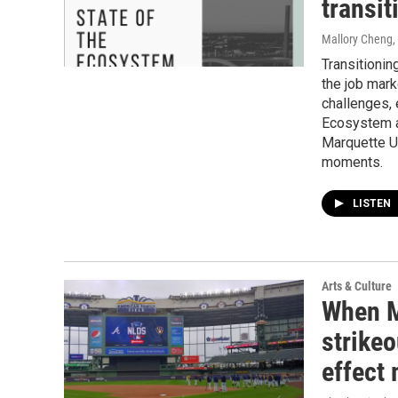
transit
Mallory Cheng,
Transitionin
the job marke
challenges, 
Ecosystem a
Marquette U
moments.
LISTEN
Arts & Culture
When M
strikeo
effect