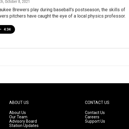
ch
, October 8, 2021
ukee Brewers play during baseball's postseason, the skills of
ers pitchers have caught the eye of a local physics professor.
•
4:34
ABOUT US
CONTACT US
About Us
Contact Us
Our Team
Careers
Advisory Board
Support Us
Station Updates