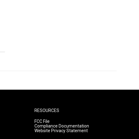
RESOURCES
FCC File
Compliance Documentation
Website Privacy Statement