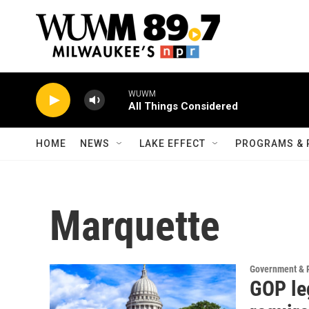
Skip to main content
WUWM
All Things Considered
HOME
NEWS
LAKE EFFECT
PROGRAMS & 
Marquette
Government & P
GOP leg