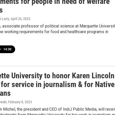
ments for people in need of welfare
s
b Larry
, April 26, 2023
, associate professor of political science at Marquette Universit
he working requirements for food and healthcare programs in
•
14:30
tte University to honor Karen Lincoln
for service in journalism & for Native
ans
wski
, February 8, 2023
n Michel, the president and CEO of IndiJ Public Media, will rece
doctorate from Marquette University for her work in journalism a