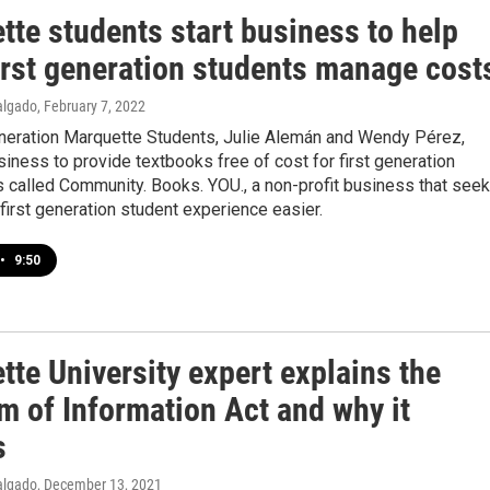
tte students start business to help
first generation students manage cost
algado
, February 7, 2022
eneration Marquette Students, Julie Alemán and Wendy Pérez,
siness to provide textbooks free of cost for first generation
's called Community. Books. YOU., a non-profit business that see
first generation student experience easier.
•
9:50
te University expert explains the
m of Information Act and why it
s
algado
, December 13, 2021