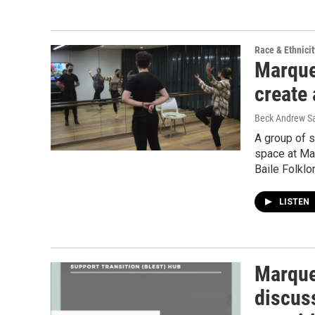
Race & Ethnicit
Marquet
create
Beck Andrew S
A group of 
space at Mar
Baile Folklo
LISTEN
Marque
discus