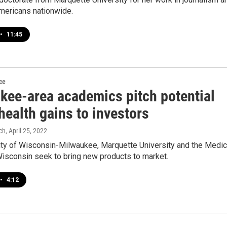
Americans nationwide.
•
11:45
ce
kee-area academics pitch potential
health gains to investors
ch
, April 25, 2022
ity of Wisconsin-Milwaukee, Marquette University and the Medic
Wisconsin seek to bring new products to market.
•
4:12