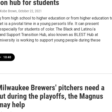
ion hub for students
 Kobe Brown
, October 22, 2021
g from high school to higher education or from higher education t
t is a pivotal time in a young person’s life. It can present
especially for students of color. The Black and Latino/a
nd Support Transition Hub, also known as BLEST Hub at
niversity is working to support young people during these
•
10:40
ilwaukee Brewers' pitchers need a
ut during the playoffs, the Magnus
 may help