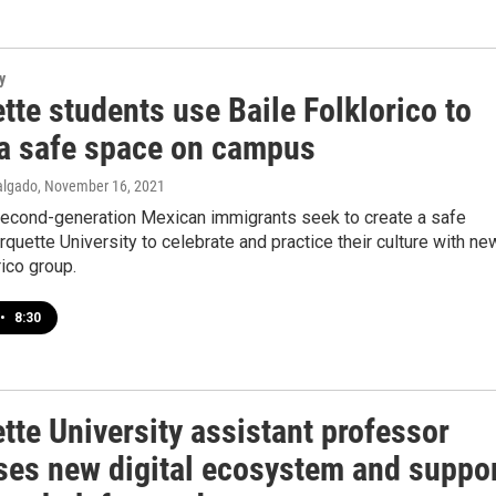
y
te students use Baile Folklorico to
 a safe space on campus
algado
, November 16, 2021
second-generation Mexican immigrants seek to create a safe
quette University to celebrate and practice their culture with ne
rico group.
•
8:30
tte University assistant professor
ses new digital ecosystem and suppo