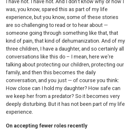
I have not. I have not. And I don't know why or how I
was, you know, spared this as part of my life
experience, but you know, some of these stories
are so challenging to read or to hear about —
someone going through something like that, that
kind of pain, that kind of dehumanization. And of my
three children, I have a daughter, and so certainly all
conversations like this do – I mean, here we're
talking about protecting our children, protecting our
family, and then this becomes the daily
conversation, and you just — of course you think:
How close can I hold my daughter? How safe can
we keep her from a predator? So it becomes very
deeply disturbing. But it has not been part of my life
experience.
On accepting fewer roles recently