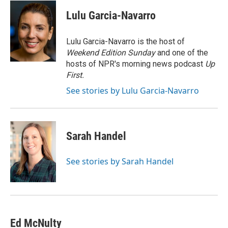
c
u
i
a
e
e
t
i
Lulu Garcia-Navarro
b
s
t
l
o
k
e
o
y
r
Lulu Garcia-Navarro is the host of
k
Weekend Edition Sunday
and one of the
hosts of NPR's morning news podcast
Up
First
.
See stories by Lulu Garcia-Navarro
Sarah Handel
See stories by Sarah Handel
Ed McNulty