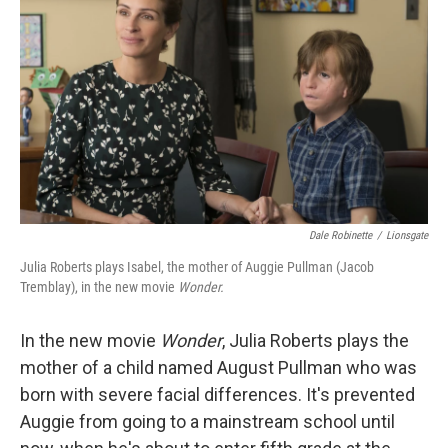
Dale Robinette
/
Lionsgate
Julia Roberts plays Isabel, the mother of Auggie Pullman (Jacob
Tremblay), in the new movie
Wonder.
In the new movie
Wonder
, Julia Roberts plays the
mother of a child named August Pullman who was
born with severe facial differences. It's prevented
Auggie from going to a mainstream school until