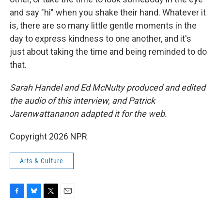
and say "hi" when you shake their hand. Whatever it
is, there are so many little gentle moments in the
day to express kindness to one another, and it's
just about taking the time and being reminded to do
that.
Sarah Handel and Ed McNulty produced and edited
the audio of this interview, and Patrick
Jarenwattananon adapted it for the web.
Copyright 2026 NPR
Arts & Culture
F
B
T
E
a
l
w
m