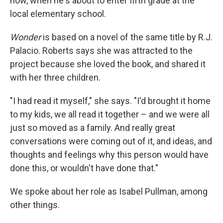
now, when he's about to enter fifth grade at the
local elementary school.
Wonder
is based on a novel of the same title by R.J.
Palacio. Roberts says she was attracted to the
project because she loved the book, and shared it
with her three children.
"I had read it myself," she says. "I'd brought it home
to my kids, we all read it together – and we were all
just so moved as a family. And really great
conversations were coming out of it, and ideas, and
thoughts and feelings why this person would have
done this, or wouldn't have done that."
We spoke about her role as Isabel Pullman, among
other things.