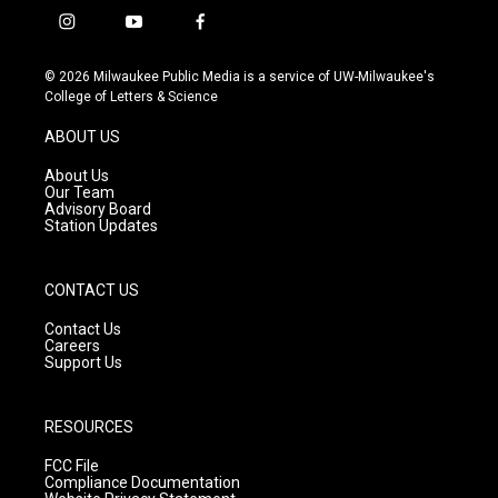
i
y
f
n
o
a
s
u
c
© 2026 Milwaukee Public Media is a service of UW-Milwaukee's
t
t
e
College of Letters & Science
a
u
b
g
b
o
ABOUT US
r
e
o
a
k
About Us
m
Our Team
Advisory Board
Station Updates
CONTACT US
Contact Us
Careers
Support Us
RESOURCES
FCC File
Compliance Documentation