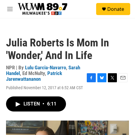
Skip to main content
S
Donate
e
M
a
e
r
n
c
u
h
Julia Roberts Is Mom In
u
e
'Wonder,' And In Life
r
y
NPR | By
Lulu Garcia-Navarro
,
Sarah
Handel
,
Ed McNulty
,
Patrick
Jarenwattananon
F
B
T
E
Published November 12, 2017 at 6:52 AM CST
a
l
w
m
c
u
i
a
e
e
t
i
LISTEN
•
6:11
b
s
t
l
o
k
e
o
y
r
k