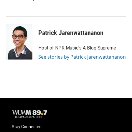
Patrick Jarenwattananon
Host of NPR Music's A Blog Supreme
See stories by Patrick Jarenwattananon
Stay Connected