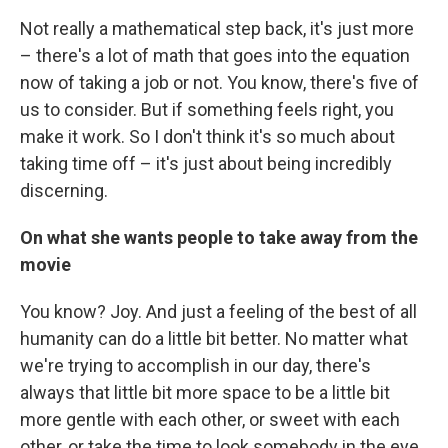
Not really a mathematical step back, it's just more
– there's a lot of math that goes into the equation
now of taking a job or not. You know, there's five of
us to consider. But if something feels right, you
make it work. So I don't think it's so much about
taking time off – it's just about being incredibly
discerning.
On what she wants people to take away from the
movie
You know? Joy. And just a feeling of the best of all
humanity can do a little bit better. No matter what
we're trying to accomplish in our day, there's
always that little bit more space to be a little bit
more gentle with each other, or sweet with each
other, or take the time to look somebody in the eye