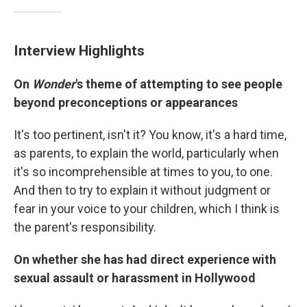
Interview Highlights
On
Wonder
's theme of attempting to see people
beyond preconceptions or appearances
It's too pertinent, isn't it? You know, it's a hard time,
as parents, to explain the world, particularly when
it's so incomprehensible at times to you, to one.
And then to try to explain it without judgment or
fear in your voice to your children, which I think is
the parent's responsibility.
On whether she has had direct experience with
sexual assault or harassment in Hollywood