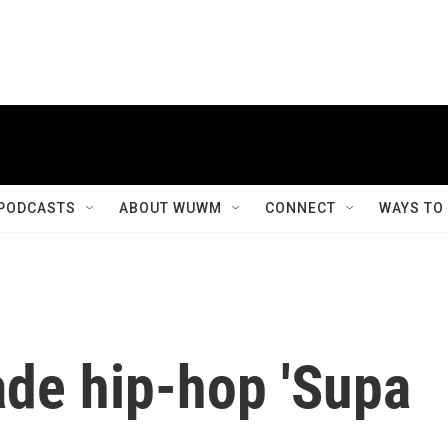
PODCASTS
ABOUT WUWM
CONNECT
WAYS TO
ade hip-hop 'Supa