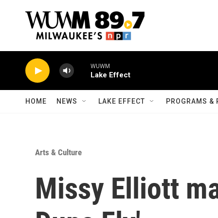
Skip to main content
WUWM
Lake Effect
HOME
NEWS
LAKE EFFECT
PROGRAMS & 
Arts & Culture
Missy Elliott m