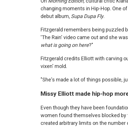
On
Morning Edition,
cultural critic Kia
changing moments in Hip-Hop. One of 
debut album,
Supa Dupa Fly
.
Fitzgerald remembers being puzzled by 
'The Rain' video came out and she was in
what is going on here
?"
Fitzgerald credits Elliott with carving 
vixen' mold.
"She's made a lot of things possible, j
Missy Elliott made hip-hop mo
Even though they have been foundatio
women found themselves blocked by th
created arbitrary limits on the numbe