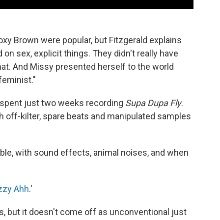
 Foxy Brown were popular, but Fitzgerald explains
 on sex, explicit things. They didn't really have
hat. And Missy presented herself to the world
feminist."
y spent just two weeks recording
Supa Dupa Fly
.
h off-kilter, spare beats and manipulated samples
ble, with sound effects, animal noises, and when
Izzy Ahh
.'
s, but it doesn't come off as unconventional just