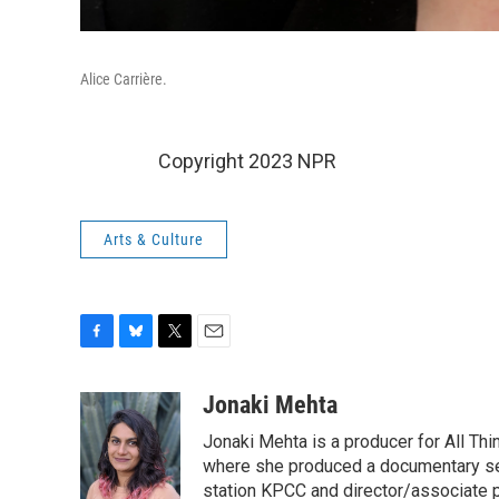
Alice Carrière.
Copyright 2023 NPR
Arts & Culture
F
B
T
E
a
l
w
m
c
u
i
a
Jonaki Mehta
e
e
t
i
Jonaki Mehta is a producer for All T
b
s
t
l
o
k
e
where she produced a documentary ser
o
y
r
station KPCC and director/associate 