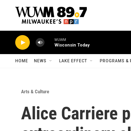
Skip to main content
WUWM
Wisconsin Today
HOME
NEWS
LAKE EFFECT
PROGRAMS & 
Arts & Culture
Alice Carriere 