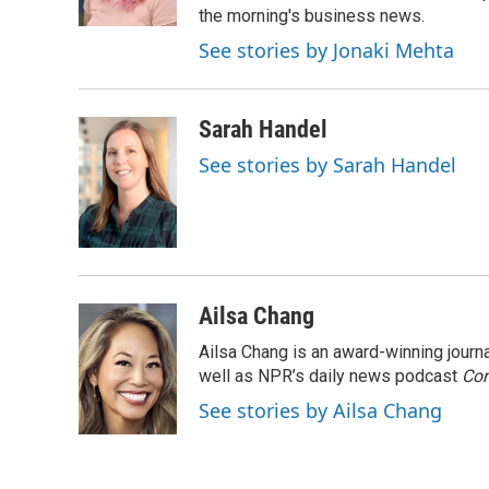
k
the morning's business news.
See stories by Jonaki Mehta
Sarah Handel
See stories by Sarah Handel
Ailsa Chang
Ailsa Chang is an award-winning jour
well as NPR’s daily news podcast
Con
See stories by Ailsa Chang