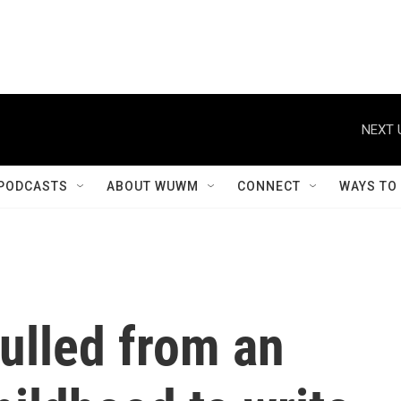
NEXT 
PODCASTS
ABOUT WUWM
CONNECT
WAYS TO
pulled from an