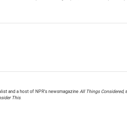
nalist and a host of NPR’s newsmagazine
All Things Considered
, 
sider This
.