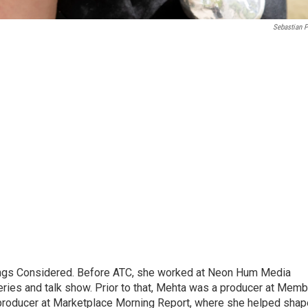
Sebastian P
hings Considered. Before ATC, she worked at Neon Hum Media
ies and talk show. Prior to that, Mehta was a producer at Memb
producer at Marketplace Morning Report, where she helped shap