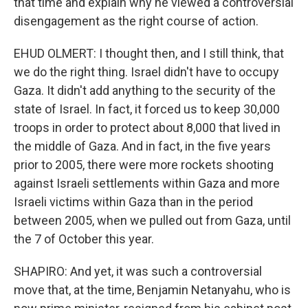
that time and explain why he viewed a controversial
disengagement as the right course of action.
EHUD OLMERT: I thought then, and I still think, that
we do the right thing. Israel didn't have to occupy
Gaza. It didn't add anything to the security of the
state of Israel. In fact, it forced us to keep 30,000
troops in order to protect about 8,000 that lived in
the middle of Gaza. And in fact, in the five years
prior to 2005, there were more rockets shooting
against Israeli settlements within Gaza and more
Israeli victims within Gaza than in the period
between 2005, when we pulled out from Gaza, until
the 7 of October this year.
SHAPIRO: And yet, it was such a controversial
move that, at the time, Benjamin Netanyahu, who is