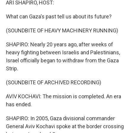
ARI SHAPIRO, HOST:
What can Gaza's past tell us about its future?
(SOUNDBITE OF HEAVY MACHINERY RUNNING)
SHAPIRO: Nearly 20 years ago, after weeks of
heavy fighting between Israelis and Palestinians,
Israel officially began to withdraw from the Gaza
Strip.
(SOUNDBITE OF ARCHIVED RECORDING)
AVIV KOCHAVI: The mission is completed. An era
has ended.
SHAPIRO: In 2005, Gaza divisional commander
General Aviv Kochavi spoke at the border crossing