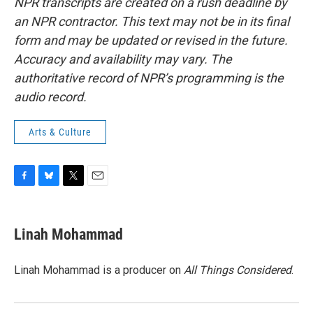
NPR transcripts are created on a rush deadline by
an NPR contractor. This text may not be in its final
form and may be updated or revised in the future.
Accuracy and availability may vary. The
authoritative record of NPR’s programming is the
audio record.
Arts & Culture
F
B
T
E
a
l
w
m
c
u
i
a
e
e
t
i
Linah Mohammad
b
s
t
l
o
k
e
o
y
r
Linah Mohammad is a producer on
All Things Considered
.
k