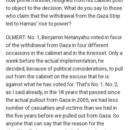
now prime minister, resigned from his cabinet post
to object to the decision. What do you say to those
who claim that the withdrawal from the Gaza Strip
led to Hamas' rise to power?
OLMERT: No. 1, Benjamin Netanyahu voted in favor
of the withdrawal from Gaza in four different
occasions in the cabinet and in the Knesset. Only a
week before the actual implementation, he
decided, because of political considerations, to pull
out from the cabinet on the excuse that he is
against what he has voted for. That's No. 1. No. 2,
as I said already, in the 18 years that passed since
the actual pullout from Gaza in 2005, we had less
number of casualties and victims than we had in
the five years before we pulled out from Gaza. So
anyone that can say that the reason for the