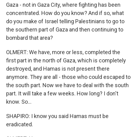
Gaza - not in Gaza City, where fighting has been
concentrated. How do you know? And if so, what
do you make of Israel telling Palestinians to go to
the southern part of Gaza and then continuing to
bombard that area?
OLMERT: We have, more or less, completed the
first part in the north of Gaza, which is completely
destroyed, and Hamas is not present there
anymore. They are all - those who could escaped to
the south part. Now we have to deal with the south
part. It will take a few weeks. How long? I don't
know. So...
SHAPIRO: I know you said Hamas must be
eradicated.