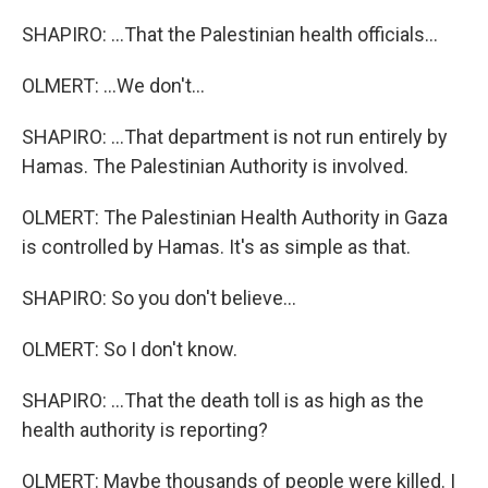
SHAPIRO: ...That the Palestinian health officials...
OLMERT: ...We don't...
SHAPIRO: ...That department is not run entirely by
Hamas. The Palestinian Authority is involved.
OLMERT: The Palestinian Health Authority in Gaza
is controlled by Hamas. It's as simple as that.
SHAPIRO: So you don't believe...
OLMERT: So I don't know.
SHAPIRO: ...That the death toll is as high as the
health authority is reporting?
OLMERT: Maybe thousands of people were killed. I