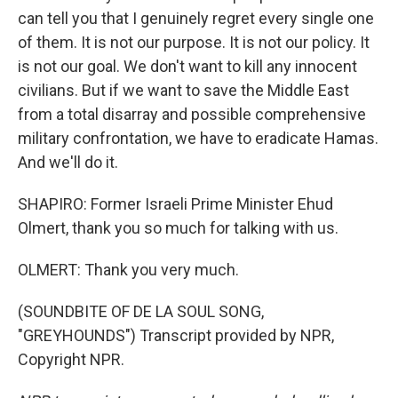
can tell you that I genuinely regret every single one
of them. It is not our purpose. It is not our policy. It
is not our goal. We don't want to kill any innocent
civilians. But if we want to save the Middle East
from a total disarray and possible comprehensive
military confrontation, we have to eradicate Hamas.
And we'll do it.
SHAPIRO: Former Israeli Prime Minister Ehud
Olmert, thank you so much for talking with us.
OLMERT: Thank you very much.
(SOUNDBITE OF DE LA SOUL SONG,
"GREYHOUNDS") Transcript provided by NPR,
Copyright NPR.