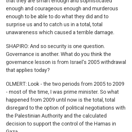
that they are smart enough and sophisticated
enough and courageous enough and murderous
enough to be able to do what they did and to
surprise us and to catch us in a total, total
unawareness which caused a terrible damage.
SHAPIRO: And so security is one question.
Governance is another. What do you think the
governance lesson is from Israel's 2005 withdrawal
that applies today?
OLMERT: Look - the two periods from 2005 to 2009
- most of the time, I was prime minister. So what
happened from 2009 until now is the total, total
disregard to the option of political negotiations with
the Palestinian Authority and the calculated
decision to support the control of the Hamas in
Gaza.