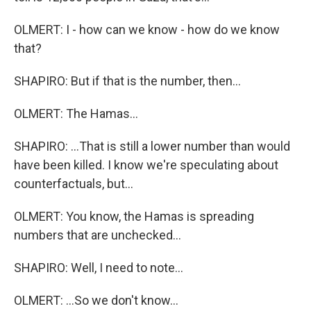
OLMERT: I - how can we know - how do we know
that?
SHAPIRO: But if that is the number, then...
OLMERT: The Hamas...
SHAPIRO: ...That is still a lower number than would
have been killed. I know we're speculating about
counterfactuals, but...
OLMERT: You know, the Hamas is spreading
numbers that are unchecked...
SHAPIRO: Well, I need to note...
OLMERT: ...So we don't know...