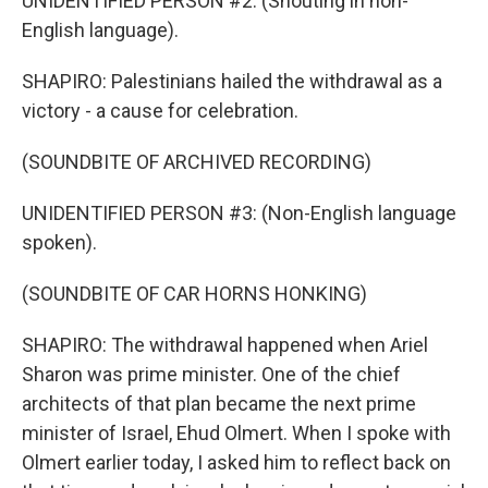
UNIDENTIFIED PERSON #2: (Shouting in non-
English language).
SHAPIRO: Palestinians hailed the withdrawal as a
victory - a cause for celebration.
(SOUNDBITE OF ARCHIVED RECORDING)
UNIDENTIFIED PERSON #3: (Non-English language
spoken).
(SOUNDBITE OF CAR HORNS HONKING)
SHAPIRO: The withdrawal happened when Ariel
Sharon was prime minister. One of the chief
architects of that plan became the next prime
minister of Israel, Ehud Olmert. When I spoke with
Olmert earlier today, I asked him to reflect back on