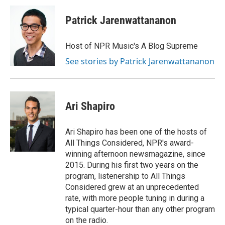
Patrick Jarenwattananon
Host of NPR Music's A Blog Supreme
See stories by Patrick Jarenwattananon
Ari Shapiro
Ari Shapiro has been one of the hosts of
All Things Considered, NPR's award-
winning afternoon newsmagazine, since
2015. During his first two years on the
program, listenership to All Things
Considered grew at an unprecedented
rate, with more people tuning in during a
typical quarter-hour than any other program
on the radio.