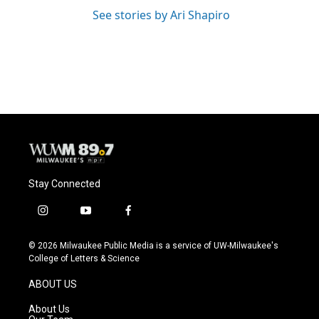
See stories by Ari Shapiro
Stay Connected
i
y
f
n
o
a
s
u
c
© 2026 Milwaukee Public Media is a service of UW-Milwaukee's
t
t
e
College of Letters & Science
a
u
b
g
b
o
ABOUT US
r
e
o
a
k
About Us
m