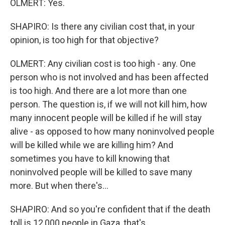
OLMERT: Yes.
SHAPIRO: Is there any civilian cost that, in your
opinion, is too high for that objective?
OLMERT: Any civilian cost is too high - any. One
person who is not involved and has been affected
is too high. And there are a lot more than one
person. The question is, if we will not kill him, how
many innocent people will be killed if he will stay
alive - as opposed to how many noninvolved people
will be killed while we are killing him? And
sometimes you have to kill knowing that
noninvolved people will be killed to save many
more. But when there's...
SHAPIRO: And so you're confident that if the death
toll is 12,000 people in Gaza, that's...