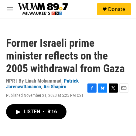
Skip to main content
S
Donate
e
M
a
e
r
n
c
u
h
Former Israeli prime
u
e
minister reflects on the
r
y
2005 withdrawal from Gaza
NPR | By
Linah Mohammad
,
Patrick
Jarenwattananon
,
Ari Shapiro
F
B
T
E
Published November 21, 2023 at 5:25 PM CST
a
l
w
m
c
u
i
a
e
e
t
i
LISTEN
•
8:16
b
s
t
l
o
k
e
o
y
r
k