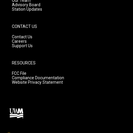
Our Team
Advisory Board
Station Updates
CONTACT US
Contact Us
Careers
Support Us
RESOURCES
FCC File
Compliance Documentation
Website Privacy Statement