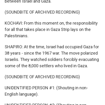
between Israel and Gaza.
(SOUNDBITE OF ARCHIVED RECORDING)
KOCHAVI: From this moment on, the responsibility
for all that takes place in Gaza Strip lays on the
Palestinians.
SHAPIRO: At the time, Israel had occupied Gaza for
38 years - since the 1967 war. The move polarized
Israelis. They watched soldiers forcibly evacuating
some of the 8,000 settlers who lived in Gaza.
(SOUNDBITE OF ARCHIVED RECORDING)
UNIDENTIFIED PERSON #1: (Shouting in non-
English language).