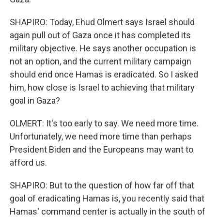
SHAPIRO: Today, Ehud Olmert says Israel should
again pull out of Gaza once it has completed its
military objective. He says another occupation is
not an option, and the current military campaign
should end once Hamas is eradicated. So I asked
him, how close is Israel to achieving that military
goal in Gaza?
OLMERT: It's too early to say. We need more time.
Unfortunately, we need more time than perhaps
President Biden and the Europeans may want to
afford us.
SHAPIRO: But to the question of how far off that
goal of eradicating Hamas is, you recently said that
Hamas' command center is actually in the south of