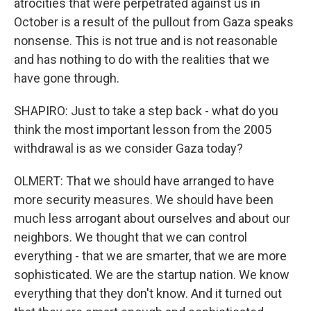
atrocities that were perpetrated against us in
October is a result of the pullout from Gaza speaks
nonsense. This is not true and is not reasonable
and has nothing to do with the realities that we
have gone through.
SHAPIRO: Just to take a step back - what do you
think the most important lesson from the 2005
withdrawal is as we consider Gaza today?
OLMERT: That we should have arranged to have
more security measures. We should have been
much less arrogant about ourselves and about our
neighbors. We thought that we can control
everything - that we are smarter, that we are more
sophisticated. We are the startup nation. We know
everything that they don't know. And it turned out