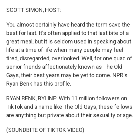
o
y
r
k
SCOTT SIMON, HOST:
You almost certainly have heard the term save the
best for last. It's often applied to that last bite of a
great meal, but it is seldom used in speaking about
life at a time of life when many people may feel
tired, disregarded, overlooked. Well, for one quad of
senior friends affectionately known as The Old
Gays, their best years may be yet to come. NPR's
Ryan Benk has this profile.
RYAN BENK, BYLINE: With 11 million followers on
TikTok and a name like The Old Gays, these fellows
are anything but private about their sexuality or age.
(SOUNDBITE OF TIKTOK VIDEO)