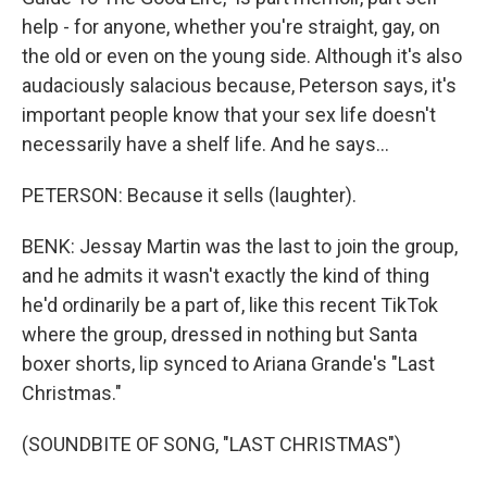
help - for anyone, whether you're straight, gay, on
the old or even on the young side. Although it's also
audaciously salacious because, Peterson says, it's
important people know that your sex life doesn't
necessarily have a shelf life. And he says...
PETERSON: Because it sells (laughter).
BENK: Jessay Martin was the last to join the group,
and he admits it wasn't exactly the kind of thing
he'd ordinarily be a part of, like this recent TikTok
where the group, dressed in nothing but Santa
boxer shorts, lip synced to Ariana Grande's "Last
Christmas."
(SOUNDBITE OF SONG, "LAST CHRISTMAS")