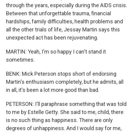
through the years, especially during the AIDS crisis.
Between that unforgettable trauma, financial
hardships, family difficulties, health problems and
all the other trials of life, Jessay Martin says this
unexpected act has been rejuvenating.
MARTIN: Yeah, I'm so happy I can't stand it
sometimes.
BENK: Mick Peterson stops short of endorsing
Martin's enthusiasm completely, but he admits, all
in all, it's been a lot more good than bad.
PETERSON: I'll paraphrase something that was told
to me by Estelle Getty. She said to me, child, there
is no such thing as happiness. There are only
degrees of unhappiness. And I would say for me,