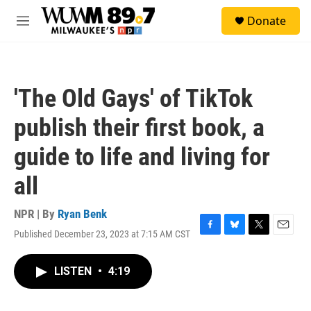
Skip to main content
S
Donate
e
M
a
e
r
n
c
u
h
'The Old Gays' of TikTok
u
e
publish their first book, a
r
y
guide to life and living for
all
NPR | By
Ryan Benk
Published December 23, 2023 at 7:15 AM CST
F
B
T
E
a
l
w
m
c
u
i
a
LISTEN
•
4:19
e
e
t
i
b
s
t
l
o
k
e