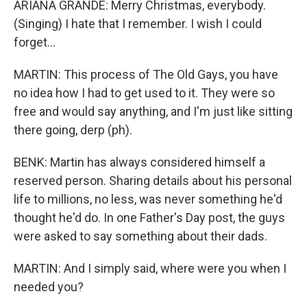
ARIANA GRANDE: Merry Christmas, everybody.
(Singing) I hate that I remember. I wish I could
forget...
MARTIN: This process of The Old Gays, you have
no idea how I had to get used to it. They were so
free and would say anything, and I'm just like sitting
there going, derp (ph).
BENK: Martin has always considered himself a
reserved person. Sharing details about his personal
life to millions, no less, was never something he'd
thought he'd do. In one Father's Day post, the guys
were asked to say something about their dads.
MARTIN: And I simply said, where were you when I
needed you?