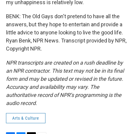
my unhappiness is relatively low.
BENK: The Old Gays don't pretend to have all the
answers, but they hope to entertain and provide a
little advice to anyone looking to live the good life.
Ryan Benk, NPR News. Transcript provided by NPR,
Copyright NPR.
NPR transcripts are created on a rush deadline by
an NPR contractor. This text may not be in its final
form and may be updated or revised in the future.
Accuracy and availability may vary. The
authoritative record of NPR’s programming is the
audio record.
Arts & Culture