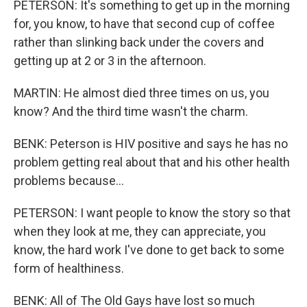
PETERSON: It's something to get up in the morning
for, you know, to have that second cup of coffee
rather than slinking back under the covers and
getting up at 2 or 3 in the afternoon.
MARTIN: He almost died three times on us, you
know? And the third time wasn't the charm.
BENK: Peterson is HIV positive and says he has no
problem getting real about that and his other health
problems because...
PETERSON: I want people to know the story so that
when they look at me, they can appreciate, you
know, the hard work I've done to get back to some
form of healthiness.
BENK: All of The Old Gays have lost so much