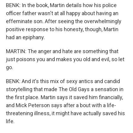
BENK: In the book, Martin details how his police
officer father wasn't at all happy about having an
effeminate son. After seeing the overwhelmingly
positive response to his honesty, though, Martin
had an epiphany.
MARTIN: The anger and hate are something that
just poisons you and makes you old and evil, so let
go.
BENK: And it's this mix of sexy antics and candid
storytelling that made The Old Gays a sensation in
the first place. Martin says it saved him financially,
and Mick Peterson says after a bout with a life-
threatening illness, it might have actually saved his
life.