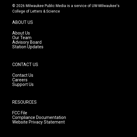
s
u
c
© 2026 Milwaukee Public Media is a service of UW-Milwaukee's
t
t
e
College of Letters & Science
a
u
b
g
b
o
ABOUT US
r
e
o
a
k
About Us
m
Our Team
Advisory Board
Station Updates
CONTACT US
Contact Us
Careers
Support Us
RESOURCES
FCC File
Compliance Documentation
Website Privacy Statement