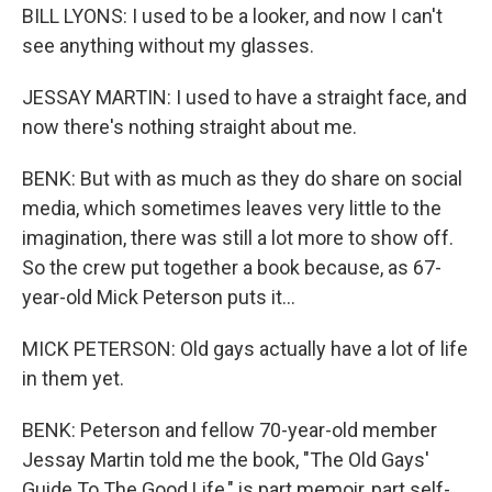
BILL LYONS: I used to be a looker, and now I can't
see anything without my glasses.
JESSAY MARTIN: I used to have a straight face, and
now there's nothing straight about me.
BENK: But with as much as they do share on social
media, which sometimes leaves very little to the
imagination, there was still a lot more to show off.
So the crew put together a book because, as 67-
year-old Mick Peterson puts it...
MICK PETERSON: Old gays actually have a lot of life
in them yet.
BENK: Peterson and fellow 70-year-old member
Jessay Martin told me the book, "The Old Gays'
Guide To The Good Life," is part memoir, part self-