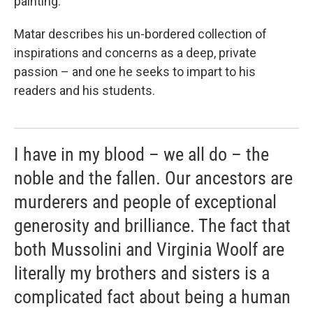
painting.
Matar describes his un-bordered collection of
inspirations and concerns as a deep, private
passion – and one he seeks to impart to his
readers and his students.
I have in my blood – we all do – the
noble and the fallen. Our ancestors are
murderers and people of exceptional
generosity and brilliance. The fact that
both Mussolini and Virginia Woolf are
literally my brothers and sisters is a
complicated fact about being a human