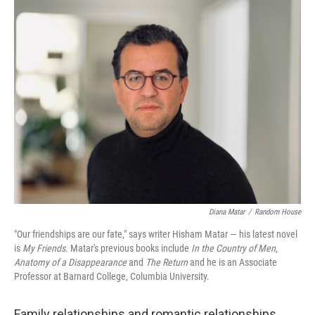
o
y
r
k
Diana Matar
/
Random House
"Our friendships are our fate," says writer Hisham Matar — his latest novel
is
My Friends.
Matar's previous books include
In the Country of Men
,
Anatomy of a Disappearance
and
The Return
and he is an Associate
Professor at Barnard College, Columbia University.
Family relationships and romantic relationships