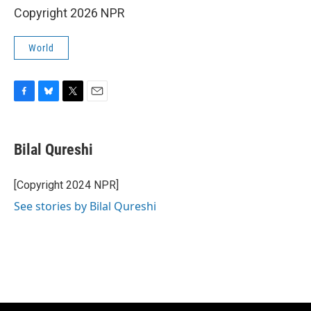
Copyright 2026 NPR
World
F
B
T
E
a
l
w
m
c
u
i
a
e
e
t
i
Bilal Qureshi
b
s
t
l
o
k
e
o
y
r
[Copyright 2024 NPR]
k
See stories by Bilal Qureshi