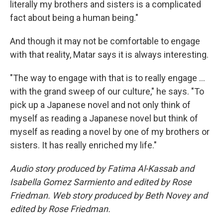
literally my brothers and sisters is a complicated
fact about being a human being."
And though it may not be comfortable to engage
with that reality, Matar says it is always interesting.
"The way to engage with that is to really engage ...
with the grand sweep of our culture," he says. "To
pick up a Japanese novel and not only think of
myself as reading a Japanese novel but think of
myself as reading a novel by one of my brothers or
sisters. It has really enriched my life."
Audio story produced by Fatima Al-Kassab and
Isabella Gomez Sarmiento and edited by Rose
Friedman. Web story produced by Beth Novey and
edited by Rose Friedman.