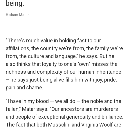
being.
Hisham Matar
"There's much value in holding fast to our
affiliations, the country we're from, the family we're
from, the culture and language," he says. But he
also thinks that loyalty to one's "own" misses the
richness and complexity of our human inheritance
– he says just being alive fills him with joy, pride,
pain and shame.
"I have in my blood — we all do — the noble and the
fallen," Matar says. "Our ancestors are murderers
and people of exceptional generosity and brilliance.
The fact that both Mussolini and Virginia Woolf are