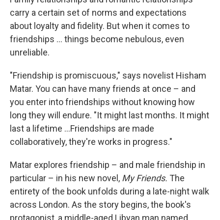
carry a certain set of norms and expectations
about loyalty and fidelity. But when it comes to
friendships ... things become nebulous, even
unreliable.
"Friendship is promiscuous," says novelist Hisham
Matar. You can have many friends at once – and
you enter into friendships without knowing how
long they will endure. "It might last months. It might
last a lifetime ...Friendships are made
collaboratively, they're works in progress."
Matar explores friendship – and male friendship in
particular – in his new novel,
My Friends.
The
entirety of the book unfolds during a late-night walk
across London. As the story begins, the book's
protagonist, a middle-aged Libyan man named