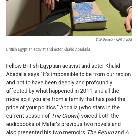
Bilal Qureshi / NPR
/
NPR
British Egyptian activist and actor Khalid Abadalla.
Fellow British Egyptian activist and actor Khalid
Abadalla says "It's impossible to be from our region
and not to have been deeply and profoundly
affected by what happened in 2011, and all the
more so if you are from a family that has paid the
price of your politics." Abdalla (who stars in the
current season of
The Crown
) voiced both the
audiobooks of Matar's previous two novels and
also presented his two memoirs
The Return
and
A