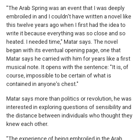
"The Arab Spring was an event that I was deeply
embroiled in and I couldn't have written a novel like
this twelve years ago when I first had the idea to
write it because everything was so close and so
heated. I needed time," Matar says. The novel
began with its eventual opening page, one that
Matar says he carried with him for years like a first
musical note. It opens with the sentence: "It is, of
course, impossible to be certain of what is
contained in anyone's chest."
Matar says more than politics or revolution, he was
interested in exploring questions of sensibility and
the distance between individuals who thought they
knew each other.
"The experience of being embroiled in the Arab