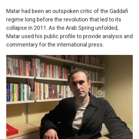
Matar had been an outspoken critic of the Gaddafi
regime long before the revolution that led to its
collapse in 2011. As the Arab Spring unfolded,
Matar used his public profile to provide analysis and
commentary for the international press.