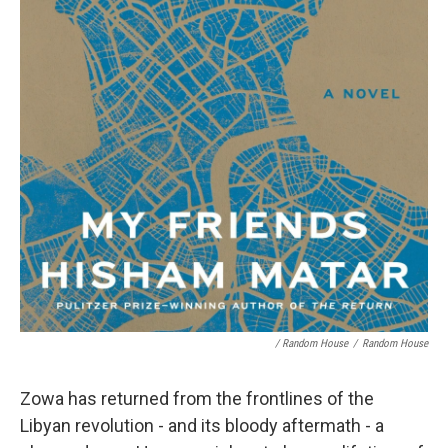
/ Random House
/
Random House
Zowa has returned from the frontlines of the
Libyan revolution - and its bloody aftermath - a