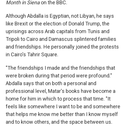
Month in Siena
on the BBC.
Although Abdalla is Egyptian, not Libyan, he says
like Brexit or the election of Donald Trump, the
uprisings across Arab capitals from Tunis and
Tripoli to Cairo and Damascus splintered families
and friendships. He personally joined the protests
in Cairo's Tahrir Square.
"The friendships I made and the friendships that
were broken during that period were profound."
Abdalla says that on both a personal and
professional level, Matar's books have become a
home for him in which to process that time. "It
feels like somewhere I want to be and somewhere
that helps me know me better than I know myself
and to know others, and the space between us.