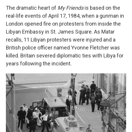
The dramatic heart of
My Friends
is based on the
real-life events of April 17, 1984, when a gunman in
London opened fire on protesters from inside the
Libyan Embassy in St. James Square. As Matar
recalls, 11 Libyan protesters were injured and a
British police officer named Yvonne Fletcher was
killed. Britain severed diplomatic ties with Libya for
years following the incident.