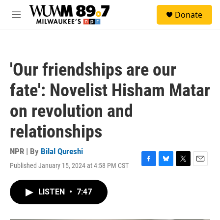
Skip to main content
S
Donate
e
M
a
e
r
n
c
u
h
'Our friendships are our
u
e
fate': Novelist Hisham Matar
r
y
on revolution and
relationships
NPR | By
Bilal Qureshi
Published January 15, 2024 at 4:58 PM CST
F
B
T
E
a
l
w
m
c
u
i
a
LISTEN
•
7:47
e
e
t
i
b
s
t
l
o
k
e