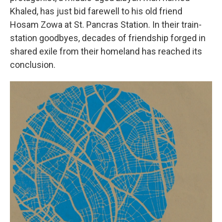
Khaled, has just bid farewell to his old friend
Hosam Zowa at St. Pancras Station. In their train-
station goodbyes, decades of friendship forged in
shared exile from their homeland has reached its
conclusion.