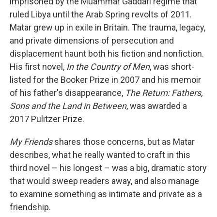
imprisoned by the Muammar Gaddafi regime that
ruled Libya until the Arab Spring revolts of 2011.
Matar grew up in exile in Britain. The trauma, legacy,
and private dimensions of persecution and
displacement haunt both his fiction and nonfiction.
His first novel,
In the Country of Men
, was short-
listed for the Booker Prize in 2007 and his memoir
of his father's disappearance,
The Return: Fathers,
Sons and the Land in Between
, was awarded a
2017 Pulitzer Prize.
My Friends
shares those concerns, but as Matar
describes, what he really wanted to craft in this
third novel – his longest – was a big, dramatic story
that would sweep readers away, and also manage
to examine something as intimate and private as a
friendship.