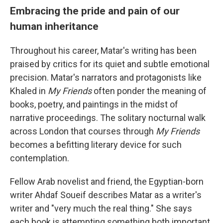
Embracing the pride and pain of our
human inheritance
Throughout his career, Matar's writing has been
praised by critics for its quiet and subtle emotional
precision. Matar's narrators and protagonists like
Khaled in
My Friends
often ponder the meaning of
books, poetry, and paintings in the midst of
narrative proceedings. The solitary nocturnal walk
across London that courses through
My Friends
becomes a befitting literary device for such
contemplation.
Fellow Arab novelist and friend, the Egyptian-born
writer Ahdaf Soueif describes Matar as a writer's
writer and "very much the real thing." She says
each book is attempting something both important