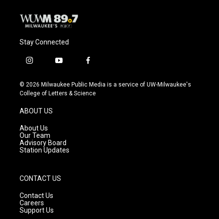
Stay Connected
i
y
f
n
o
a
s
u
c
© 2026 Milwaukee Public Media is a service of UW-Milwaukee's
t
t
e
College of Letters & Science
a
u
b
g
b
o
ABOUT US
r
e
o
a
k
About Us
m
Our Team
Advisory Board
Station Updates
CONTACT US
Contact Us
Careers
Support Us