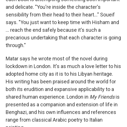
and delicate. "You're inside the character's
sensibility from their head to their heart..." Soueif
says. "You just want to keep time with Hisham and
... reach the end safely because it's such a
precarious undertaking that each character is going
through."
Matar says he wrote most of the novel during
lockdown in London. It's as much a love letter to his
adopted home city as it is to his Libyan heritage.
His writing has been praised around the world for
both its erudition and expansive applicability to a
shared human experience. London in
My Friends
is
presented as a companion and extension of life in
Benghazi, and his own influences and references
range from classical Arabic poetry to Italian