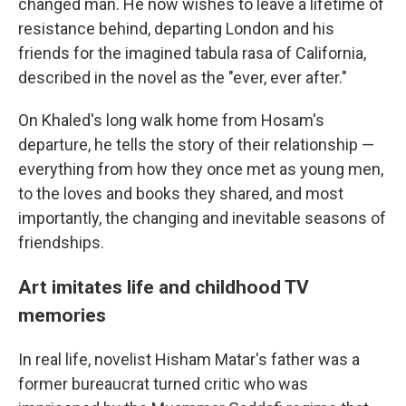
changed man. He now wishes to leave a lifetime of
resistance behind, departing London and his
friends for the imagined tabula rasa of California,
described in the novel as the "ever, ever after."
On Khaled's long walk home from Hosam's
departure, he tells the story of their relationship —
everything from how they once met as young men,
to the loves and books they shared, and most
importantly, the changing and inevitable seasons of
friendships.
Art imitates life and childhood TV
memories
In real life, novelist Hisham Matar's father was a
former bureaucrat turned critic who was