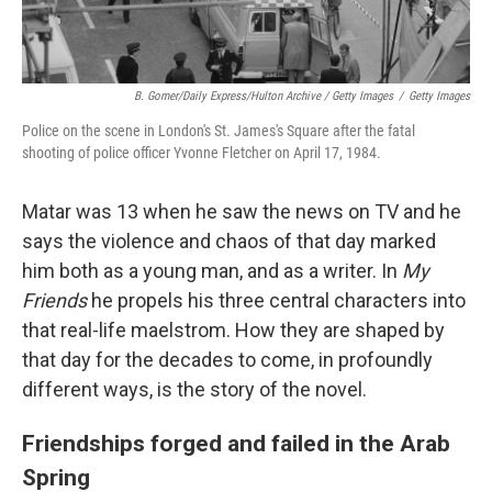
B. Gomer/Daily Express/Hulton Archive / Getty Images
/
Getty Images
Police on the scene in London's St. James's Square after the fatal
shooting of police officer Yvonne Fletcher on April 17, 1984.
Matar was 13 when he saw the news on TV and he
says the violence and chaos of that day marked
him both as a young man, and as a writer. In
My
Friends
he propels his three central characters into
that real-life maelstrom. How they are shaped by
that day for the decades to come, in profoundly
different ways, is the story of the novel.
Friendships forged and failed in the Arab
Spring