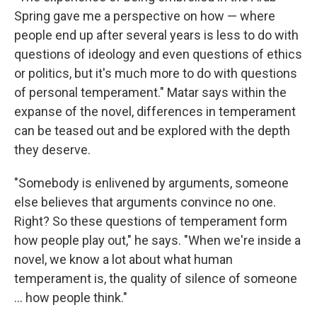
Spring gave me a perspective on how — where
people end up after several years is less to do with
questions of ideology and even questions of ethics
or politics, but it's much more to do with questions
of personal temperament." Matar says within the
expanse of the novel, differences in temperament
can be teased out and be explored with the depth
they deserve.
"Somebody is enlivened by arguments, someone
else believes that arguments convince no one.
Right? So these questions of temperament form
how people play out," he says. "When we're inside a
novel, we know a lot about what human
temperament is, the quality of silence of someone
... how people think."