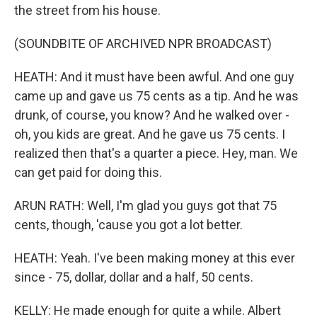
the street from his house.
(SOUNDBITE OF ARCHIVED NPR BROADCAST)
HEATH: And it must have been awful. And one guy
came up and gave us 75 cents as a tip. And he was
drunk, of course, you know? And he walked over -
oh, you kids are great. And he gave us 75 cents. I
realized then that's a quarter a piece. Hey, man. We
can get paid for doing this.
ARUN RATH: Well, I'm glad you guys got that 75
cents, though, 'cause you got a lot better.
HEATH: Yeah. I've been making money at this ever
since - 75, dollar, dollar and a half, 50 cents.
KELLY: He made enough for quite a while. Albert