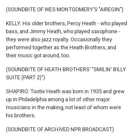
(SOUNDBITE OF WES MONTGOMERY'S "AIREGIN")
KELLY: His older brothers, Percy Heath - who played
bass, and Jimmy Heath, who played saxophone -
they were also jazz royalty. Occasionally they
performed together as the Heath Brothers, and
their music got around, too.
(SOUNDBITE OF HEATH BROTHERS' "SMILIN' BILLY
SUITE (PART 2)")
SHAPIRO: Tootie Heath was born in 1935 and grew
up in Philadelphia among a lot of other major
musicians in the making, not least of whom were
his brothers.
(SOUNDBITE OF ARCHIVED NPR BROADCAST)