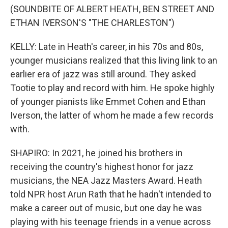
(SOUNDBITE OF ALBERT HEATH, BEN STREET AND
ETHAN IVERSON'S "THE CHARLESTON")
KELLY: Late in Heath's career, in his 70s and 80s,
younger musicians realized that this living link to an
earlier era of jazz was still around. They asked
Tootie to play and record with him. He spoke highly
of younger pianists like Emmet Cohen and Ethan
Iverson, the latter of whom he made a few records
with.
SHAPIRO: In 2021, he joined his brothers in
receiving the country's highest honor for jazz
musicians, the NEA Jazz Masters Award. Heath
told NPR host Arun Rath that he hadn't intended to
make a career out of music, but one day he was
playing with his teenage friends in a venue across