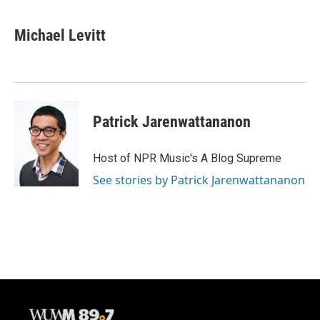
a
l
w
m
c
u
i
a
e
e
t
i
Michael Levitt
b
s
t
l
o
k
e
o
y
r
k
Patrick Jarenwattananon
Host of NPR Music's A Blog Supreme
See stories by Patrick Jarenwattananon