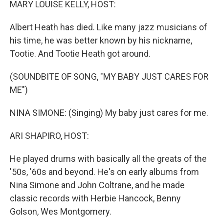
MARY LOUISE KELLY, HOST:
Albert Heath has died. Like many jazz musicians of
his time, he was better known by his nickname,
Tootie. And Tootie Heath got around.
(SOUNDBITE OF SONG, "MY BABY JUST CARES FOR
ME")
NINA SIMONE: (Singing) My baby just cares for me.
ARI SHAPIRO, HOST:
He played drums with basically all the greats of the
'50s, '60s and beyond. He's on early albums from
Nina Simone and John Coltrane, and he made
classic records with Herbie Hancock, Benny
Golson, Wes Montgomery.