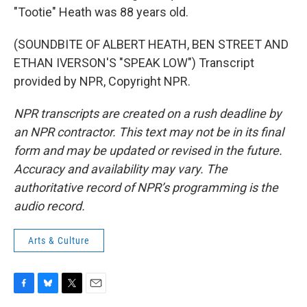
"Tootie" Heath was 88 years old.
(SOUNDBITE OF ALBERT HEATH, BEN STREET AND
ETHAN IVERSON'S "SPEAK LOW") Transcript
provided by NPR, Copyright NPR.
NPR transcripts are created on a rush deadline by
an NPR contractor. This text may not be in its final
form and may be updated or revised in the future.
Accuracy and availability may vary. The
authoritative record of NPR’s programming is the
audio record.
Arts & Culture
F
B
T
E