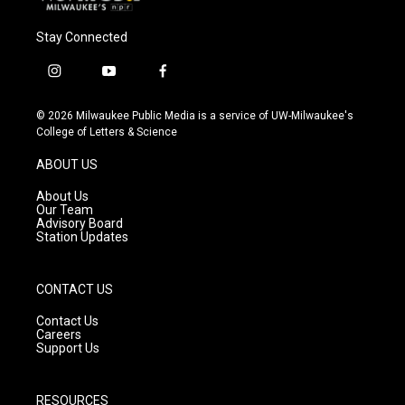
Stay Connected
i
y
f
n
o
a
s
u
c
© 2026 Milwaukee Public Media is a service of UW-Milwaukee's
t
t
e
College of Letters & Science
a
u
b
g
b
o
ABOUT US
r
e
o
a
k
About Us
m
Our Team
Advisory Board
Station Updates
CONTACT US
Contact Us
Careers
Support Us
RESOURCES