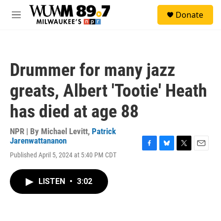
Skip to main content
S
Donate
e
M
a
e
r
n
c
u
h
Drummer for many jazz
u
e
greats, Albert 'Tootie' Heath
r
y
has died at age 88
NPR | By
Michael Levitt
,
Patrick
Jarenwattananon
F
B
T
E
Published April 5, 2024 at 5:40 PM CDT
a
l
w
m
c
u
i
a
e
e
t
i
LISTEN
•
3:02
b
s
t
l
o
k
e
o
y
r
k