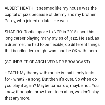
ALBERT HEATH: It seemed like my house was the
capital of jazz because of Jimmy and my brother
Percy, who joined us later. He was...
SHAPIRO: Tootie spoke to NPR in 2015 about his
long career playing many styles of jazz. He said, as
a drummer, he had to be flexible, do different things
that bandleaders might want and be OK with them.
(SOUNDBITE OF ARCHIVED NPR BROADCAST)
HEATH: My theory with music is that it only lasts
for - what? - a song. But then it's over. So when do
you play it again? Maybe tomorrow, maybe not. You
know, if people throw tomatoes at us, we don't play
that anymore.