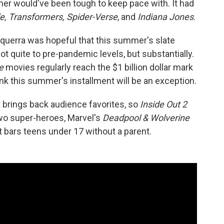
mer would've been tough to keep pace with. It had
e, Transformers, Spider-Verse
, and
Indiana Jones
.
ciquerra was hopeful that this summer's slate
t quite to pre-pandemic levels, but substantially.
Me
movies regularly reach the $1 billion dollar mark
ink this summer's installment will be an exception.
t brings back audience favorites, so
Inside Out 2
two super-heroes, Marvel's
Deadpool & Wolverine
at bars teens under 17 without a parent.