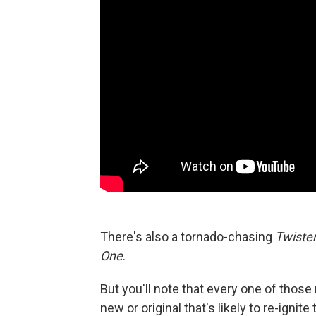
There's also a tornado-chasing
Twiste
One
.
But you'll note that every one of thos
new or original that's likely to re-ignite