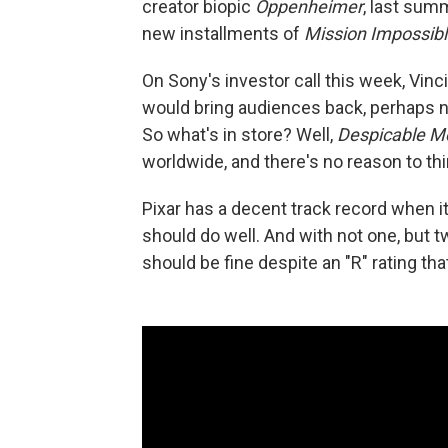
creator biopic
Oppenheimer
, last sum
new installments of
Mission Impossibl
On Sony's investor call this week, Vin
would bring audiences back, perhaps no
So what's in store? Well,
Despicable 
worldwide, and there's no reason to th
Pixar has a decent track record when i
should do well. And with not one, but 
should be fine despite an "R" rating th