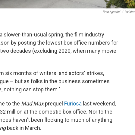
Evan Agostini
/
Invisio
a slower-than-usual spring, the film industry
son by posting the lowest box office numbers for
 two decades (excluding 2020, when many movie
 six months of writers' and actors' strikes,
tigue – but as folks in the business sometimes
me, nothing can stop them."
me to the
Mad Max
prequel
Furiosa
last weekend,
 million at the domestic box office. Nor to the
nces haven't been flocking to much of anything
ong
back in March.