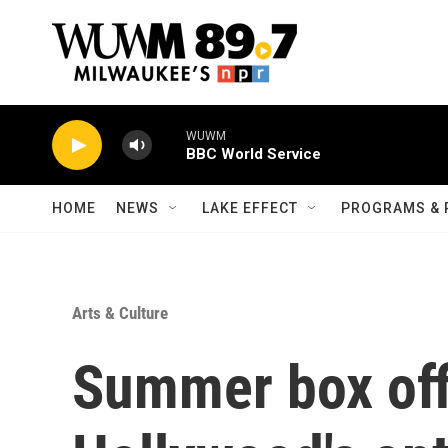
Skip to main content
WUWM
BBC World Service
HOME
NEWS
LAKE EFFECT
PROGRAMS & 
Arts & Culture
Summer box off