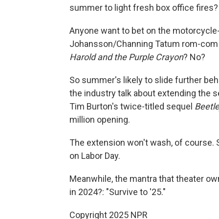
summer to light fresh box office fires?
Anyone want to bet on the motorcycl
Johansson/Channing Tatum rom-co
Harold and the Purple Crayon
? No?
So summer's likely to slide further beh
the industry talk about extending the 
Tim Burton's twice-titled sequel
Beetle
million opening.
The extension won't wash, of course. Su
on Labor Day.
Meanwhile, the mantra that theater ow
in 2024?: "Survive to '25."
Copyright 2025 NPR