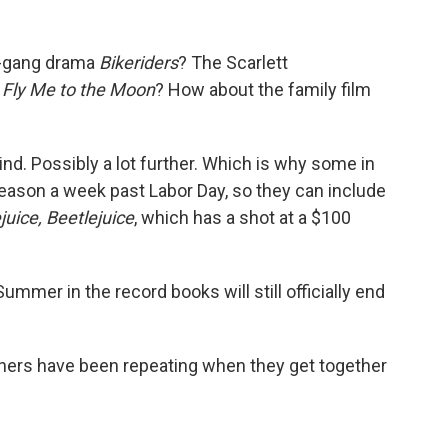
e-gang drama
Bikeriders
? The Scarlett
m
Fly Me to the Moon
? How about the family film
ind. Possibly a lot further. Which is why some in
season a week past Labor Day, so they can include
juice, Beetlejuice
, which has a shot at a $100
mmer in the record books will still officially end
ners have been repeating when they get together