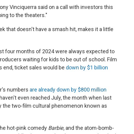
y Vinciquerra said on a call with investors this
ing to the theaters."
k that doesn't have a smash hit, makes it a little
first four months of 2024 were always expected to
producers waiting for kids to be out of school. Film
's end, ticket sales would be
down by $1 billion
ar's numbers
are already down by $800 million
 haven't even reached July, the month when last
by the two-film cultural phenomenon known as
the hot-pink comedy
Barbie
, and the atom-bomb-