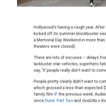
Hollywood's having a rough year. After 
kicked off its summer blockbuster sea
a Memorial Day Weekend in more than
theaters were closed).
There are lots of excuses – delays from
lackluster star-vehicles, superhero fa
say, "if people really don't want to co
People pretty clearly didn't want to co
which grossed a less-than-expected $32
family film
IF
the previous week. Audie
since
Dune: Part Two
and
Godzilla x K