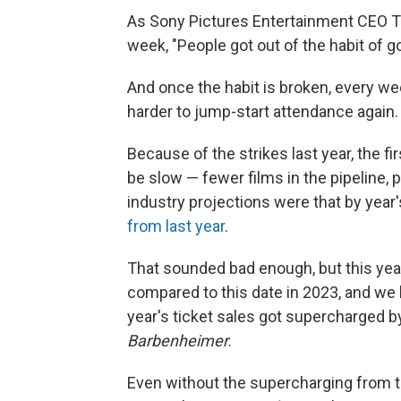
As Sony Pictures Entertainment CEO Ton
week, "People got out of the habit of go
And once the habit is broken, every wee
harder to jump-start attendance again.
Because of the strikes last year, the 
be slow — fewer films in the pipeline, 
industry projections were that by year
from last year
.
That sounded bad enough, but this ye
compared to this date in 2023, and we
year's ticket sales got supercharged 
Barbenheimer
.
Even without the supercharging from 