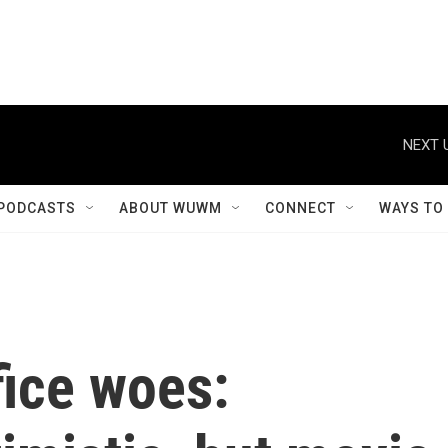
NEXT 
PODCASTS
ABOUT WUWM
CONNECT
WAYS TO
ice woes: