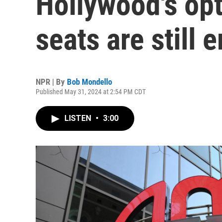
Hollywood's opt
seats are still 
NPR | By
Bob Mondello
Published May 31, 2024 at 2:54 PM CDT
LISTEN
•
3:00