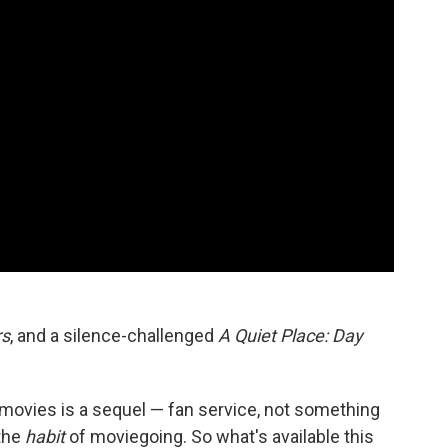
rs
, and a silence-challenged
A Quiet Place: Day
e movies is a sequel — fan service, not something
 the
habit
of moviegoing. So what's available this