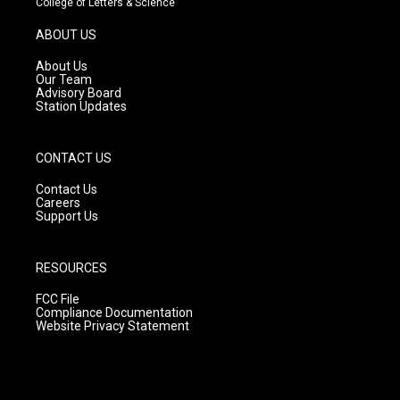
College of Letters & Science
a
u
b
g
b
o
ABOUT US
r
e
o
a
k
About Us
m
Our Team
Advisory Board
Station Updates
CONTACT US
Contact Us
Careers
Support Us
RESOURCES
FCC File
Compliance Documentation
Website Privacy Statement