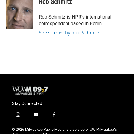
Rob Schmitz
b
s
t
l
o
k
e
o
y
r
Rob Schmitz is NPR's international
k
correspondent based in Berlin.
See stories by Rob Schmitz
Stay Connected
i
y
f
n
o
a
s
u
c
© 2026 Milwaukee Public Media is a service of UW-Milwaukee's
t
t
e