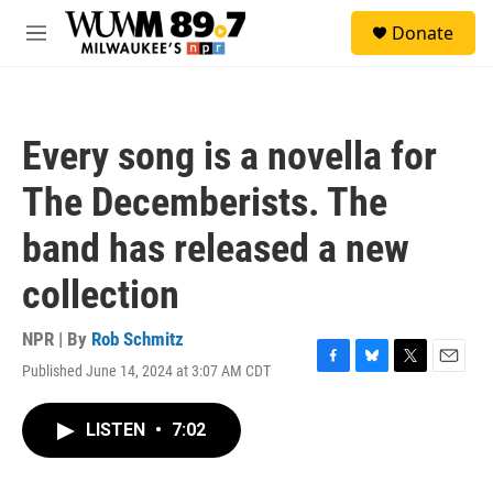
Skip to main content
S
Donate
e
M
a
e
r
n
c
u
h
Every song is a novella for
u
e
The Decemberists. The
r
y
band has released a new
collection
NPR | By
Rob Schmitz
Published June 14, 2024 at 3:07 AM CDT
F
B
T
E
a
l
w
m
c
u
i
a
LISTEN
•
7:02
e
e
t
i
b
s
t
l
o
k
e