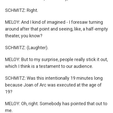
SCHMITZ: Right.
MELOY: And I kind of imagined - I foresaw turning
around after that point and seeing, like, a half-empty
theater, you know?
SCHMITZ: (Laughter).
MELOY: But to my surprise, people really stick it out,
which I think is a testament to our audience.
SCHMITZ: Was this intentionally 19 minutes long
because Joan of Arc was executed at the age of
19?
MELOY: Oh, right. Somebody has pointed that out to
me.