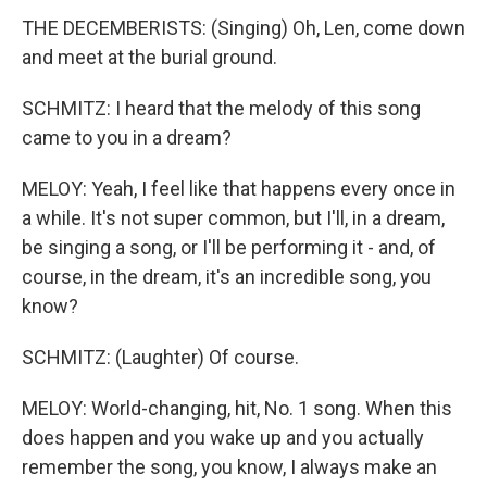
THE DECEMBERISTS: (Singing) Oh, Len, come down
and meet at the burial ground.
SCHMITZ: I heard that the melody of this song
came to you in a dream?
MELOY: Yeah, I feel like that happens every once in
a while. It's not super common, but I'll, in a dream,
be singing a song, or I'll be performing it - and, of
course, in the dream, it's an incredible song, you
know?
SCHMITZ: (Laughter) Of course.
MELOY: World-changing, hit, No. 1 song. When this
does happen and you wake up and you actually
remember the song, you know, I always make an