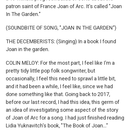
patron saint of France Joan of Arc. It's called "Joan
In The Garden."
(SOUNDBITE OF SONG, "JOAN IN THE GARDEN")
THE DECEMBERISTS: (Singing) In a book I found
Joan in the garden.
COLIN MELOY: For the most part, I feel like I'm a
pretty tidy little pop folk songwriter, but
occasionally, I feel this need to sprawl a little bit,
and it had been a while, I feel like, since we had
done something like that. Going back to 2017,
before our last record, I had this idea, this germ of
an idea of investigating some aspect of the story
of Joan of Arc for a song. I had just finished reading
Lidia Yuknavitch's book, "The Book of Joan..."