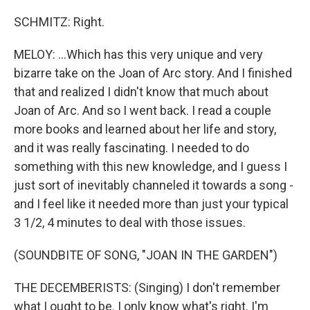
SCHMITZ: Right.
MELOY: ...Which has this very unique and very
bizarre take on the Joan of Arc story. And I finished
that and realized I didn't know that much about
Joan of Arc. And so I went back. I read a couple
more books and learned about her life and story,
and it was really fascinating. I needed to do
something with this new knowledge, and I guess I
just sort of inevitably channeled it towards a song -
and I feel like it needed more than just your typical
3 1/2, 4 minutes to deal with those issues.
(SOUNDBITE OF SONG, "JOAN IN THE GARDEN")
THE DECEMBERISTS: (Singing) I don't remember
what I ought to be. I only know what's right. I'm