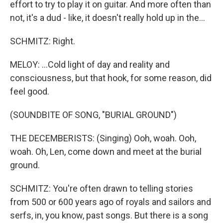
effort to try to play it on guitar. And more often than
not, it's a dud - like, it doesn't really hold up in the...
SCHMITZ: Right.
MELOY: ...Cold light of day and reality and
consciousness, but that hook, for some reason, did
feel good.
(SOUNDBITE OF SONG, "BURIAL GROUND")
THE DECEMBERISTS: (Singing) Ooh, woah. Ooh,
woah. Oh, Len, come down and meet at the burial
ground.
SCHMITZ: You're often drawn to telling stories
from 500 or 600 years ago of royals and sailors and
serfs, in, you know, past songs. But there is a song