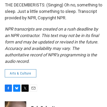
THE DECEMBERISTS: (Singing) Oh no, something to
sleep. Just a little something to sleep. Transcript
provided by NPR, Copyright NPR.
NPR transcripts are created on a rush deadline by
an NPR contractor. This text may not be in its final
form and may be updated or revised in the future.
Accuracy and availability may vary. The
authoritative record of NPR’s programming is the
audio record.
Arts & Culture
F
B
T
E
a
l
w
m
c
u
i
a
e
e
t
i