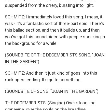
suspended from the orrery, bursting into light.
SCHMITZ: I immediately loved this song. I mean, it
was - it's a fantastic sort of three-part epic. There's
this ballad section, and then it builds up, and then
you've got this sound piece with people speaking in
the background for a while.
(SOUNDBITE OF THE DECEMBERISTS SONG, "JOAN
IN THE GARDEN")
SCHMITZ: And then it just kind of goes into this
rock opera ending. It's quite something.
(SOUNDBITE OF SONG, "JOAN IN THE GARDEN")
THE DECEMBERISTS: (Singing) Over stone and
grapevine, over the souls on the breadline.