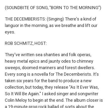
o
y
r
k
(SOUNDBITE OF SONG, "BORN TO THE MORNING")
THE DECEMBERISTS: (Singing) There's a kind of
languor in the morning, as we breathe and lift our
eyes.
ROB SCHMITZ, HOST:
They've written sea shanties and folk operas,
heavy metal epics and jaunty odes to chimney
sweeps, doomed mariners and forest dwellers.
Every song is a novella for The Decemberists. It's
taken six years for the band to produce a new
collection, but today, they release "As It Ever Was,
So It Will Be Again." I asked singer and songwriter
Colin Meloy to begin at the end. The album closer is
a 19-minute prog rock ballad of sorts about the