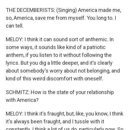
THE DECEMBERISTS: (Singing) America made me,
so, America, save me from myself. You long to. I
can tell.
MELOY: I think it can sound sort of anthemic. In
some ways, it sounds like kind of a patriotic
anthem, if you listen to it without following the
lyrics. But you dig a little deeper, and it's clearly
about somebody's worry about not belonging, and
kind of this weird discomfort with oneself.
SCHMITZ: How is the state of your relationship
with America?
MELOY: I think it's fraught, but, like, you know, I think
it's always been fraught, and I tussle with it
constantly. I think a lot of us do, particularly now. So