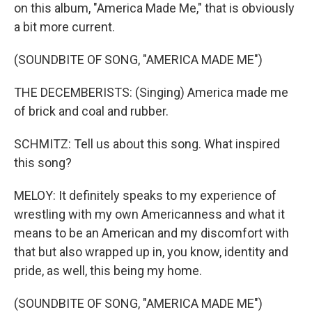
on this album, "America Made Me," that is obviously
a bit more current.
(SOUNDBITE OF SONG, "AMERICA MADE ME")
THE DECEMBERISTS: (Singing) America made me
of brick and coal and rubber.
SCHMITZ: Tell us about this song. What inspired
this song?
MELOY: It definitely speaks to my experience of
wrestling with my own Americanness and what it
means to be an American and my discomfort with
that but also wrapped up in, you know, identity and
pride, as well, this being my home.
(SOUNDBITE OF SONG, "AMERICA MADE ME")