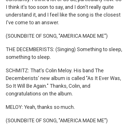
I think it's too soon to say, and I don't really quite
understand it, and I feel like the song is the closest
I've come to an answer.
(SOUNDBITE OF SONG, "AMERICA MADE ME")
THE DECEMBERISTS: (Singing) Something to sleep,
something to sleep.
SCHMITZ: That's Colin Meloy. His band The
Decemberists' new album is called "As It Ever Was,
So It Will Be Again." Thanks, Colin, and
congratulations on the album.
MELOY: Yeah, thanks so much.
(SOUNDBITE OF SONG, "AMERICA MADE ME")