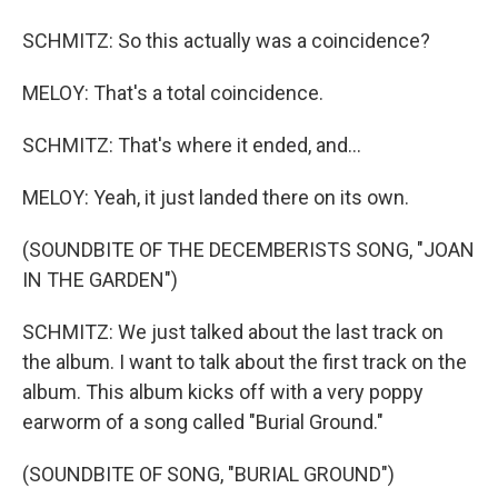
SCHMITZ: So this actually was a coincidence?
MELOY: That's a total coincidence.
SCHMITZ: That's where it ended, and...
MELOY: Yeah, it just landed there on its own.
(SOUNDBITE OF THE DECEMBERISTS SONG, "JOAN
IN THE GARDEN")
SCHMITZ: We just talked about the last track on
the album. I want to talk about the first track on the
album. This album kicks off with a very poppy
earworm of a song called "Burial Ground."
(SOUNDBITE OF SONG, "BURIAL GROUND")