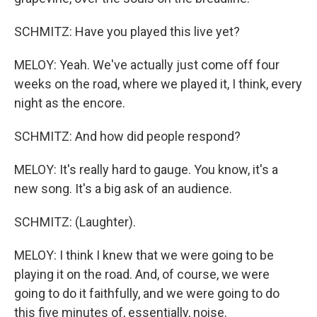
SCHMITZ: Have you played this live yet?
MELOY: Yeah. We've actually just come off four
weeks on the road, where we played it, I think, every
night as the encore.
SCHMITZ: And how did people respond?
MELOY: It's really hard to gauge. You know, it's a
new song. It's a big ask of an audience.
SCHMITZ: (Laughter).
MELOY: I think I knew that we were going to be
playing it on the road. And, of course, we were
going to do it faithfully, and we were going to do
this five minutes of, essentially, noise.