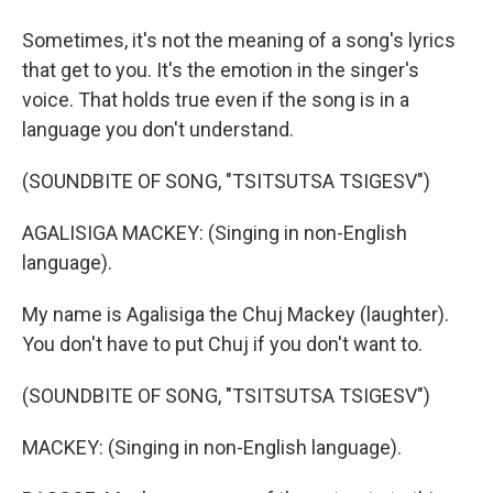
Sometimes, it's not the meaning of a song's lyrics
that get to you. It's the emotion in the singer's
voice. That holds true even if the song is in a
language you don't understand.
(SOUNDBITE OF SONG, "TSITSUTSA TSIGESV")
AGALISIGA MACKEY: (Singing in non-English
language).
My name is Agalisiga the Chuj Mackey (laughter).
You don't have to put Chuj if you don't want to.
(SOUNDBITE OF SONG, "TSITSUTSA TSIGESV")
MACKEY: (Singing in non-English language).