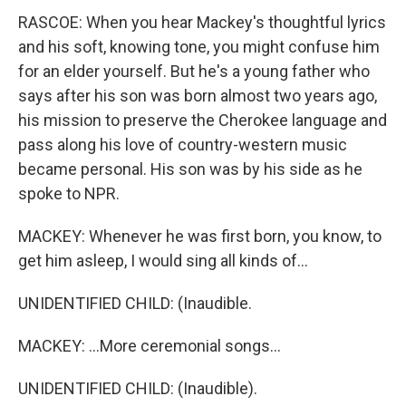
RASCOE: When you hear Mackey's thoughtful lyrics
and his soft, knowing tone, you might confuse him
for an elder yourself. But he's a young father who
says after his son was born almost two years ago,
his mission to preserve the Cherokee language and
pass along his love of country-western music
became personal. His son was by his side as he
spoke to NPR.
MACKEY: Whenever he was first born, you know, to
get him asleep, I would sing all kinds of...
UNIDENTIFIED CHILD: (Inaudible.
MACKEY: ...More ceremonial songs...
UNIDENTIFIED CHILD: (Inaudible).