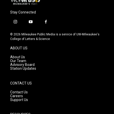
Stay Connected
i
y
f
n
o
a
s
u
c
© 2026 Milwaukee Public Media is a service of UW-Milwaukee's
t
t
e
College of Letters & Science
a
u
b
g
b
o
ABOUT US
r
e
o
a
k
About Us
m
Our Team
Advisory Board
Station Updates
CONTACT US
Contact Us
Careers
Support Us