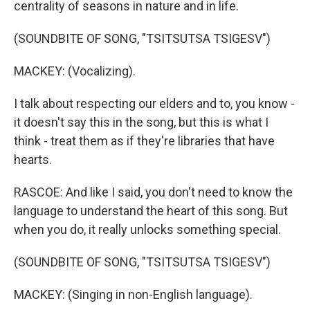
centrality of seasons in nature and in life.
(SOUNDBITE OF SONG, "TSITSUTSA TSIGESV")
MACKEY: (Vocalizing).
I talk about respecting our elders and to, you know -
it doesn't say this in the song, but this is what I
think - treat them as if they're libraries that have
hearts.
RASCOE: And like I said, you don't need to know the
language to understand the heart of this song. But
when you do, it really unlocks something special.
(SOUNDBITE OF SONG, "TSITSUTSA TSIGESV")
MACKEY: (Singing in non-English language).