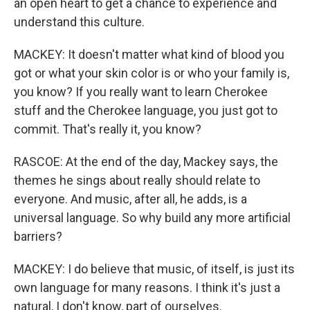
an open heart to get a chance to experience and
understand this culture.
MACKEY: It doesn't matter what kind of blood you
got or what your skin color is or who your family is,
you know? If you really want to learn Cherokee
stuff and the Cherokee language, you just got to
commit. That's really it, you know?
RASCOE: At the end of the day, Mackey says, the
themes he sings about really should relate to
everyone. And music, after all, he adds, is a
universal language. So why build any more artificial
barriers?
MACKEY: I do believe that music, of itself, is just its
own language for many reasons. I think it's just a
natural, I don't know, part of ourselves.