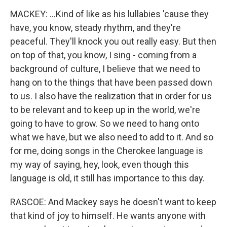
MACKEY: ...Kind of like as his lullabies 'cause they
have, you know, steady rhythm, and they're
peaceful. They'll knock you out really easy. But then
on top of that, you know, I sing - coming from a
background of culture, I believe that we need to
hang on to the things that have been passed down
to us. I also have the realization that in order for us
to be relevant and to keep up in the world, we're
going to have to grow. So we need to hang onto
what we have, but we also need to add to it. And so
for me, doing songs in the Cherokee language is
my way of saying, hey, look, even though this
language is old, it still has importance to this day.
RASCOE: And Mackey says he doesn't want to keep
that kind of joy to himself. He wants anyone with