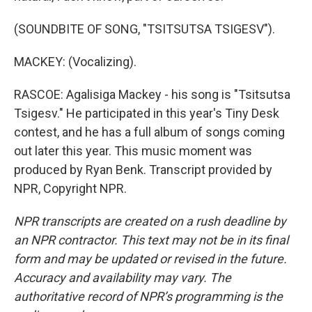
(SOUNDBITE OF SONG, "TSITSUTSA TSIGESV").
MACKEY: (Vocalizing).
RASCOE: Agalisiga Mackey - his song is "Tsitsutsa
Tsigesv." He participated in this year's Tiny Desk
contest, and he has a full album of songs coming
out later this year. This music moment was
produced by Ryan Benk. Transcript provided by
NPR, Copyright NPR.
NPR transcripts are created on a rush deadline by
an NPR contractor. This text may not be in its final
form and may be updated or revised in the future.
Accuracy and availability may vary. The
authoritative record of NPR’s programming is the