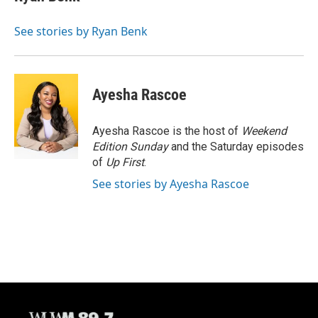
b
s
t
l
o
k
e
o
y
r
See stories by Ryan Benk
k
Ayesha Rascoe
Ayesha Rascoe is the host of
Weekend
Edition Sunday
and the Saturday episodes
of
Up First
.
See stories by Ayesha Rascoe