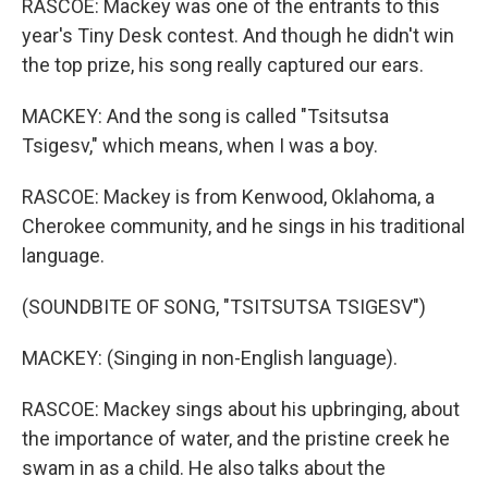
RASCOE: Mackey was one of the entrants to this
year's Tiny Desk contest. And though he didn't win
the top prize, his song really captured our ears.
MACKEY: And the song is called "Tsitsutsa
Tsigesv," which means, when I was a boy.
RASCOE: Mackey is from Kenwood, Oklahoma, a
Cherokee community, and he sings in his traditional
language.
(SOUNDBITE OF SONG, "TSITSUTSA TSIGESV")
MACKEY: (Singing in non-English language).
RASCOE: Mackey sings about his upbringing, about
the importance of water, and the pristine creek he
swam in as a child. He also talks about the