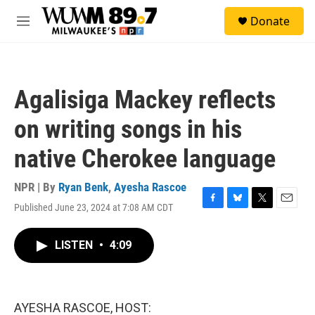
Skip to main content
S
Donate
e
M
a
e
r
n
c
u
h
Agalisiga Mackey reflects
u
e
on writing songs in his
r
y
native Cherokee language
NPR | By
Ryan Benk
,
Ayesha Rascoe
Published June 23, 2024 at 7:08 AM CDT
F
B
T
E
a
l
w
m
c
u
i
a
LISTEN
•
4:09
e
e
t
i
b
s
t
l
o
k
e
o
y
r
k
AYESHA RASCOE, HOST: