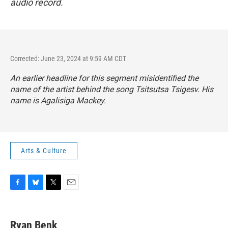
audio record.
Corrected: June 23, 2024 at 9:59 AM CDT
An earlier headline for this segment misidentified the
name of the artist behind the song Tsitsutsa Tsigesv. His
name is Agalisiga Mackey.
Arts & Culture
F
B
T
E
a
l
w
m
c
u
i
a
e
e
t
i
Ryan Benk