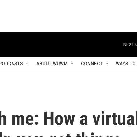
PODCASTS
ABOUT WUWM
CONNECT
WAYS TO
h me: How a virtua