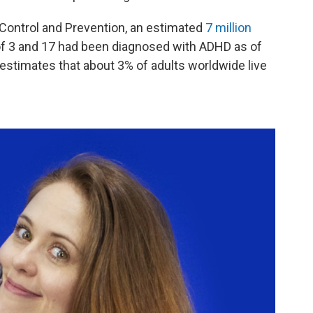
 Control and Prevention, an estimated
7 million
of 3 and 17 had been diagnosed with ADHD as of
estimates that about 3% of adults worldwide live