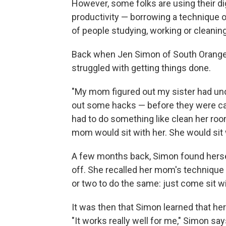
However, some folks are using their di
productivity — borrowing a technique 
of people studying, working or cleaning
Back when Jen Simon of South Orange, 
struggled with getting things done.
"My mom figured out my sister had un
out some hacks — before they were ca
had to do something like clean her roo
mom would sit with her. She would sit 
A few months back, Simon found hersel
off. She recalled her mom's technique 
or two to do the same: just come sit w
It was then that Simon learned that h
"It works really well for me," Simon sa