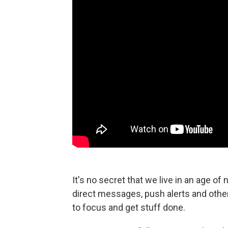
It's no secret that we live in an age of
direct messages, push alerts and other 
to focus and get stuff done.