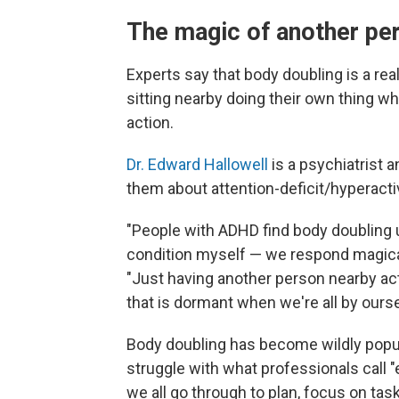
The magic of another pe
Experts say that body doubling is a rea
sitting nearby doing their own thing wh
action.
Dr. Edward Hallowell
is a psychiatrist 
them about attention-deficit/hyperactiv
"People with ADHD find body doubling 
condition myself — we respond magical
"Just having another person nearby activ
that is dormant when we're all by ourse
Body doubling has become wildly pop
struggle with what professionals call
we all go through to plan, focus on ta