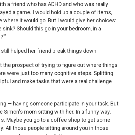
ith a friend who has ADHD and who was really
layed a game. I would hold up a couple of items,
where it would go. But I would give her choices:
e sink? Should this go in your bedroom, in a
?'"
 still helped her friend break things down.
 the prospect of trying to figure out where things
e were just too many cognitive steps. Splitting
elpful and make tasks that were a real challenge
ng — having someone participate in your task. But
e Simon's mom sitting with her. In a funny way,
ars. Maybe you go to a coffee shop to get some
dy: All those people sitting around you in those