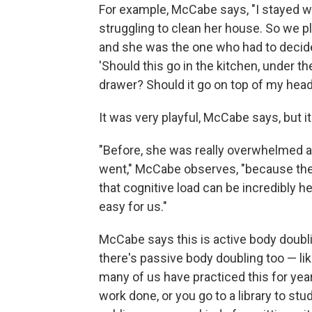
For example, McCabe says, "I stayed w
struggling to clean her house. So we p
and she was the one who had to decide 
'Should this go in the kitchen, under th
drawer? Should it go on top of my head
It was very playful, McCabe says, but it
"Before, she was really overwhelmed at
went," McCabe observes, "because ther
that cognitive load can be incredibly h
easy for us."
McCabe says this is active body doubli
there's passive body doubling too — lik
many of us have practiced this for ye
work done, or you go to a library to stu