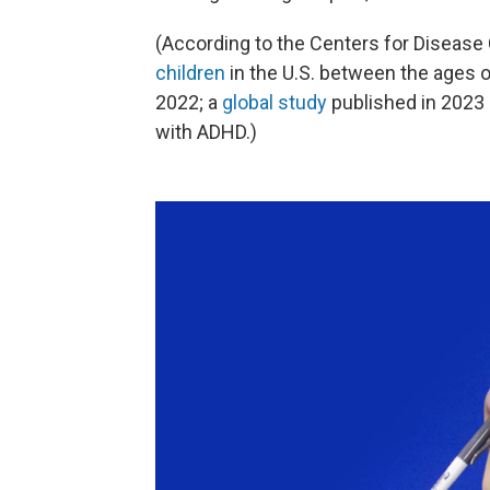
(According to the Centers for Disease
children
in the U.S. between the ages 
2022; a
global study
published in 2023 
with ADHD.)