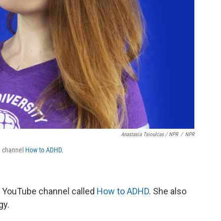
Anastasia Tsioulcas / NPR
/
NPR
e channel
How to ADHD
.
r YouTube channel called
How to ADHD
. She also
gy.