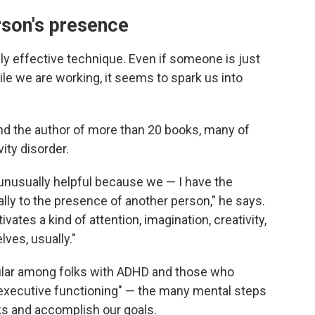
rson's presence
lly effective technique. Even if someone is just
ile we are working, it seems to spark us into
and the author of more than 20 books, many of
ity disorder.
unusually helpful because we — I have the
ly to the presence of another person," he says.
ates a kind of attention, imagination, creativity,
lves, usually."
ular among folks with ADHD and those who
 "executive functioning" — the many mental steps
sks and accomplish our goals.