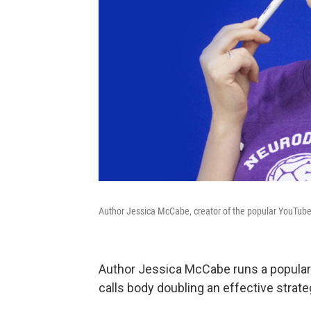
Author Jessica McCabe, creator of the popular YouTub
Author Jessica McCabe runs a popula
calls body doubling an effective strate