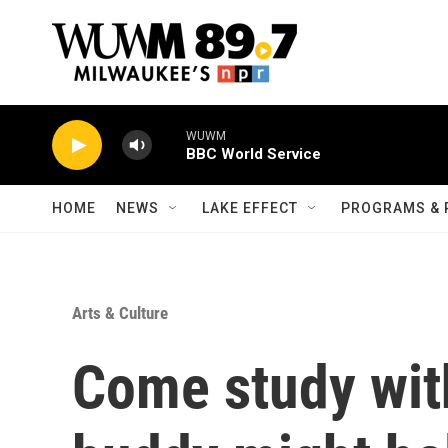
Skip to main content
HOME
NEWS
LAKE EFFECT
PROGRAMS & 
Arts & Culture
Come study wit