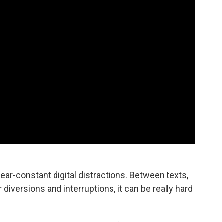
 near-constant digital distractions. Between texts,
diversions and interruptions, it can be really hard