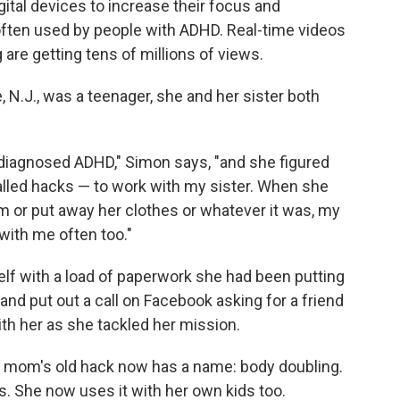
gital devices to increase their focus and
often used by people with ADHD. Real-time videos
 are getting tens of millions of views.
N.J., was a teenager, she and her sister both
diagnosed ADHD," Simon says, "and she figured
lled hacks — to work with my sister. When she
m or put away her clothes or whatever it was, my
with me often too."
f with a load of paperwork she had been putting
and put out a call on Facebook asking for a friend
ith her as she tackled her mission.
er mom's old hack now has a name: body doubling.
ys. She now uses it with her own kids too.