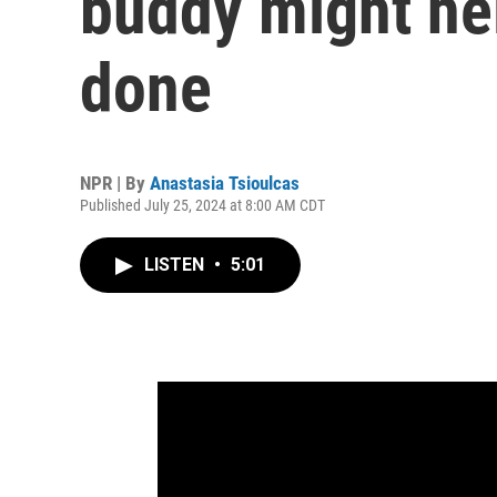
buddy might hel
done
NPR | By
Anastasia Tsioulcas
Published July 25, 2024 at 8:00 AM CDT
LISTEN
•
5:01