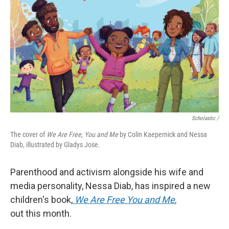
Scholastic /
The cover of
We Are Free, You and Me
by Colin Kaepernick and Nessa
Diab, illustrated by Gladys Jose.
Parenthood and activism alongside his wife and
media personality, Nessa Diab, has inspired a new
children's book,
We Are Free You and Me
,
out this month.