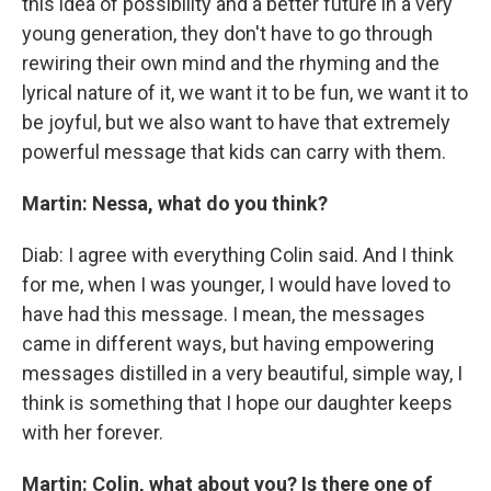
this idea of possibility and a better future in a very
young generation, they don't have to go through
rewiring their own mind and the rhyming and the
lyrical nature of it, we want it to be fun, we want it to
be joyful, but we also want to have that extremely
powerful message that kids can carry with them.
Martin: Nessa, what do you think?
Diab: I agree with everything Colin said. And I think
for me, when I was younger, I would have loved to
have had this message. I mean, the messages
came in different ways, but having empowering
messages distilled in a very beautiful, simple way, I
think is something that I hope our daughter keeps
with her forever.
Martin: Colin, what about you? Is there one of