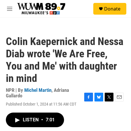
Skip to main content
S
Donate
e
M
a
e
r
n
c
u
h
Colin Kaepernick and Nessa
u
e
Diab wrote 'We Are Free,
r
y
You and Me' with daughter
in mind
NPR | By
Michel Martin
,
Adriana
Gallardo
F
B
T
E
Published October 1, 2024 at 11:56 AM CDT
a
l
w
m
c
u
i
a
e
e
t
i
LISTEN
•
7:01
b
s
t
l
o
k
e