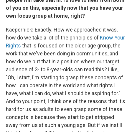
of you on this, especially now that you have your
own focus group at home, right?
Kaepernick
:
Exactly. How we approached it was,
how do we take a lot of the principles of
Know Your
Rights
that is focused on the older age group, the
work that we've been doing in communities, and
how do we put that in a position where our target
audience of 3- to 8-year-olds can read this? Like,
"Oh, I start, I'm starting to grasp these concepts of
how I can operate in the world and what rights I
have, what I can do, what I should be aspiring for."
And to your point, I think one of the reasons that it's
hard for us as adults to even grasp some of these
concepts is because they start to get stripped
away from us at such a young age. But if we instill