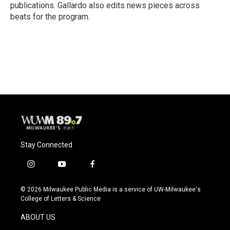
publications. Gallardo also edits news pieces across
beats for the program.
Stay Connected
i
y
f
n
o
a
s
u
c
© 2026 Milwaukee Public Media is a service of UW-Milwaukee's
t
t
e
College of Letters & Science
a
u
b
g
b
o
ABOUT US
r
e
o