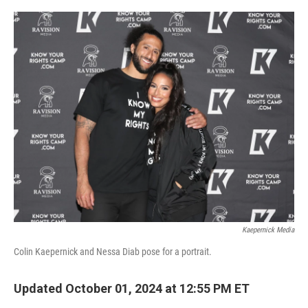
o
y
r
k
Kaepernick Media
Colin Kaepernick and Nessa Diab pose for a portrait.
Updated October 01, 2024 at 12:55 PM ET