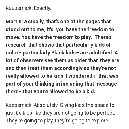
Kaepernick
:
Exactly.
Martin: Actually, that's one of the pages that
stood out to me, it's "you have the freedom to
move. You have the freedom to play." There's
research that shows that particularly kids of
color– particularly Black kids– are adultified. A
lot of observers see them as older than they are
and then treat them accordingly so they're not
really allowed to be kids. I wondered if that was
part of your thinking in including that message
there– that you're allowed to be a kid.
Kaepernick: Absolutely. Giving kids the space to
just be kids like they are not going to be perfect.
They're going to play, they're going to explore.