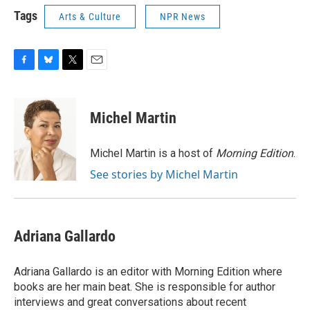
Tags
Arts & Culture
NPR News
F
B
T
E
a
l
w
m
c
u
i
a
e
e
t
i
Michel Martin
b
s
t
l
o
k
e
o
y
r
Michel Martin is a host of
Morning Edition
.
k
See stories by Michel Martin
Adriana Gallardo
Adriana Gallardo is an editor with Morning Edition where
books are her main beat. She is responsible for author
interviews and great conversations about recent