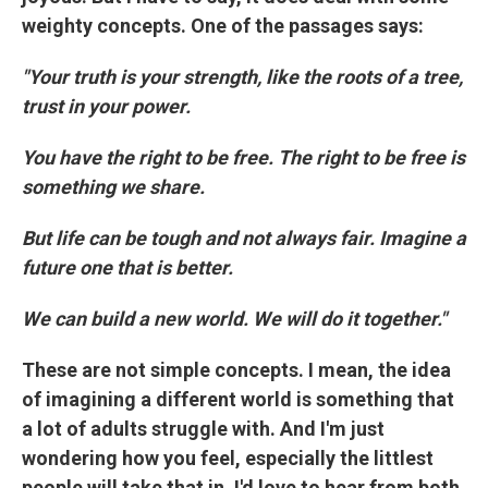
weighty concepts. One of the passages says:
"Your truth is your strength, like the roots of a tree,
trust in your power.
You have the right to be free. The right to be free is
something we share.
But life can be tough and not always fair. Imagine a
future one that is better.
We can build a new world. We will do it together."
These are not simple concepts. I mean, the idea
of imagining a different world is something that
a lot of adults struggle with. And I'm just
wondering how you feel, especially the littlest
people will take that in. I'd love to hear from both