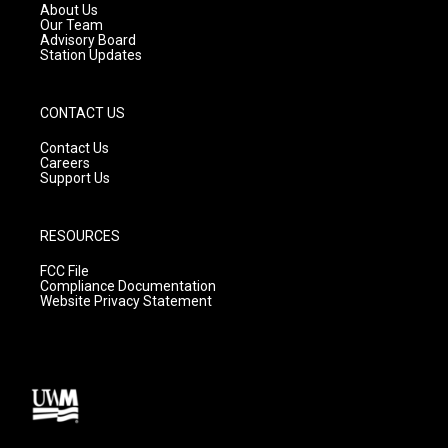
a
k
About Us
m
Our Team
Advisory Board
Station Updates
CONTACT US
Contact Us
Careers
Support Us
RESOURCES
FCC File
Compliance Documentation
Website Privacy Statement