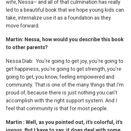
wife, Nessa– and all of that culmination has really
led to a beautiful book that we hope young kids can
take, internalize use it as a foundation as they
move forward.
Martin: Nessa, how would you describe this book
to other parents?
Nessa Diab:
You're going to get joy, you're going to
get happiness, you're going to get strength, you're
going to get, you know, feeling empowered and
community. That is one of the many things that I'm
proud of, because there is just nothing you can't
accomplish with the right support system. And I
feel that community is that for most people.
Martin : Well, as you pointed out, it's colorful, it's
joyous. But I have to say, it does deal with some