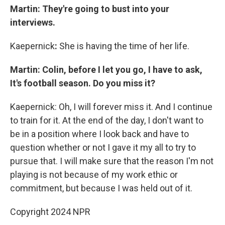
Martin: They're going to bust into your
interviews.
Kaepernick
:
She is having the time of her life.
Martin: Colin, before I let you go, I have to ask,
It's football season. Do you miss it?
Kaepernick: Oh, I will forever miss it. And I continue
to train for it. At the end of the day, I don't want to
be in a position where I look back and have to
question whether or not I gave it my all to try to
pursue that. I will make sure that the reason I'm not
playing is not because of my work ethic or
commitment, but because I was held out of it.
Copyright 2024 NPR