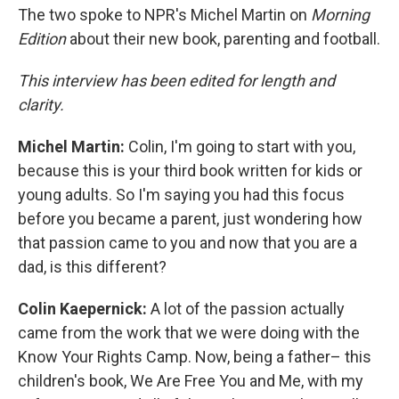
The two spoke to NPR's Michel Martin on
Morning
Edition
about their new book, parenting and football.
This interview has been edited for length and
clarity.
Michel Martin:
Colin, I'm going to start with you,
because this is your third book written for kids or
young adults. So I'm saying you had this focus
before you became a parent, just wondering how
that passion came to you and now that you are a
dad, is this different?
Colin Kaepernick:
A lot of the passion actually
came from the work that we were doing with the
Know Your Rights Camp. Now, being a father– this
children's book, We Are Free You and Me, with my