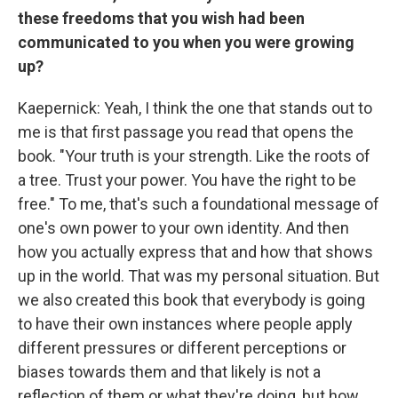
these freedoms that you wish had been
communicated to you when you were growing
up?
Kaepernick: Yeah, I think the one that stands out to
me is that first passage you read that opens the
book. "Your truth is your strength. Like the roots of
a tree. Trust your power. You have the right to be
free." To me, that's such a foundational message of
one's own power to your own identity. And then
how you actually express that and how that shows
up in the world. That was my personal situation. But
we also created this book that everybody is going
to have their own instances where people apply
different pressures or different perceptions or
biases towards them and that likely is not a
reflection of them or what they're doing, but how