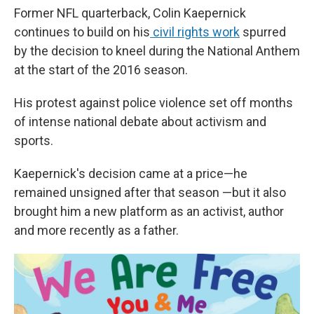
Former NFL quarterback, Colin Kaepernick
continues to build on his
civil rights work
spurred
by the decision to kneel during the National Anthem
at the start of the 2016 season.
His protest against police violence set off months
of intense national debate about activism and
sports.
Kaepernick's decision came at a price—he
remained unsigned after that season —but it also
brought him a new platform as an activist, author
and more recently as a father.