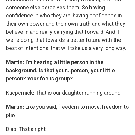
someone else perceives them. So having
confidence in who they are, having confidence in
their own power and their own truth and what they
believe in and really carrying that forward. And if
we're doing that towards a better future with the
best of intentions, that will take us a very long way.
Martin: I'm hearing a little person in the
background. Is that your…person, your little
person? Your focus group?
Kaepernick
:
That is our daughter running around.
Martin:
Like you said, freedom to move, freedom to
play.
Diab: That's right.