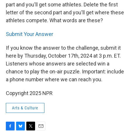
part and you'll get some athletes. Delete the first
letter of the second part and you'll get where these
athletes compete. What words are these?
Submit Your Answer
If you know the answer to the challenge, submit it
here by Thursday, October 17th, 2024 at 3 p.m. ET.
Listeners whose answers are selected win a
chance to play the on-air puzzle. Important: include
a phone number where we can reach you.
Copyright 2025 NPR
Arts & Culture