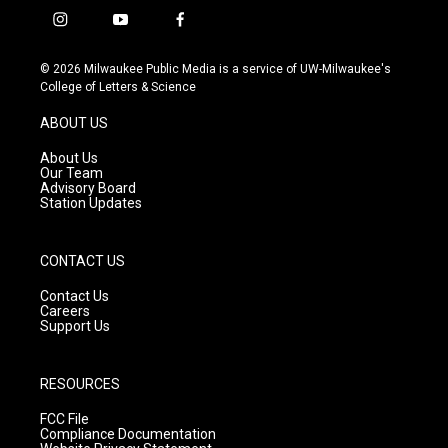
i
y
f
n
o
a
s
u
c
© 2026 Milwaukee Public Media is a service of UW-Milwaukee's
t
t
e
College of Letters & Science
a
u
b
g
b
o
ABOUT US
r
e
o
a
k
About Us
m
Our Team
Advisory Board
Station Updates
CONTACT US
Contact Us
Careers
Support Us
RESOURCES
FCC File
Compliance Documentation