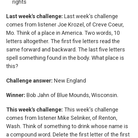
rights
Last week's challenge:
Last week's challenge
comes from listener Joe Krozel, of Creve Coeur,
Mo. Think of a place in America. Two words, 10
letters altogether. The first five letters read the
same forward and backward. The last five letters
spell something found in the body. What place is
this?
Challenge answer:
New England
Winner:
Bob Jahn of Blue Mounds, Wisconsin.
This week's challenge:
This week's challenge
comes from listener Mike Selinker, of Renton,
Wash. Think of something to drink whose name is
a compound word. Delete the first letter of the first