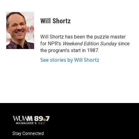
F
B
T
E
a
l
w
m
c
u
i
a
e
e
t
i
Will Shortz
b
s
t
l
o
k
e
o
y
r
Will Shortz has been the puzzle master
k
for NPR's
Weekend Edition
Sunday
since
the program's start in 1987.
See stories by Will Shortz
Stay Connected