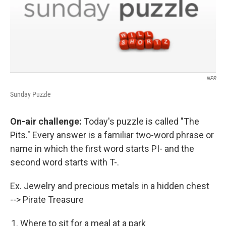
NPR
Sunday Puzzle
On-air challenge:
Today's puzzle is called "The
Pits." Every answer is a familiar two-word phrase or
name in which the first word starts PI- and the
second word starts with T-.
Ex. Jewelry and precious metals in a hidden chest
--> Pirate Treasure
Where to sit for a meal at a park