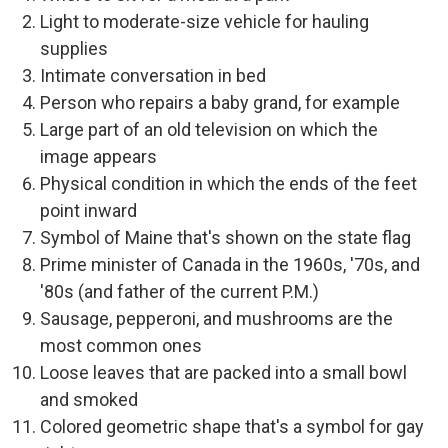
Light to moderate-size vehicle for hauling
supplies
Intimate conversation in bed
Person who repairs a baby grand, for example
Large part of an old television on which the
image appears
Physical condition in which the ends of the feet
point inward
Symbol of Maine that's shown on the state flag
Prime minister of Canada in the 1960s, '70s, and
'80s (and father of the current P.M.)
Sausage, pepperoni, and mushrooms are the
most common ones
Loose leaves that are packed into a small bowl
and smoked
Colored geometric shape that's a symbol for gay