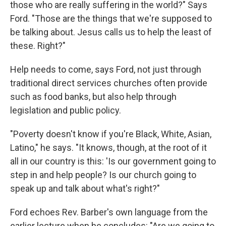
those who are really suffering in the world?" Says
Ford. "Those are the things that we're supposed to
be talking about. Jesus calls us to help the least of
these. Right?"
Help needs to come, says Ford, not just through
traditional direct services churches often provide
such as food banks, but also help through
legislation and public policy.
"Poverty doesn't know if you're Black, White, Asian,
Latino," he says. "It knows, though, at the root of it
all in our country is this: 'Is our government going to
step in and help people? Is our church going to
speak up and talk about what's right?"
Ford echoes Rev. Barber's own language from the
earlier lecture when he concludes: "Are we going to