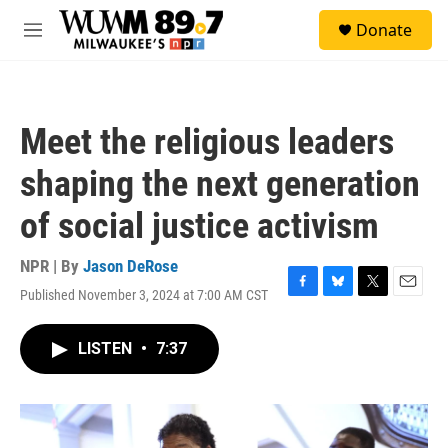
Skip to main content
S
Donate
e
M
a
e
r
n
c
u
h
Meet the religious leaders
u
e
shaping the next generation
r
y
of social justice activism
NPR | By
Jason DeRose
Published November 3, 2024 at 7:00 AM CST
F
B
T
E
a
l
w
m
c
u
i
a
LISTEN
•
7:37
e
e
t
i
b
s
t
l
o
k
e
o
y
r
k