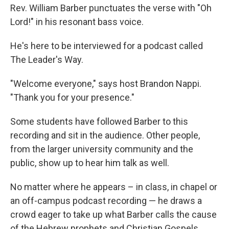
Rev. William Barber punctuates the verse with "Oh
Lord!" in his resonant bass voice.
He's here to be interviewed for a podcast called
The Leader's Way.
"Welcome everyone," says host Brandon Nappi.
"Thank you for your presence."
Some students have followed Barber to this
recording and sit in the audience. Other people,
from the larger university community and the
public, show up to hear him talk as well.
No matter where he appears – in class, in chapel or
an off-campus podcast recording — he draws a
crowd eager to take up what Barber calls the cause
of the Hebrew prophets and Christian Gospels.