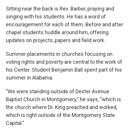
Sitting near the back is Rev. Barber, praying and
singing with his students. He has a word of
encouragement for each of them. Before and after
chapel students huddle around him, offering
updates on projects, papers and field work.
Summer placements in churches focusing on
voting rights and poverty are central to the work of
his Center. Student Benjamin Ball spent part of his
summer in Alabama.
"We were standing outside of Dexter Avenue
Baptist Church in Montgomery," he says, "which is
the church where Dr. King preached and worked,
which is right outside of the Montgomery State
Capital."