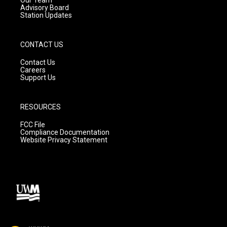
Advisory Board
Station Updates
CONTACT US
Contact Us
Careers
Support Us
RESOURCES
FCC File
Compliance Documentation
Website Privacy Statement