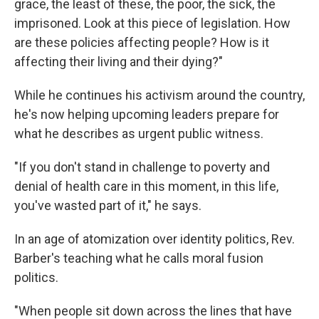
grace, the least of these, the poor, the sick, the
imprisoned. Look at this piece of legislation. How
are these policies affecting people? How is it
affecting their living and their dying?"
While he continues his activism around the country,
he's now helping upcoming leaders prepare for
what he describes as urgent public witness.
"If you don't stand in challenge to poverty and
denial of health care in this moment, in this life,
you've wasted part of it," he says.
In an age of atomization over identity politics, Rev.
Barber's teaching what he calls moral fusion
politics.
"When people sit down across the lines that have