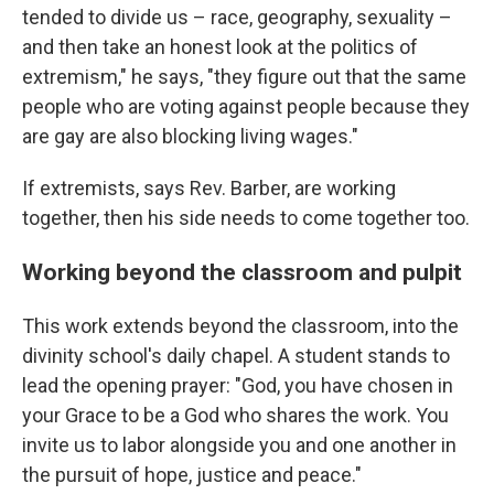
tended to divide us – race, geography, sexuality –
and then take an honest look at the politics of
extremism," he says, "they figure out that the same
people who are voting against people because they
are gay are also blocking living wages."
If extremists, says Rev. Barber, are working
together, then his side needs to come together too.
Working beyond the classroom and pulpit
This work extends beyond the classroom, into the
divinity school's daily chapel. A student stands to
lead the opening prayer: "God, you have chosen in
your Grace to be a God who shares the work. You
invite us to labor alongside you and one another in
the pursuit of hope, justice and peace."