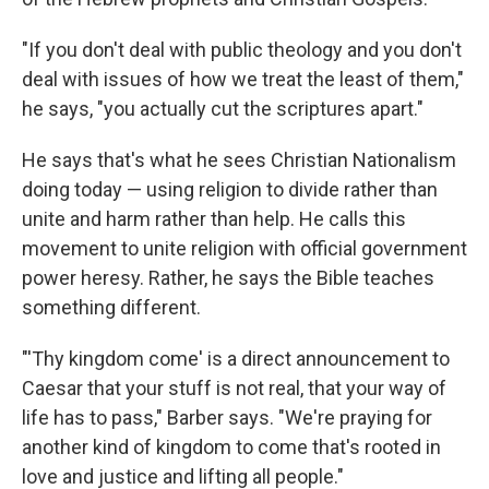
"If you don't deal with public theology and you don't
deal with issues of how we treat the least of them,"
he says, "you actually cut the scriptures apart."
He says that's what he sees Christian Nationalism
doing today — using religion to divide rather than
unite and harm rather than help. He calls this
movement to unite religion with official government
power heresy. Rather, he says the Bible teaches
something different.
"'Thy kingdom come' is a direct announcement to
Caesar that your stuff is not real, that your way of
life has to pass," Barber says. "We're praying for
another kind of kingdom to come that's rooted in
love and justice and lifting all people."