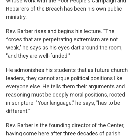
whose work with the Poor People's Campaign and
Repairers of the Breach has been his own public
ministry.
Rev. Barber rises and begins his lecture. "The
forces that are perpetrating extremism are not
weak," he says as his eyes dart around the room,
"and they are well-funded."
He admonishes his students that as future church
leaders, they cannot argue political positions like
everyone else. He tells them their arguments and
reasoning must be deeply moral positions, rooted
in scripture. "Your language," he says, "has to be
different."
Rev. Barber is the founding director of the Center,
having come here after three decades of parish