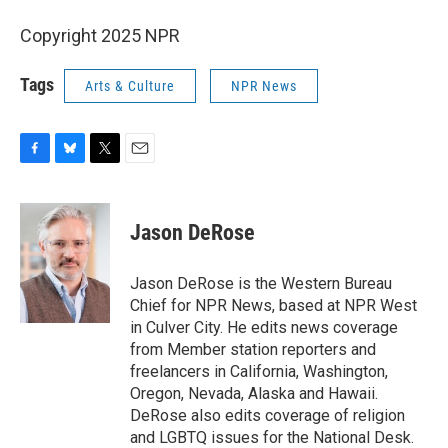
Copyright 2025 NPR
Tags
Arts & Culture
NPR News
F
B
T
E
a
l
w
m
c
u
i
a
e
e
t
i
Jason DeRose
b
s
t
l
o
k
e
o
y
r
Jason DeRose is the Western Bureau
k
Chief for NPR News, based at NPR West
in Culver City. He edits news coverage
from Member station reporters and
freelancers in California, Washington,
Oregon, Nevada, Alaska and Hawaii.
DeRose also edits coverage of religion
and LGBTQ issues for the National Desk.