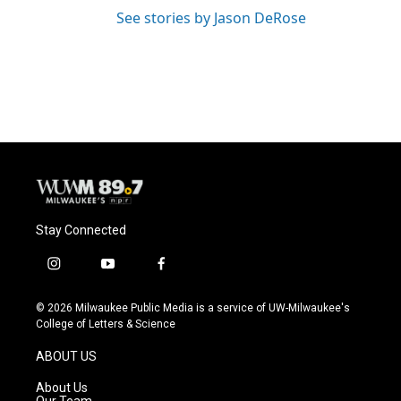
See stories by Jason DeRose
Stay Connected
i
y
f
n
o
a
s
u
c
© 2026 Milwaukee Public Media is a service of UW-Milwaukee's
t
t
e
College of Letters & Science
a
u
b
g
b
o
ABOUT US
r
e
o
a
k
About Us
m
Our Team