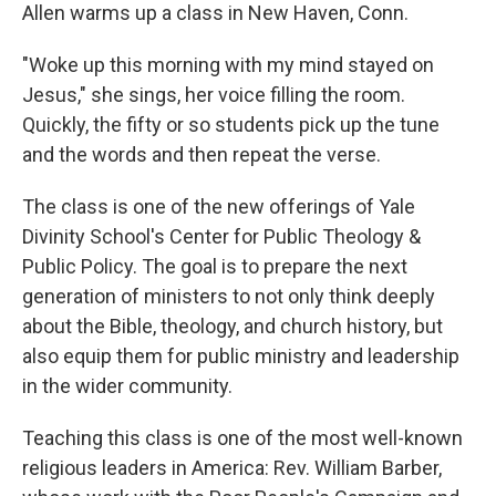
Allen warms up a class in New Haven, Conn.
"Woke up this morning with my mind stayed on
Jesus," she sings, her voice filling the room.
Quickly, the fifty or so students pick up the tune
and the words and then repeat the verse.
The class is one of the new offerings of Yale
Divinity School's Center for Public Theology &
Public Policy. The goal is to prepare the next
generation of ministers to not only think deeply
about the Bible, theology, and church history, but
also equip them for public ministry and leadership
in the wider community.
Teaching this class is one of the most well-known
religious leaders in America: Rev. William Barber,