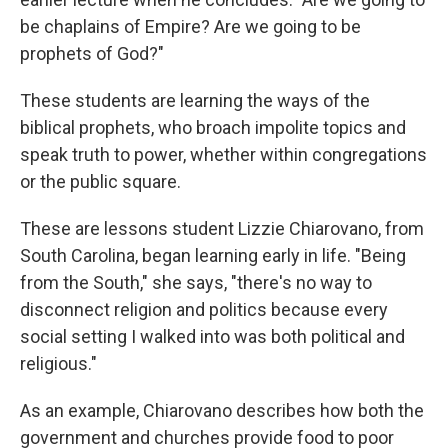
be chaplains of Empire? Are we going to be
prophets of God?"
These students are learning the ways of the
biblical prophets, who broach impolite topics and
speak truth to power, whether within congregations
or the public square.
These are lessons student Lizzie Chiarovano, from
South Carolina, began learning early in life. "Being
from the South," she says, "there's no way to
disconnect religion and politics because every
social setting I walked into was both political and
religious."
As an example, Chiarovano describes how both the
government and churches provide food to poor