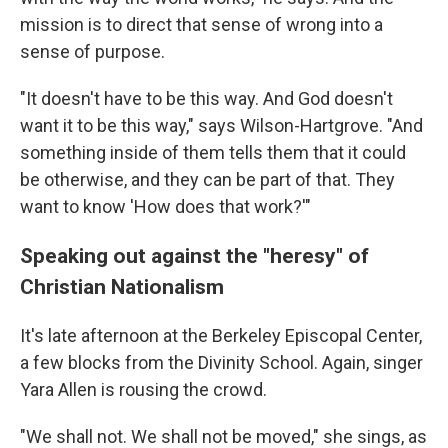
mission is to direct that sense of wrong into a
sense of purpose.
"It doesn't have to be this way. And God doesn't
want it to be this way," says Wilson-Hartgrove. "And
something inside of them tells them that it could
be otherwise, and they can be part of that. They
want to know 'How does that work?'"
Speaking out against the "heresy" of
Christian Nationalism
It's late afternoon at the Berkeley Episcopal Center,
a few blocks from the Divinity School. Again, singer
Yara Allen is rousing the crowd.
"We shall not. We shall not be moved," she sings, as