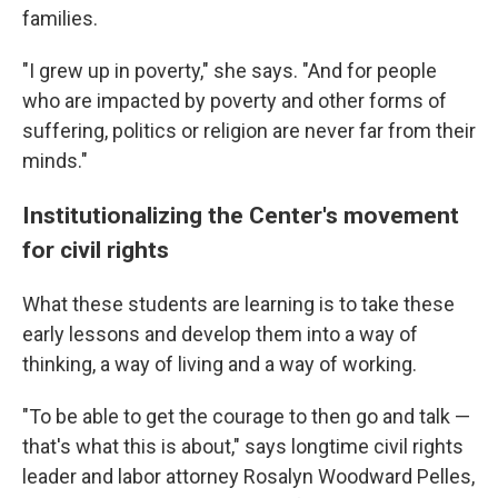
families.
"I grew up in poverty," she says. "And for people
who are impacted by poverty and other forms of
suffering, politics or religion are never far from their
minds."
Institutionalizing the Center's movement
for civil rights
What these students are learning is to take these
early lessons and develop them into a way of
thinking, a way of living and a way of working.
"To be able to get the courage to then go and talk —
that's what this is about," says longtime civil rights
leader and labor attorney Rosalyn Woodward Pelles,