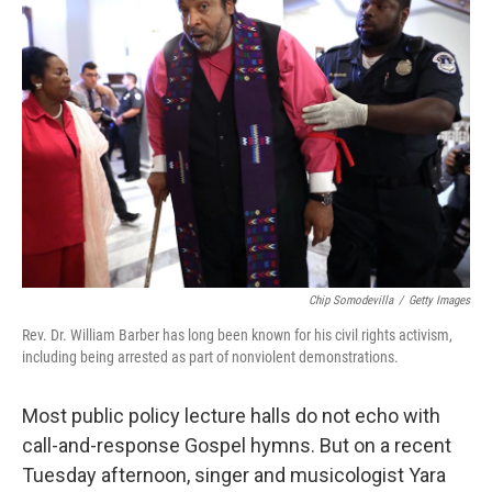
Chip Somodevilla
/
Getty Images
Rev. Dr. William Barber has long been known for his civil rights activism,
including being arrested as part of nonviolent demonstrations.
Most public policy lecture halls do not echo with
call-and-response Gospel hymns. But on a recent
Tuesday afternoon, singer and musicologist Yara