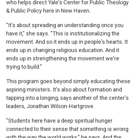
who helps direct Yale's Center for Public Theology
& Public Policy here in New Haven.
"It's about spreading an understanding once you
have it," she says. "This is institutionalizing the
movement. And so it ends up in people's hearts. It
ends up in changing religious education. And it
ends up in strengthening the movement we're
trying to build."
This program goes beyond simply educating these
aspiring ministers. It's also about formation and
tapping into a longing, says another of the center's
leaders, Jonathan Wilson-Hartgrove.
"Students here have a deep spiritual hunger
connected to their sense that something is wrong
with the way the world works," he says. And the