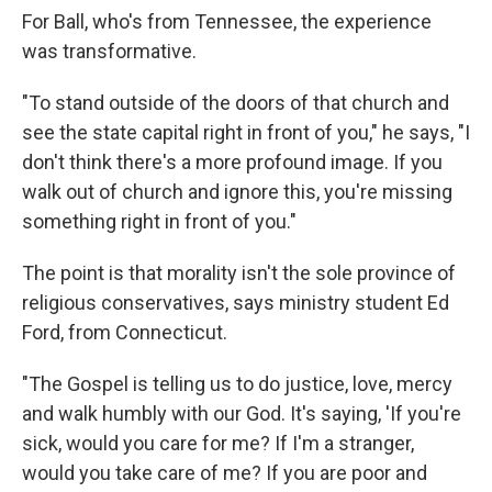
For Ball, who's from Tennessee, the experience
was transformative.
"To stand outside of the doors of that church and
see the state capital right in front of you," he says, "I
don't think there's a more profound image. If you
walk out of church and ignore this, you're missing
something right in front of you."
The point is that morality isn't the sole province of
religious conservatives, says ministry student Ed
Ford, from Connecticut.
"The Gospel is telling us to do justice, love, mercy
and walk humbly with our God. It's saying, 'If you're
sick, would you care for me? If I'm a stranger,
would you take care of me? If you are poor and