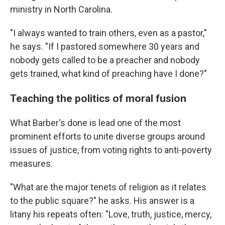
ministry in North Carolina.
"I always wanted to train others, even as a pastor,"
he says. "If I pastored somewhere 30 years and
nobody gets called to be a preacher and nobody
gets trained, what kind of preaching have I done?"
Teaching the politics of moral fusion
What Barber's done is lead one of the most
prominent efforts to unite diverse groups around
issues of justice, from voting rights to anti-poverty
measures.
"What are the major tenets of religion as it relates
to the public square?" he asks. His answer is a
litany his repeats often: "Love, truth, justice, mercy,