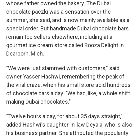
whose father owned the bakery. The Dubai
chocolate paczki was a sensation over the
summer, she said, and is now mainly available as a
special order. But handmade Dubai chocolate bars
remain top sellers elsewhere, including at a
gourmet ice cream store called Booza Delight in
Dearborn, Mich.
"We were just slammed with customers," said
owner Yasser Hashwi, remembering the peak of
the viral craze, when his small store sold hundreds
of chocolate bars a day. "We had, like, a whole shift
making Dubai chocolates."
"Twelve hours a day, for about 35 days straight,"
added Hashwi's daughter-in-law Deyala, who is also
his business partner. She attributed the popularity