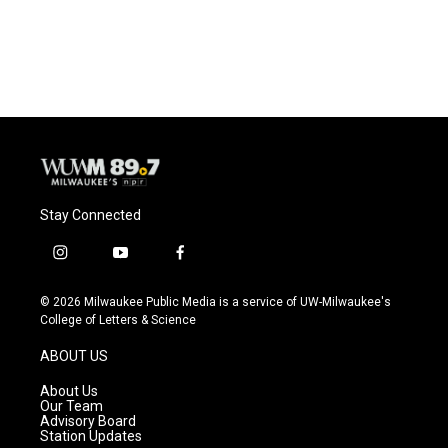
Stay Connected
i
y
f
n
o
a
s
u
c
© 2026 Milwaukee Public Media is a service of UW-Milwaukee's
t
t
e
College of Letters & Science
a
u
b
g
b
o
ABOUT US
r
e
o
a
k
About Us
m
Our Team
Advisory Board
Station Updates