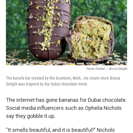
Yasser Hashwi
/
Booza Delight
The kunafa bar created by the Dearborn, Mich., ice cream store Booza
Delight was inspired by the Dubai chocolate trend.
The internet has gone bananas for Dubai chocolate.
Social media influencers such as Ophelia Nichols
say they gobble it up.
"It smells beautiful, and it is beautiful!" Nichols