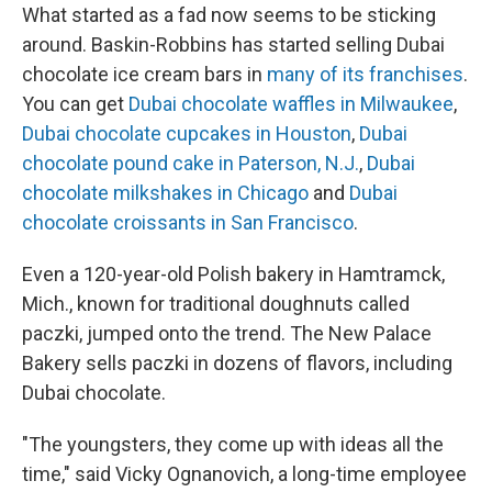
What started as a fad now seems to be sticking
around. Baskin-Robbins has started selling Dubai
chocolate ice cream bars in
many of its franchises
.
You can get
Dubai chocolate waffles in Milwaukee
,
Dubai chocolate cupcakes in Houston
,
Dubai
chocolate pound cake in Paterson, N.J.
,
Dubai
chocolate milkshakes in Chicago
and
Dubai
chocolate croissants in San Francisco
.
Even a 120-year-old Polish bakery in Hamtramck,
Mich., known for traditional doughnuts called
paczki, jumped onto the trend. The New Palace
Bakery sells paczki in dozens of flavors, including
Dubai chocolate.
"The youngsters, they come up with ideas all the
time," said Vicky Ognanovich, a long-time employee