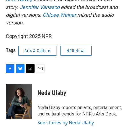
story.
Jennifer Vanasco
edited the broadcast and
digital versions.
Chloee Weiner
mixed the audio
version.
Copyright 2025 NPR
Tags
Arts & Culture
NPR News
F
B
T
E
a
l
w
m
c
u
i
a
e
e
t
i
Neda Ulaby
b
s
t
l
o
k
e
o
y
r
Neda Ulaby reports on arts, entertainment,
k
and cultural trends for NPR's Arts Desk.
See stories by Neda Ulaby