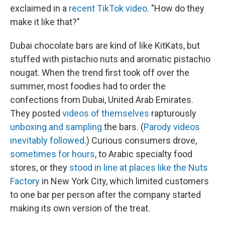
exclaimed in a
recent TikTok video
. "How do they
make it like that?"
Dubai chocolate bars are kind of like KitKats, but
stuffed with pistachio nuts and aromatic pistachio
nougat. When the trend first took off over the
summer, most foodies had to order the
confections from Dubai, United Arab Emirates.
They posted
videos of themselves
rapturously
unboxing and sampling
the bars. (
Parody videos
inevitably followed
.) Curious consumers drove,
sometimes for hours
, to Arabic specialty food
stores, or they
stood in line at places like the Nuts
Factory
in New York City, which limited customers
to one bar per person after the company started
making its own version of the treat.