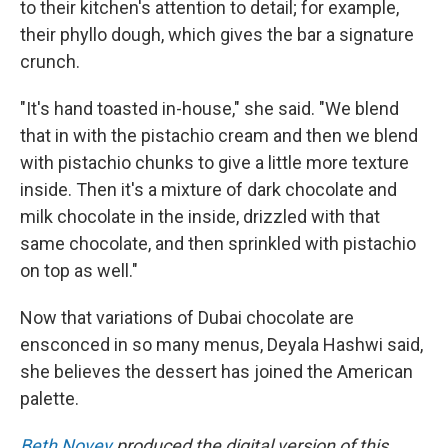
to their kitchen's attention to detail; for example,
their phyllo dough, which gives the bar a signature
crunch.
"It's hand toasted in-house," she said. "We blend
that in with the pistachio cream and then we blend
with pistachio chunks to give a little more texture
inside. Then it's a mixture of dark chocolate and
milk chocolate in the inside, drizzled with that
same chocolate, and then sprinkled with pistachio
on top as well."
Now that variations of Dubai chocolate are
ensconced in so many menus, Deyala Hashwi said,
she believes the dessert has joined the American
palette.
Beth Novey
produced the digital version of this