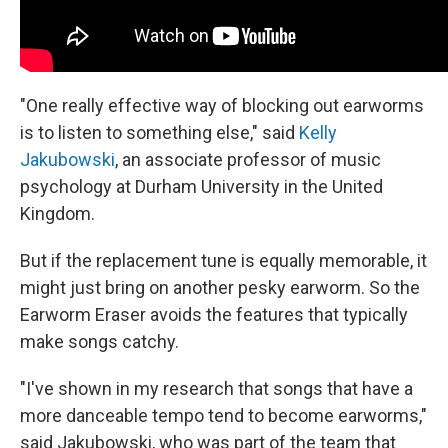
"One really effective way of blocking out earworms
is to listen to something else," said
Kelly
Jakubowski
, an associate professor of music
psychology at Durham University in the United
Kingdom.
But if the replacement tune is equally memorable, it
might just bring on another pesky earworm. So the
Earworm Eraser avoids the features that typically
make songs catchy.
"I've shown in my research that songs that have a
more danceable tempo tend to become earworms,"
said Jakubowski, who was part of the team that