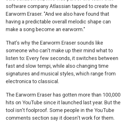
software company Atlassian tapped to create the
Earworm Eraser. "And we also have found that
having a predictable overall melodic shape can
make a song become an earworm."
That's why the Earworm Eraser sounds like
someone who can't make up their mind what to
listen to: Every few seconds, it switches between
fast and slow tempi, while also changing time
signatures and musical styles, which range from
electronica to classical.
The Earworm Eraser has gotten more than 100,000
hits on YouTube since it launched last year. But the
tool isn't foolproof. Some people in the YouTube
comments section say it doesn't work for them.