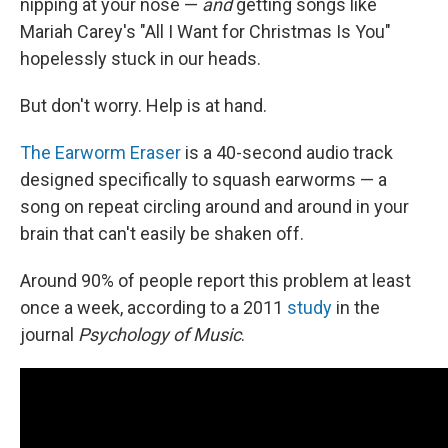
nipping at your nose —
and
getting songs like
Mariah Carey's "All I Want for Christmas Is You"
hopelessly stuck in our heads.
But don't worry. Help is at hand.
The Earworm Eraser
is a 40-second audio track
designed specifically to squash earworms — a
song on repeat circling around and around in your
brain that can't easily be shaken off.
Around 90% of people report this problem at least
once a week, according to a 2011
study
in the
journal
Psychology of Music
.