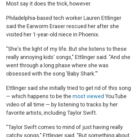
Most say it does the trick, however.
Philadelphia-based tech worker Lauren Ettlinger
said the Earworm Eraser rescued her after she
visited her 1-year-old niece in Phoenix.
"She's the light of my life. But she listens to these
really annoying kids' songs," Ettlinger said. "And she
went through a long phase where she was
obsessed with the song 'Baby Shark.'"
Ettlinger said she initially tried to get rid of this song
— which happens to be the
most viewed
YouTube
video of all time — by listening to tracks by her
favorite artists, including Taylor Swift.
"Taylor Swift comes to mind of just having really
catchy songs," Ettlinger said. "But something about