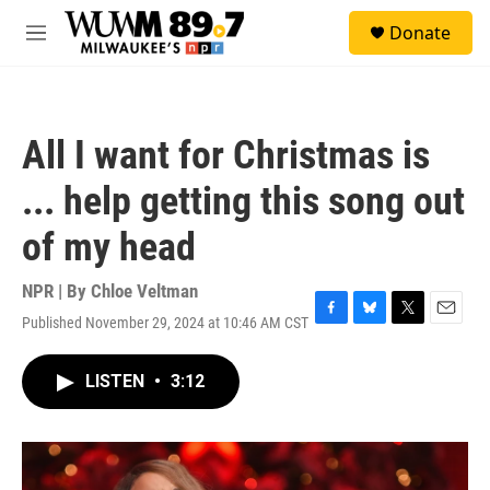
Skip to main content
S
Donate
e
M
a
e
r
n
c
u
h
All I want for Christmas is
u
e
... help getting this song out
r
y
of my head
NPR | By
Chloe Veltman
Published November 29, 2024 at 10:46 AM CST
F
B
T
E
a
l
w
m
c
u
i
a
LISTEN
•
3:12
e
e
t
i
b
s
t
l
o
k
e
o
y
r
k