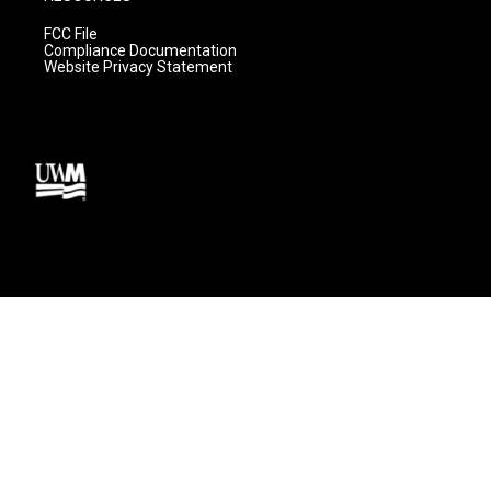
FCC File
Compliance Documentation
Website Privacy Statement