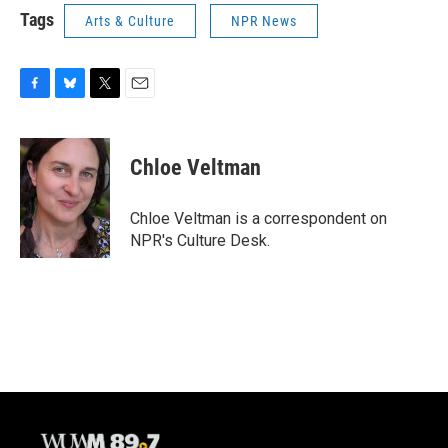
Tags
Arts & Culture
NPR News
F
B
T
E
a
l
w
m
c
u
i
a
e
e
t
i
Chloe Veltman
b
s
t
l
o
k
e
o
y
r
Chloe Veltman is a correspondent on
k
NPR's Culture Desk.