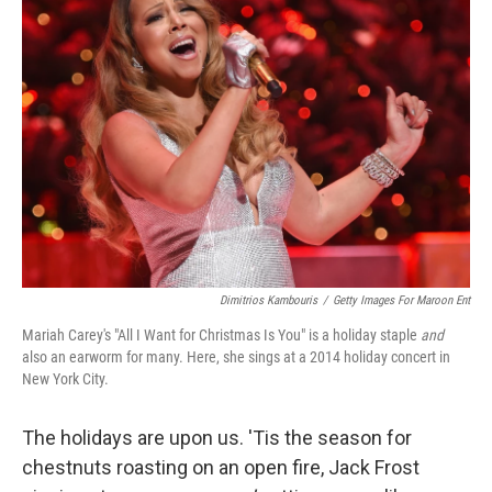
Dimitrios Kambouris
/
Getty Images For Maroon Ent
Mariah Carey's "All I Want for Christmas Is You" is a holiday staple
and
also an earworm for many. Here, she sings at a 2014 holiday concert in
New York City.
The holidays are upon us. 'Tis the season for
chestnuts roasting on an open fire, Jack Frost