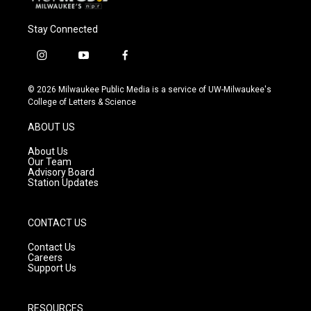
Stay Connected
i
y
f
n
o
a
s
u
c
© 2026 Milwaukee Public Media is a service of UW-Milwaukee's
t
t
e
College of Letters & Science
a
u
b
g
b
o
ABOUT US
r
e
o
a
k
About Us
m
Our Team
Advisory Board
Station Updates
CONTACT US
Contact Us
Careers
Support Us
RESOURCES