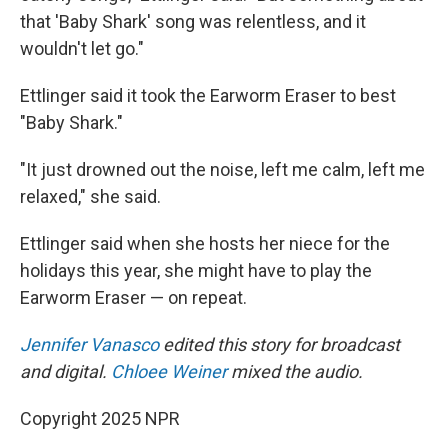
that 'Baby Shark' song was relentless, and it
wouldn't let go."
Ettlinger said it took the Earworm Eraser to best
"Baby Shark."
"It just drowned out the noise, left me calm, left me
relaxed," she said.
Ettlinger said when she hosts her niece for the
holidays this year, she might have to play the
Earworm Eraser — on repeat.
Jennifer Vanasco
edited this story for broadcast
and digital.
Chloee Weiner
mixed the audio.
Copyright 2025 NPR