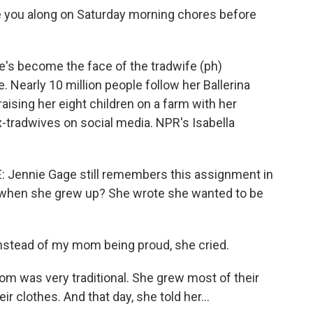
you along on Saturday morning chores before
s become the face of the tradwife (ph)
e. Nearly 10 million people follow her Ballerina
ising her eight children on a farm with her
-tradwives on social media. NPR's Isabella
ennie Gage still remembers this assignment in
e when she grew up? She wrote she wanted to be
nstead of my mom being proud, she cried.
was very traditional. She grew most of their
eir clothes. And that day, she told her...