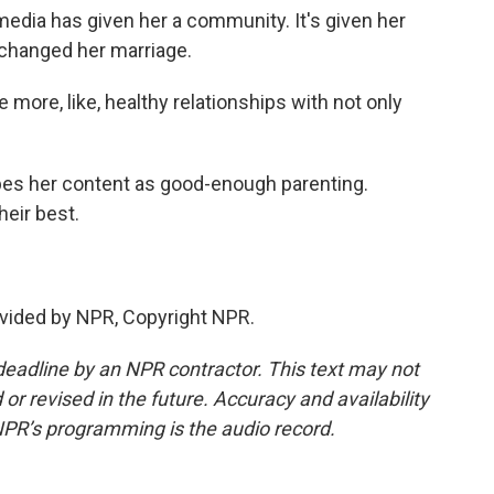
ia has given her a community. It's given her
y changed her marriage.
ore, like, healthy relationships with not only
s her content as good-enough parenting.
heir best.
vided by NPR, Copyright NPR.
deadline by an NPR contractor. This text may not
or revised in the future. Accuracy and availability
NPR’s programming is the audio record.