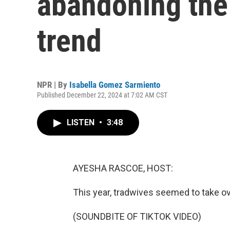
abandoning the 
trend
NPR | By
Isabella Gomez Sarmiento
Published December 22, 2024 at 7:02 AM CST
LISTEN
•
3:48
AYESHA RASCOE, HOST:
This year, tradwives seemed to take ov
(SOUNDBITE OF TIKTOK VIDEO)