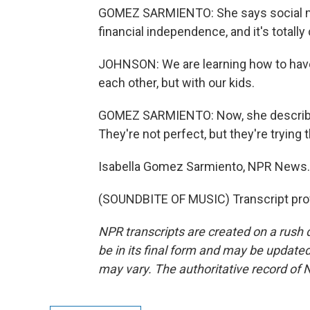
GOMEZ SARMIENTO: She says social med
financial independence, and it's totall
JOHNSON: We are learning how to have m
each other, but with our kids.
GOMEZ SARMIENTO: Now, she describe
They're not perfect, but they're trying t
Isabella Gomez Sarmiento, NPR News.
(SOUNDBITE OF MUSIC) Transcript pro
NPR transcripts are created on a rush 
be in its final form and may be updated 
may vary. The authoritative record of 