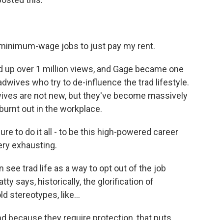
e minimum-wage jobs to just pay my rent.
up over 1 million views, and Gage became one
ives who try to de-influence the trad lifestyle.
wives are not new, but they've become massively
urnt out in the workplace.
e to do it all - to be this high-powered career
ery exhausting.
e trad life as a way to opt out of the job
 says, historically, the glorification of
d stereotypes, like...
 because they require protection, that puts