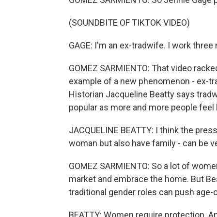
(SOUNDBITE OF TIKTOK VIDEO)
GAGE: I'm an ex-tradwife. I work thre
GOMEZ SARMIENTO: That video racked 
example of a new phenomenon - ex-tradw
Historian Jacqueline Beatty says trad
popular as more and more people feel b
JACQUELINE BEATTY: I think the pressur
woman but also have family - can be v
GOMEZ SARMIENTO: So a lot of women se
market and embrace the home. But Beatty
traditional gender roles can push age-ol
BEATTY: Women require protection. And