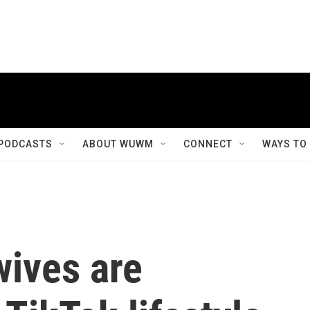
PODCASTS
ABOUT WUWM
CONNECT
WAYS TO
ives are