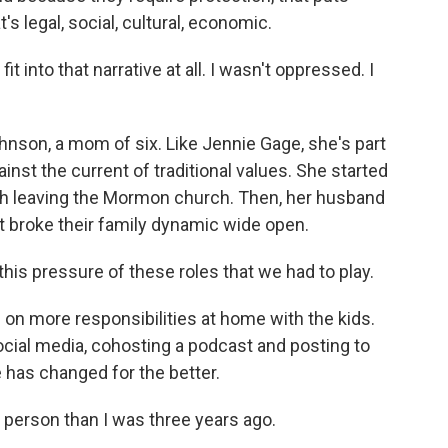
s legal, social, cultural, economic.
t into that narrative at all. I wasn't oppressed. I
on, a mom of six. Like Jennie Gage, she's part
st the current of traditional values. She started
th leaving the Mormon church. Then, her husband
 it broke their family dynamic wide open.
is pressure of these roles that we had to play.
n more responsibilities at home with the kids.
cial media, cohosting a podcast and posting to
e has changed for the better.
person than I was three years ago.