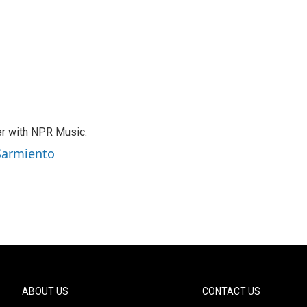
er with NPR Music.
 Sarmiento
ABOUT US
CONTACT US