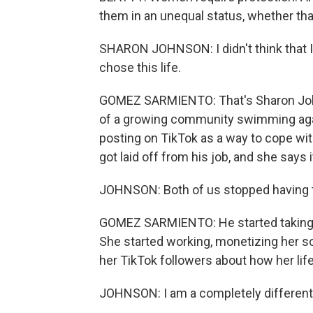
them in an unequal status, whether that'
SHARON JOHNSON: I didn't think that I fi
chose this life.
GOMEZ SARMIENTO: That's Sharon Johns
of a growing community swimming again
posting on TikTok as a way to cope wi
got laid off from his job, and she says
JOHNSON: Both of us stopped having th
GOMEZ SARMIENTO: He started taking o
She started working, monetizing her so
her TikTok followers about how her lif
JOHNSON: I am a completely different 