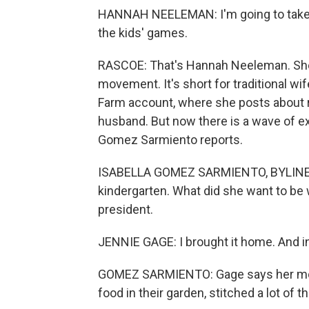
HANNAH NEELEMAN: I'm going to take 
the kids' games.
RASCOE: That's Hannah Neeleman. She'
movement. It's short for traditional wif
Farm account, where she posts about ra
husband. But now there is a wave of ex
Gomez Sarmiento reports.
ISABELLA GOMEZ SARMIENTO, BYLINE: J
kindergarten. What did she want to b
president.
JENNIE GAGE: I brought it home. And i
GOMEZ SARMIENTO: Gage says her mom 
food in their garden, stitched a lot of th