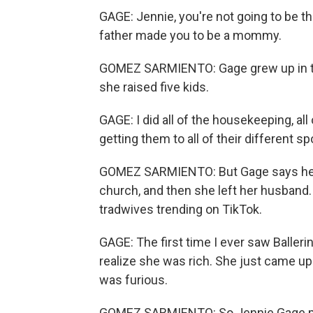
GAGE: Jennie, you're not going to be 
father made you to be a mommy.
GOMEZ SARMIENTO: Gage grew up in t
she raised five kids.
GAGE: I did all of the housekeeping, all
getting them to all of their different
GOMEZ SARMIENTO: But Gage says her r
church, and then she left her husband. 
tradwives trending on TikTok.
GAGE: The first time I ever saw Ballerin
realize she was rich. She just came up 
was furious.
GOMEZ SARMIENTO: So Jennie Gage po