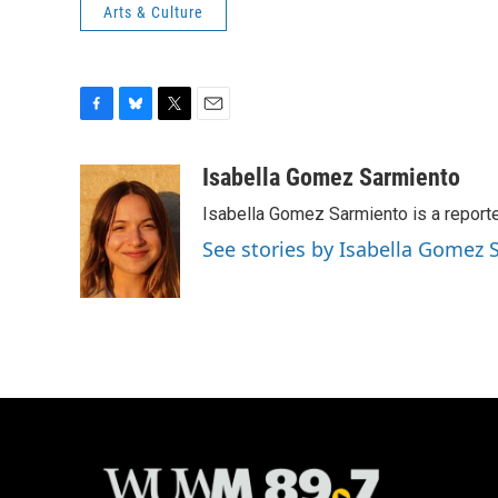
Arts & Culture
F
B
T
E
a
l
w
m
c
u
i
a
Isabella Gomez Sarmiento
e
e
t
i
Isabella Gomez Sarmiento is a report
b
s
t
l
o
k
e
See stories by Isabella Gomez
o
y
r
k