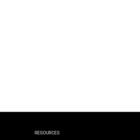
RESOURCES