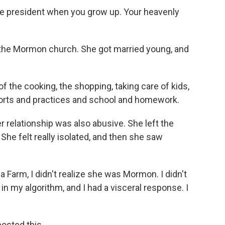
the president when you grow up. Your heavenly
he Mormon church. She got married young, and
 of the cooking, the shopping, taking care of kids,
 sports and practices and school and homework.
elationship was also abusive. She left the
She felt really isolated, and then she saw
a Farm, I didn't realize she was Mormon. I didn't
in my algorithm, and I had a visceral response. I
sted this.