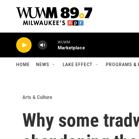
Skip to main content
WUWM
Marketplace
HOME
NEWS
LAKE EFFECT
PROGRAMS & 
Arts & Culture
Why some tradw