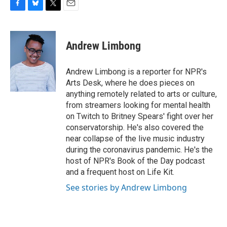
F
B
T
E
a
l
w
m
c
u
i
a
e
e
t
i
Andrew Limbong
b
s
t
l
o
k
e
o
y
r
Andrew Limbong is a reporter for NPR's
k
Arts Desk, where he does pieces on
anything remotely related to arts or culture,
from streamers looking for mental health
on Twitch to Britney Spears' fight over her
conservatorship. He's also covered the
near collapse of the live music industry
during the coronavirus pandemic. He's the
host of NPR's Book of the Day podcast
and a frequent host on Life Kit.
See stories by Andrew Limbong