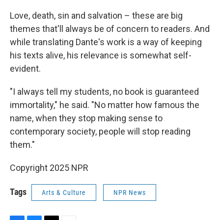
Love, death, sin and salvation – these are big
themes that'll always be of concern to readers. And
while translating Dante's work is a way of keeping
his texts alive, his relevance is somewhat self-
evident.
"I always tell my students, no book is guaranteed
immortality," he said. "No matter how famous the
name, when they stop making sense to
contemporary society, people will stop reading
them."
Copyright 2025 NPR
Tags
Arts & Culture
NPR News