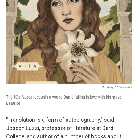
Courtesy Of Liveright /
The
Vita Nuova
recounts a young Dante falling in love with his muse,
Beatrice.
"Translation is a form of autobiography," said
Joseph Luzzi, professor of literature at Bard
College, and author of a number of books about