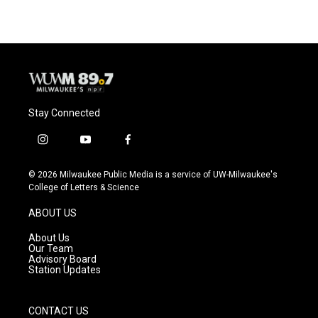
Stay Connected
i
y
f
n
o
a
s
u
c
© 2026 Milwaukee Public Media is a service of UW-Milwaukee's
t
t
e
College of Letters & Science
a
u
b
g
b
o
ABOUT US
r
e
o
a
k
About Us
m
Our Team
Advisory Board
Station Updates
CONTACT US