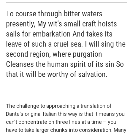
To course through bitter waters
presently, My wit’s small craft hoists
sails for embarkation And takes its
leave of such a cruel sea. I will sing the
second region, where purgation
Cleanses the human spirit of its sin So
that it will be worthy of salvation.
The challenge to approaching a translation of
Dante's original Italian this way is that it means you
can't concentrate on three lines at a time – you
have to take larger chunks into consideration. Many