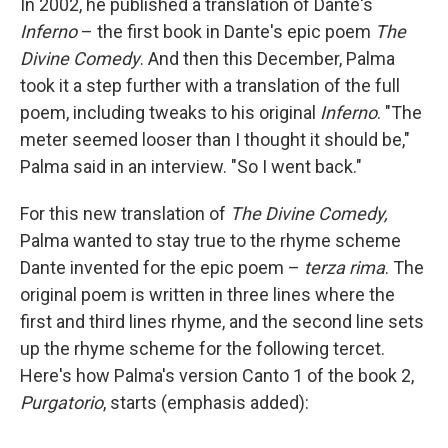
In 2002, he published a translation of Dante's
Inferno
– the first book in Dante's epic poem
The
Divine Comedy
. And then this December, Palma
took it a step further with a translation of the full
poem, including tweaks to his original
Inferno
. "The
meter seemed looser than I thought it should be,"
Palma said in an interview. "So I went back."
For this new translation of
The Divine Comedy,
Palma wanted to stay true to the rhyme scheme
Dante invented for the epic poem –
terza rima
. The
original poem is written in three lines where the
first and third lines rhyme, and the second line sets
up the rhyme scheme for the following tercet.
Here's how Palma's version Canto 1 of the book 2,
Purgatorio
, starts (emphasis added):