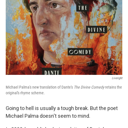
Liveright
Michael Palma's new translation of Dante's
The Divine Comedy
retains the
original's rhyme scheme.
Going to hell is usually a tough break. But the poet
Michael Palma doesn't seem to mind.