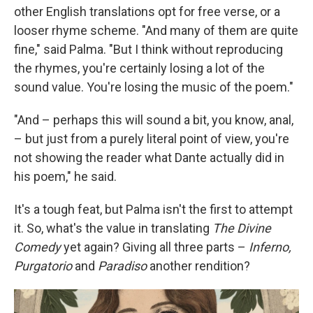
other English translations opt for free verse, or a
looser rhyme scheme. "And many of them are quite
fine," said Palma. "But I think without reproducing
the rhymes, you're certainly losing a lot of the
sound value. You're losing the music of the poem."
"And – perhaps this will sound a bit, you know, anal,
– but just from a purely literal point of view, you're
not showing the reader what Dante actually did in
his poem," he said.
It's a tough feat, but Palma isn't the first to attempt
it. So, what's the value in translating
The Divine
Comedy
yet again? Giving all three parts –
Inferno,
Purgatorio
and
Paradiso
another rendition?