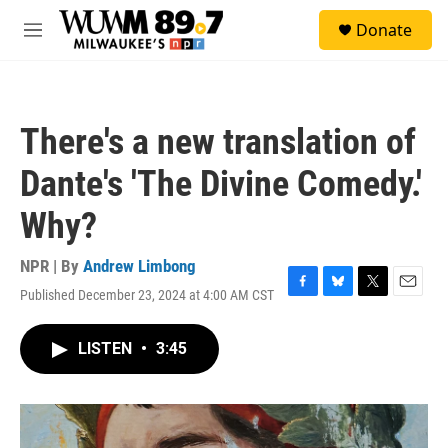
Skip to main content
S
Donate
e
M
a
e
r
n
c
u
h
There's a new translation of
u
e
Dante's 'The Divine Comedy.'
r
y
Why?
NPR | By
Andrew Limbong
Published December 23, 2024 at 4:00 AM CST
F
B
T
E
a
l
w
m
c
u
i
a
LISTEN
•
3:45
e
e
t
i
b
s
t
l
o
k
e
o
y
r
k