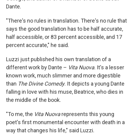
Dante.
"There's no rules in translation. There's no rule that
says the good translation has to be half accurate,
half accessible, or 83 percent accessible, and 17
percent accurate," he said.
Luzzi just published his own translation of a
different work by Dante –
Vita Nuova
. It's a lesser
known work, much slimmer and more digestible
than
The Divine Comedy
. It depicts a young Dante
falling in love with his muse, Beatrice, who dies in
the middle of the book.
"To me, the
Vita Nuova
represents this young
poet's first monumental encounter with death in a
way that changes his life," said Luzzi.