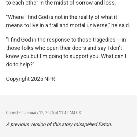
to each other in the midst of sorrow and loss.
"Where I find God is not in the reality of what it
means to live in a frail and mortal universe," he said.
"I find God in the response to those tragedies -- in
those folks who open their doors and say I don't
know you but I'm going to support you. What can I
do to help?"
Copyright 2025 NPR
Corrected: January 12, 2025 at 11:46 AM CST
A previous version of this story misspelled Eaton.