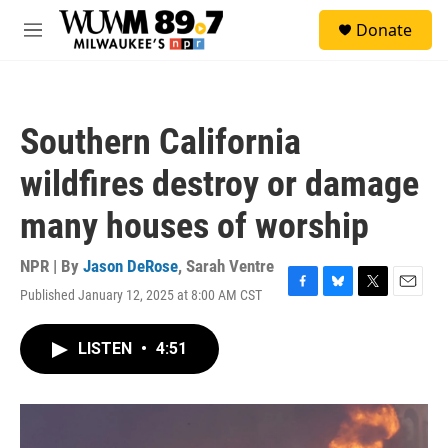
Skip to main content
S
Donate
e
M
a
e
r
n
c
u
h
Southern California
u
e
wildfires destroy or damage
r
y
many houses of worship
NPR | By
Jason DeRose
,
Sarah Ventre
Published January 12, 2025 at 8:00 AM CST
F
B
T
E
a
l
w
m
c
u
i
a
LISTEN
•
4:51
e
e
t
i
b
s
t
l
o
k
e
o
y
r
k