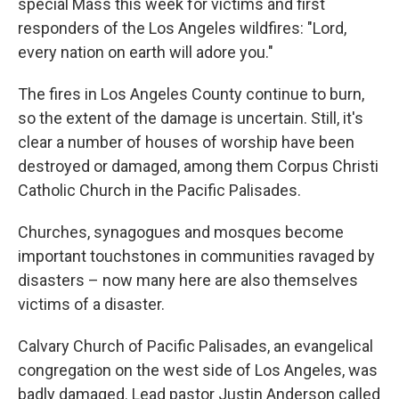
special Mass this week for victims and first
responders of the Los Angeles wildfires: "Lord,
every nation on earth will adore you."
The fires in Los Angeles County continue to burn,
so the extent of the damage is uncertain. Still, it's
clear a number of houses of worship have been
destroyed or damaged, among them Corpus Christi
Catholic Church in the Pacific Palisades.
Churches, synagogues and mosques become
important touchstones in communities ravaged by
disasters – now many here are also themselves
victims of a disaster.
Calvary Church of Pacific Palisades, an evangelical
congregation on the west side of Los Angeles, was
badly damaged. Lead pastor Justin Anderson called