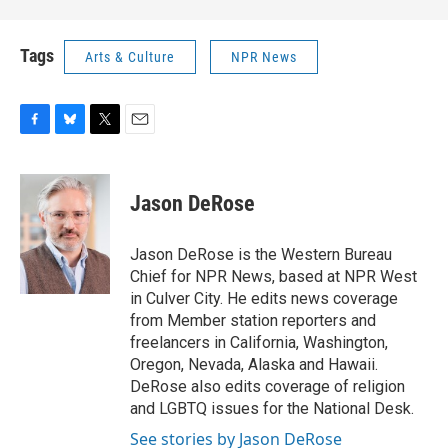
Tags
Arts & Culture
NPR News
F
B
T
E
a
l
w
m
c
u
i
a
e
e
t
i
Jason DeRose
b
s
t
l
o
k
e
o
y
r
Jason DeRose is the Western Bureau
k
Chief for NPR News, based at NPR West
in Culver City. He edits news coverage
from Member station reporters and
freelancers in California, Washington,
Oregon, Nevada, Alaska and Hawaii.
DeRose also edits coverage of religion
and LGBTQ issues for the National Desk.
See stories by Jason DeRose