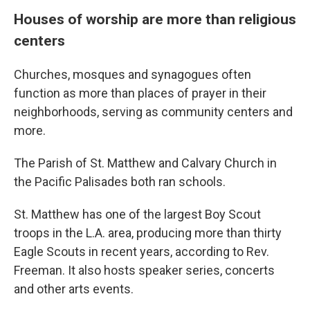
Houses of worship are more than religious
centers
Churches, mosques and synagogues often
function as more than places of prayer in their
neighborhoods, serving as community centers and
more.
The Parish of St. Matthew and Calvary Church in
the Pacific Palisades both ran schools.
St. Matthew has one of the largest Boy Scout
troops in the L.A. area, producing more than thirty
Eagle Scouts in recent years, according to Rev.
Freeman. It also hosts speaker series, concerts
and other arts events.