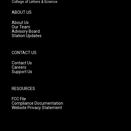
t
t
e
College of Letters & Science
a
u
b
g
b
o
ABOUT US
r
e
o
a
k
About Us
m
Our Team
Advisory Board
Station Updates
CONTACT US
Contact Us
Careers
Support Us
RESOURCES
FCC File
Compliance Documentation
Website Privacy Statement