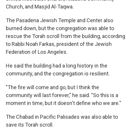
Church, and Masjid Al-Taqwa.
The Pasadena Jewish Temple and Center also
burned down, but the congregation was able to
rescue the Torah scroll from the building, according
to Rabbi Noah Farkas, president of the Jewish
Federation of Los Angeles.
He said the building had a long history in the
community, and the congregation is resilient.
"The fire will come and go, but I think the
community will last forever," he said. "So this is a
moment in time, but it doesn't define who we are."
The Chabad in Pacific Palisades was also able to
save its Torah scroll.