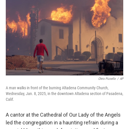
Chris Pizzello
/
AP
A man walks in front of the burning Altadena Community Church,
Wednesday, Jan. 8, 2025, in the downtown Altadena section of Pasadena,
Calif.
A cantor at the Cathedral of Our Lady of the Angels
led the congregation in a haunting refrain during a