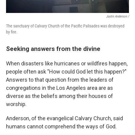
Justin Anderson /
The sanctuary of Calvary Church of the Pacific Palisades was destroyed
by fire.
Seeking answers from the divine
When disasters like hurricanes or wildfires happen,
people often ask "How could God let this happen?"
Answers to that question from the leaders of
congregations in the Los Angeles area are as
diverse as the beliefs among their houses of
worship.
Anderson, of the evangelical Calvary Church, said
humans cannot comprehend the ways of God.