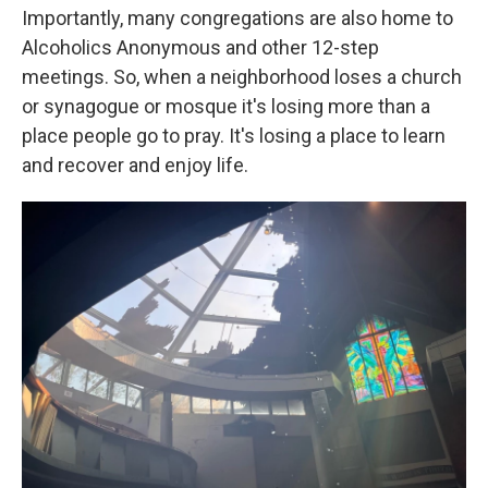
Importantly, many congregations are also home to
Alcoholics Anonymous and other 12-step
meetings. So, when a neighborhood loses a church
or synagogue or mosque it's losing more than a
place people go to pray. It's losing a place to learn
and recover and enjoy life.