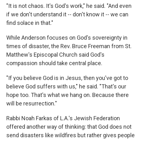
"It is not chaos. It's God's work," he said. "And even
if we don't understand it -- don't know it -- we can
find solace in that."
While Anderson focuses on God's sovereignty in
times of disaster, the Rev. Bruce Freeman from St.
Matthew's Episcopal Church said God's
compassion should take central place.
"If you believe God is in Jesus, then you've got to
believe God suffers with us," he said. "That's our
hope too. That's what we hang on. Because there
will be resurrection."
Rabbi Noah Farkas of L.A.'s Jewish Federation
offered another way of thinking: that God does not
send disasters like wildfires but rather gives people