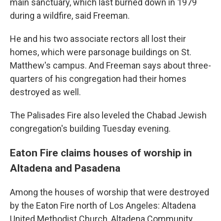
main sanctuary, which last burned down in 1979
during a wildfire, said Freeman.
He and his two associate rectors all lost their
homes, which were parsonage buildings on St.
Matthew's campus. And Freeman says about three-
quarters of his congregation had their homes
destroyed as well.
The Palisades Fire also leveled the Chabad Jewish
congregation's building Tuesday evening.
Eaton Fire claims houses of worship in
Altadena and Pasadena
Among the houses of worship that were destroyed
by the Eaton Fire north of Los Angeles: Altadena
United Methodist Church, Altadena Community