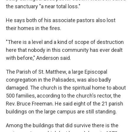
the sanctuary "a near total loss."
He says both of his associate pastors also lost
their homes in the fires.
"There is a level and a kind of scope of destruction
here that nobody in this community has ever dealt
with before," Anderson said.
The Parish of St. Matthew, a large Episcopal
congregation in the Palisades, was also badly
damaged. The church is the spiritual home to about
500 families, according to the church's rector, the
Rev. Bruce Freeman. He said eight of the 21 parish
buildings on the large campus are still standing.
Among the buildings that did survive there is the