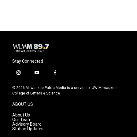
Stay Connected
i
y
f
n
o
a
s
u
c
© 2026 Milwaukee Public Media is a service of UW-Milwaukee's
t
t
e
College of Letters & Science
a
u
b
g
b
o
ABOUT US
r
e
o
a
k
About Us
m
Our Team
Advisory Board
Station Updates