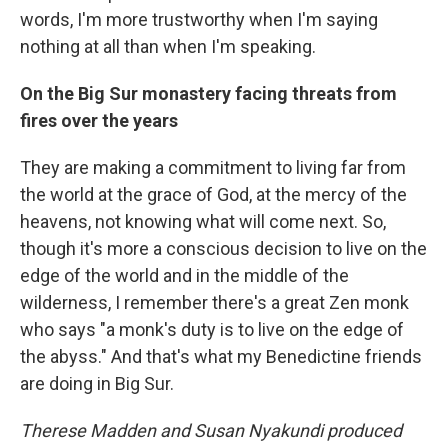
words, I'm more trustworthy when I'm saying
nothing at all than when I'm speaking.
On the Big Sur monastery facing threats from
fires over the years
They are making a commitment to living far from
the world at the grace of God, at the mercy of the
heavens, not knowing what will come next. So,
though it's more a conscious decision to live on the
edge of the world and in the middle of the
wilderness, I remember there's a great Zen monk
who says "a monk's duty is to live on the edge of
the abyss." And that's what my Benedictine friends
are doing in Big Sur.
Therese Madden and Susan Nyakundi produced