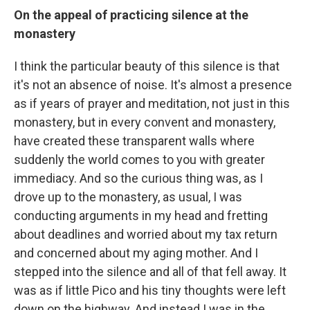
On the appeal of practicing silence at the
monastery
I think the particular beauty of this silence is that
it's not an absence of noise. It's almost a presence
as if years of prayer and meditation, not just in this
monastery, but in every convent and monastery,
have created these transparent walls where
suddenly the world comes to you with greater
immediacy. And so the curious thing was, as I
drove up to the monastery, as usual, I was
conducting arguments in my head and fretting
about deadlines and worried about my tax return
and concerned about my aging mother. And I
stepped into the silence and all of that fell away. It
was as if little Pico and his tiny thoughts were left
down on the highway. And instead I was in the