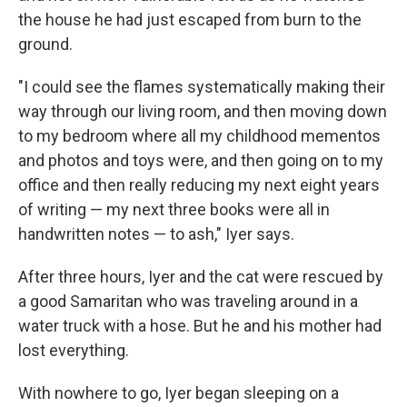
the house he had just escaped from burn to the
ground.
"I could see the flames systematically making their
way through our living room, and then moving down
to my bedroom where all my childhood mementos
and photos and toys were, and then going on to my
office and then really reducing my next eight years
of writing — my next three books were all in
handwritten notes — to ash," Iyer says.
After three hours, Iyer and the cat were rescued by
a good Samaritan who was traveling around in a
water truck with a hose. But he and his mother had
lost everything.
With nowhere to go, Iyer began sleeping on a