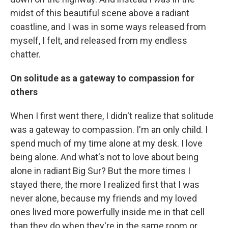
midst of this beautiful scene above a radiant
coastline, and I was in some ways released from
myself, I felt, and released from my endless
chatter.
On solitude as a gateway to compassion for
others
When I first went there, I didn't realize that solitude
was a gateway to compassion. I'm an only child. I
spend much of my time alone at my desk. I love
being alone. And what's not to love about being
alone in radiant Big Sur? But the more times I
stayed there, the more I realized first that I was
never alone, because my friends and my loved
ones lived more powerfully inside me in that cell
than they do when they're in the same room or