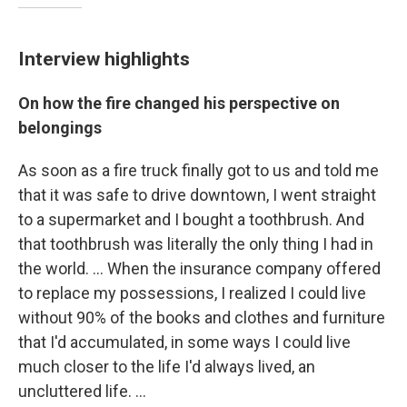
Interview highlights
On how the fire changed his perspective on
belongings
As soon as a fire truck finally got to us and told me
that it was safe to drive downtown, I went straight
to a supermarket and I bought a toothbrush. And
that toothbrush was literally the only thing I had in
the world. ...
When the insurance company offered
to replace my possessions, I realized I could live
without 90% of the books and clothes and furniture
that I'd accumulated, in some ways I could live
much closer to the life I'd always lived, an
uncluttered life. ...