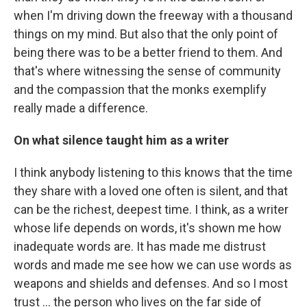
when I'm driving down the freeway with a thousand
things on my mind. But also that the only point of
being there was to be a better friend to them. And
that's where witnessing the sense of community
and the compassion that the monks exemplify
really made a difference.
On what silence taught him as a writer
I think anybody listening to this knows that the time
they share with a loved one often is silent, and that
can be the richest, deepest time. I think, as a writer
whose life depends on words, it's shown me how
inadequate words are. It has made me distrust
words and made me see how we can use words as
weapons and shields and defenses. And so I most
trust … the person who lives on the far side of