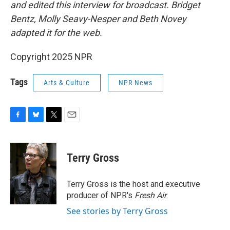
and edited this interview for broadcast. Bridget
Bentz, Molly Seavy-Nesper and Beth Novey
adapted it for the web.
Copyright 2025 NPR
Tags
Arts & Culture
NPR News
F
B
T
E
a
l
w
m
c
u
i
a
e
e
t
i
Terry Gross
b
s
t
l
o
k
e
o
y
r
Terry Gross is the host and executive
k
producer of NPR's
Fresh Air
.
See stories by Terry Gross