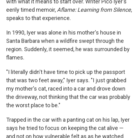
with what it means to start over. Writer Pico Iyer's
eerily timed memoir,
Aflame: Learning from Silence
,
speaks to that experience.
In 1990, Iyer was alone in his mother's house in
Santa Barbara when a wildfire swept through the
region. Suddenly, it seemed, he was surrounded by
flames.
"I literally didn't have time to pick up the passport
that was two feet away," Iyer says. "I just grabbed
my mother's cat, raced into a car and drove down
the driveway, not thinking that the car was probably
the worst place to be."
Trapped in the car with a panting cat on his lap, Iyer
says he tried to focus on keeping the cat alive —
and not on how vulnerable felt as as he watched