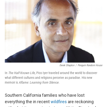
Derek Shapton
/
Penguin Random House
In
The Half Known Life,
Pico Iyer traveled around the world to discover
what different cultures and religions perceive as paradise
.
His new
memoir is
Aflame: Learning from Silence.
Southern California families who have lost
everything the in recent
wildfires
are reckoning