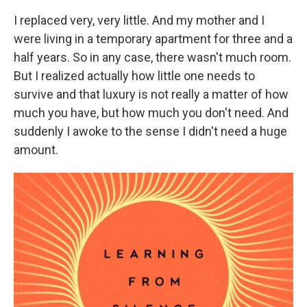
I replaced very, very little. And my mother and I
were living in a temporary apartment for three and a
half years. So in any case, there wasn't much room.
But I realized actually how little one needs to
survive and that luxury is not really a matter of how
much you have, but how much you don't need. And
suddenly I awoke to the sense I didn't need a huge
amount.