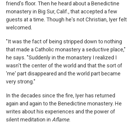
friend's floor. Then he heard about a Benedictine
monastery in Big Sur, Calif., that accepted a few
guests at a time. Though he's not Christian, Iyer felt
welcomed.
"It was the fact of being stripped down to nothing
that made a Catholic monastery a seductive place,"
he says. "Suddenly in the monastery I realized I
wasn't the center of the world and that the sort of
'me' part disappeared and the world part became
very strong."
In the decades since the fire, Iyer has returned
again and again to the Benedictine monastery. He
writes about his experiences and the power of
silent meditation in
Aflame
.