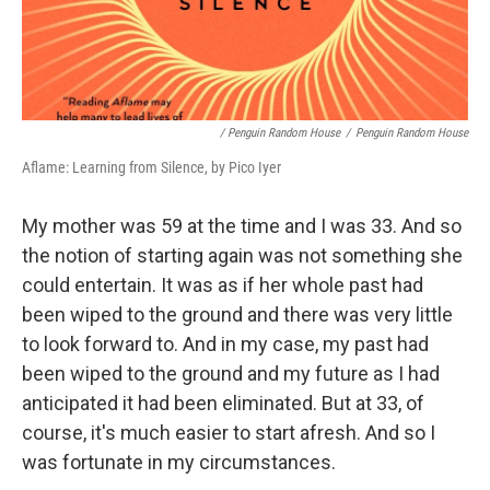
/ Penguin Random House
/
Penguin Random House
Aflame: Learning from Silence, by Pico Iyer
My mother was 59 at the time and I was 33. And so
the notion of starting again was not something she
could entertain. It was as if her whole past had
been wiped to the ground and there was very little
to look forward to. And in my case, my past had
been wiped to the ground and my future as I had
anticipated it had been eliminated. But at 33, of
course, it's much easier to start afresh. And so I
was fortunate in my circumstances.