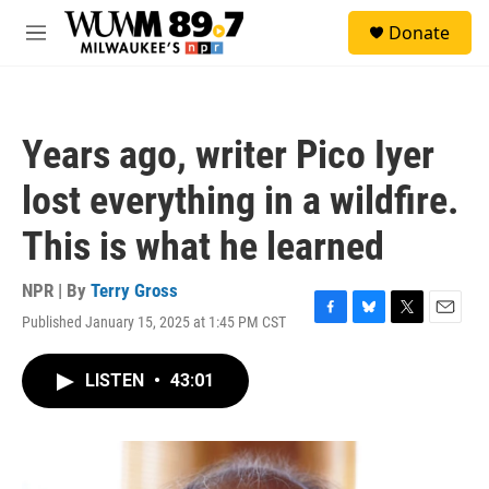
Skip to main content
S
Donate
e
M
a
e
r
n
c
u
h
Years ago, writer Pico Iyer
u
e
lost everything in a wildfire.
r
y
This is what he learned
NPR | By
Terry Gross
Published January 15, 2025 at 1:45 PM CST
F
B
T
E
a
l
w
m
c
u
i
a
LISTEN
•
43:01
e
e
t
i
b
s
t
l
o
k
e
o
y
r
k