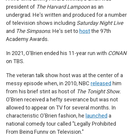
president of
The Harvard Lampoon
as an
undergrad. He's written and produced for a number
of television shows including
Saturday Night Live
and
The Simpsons
. He's set to
host
the 97th
Academy Awards.
In 2021, O'Brien ended his 11-year run with
CONAN
on TBS.
The veteran talk show host was at the center of a
messy episode when, in 2010, NBC
released
him
from his brief stint as host of
The Tonight Show.
O'Brien received a hefty severance but was not
allowed to appear on TV for several months. In
characteristic O'Brien fashion, he
launched
a
national comedy tour called "Legally Prohibited
From Being Funny on Television."