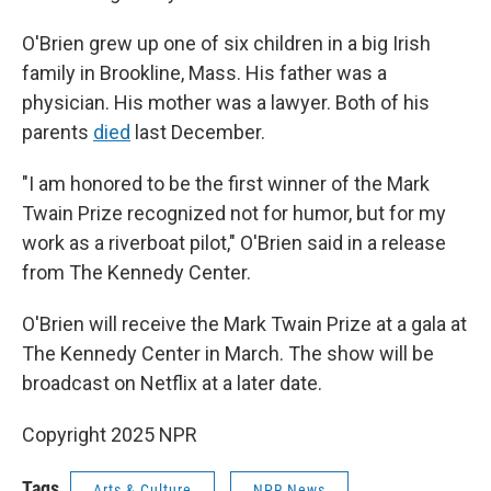
O'Brien grew up one of six children in a big Irish
family in Brookline, Mass. His father was a
physician. His mother was a lawyer. Both of his
parents
died
last December.
"I am honored to be the first winner of the Mark
Twain Prize recognized not for humor, but for my
work as a riverboat pilot," O'Brien said in a release
from The Kennedy Center.
O'Brien will receive the Mark Twain Prize at a gala at
The Kennedy Center in March. The show will be
broadcast on Netflix at a later date.
Copyright 2025 NPR
Tags
Arts & Culture
NPR News