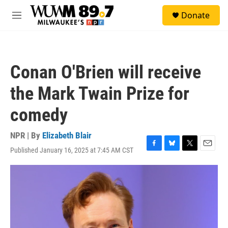
Skip to main content
S
Donate
e
M
a
e
r
n
c
u
h
Conan O'Brien will receive
u
e
the Mark Twain Prize for
r
y
comedy
NPR | By
Elizabeth Blair
Published January 16, 2025 at 7:45 AM CST
F
B
T
E
a
l
w
m
c
u
i
a
e
e
t
i
b
s
t
l
o
k
e
o
y
r
k