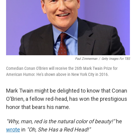
Paul Zimmerman
/
Getty Images For TBS
Comedian Conan O'Brien will receive the 26th Mark Twain Prize for
American Humor. He's shown above in New York City in 2016.
Mark Twain might be delighted to know that Conan
O'Brien, a fellow red-head, has won the prestigious
honor that bears his name.
"Why, man, red is the natural color of beauty!"
he
wrote
in
"Oh, She Has a Red Head!"