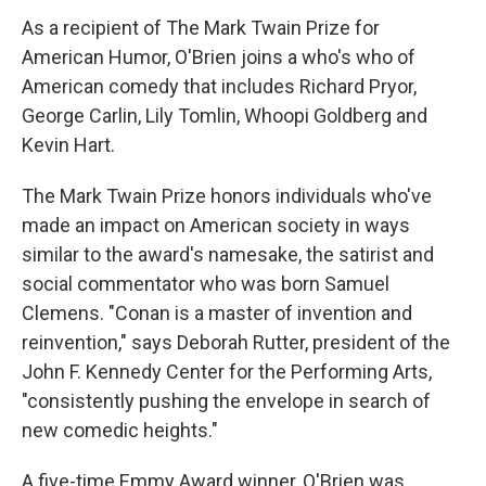
As a recipient of The Mark Twain Prize for
American Humor, O'Brien joins a who's who of
American comedy that includes Richard Pryor,
George Carlin, Lily Tomlin, Whoopi Goldberg and
Kevin Hart.
The Mark Twain Prize honors individuals who've
made an impact on American society in ways
similar to the award's namesake, the satirist and
social commentator who was born Samuel
Clemens. "Conan is a master of invention and
reinvention," says Deborah Rutter, president of the
John F. Kennedy Center for the Performing Arts,
"consistently pushing the envelope in search of
new comedic heights."
A five-time Emmy Award winner, O'Brien was