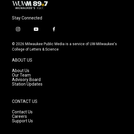
Stay Connected
i
y
f
n
o
a
s
u
c
© 2026 Milwaukee Public Media is a service of UW-Milwaukee's
t
t
e
College of Letters & Science
a
u
b
g
b
o
ABOUT US
r
e
o
a
k
About Us
m
Our Team
Advisory Board
Station Updates
CONTACT US
Contact Us
Careers
Support Us