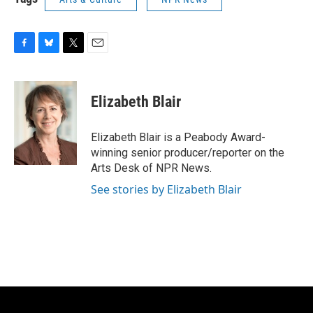
F
B
T
E
a
l
w
m
c
u
i
a
e
e
t
i
Elizabeth Blair
b
s
t
l
o
k
e
o
y
r
Elizabeth Blair is a Peabody Award-
k
winning senior producer/reporter on the
Arts Desk of NPR News.
See stories by Elizabeth Blair