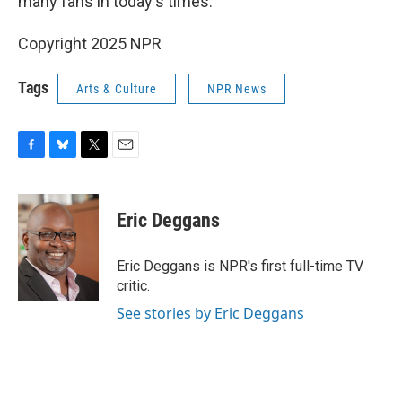
many fans in today's times.
Copyright 2025 NPR
Tags
Arts & Culture
NPR News
F
B
T
E
a
l
w
m
c
u
i
a
e
e
t
i
Eric Deggans
b
s
t
l
o
k
e
o
y
r
Eric Deggans is NPR's first full-time TV
k
critic.
See stories by Eric Deggans