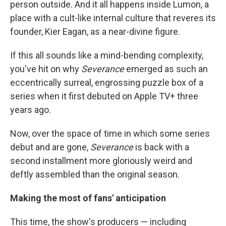
person outside. And it all happens inside Lumon, a
place with a cult-like internal culture that reveres its
founder, Kier Eagan, as a near-divine figure.
If this all sounds like a mind-bending complexity,
you've hit on why
Severance
emerged as such an
eccentrically surreal, engrossing puzzle box of a
series when it first debuted on Apple TV+ three
years ago.
Now, over the space of time in which some series
debut and are gone,
Severance
is back with a
second installment more gloriously weird and
deftly assembled than the original season.
Making the most of fans' anticipation
This time, the show's producers — including