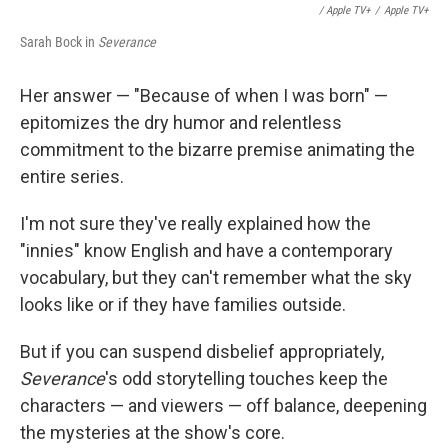
/ Apple TV+
/
Apple TV+
Sarah Bock in
Severance
Her answer — "Because of when I was born" —
epitomizes the dry humor and relentless
commitment to the bizarre premise animating the
entire series.
I'm not sure they've really explained how the
"innies" know English and have a contemporary
vocabulary, but they can't remember what the sky
looks like or if they have families outside.
But if you can suspend disbelief appropriately,
Severance
's odd storytelling touches keep the
characters — and viewers — off balance, deepening
the mysteries at the show's core.