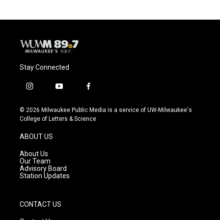
Stay Connected
i
y
f
n
o
a
s
u
c
© 2026 Milwaukee Public Media is a service of UW-Milwaukee's
t
t
e
College of Letters & Science
a
u
b
g
b
o
ABOUT US
r
e
o
a
k
About Us
m
Our Team
Advisory Board
Station Updates
CONTACT US