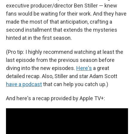
executive producer/director Ben Stiller — knew
fans would be waiting for their work. And they have
made the most of that anticipation, crafting a
second installment that extends the mysteries
hinted at in the first season.
(Pro tip: I highly recommend watching at least the
last episode from the previous season before
diving into the new episodes.
Here's
a great
detailed recap. Also, Stiller and star Adam Scott
have a podcast
that can help you catch up.)
And here's a recap provided by Apple TV+: