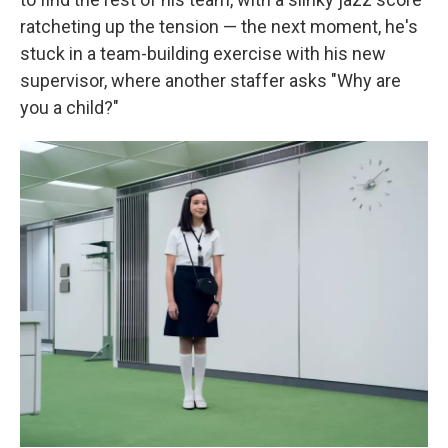
ratcheting up the tension — the next moment, he's
stuck in a team-building exercise with his new
supervisor, where another staffer asks "Why are
you a child?"