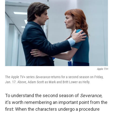
Apple TV+
The Apple TV+ series
Severance
returns for a second season on Friday,
Jan. 17. Above, Adam Scott as Mark and Britt Lower as Helly.
To understand the second season of
Severance
,
it's worth remembering an important point from the
first: When the characters undergo a procedure