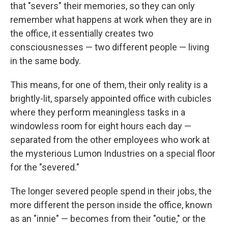
that "severs" their memories, so they can only
remember what happens at work when they are in
the office, it essentially creates two
consciousnesses — two different people — living
in the same body.
This means, for one of them, their only reality is a
brightly-lit, sparsely appointed office with cubicles
where they perform meaningless tasks in a
windowless room for eight hours each day —
separated from the other employees who work at
the mysterious Lumon Industries on a special floor
for the "severed."
The longer severed people spend in their jobs, the
more different the person inside the office, known
as an "innie" — becomes from their "outie," or the