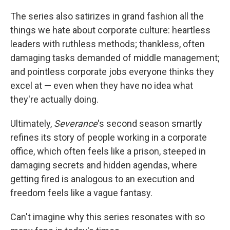
The series also satirizes in grand fashion all the
things we hate about corporate culture: heartless
leaders with ruthless methods; thankless, often
damaging tasks demanded of middle management;
and pointless corporate jobs everyone thinks they
excel at — even when they have no idea what
they're actually doing.
Ultimately,
Severance
's second season smartly
refines its story of people working in a corporate
office, which often feels like a prison, steeped in
damaging secrets and hidden agendas, where
getting fired is analogous to an execution and
freedom feels like a vague fantasy.
Can't imagine why this series resonates with so