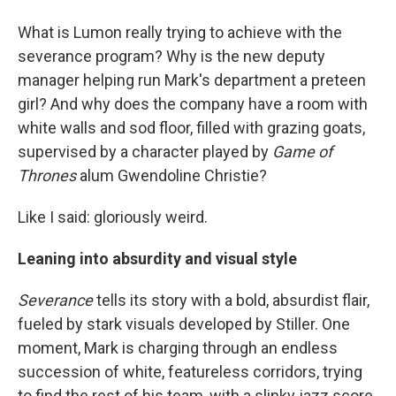
What is Lumon really trying to achieve with the
severance program? Why is the new deputy
manager helping run Mark's department a preteen
girl? And why does the company have a room with
white walls and sod floor, filled with grazing goats,
supervised by a character played by
Game of
Thrones
alum Gwendoline Christie?
Like I said: gloriously weird.
Leaning into absurdity and visual style
Severance
tells its story with a bold, absurdist flair,
fueled by stark visuals developed by Stiller. One
moment, Mark is charging through an endless
succession of white, featureless corridors, trying
to find the rest of his team, with a slinky jazz score