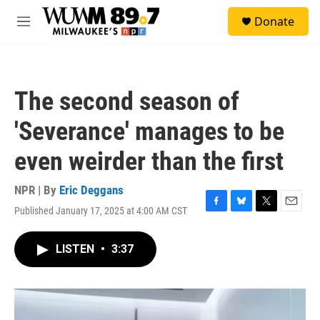
Skip to main content
S
Donate
e
M
a
e
r
n
c
u
h
The second season of
u
e
'Severance' manages to be
r
y
even weirder than the first
NPR | By
Eric Deggans
Published January 17, 2025 at 4:00 AM CST
F
B
T
E
a
l
w
m
c
u
i
a
LISTEN
•
3:37
e
e
t
i
b
s
t
l
o
k
e
o
y
r
k