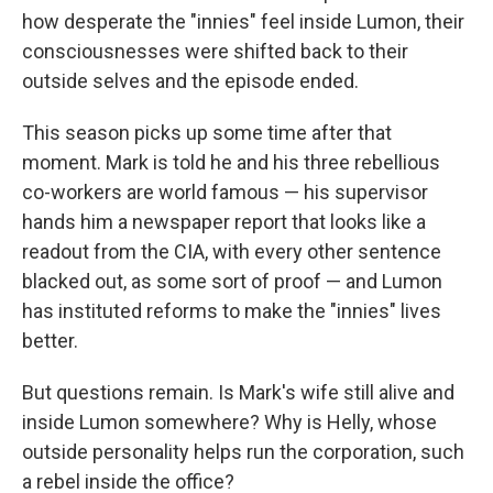
how desperate the "innies" feel inside Lumon, their
consciousnesses were shifted back to their
outside selves and the episode ended.
This season picks up some time after that
moment. Mark is told he and his three rebellious
co-workers are world famous — his supervisor
hands him a newspaper report that looks like a
readout from the CIA, with every other sentence
blacked out, as some sort of proof — and Lumon
has instituted reforms to make the "innies" lives
better.
But questions remain. Is Mark's wife still alive and
inside Lumon somewhere? Why is Helly, whose
outside personality helps run the corporation, such
a rebel inside the office?