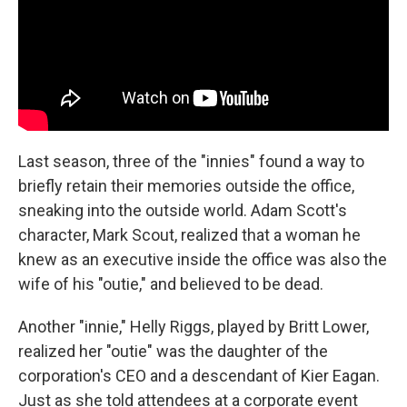
Last season, three of the "innies" found a way to
briefly retain their memories outside the office,
sneaking into the outside world. Adam Scott's
character, Mark Scout, realized that a woman he
knew as an executive inside the office was also the
wife of his "outie," and believed to be dead.
Another "innie," Helly Riggs, played by Britt Lower,
realized her "outie" was the daughter of the
corporation's CEO and a descendant of Kier Eagan.
Just as she told attendees at a corporate event