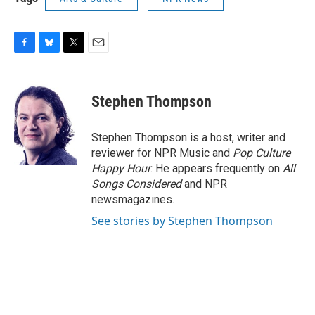
F
B
T
E
a
l
w
m
c
u
i
a
e
e
t
i
Stephen Thompson
b
s
t
l
o
k
e
o
y
r
Stephen Thompson is a host, writer and
k
reviewer for NPR Music and
Pop Culture
Happy Hour
. He appears frequently on
All
Songs Considered
and NPR
newsmagazines.
See stories by Stephen Thompson