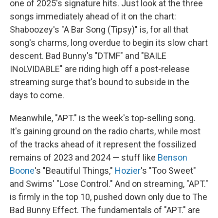
one of 2025's signature hits. Just look at the three
songs immediately ahead of it on the chart:
Shaboozey's "A Bar Song (Tipsy)" is, for all that
song's charms, long overdue to begin its slow chart
descent. Bad Bunny's "DTMF" and "BAILE
INoLVIDABLE" are riding high off a post-release
streaming surge that's bound to subside in the
days to come.
Meanwhile, "APT." is the week's top-selling song.
It's gaining ground on the radio charts, while most
of the tracks ahead of it represent the fossilized
remains of 2023 and 2024 — stuff like
Benson
Boone
's "Beautiful Things,"
Hozier
's "Too Sweet"
and Swims' "Lose Control." And on streaming, "APT."
is firmly in the top 10, pushed down only due to The
Bad Bunny Effect. The fundamentals of "APT." are