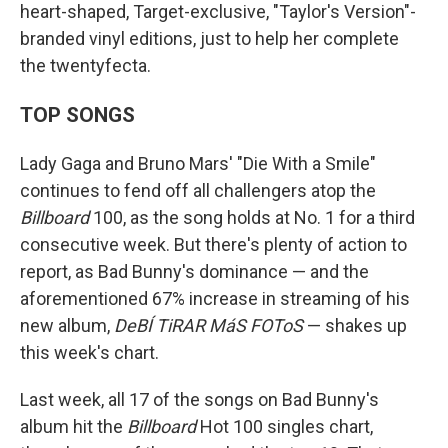
heart-shaped, Target-exclusive, "Taylor's Version"-
branded vinyl editions, just to help her complete
the twentyfecta.
TOP SONGS
Lady Gaga and Bruno Mars' "Die With a Smile"
continues to fend off all challengers atop the
Billboard
100, as the song holds at No. 1 for a third
consecutive week. But there's plenty of action to
report, as Bad Bunny's dominance — and the
aforementioned 67% increase in streaming of his
new album,
DeBÍ TiRAR MáS FOToS
— shakes up
this week's chart.
Last week, all 17 of the songs on Bad Bunny's
album hit the
Billboard
Hot 100 singles chart,