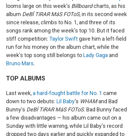
looms large on this week's
Billboard
charts, as his
album
DeBÍ TiRAR MáS FOToS
, in its second week
since release, climbs to No. 1, and three of its
songs rank among the week's top 10. But it faced
stiff competition:
Taylor Swift
gave him a left-field
run for his money on the album chart, while the
week's top song still belongs to
Lady Gaga
and
Bruno Mars
.
TOP ALBUMS
Last week,
a hard-fought battle for No. 1
came
down to two debuts:
Lil Baby
's
WHAM
and Bad
Bunny's
DeBÍ TiRAR MáS FOToS
. Bad Bunny faced
a few disadvantages — his album came out on a
Sunday with little warning, while Lil Baby's record
dropped two days earlier and quickly expanded to