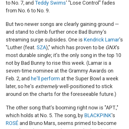
to No. 7, and
Teddy Swims
' "Lose Control" fades
from No. 6 to No. 9.
But two newer songs are clearly gaining ground —
and stand to climb further once Bad Bunny's
streaming surge subsides. One is
Kendrick Lamar
's
"Luther (feat.
SZA
)," which has proven to be
GNX
's
most durable single; it's the only song in the top 10
not by Bad Bunny to rise this week. (Lamar is a
seven-time nominee at the Grammy Awards on
Feb. 2, and
he'll perform
at the Super Bowl a week
later, so he's
extremely
well-positioned to stick
around on the charts for the foreseeable future.)
The other song that's booming right now is "APT.,"
which holds at No. 5. The song, by
BLACKPINK
's
ROSÉ
and Bruno Mars, seems primed to become