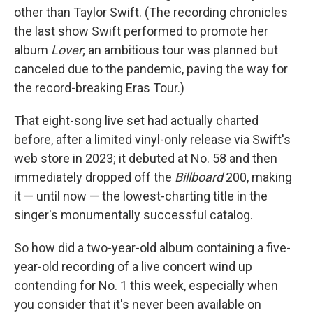
other than Taylor Swift. (The recording chronicles
the last show Swift performed to promote her
album
Lover
; an ambitious tour was planned but
canceled due to the pandemic, paving the way for
the record-breaking Eras Tour.)
That eight-song live set had actually charted
before, after a limited vinyl-only release via Swift's
web store in 2023; it debuted at No. 58 and then
immediately dropped off the
Billboard
200, making
it — until now — the lowest-charting title in the
singer's monumentally successful catalog.
So how did a two-year-old album containing a five-
year-old recording of a live concert wind up
contending for No. 1 this week, especially when
you consider that it's never been available on