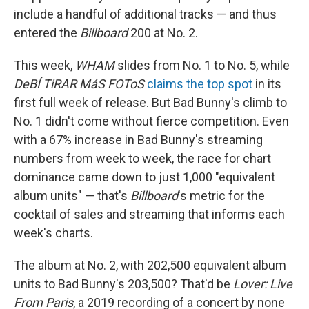
include a handful of additional tracks — and thus
entered the
Billboard
200 at No. 2.
This week,
WHAM
slides from No. 1 to No. 5, while
DeBÍ TiRAR MáS FOToS
claims the top spot
in its
first full week of release. But Bad Bunny's climb to
No. 1 didn't come without fierce competition. Even
with a 67% increase in Bad Bunny's streaming
numbers from week to week, the race for chart
dominance came down to just 1,000 "equivalent
album units" — that's
Billboard
's metric for the
cocktail of sales and streaming that informs each
week's charts.
The album at No. 2, with 202,500 equivalent album
units to Bad Bunny's 203,500? That'd be
Lover: Live
From Paris
, a 2019 recording of a concert by none