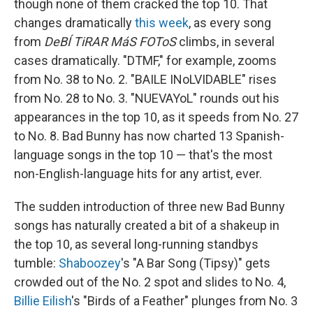
though none of them cracked the top 10. That
changes dramatically
this week
, as every song
from
DeBÍ TiRAR MáS FOToS
climbs, in several
cases dramatically. "DTMF," for example, zooms
from No. 38 to No. 2. "BAILE INoLVIDABLE" rises
from No. 28 to No. 3. "NUEVAYoL" rounds out his
appearances in the top 10, as it speeds from No. 27
to No. 8. Bad Bunny has now charted 13 Spanish-
language songs in the top 10 — that's the most
non-English-language hits for any artist, ever.
The sudden introduction of three new Bad Bunny
songs has naturally created a bit of a shakeup in
the top 10, as several long-running standbys
tumble:
Shaboozey
's "A Bar Song (Tipsy)" gets
crowded out of the No. 2 spot and slides to No. 4,
Billie Eilish
's "Birds of a Feather" plunges from No. 3