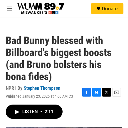
Skip to main content
S
Donate
e
M
a
e
r
n
c
u
h
Bad Bunny blessed with
u
e
Billboard's biggest boosts
r
y
(and Bruno bolsters his
bona fides)
NPR | By
Stephen Thompson
Published January 23, 2025 at 4:00 AM CST
F
B
T
E
a
l
w
m
c
u
i
a
LISTEN
•
2:11
e
e
t
i
b
s
t
l
o
k
e