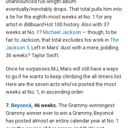
unannounced full-length album
eventually/inevitably drops. That total pulls him into
a tie for the eighth-most weeks at No. 1 for any
artist in
Billboard
Hot 100 history. Also with 37
weeks at No. 1?
Michael Jackson
— though, to be
fair to Jackson, that total excludes his work in
The
Jackson 5
. Left in Mars' dust with a mere, piddling
36 weeks? Taylor Swift.
Once he surpasses MJ, Mars will still have a ways
to go if he wants to keep climbing the all-timers list.
Here are the seven acts who've posted the most
weeks at No. 1, in ascending order:
7.
Beyoncé
, 46 weeks.
The Grammy-winningest
Grammy winner ever to win a Grammy, Beyoncé
has posted almost an entire calendar year at No. 1