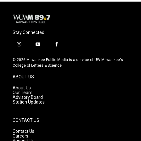
Stay Connected
i
y
f
n
o
a
s
u
c
© 2026 Milwaukee Public Media is a service of UW-Milwaukee's
t
t
e
College of Letters & Science
a
u
b
g
b
o
ABOUT US
r
e
o
a
k
About Us
m
Our Team
Advisory Board
Station Updates
CONTACT US
Contact Us
Careers
Support Us