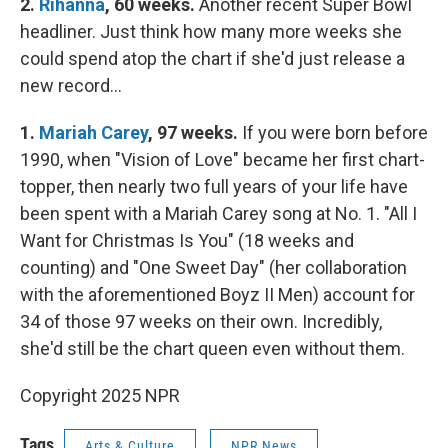
2.
Rihanna
, 60 weeks.
Another recent Super Bowl
headliner. Just think how many more weeks she
could spend atop the chart if she'd just release a
new record…
1.
Mariah Carey
, 97 weeks.
If you were born before
1990, when "Vision of Love" became her first chart-
topper, then nearly two full years of your life have
been spent with a Mariah Carey song at No. 1. "All I
Want for Christmas Is You" (18 weeks and
counting) and "One Sweet Day" (her collaboration
with the aforementioned Boyz II Men) account for
34 of those 97 weeks on their own. Incredibly,
she'd still be the chart queen even without them.
Copyright 2025 NPR
Tags
Arts & Culture
NPR News