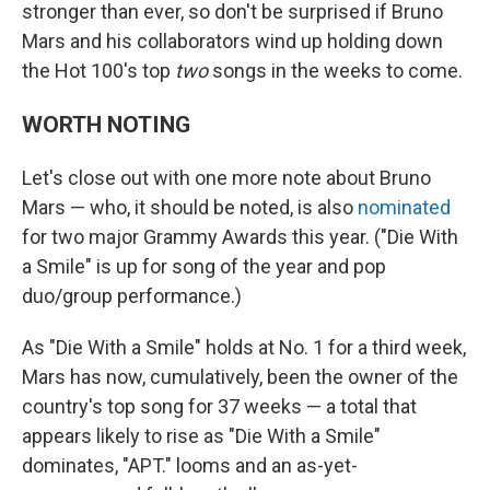
stronger than ever, so don't be surprised if Bruno
Mars and his collaborators wind up holding down
the Hot 100's top
two
songs in the weeks to come.
WORTH NOTING
Let's close out with one more note about Bruno
Mars — who, it should be noted, is also
nominated
for two major Grammy Awards this year. ("Die With
a Smile" is up for song of the year and pop
duo/group performance.)
As "Die With a Smile" holds at No. 1 for a third week,
Mars has now, cumulatively, been the owner of the
country's top song for 37 weeks — a total that
appears likely to rise as "Die With a Smile"
dominates, "APT." looms and an as-yet-