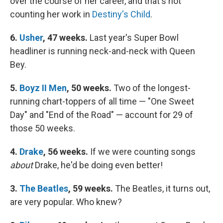
over the course of her career, and that's not
counting her work in
Destiny's Child
.
6.
Usher
, 47 weeks.
Last year's Super Bowl
headliner is running neck-and-neck with Queen
Bey.
5.
Boyz II Men
, 50 weeks.
Two of the longest-
running chart-toppers of all time — "One Sweet
Day" and "End of the Road" — account for 29 of
those 50 weeks.
4.
Drake
, 56 weeks.
If we were counting songs
about
Drake, he'd be doing even better!
3.
The Beatles
, 59 weeks.
The Beatles, it turns out,
are very popular. Who knew?