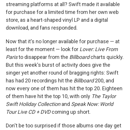
streaming platforms at all? Swift made it available
for purchase for a limited time from her own web
store, as a heart-shaped vinyl LP and a digital
download, and fans responded.
Now that it's no longer available for purchase — at
least for the moment — look for
Lover: Live From
Paris
to disappear from the
Billboard
charts quickly.
But this week's burst of activity does give the
singer yet another round of bragging rights: Swift
has had 20 recordings hit the
Billboard
200, and
now every one of them has hit the top 20. Eighteen
of them have hit the top 10, with only
The Taylor
Swift Holiday Collection
and
Speak Now: World
Tour Live CD + DVD
coming up short.
Don't be too surprised if those albums one day get