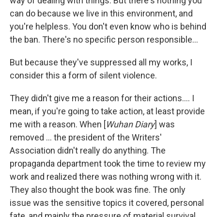
way of dealing with things. But there's nothing you
can do because we live in this environment, and
you're helpless. You don't even know who is behind
the ban. There's no specific person responsible…
But because they've suppressed all my works, I
consider this a form of silent violence.
They didn't give me a reason for their actions…. I
mean, if you're going to take action, at least provide
me with a reason. When [
Wuhan Diary
] was
removed ... the president of the Writers'
Association didn't really do anything. The
propaganda department took the time to review my
work and realized there was nothing wrong with it.
They also thought the book was fine. The only
issue was the sensitive topics it covered, personal
fate, and mainly the pressure of material survival.