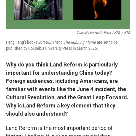
Columbia University Press / NPR
/
NPR
Fang Fang's books
Soft Burial
and
The Running Flame
are set to be
published by Columbia University Press in March 2025.
Why do you think Land Reform is particularly
important for understanding China today?
Foreign audiences, including Americans, are
familiar with events like the June 4 incident, the
Cultural Revolution, and the Great Leap Forward.
Why is Land Reform a key element that they
should also understand?
Land Reform is the most important period of