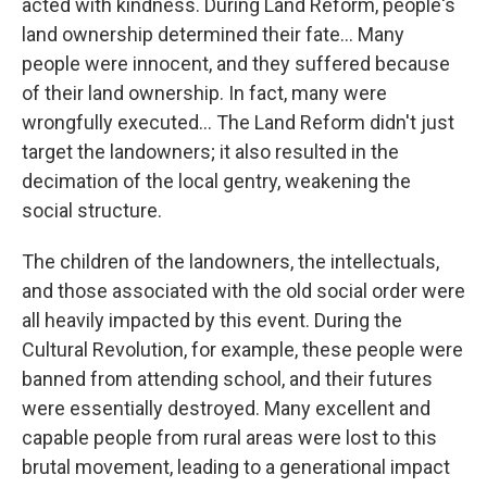
acted with kindness. During Land Reform, people's
land ownership determined their fate… Many
people were innocent, and they suffered because
of their land ownership. In fact, many were
wrongfully executed… The Land Reform didn't just
target the landowners; it also resulted in the
decimation of the local gentry, weakening the
social structure.
The children of the landowners, the intellectuals,
and those associated with the old social order were
all heavily impacted by this event. During the
Cultural Revolution, for example, these people were
banned from attending school, and their futures
were essentially destroyed. Many excellent and
capable people from rural areas were lost to this
brutal movement, leading to a generational impact