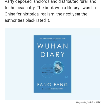
Party deposed landlords and distributed rural land
to the peasantry. The book won a literary award in
China for historical realism; the next year the
authorities blacklisted it.
HarperVia / NPR
/
NPR