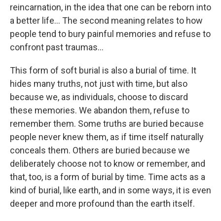
reincarnation, in the idea that one can be reborn into
a better life… The second meaning relates to how
people tend to bury painful memories and refuse to
confront past traumas…
This form of soft burial is also a burial of time. It
hides many truths, not just with time, but also
because we, as individuals, choose to discard
these memories. We abandon them, refuse to
remember them. Some truths are buried because
people never knew them, as if time itself naturally
conceals them. Others are buried because we
deliberately choose not to know or remember, and
that, too, is a form of burial by time. Time acts as a
kind of burial, like earth, and in some ways, it is even
deeper and more profound than the earth itself.