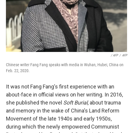
‎ / AFP
/
AFP
Chinese writer Fang Fang speaks with media in Wuhan, Hubei, China on
Feb. 22, 2020.
It was not Fang Fang's first experience with an
about-face in official views on her writing. In 2016,
she published the novel
Soft Burial
, about trauma
and memory in the wake of China's Land Reform
Movement of the late 1940s and early 1950s,
during which the newly empowered Communist