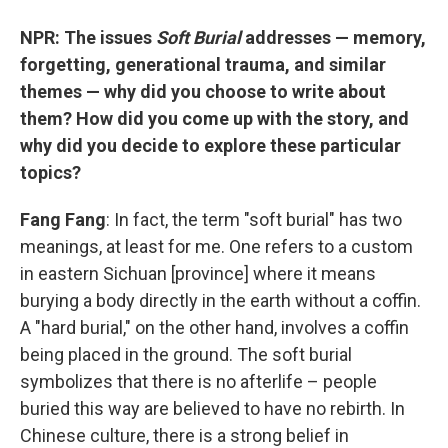
NPR: The issues
Soft Burial
addresses — memory,
forgetting, generational trauma, and similar
themes — why did you choose to write about
them? How did you come up with the story, and
why did you decide to explore these particular
topics?
Fang Fang
: In fact, the term "soft burial" has two
meanings, at least for me. One refers to a custom
in eastern Sichuan [province] where it means
burying a body directly in the earth without a coffin.
A "hard burial," on the other hand, involves a coffin
being placed in the ground. The soft burial
symbolizes that there is no afterlife – people
buried this way are believed to have no rebirth. In
Chinese culture, there is a strong belief in