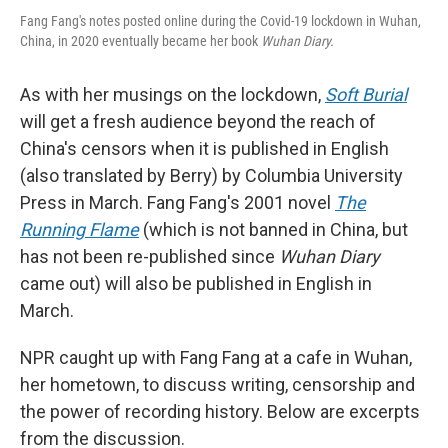
Fang Fang's notes posted online during the Covid-19 lockdown in Wuhan,
China, in 2020 eventually became her book
Wuhan Diary.
As with her musings on the lockdown,
Soft Burial
will get a fresh audience beyond the reach of
China's censors when it is published in English
(also translated by Berry) by Columbia University
Press in March. Fang Fang's 2001 novel
The
Running Flame
(which is not banned in China, but
has not been re-published since
Wuhan Diary
came out) will also be published in English in
March.
NPR caught up with Fang Fang at a cafe in Wuhan,
her hometown, to discuss writing, censorship and
the power of recording history. Below are excerpts
from the discussion.