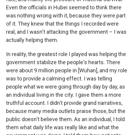
Even the officials in Hubei seemed to think there
was nothing wrong with it, because they were part
of it. They knew that the things I recorded were
real, and I wasn't attacking the government – I was
actually helping them.
In reality, the greatest role I played was helping the
government stabilize the people's hearts. There
were about 9 million people in [Wuhan], and my role
was to provide a calming effect. I was telling
people what we were going through day by day, as
an individual living in the city. I gave them a more
truthful account. I didn't provide grand narratives,
because many media outlets praise those, but the
public doesn't believe them. As an individual, I told
them what daily life was really like and what the