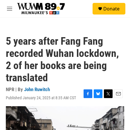
Skip to main content
S
Donate
e
M
a
e
r
n
c
u
h
5 years after Fang Fang
u
e
recorded Wuhan lockdown,
r
y
2 of her books are being
translated
NPR | By
John Ruwitch
Published January 24, 2025 at 8:35 AM CST
F
B
T
E
a
l
w
m
c
u
i
a
e
e
t
i
b
s
t
l
o
k
e