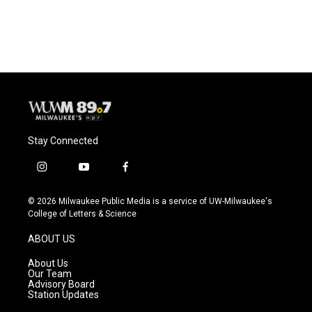
Stay Connected
i
y
f
n
o
a
s
u
c
© 2026 Milwaukee Public Media is a service of UW-Milwaukee's
t
t
e
College of Letters & Science
a
u
b
g
b
o
ABOUT US
r
e
o
a
k
About Us
m
Our Team
Advisory Board
Station Updates