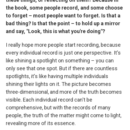
the book, some people record, and some choose
to forget – most people want to forget. Is that a
bad thing? Is that the point – to hold up a mirror
and say, "Look, this is what you're doing"?
I really hope more people start recording, because
every individual record is just one perspective. It's
like shining a spotlight on something – you can
only see that one spot. But if there are countless
spotlights, it's like having multiple individuals
shining their lights on it. The picture becomes
three-dimensional, and more of the truth becomes
visible. Each individual record can't be
comprehensive, but with the records of many
people, the truth of the matter might come to light,
revealing more of its essence.