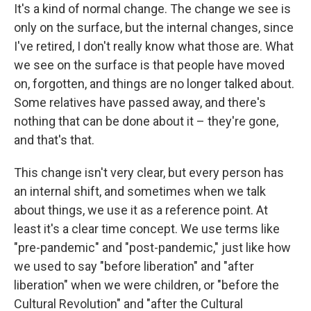
It's a kind of normal change. The change we see is
only on the surface, but the internal changes, since
I've retired, I don't really know what those are. What
we see on the surface is that people have moved
on, forgotten, and things are no longer talked about.
Some relatives have passed away, and there's
nothing that can be done about it – they're gone,
and that's that.
This change isn't very clear, but every person has
an internal shift, and sometimes when we talk
about things, we use it as a reference point. At
least it's a clear time concept. We use terms like
"pre-pandemic" and "post-pandemic," just like how
we used to say "before liberation" and "after
liberation" when we were children, or "before the
Cultural Revolution" and "after the Cultural