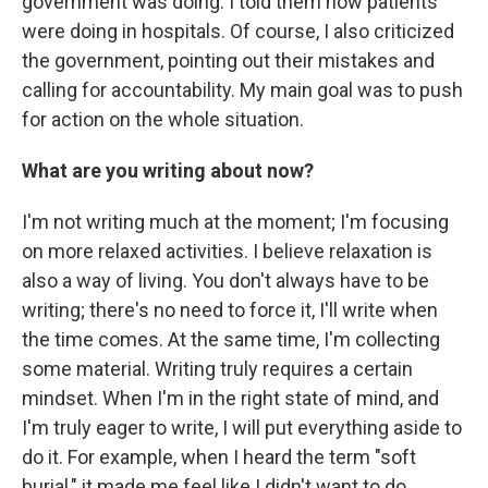
government was doing. I told them how patients
were doing in hospitals. Of course, I also criticized
the government, pointing out their mistakes and
calling for accountability. My main goal was to push
for action on the whole situation.
What are you writing about now?
I'm not writing much at the moment; I'm focusing
on more relaxed activities. I believe relaxation is
also a way of living. You don't always have to be
writing; there's no need to force it, I'll write when
the time comes. At the same time, I'm collecting
some material. Writing truly requires a certain
mindset. When I'm in the right state of mind, and
I'm truly eager to write, I will put everything aside to
do it. For example, when I heard the term "soft
burial," it made me feel like I didn't want to do