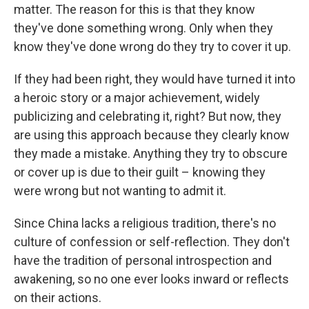
matter. The reason for this is that they know
they've done something wrong. Only when they
know they've done wrong do they try to cover it up.
If they had been right, they would have turned it into
a heroic story or a major achievement, widely
publicizing and celebrating it, right? But now, they
are using this approach because they clearly know
they made a mistake. Anything they try to obscure
or cover up is due to their guilt – knowing they
were wrong but not wanting to admit it.
Since China lacks a religious tradition, there's no
culture of confession or self-reflection. They don't
have the tradition of personal introspection and
awakening, so no one ever looks inward or reflects
on their actions.