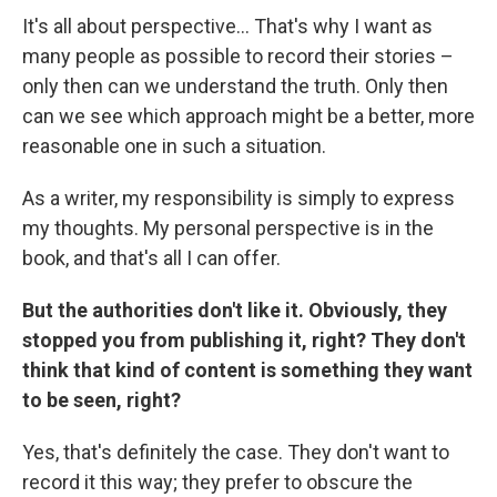
It's all about perspective... That's why I want as
many people as possible to record their stories –
only then can we understand the truth. Only then
can we see which approach might be a better, more
reasonable one in such a situation.
As a writer, my responsibility is simply to express
my thoughts. My personal perspective is in the
book, and that's all I can offer.
But the authorities don't like it. Obviously, they
stopped you from publishing it, right? They don't
think that kind of content is something they want
to be seen, right?
Yes, that's definitely the case. They don't want to
record it this way; they prefer to obscure the