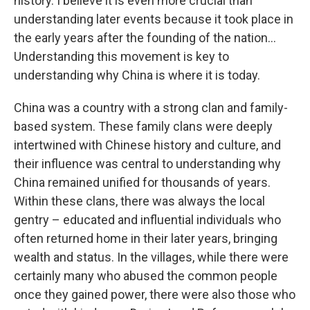
history. I believe it is even more crucial than
understanding later events because it took place in
the early years after the founding of the nation…
Understanding this movement is key to
understanding why China is where it is today.
China was a country with a strong clan and family-
based system. These family clans were deeply
intertwined with Chinese history and culture, and
their influence was central to understanding why
China remained unified for thousands of years.
Within these clans, there was always the local
gentry – educated and influential individuals who
often returned home in their later years, bringing
wealth and status. In the villages, while there were
certainly many who abused the common people
once they gained power, there were also those who