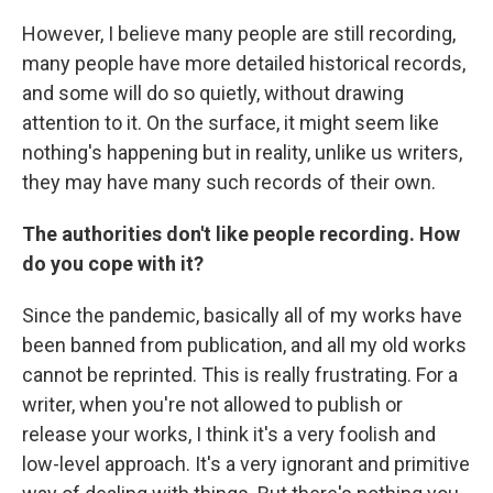
However, I believe many people are still recording,
many people have more detailed historical records,
and some will do so quietly, without drawing
attention to it. On the surface, it might seem like
nothing's happening but in reality, unlike us writers,
they may have many such records of their own.
The authorities don't like people recording. How
do you cope with it?
Since the pandemic, basically all of my works have
been banned from publication, and all my old works
cannot be reprinted. This is really frustrating. For a
writer, when you're not allowed to publish or
release your works, I think it's a very foolish and
low-level approach. It's a very ignorant and primitive