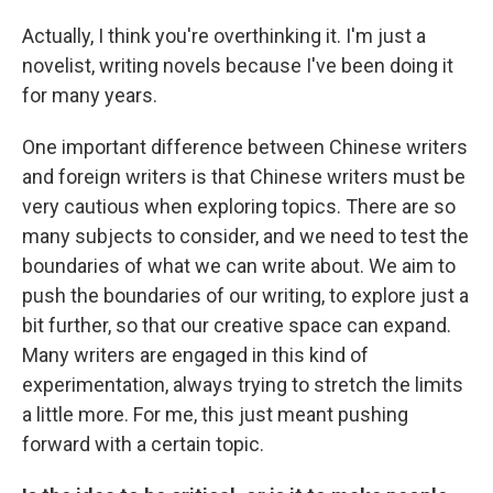
Actually, I think you're overthinking it. I'm just a
novelist, writing novels because I've been doing it
for many years.
One important difference between Chinese writers
and foreign writers is that Chinese writers must be
very cautious when exploring topics. There are so
many subjects to consider, and we need to test the
boundaries of what we can write about. We aim to
push the boundaries of our writing, to explore just a
bit further, so that our creative space can expand.
Many writers are engaged in this kind of
experimentation, always trying to stretch the limits
a little more. For me, this just meant pushing
forward with a certain topic.