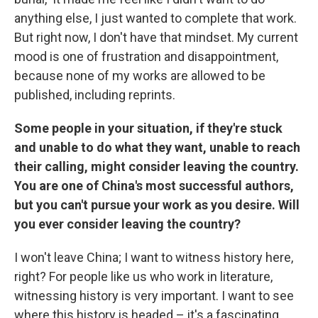
anything else, I just wanted to complete that work.
But right now, I don't have that mindset. My current
mood is one of frustration and disappointment,
because none of my works are allowed to be
published, including reprints.
Some people in your situation, if they're stuck
and unable to do what they want, unable to reach
their calling, might consider leaving the country.
You are one of China's most successful authors,
but you can't pursue your work as you desire. Will
you ever consider leaving the country?
I won't leave China; I want to witness history here,
right? For people like us who work in literature,
witnessing history is very important. I want to see
where this history is headed – it's a fascinating