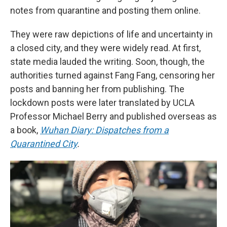
notes from quarantine and posting them online.
They were raw depictions of life and uncertainty in
a closed city, and they were widely read. At first,
state media lauded the writing. Soon, though, the
authorities turned against Fang Fang, censoring her
posts and banning her from publishing. The
lockdown posts were later translated by UCLA
Professor Michael Berry and published overseas as
a book,
Wuhan Diary: Dispatches from a
Quarantined City
.