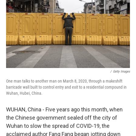
o
y
r
k
/
Getty Images‎
One man talks to another man on March 8, 2020, through a makeshift
barricade wall built to control entry and exit to a residential compound in
Wuhan, Hubei, China.
WUHAN, China - Five years ago this month, when
the Chinese government sealed off the city of
Wuhan to slow the spread of COVID-19, the
acclaimed author Fang Fang began jotting down