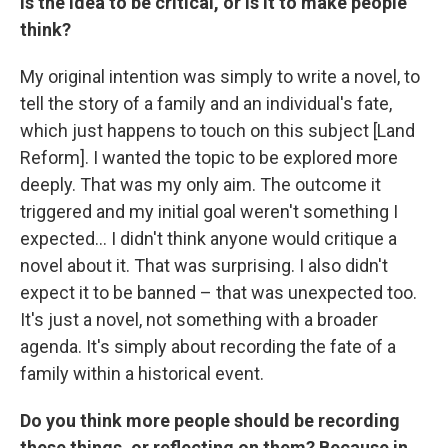
Is the idea to be critical, or is it to make people
think?
My original intention was simply to write a novel, to
tell the story of a family and an individual's fate,
which just happens to touch on this subject [Land
Reform]. I wanted the topic to be explored more
deeply. That was my only aim. The outcome it
triggered and my initial goal weren't something I
expected… I didn't think anyone would critique a
novel about it. That was surprising. I also didn't
expect it to be banned – that was unexpected too.
It's just a novel, not something with a broader
agenda. It's simply about recording the fate of a
family within a historical event.
Do you think more people should be recording
these things, or reflecting on them? Because in