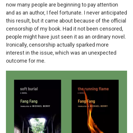
now many people are beginning to pay attention
and as an author, I feel fortunate. I never anticipated
this result, but it came about because of the official
censorship of my book. Had it not been censored,
people might have just seen it as an ordinary novel.
Ironically, censorship actually sparked more
interest in the issue, which was an unexpected
outcome for me.