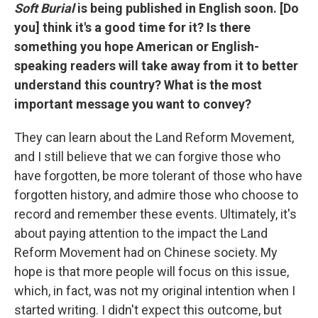
Soft Burial
is being published in English soon. [Do
you] think it's a good time for it? Is there
something you hope American or English-
speaking readers will take away from it to better
understand this country? What is the most
important message you want to convey?
They can learn about the Land Reform Movement,
and I still believe that we can forgive those who
have forgotten, be more tolerant of those who have
forgotten history, and admire those who choose to
record and remember these events. Ultimately, it's
about paying attention to the impact the Land
Reform Movement had on Chinese society. My
hope is that more people will focus on this issue,
which, in fact, was not my original intention when I
started writing. I didn't expect this outcome, but