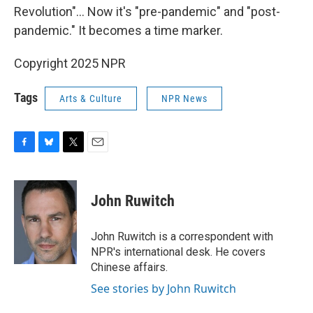
Revolution"... Now it's "pre-pandemic" and "post-
pandemic." It becomes a time marker.
Copyright 2025 NPR
Tags
Arts & Culture
NPR News
F
B
T
E
a
l
w
m
c
u
i
a
e
e
t
i
John Ruwitch
b
s
t
l
o
k
e
o
y
r
John Ruwitch is a correspondent with
k
NPR's international desk. He covers
Chinese affairs.
See stories by John Ruwitch