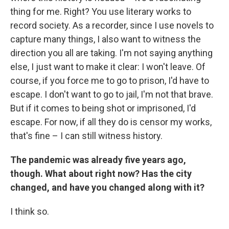
thing for me. Right? You use literary works to
record society. As a recorder, since I use novels to
capture many things, I also want to witness the
direction you all are taking. I'm not saying anything
else, I just want to make it clear: I won't leave. Of
course, if you force me to go to prison, I'd have to
escape. I don't want to go to jail, I'm not that brave.
But if it comes to being shot or imprisoned, I'd
escape. For now, if all they do is censor my works,
that's fine – I can still witness history.
The pandemic was already five years ago,
though. What about right now? Has the city
changed, and have you changed along with it?
I think so.