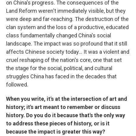
on China's progress. The consequences of the
Land Reform weren't immediately visible, but they
were deep and far-reaching. The destruction of the
clan system and the loss of a productive, educated
class fundamentally changed China's social
landscape. The impact was so profound that it still
affects Chinese society today… It was a violent and
cruel reshaping of the nation's core, one that set
the stage for the social, political, and cultural
struggles China has faced in the decades that
followed.
When you write, it's at the intersection of art and
history; it's art meant to remember or discuss
history. Do you do it because that's the only way
to address these pieces of history, or is it
because the impact is greater this way?