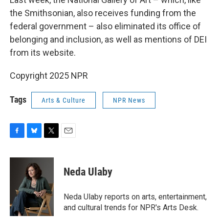
the Smithsonian, also receives funding from the
federal government – also eliminated its office of
belonging and inclusion, as well as mentions of DEI
from its website.
Copyright 2025 NPR
Tags
Arts & Culture
NPR News
F
B
T
E
a
l
w
m
c
u
i
a
e
e
t
i
Neda Ulaby
b
s
t
l
o
k
e
o
y
r
Neda Ulaby reports on arts, entertainment,
k
and cultural trends for NPR's Arts Desk.