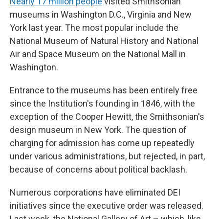
Nearly 17 million people
visited Smithsonian
museums in Washington D.C., Virginia and New
York last year. The most popular include the
National Museum of Natural History and National
Air and Space Museum on the National Mall in
Washington.
Entrance to the museums has been entirely free
since the Institution's founding in 1846, with the
exception of the Cooper Hewitt, the Smithsonian's
design museum in New York. The question of
charging for admission has come up repeatedly
under various administrations, but rejected, in part,
because of concerns about political backlash.
Numerous corporations have eliminated DEI
initiatives since the executive order was released.
Last week, the National Gallery of Art – which, like