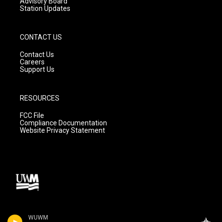
Advisory Board
Station Updates
CONTACT US
Contact Us
Careers
Support Us
RESOURCES
FCC File
Compliance Documentation
Website Privacy Statement
WUWM