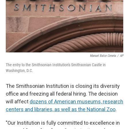
Manuel Balce Ceneta
/
AP
The entry to the Smithsonian Institution's Smithsonian Castle in
Washington, D.C.
The Smithsonian Institution is closing its diversity
office and freezing all federal hiring. The decision
will affect
dozens of American museums, research
centers and libraries, as well as the National Zoo
.
"Our Institution is fully committed to excellence in