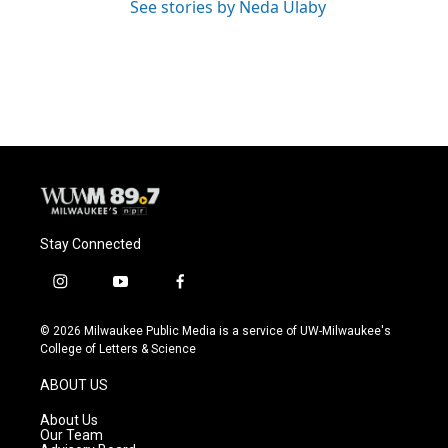
See stories by Neda Ulaby
Stay Connected
i
y
f
n
o
a
s
u
c
© 2026 Milwaukee Public Media is a service of UW-Milwaukee's
t
t
e
College of Letters & Science
a
u
b
g
b
o
ABOUT US
r
e
o
a
k
About Us
m
Our Team