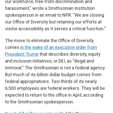
our workforce, free from discrimination and
harassment," wrote a Smithsonian Institution
spokesperson in an email to NPR. "We are closing
our Office of Diversity but retaining our efforts at
visitor accessibility as it serves a critical function."
The move to eliminate the Office of Diversity
comes
in the wake of an executive order from
President Trump
that describes diversity, equity
and inclusion initiatives, or DEI, as "illegal and
immoral." The Smithsonian is not a federal agency.
But much of its billion dollar budget comes from
federal appropriations. Two-thirds of its nearly
6,500 employees are federal workers. They will be
expected to return to the office in April, according
to the Smithsonian spokesperson.