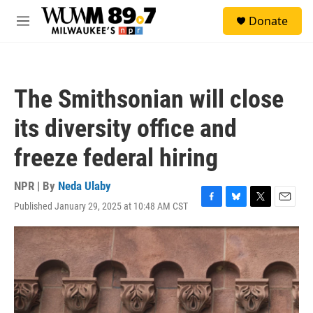
Skip to main content
S
Donate
e
M
a
e
r
n
c
u
h
The Smithsonian will close
u
e
its diversity office and
r
y
freeze federal hiring
NPR | By
Neda Ulaby
Published January 29, 2025 at 10:48 AM CST
F
B
T
E
a
l
w
m
c
u
i
a
e
e
t
i
b
s
t
l
o
k
e
o
y
r
k