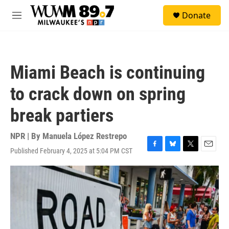
Skip to main content
S
Donate
e
M
a
e
r
n
c
u
h
Miami Beach is continuing
u
e
to crack down on spring
r
y
break partiers
NPR | By
Manuela López Restrepo
Published February 4, 2025 at 5:04 PM CST
F
B
T
E
a
l
w
m
c
u
i
a
e
e
t
i
b
s
t
l
o
k
e
o
y
r
k