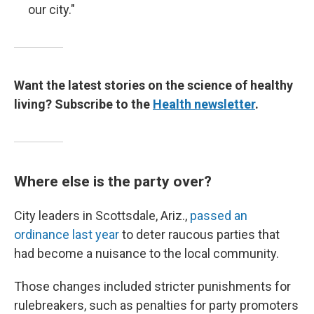
our city."
Want the latest stories on the science of healthy
living? Subscribe to the
Health newsletter
.
Where else is the party over?
City leaders in Scottsdale, Ariz.,
passed an
ordinance last year
to deter raucous parties that
had become a nuisance to the local community.
Those changes included stricter punishments for
rulebreakers, such as penalties for party promoters