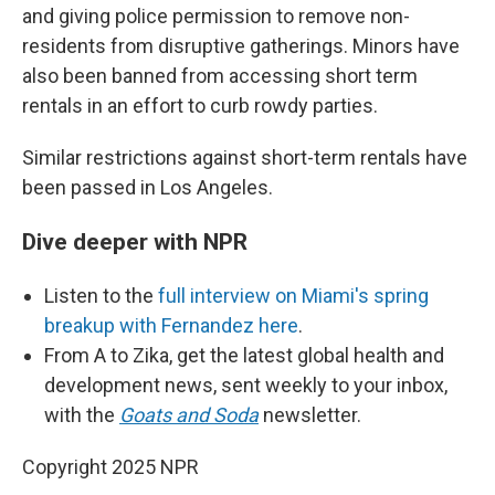
and giving police permission to remove non-
residents from disruptive gatherings. Minors have
also been banned from accessing short term
rentals in an effort to curb rowdy parties.
Similar restrictions against short-term rentals have
been passed in Los Angeles.
Dive deeper with NPR
Listen to the
full interview on Miami's spring
breakup with Fernandez here
.
From A to Zika, get the latest global health and
development news, sent weekly to your inbox,
with the
Goats and Soda
newsletter.
Copyright 2025 NPR