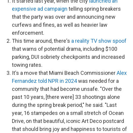
It started last year, when the city
launched an
expensive ad campaign
telling spring breakers
that the party was over and announcing new
curfews and fines, as well as heavier law
enforcement.
This time around, there's
a reality TV show spoof
that warns of potential drama, including
$100
parking, DUI sobriety checkpoints and
increased
towing rates.
It's a move that Miami Beach Commissioner
Alex
Fernandez told NPR in 2024
was needed for a
community that had become unsafe. "Over the
past 10 years, [there were] 33 shootings alone
during the spring break period," he said. "Last
year, 16 stampedes on a small stretch of Ocean
Drive, on that beautiful, iconic Art Deco postcard
that should bring joy and happiness to tourists of