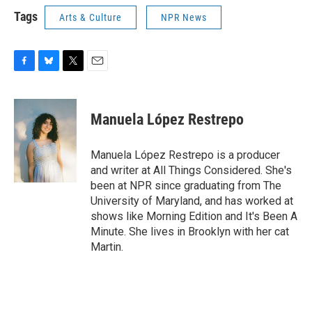
Tags
Arts & Culture
NPR News
F
B
T
E
a
l
w
m
c
u
i
a
e
e
t
i
Manuela López Restrepo
b
s
t
l
o
k
e
o
y
r
Manuela López Restrepo is a producer
k
and writer at All Things Considered. She's
been at NPR since graduating from The
University of Maryland, and has worked at
shows like Morning Edition and It's Been A
Minute. She lives in Brooklyn with her cat
Martin.