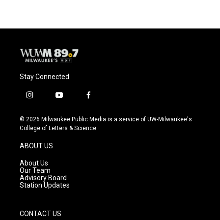
Stay Connected
i
y
f
n
o
a
s
u
c
© 2026 Milwaukee Public Media is a service of UW-Milwaukee's
t
t
e
College of Letters & Science
a
u
b
g
b
o
ABOUT US
r
e
o
a
k
About Us
m
Our Team
Advisory Board
Station Updates
CONTACT US