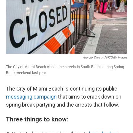
Giorgio Viera
/
AFP/Getty Images
The City of Miami Beach closed the streets in South Beach during Spring
Break weekend last year.
The City of Miami Beach is continuing its
public
messaging c
ampaign
that aims to crack down on
spring break partying and the arrests that follow.
Three things to know: