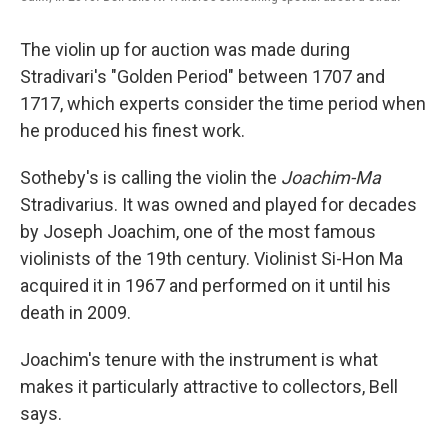
The violin up for auction was made during
Stradivari's "Golden Period" between 1707 and
1717, which experts consider the time period when
he produced his finest work.
Sotheby's is calling the violin
the
Joachim-Ma
Stradivarius. It was owned and played for decades
by Joseph Joachim, one of the most famous
violinists of the 19th century. Violinist Si-Hon Ma
acquired it in 1967 and performed on it until his
death in 2009.
Joachim's tenure with the instrument is what
makes it particularly attractive to collectors, Bell
says.