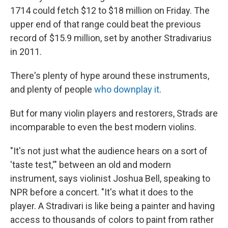
1714 could fetch $12 to $18 million on Friday. The
upper end of that range could beat the previous
record of $15.9 million, set by another Stradivarius
in 2011.
There's plenty of hype around these instruments,
and plenty of people
who downplay it
.
But for many violin players and restorers, Strads are
incomparable to even
the best modern violins.
"It's not just what the audience hears on a sort of
'taste test,'" between an old and modern
instrument, says violinist Joshua Bell, speaking to
NPR before a concert. "It's what it does to the
player. A Stradivari is like being a painter and having
access to thousands of colors to paint from rather