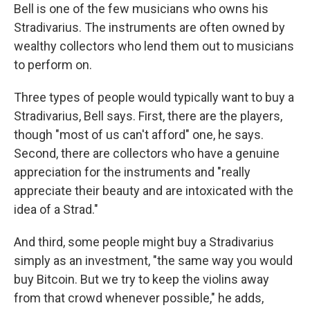
Bell is one of the few musicians who owns his
Stradivarius. The instruments are often owned by
wealthy collectors who lend them out to musicians
to perform on.
Three types of people would typically want to buy a
Stradivarius, Bell says. First, there are the
players,
though "most of us can't afford" one, he says.
Second, there are collectors who have a genuine
appreciation for the instruments and "really
appreciate their beauty and are intoxicated with the
idea of a Strad."
And third, some people might buy a Stradivarius
simply as an investment, "the same way you would
buy Bitcoin. But we try to keep the violins away
from that crowd whenever possible," he adds,