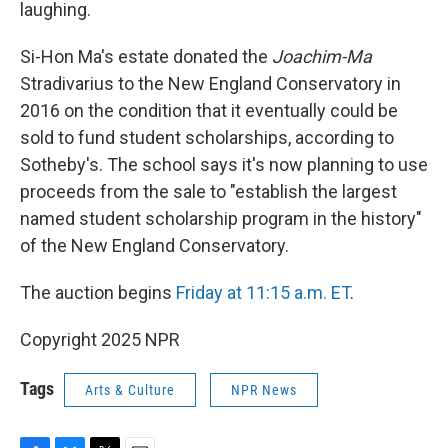
laughing.
Si-Hon Ma's estate donated the
Joachim-Ma
Stradivarius to the New England Conservatory in
2016 on the condition that it eventually could be
sold to fund student scholarships, according to
Sotheby's. The school says it's now planning to use
proceeds from the sale to "establish the largest
named student scholarship program in the history"
of the New England Conservatory.
The auction begins
Friday at 11:15 a.m. ET
.
Copyright 2025 NPR
Tags
Arts & Culture
NPR News