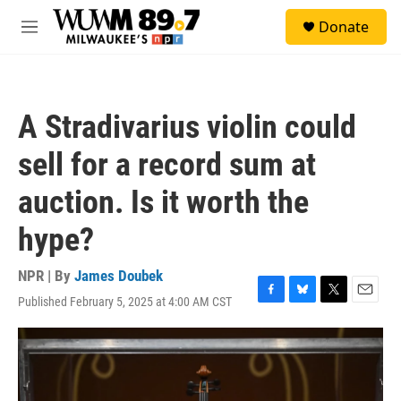
Skip to main content
S
Donate
e
M
a
e
r
n
c
u
h
A Stradivarius violin could
u
e
sell for a record sum at
r
y
auction. Is it worth the
hype?
NPR | By
James Doubek
Published February 5, 2025 at 4:00 AM CST
F
B
T
E
a
l
w
m
c
u
i
a
e
e
t
i
b
s
t
l
o
k
e