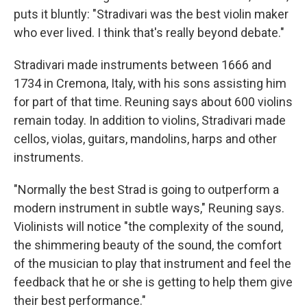
puts it bluntly: "Stradivari was the best violin maker
who ever lived. I think that's really beyond debate."
Stradivari made instruments between 1666 and
1734 in Cremona, Italy, with his sons assisting him
for part of that time. Reuning says about 600 violins
remain today. In addition to violins, Stradivari made
cellos, violas, guitars, mandolins, harps and other
instruments.
"Normally the best Strad is going to outperform a
modern instrument in subtle ways," Reuning says.
Violinists will notice "the complexity of the sound,
the shimmering beauty of the sound, the comfort
of the musician to play that instrument and feel the
feedback that he or she is getting to help them give
their best performance."