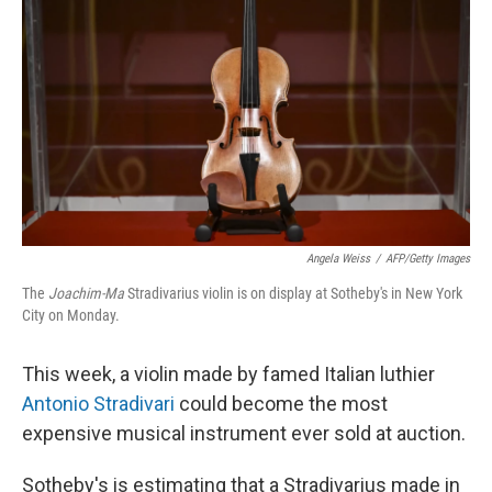
o
y
r
k
Angela Weiss
/
AFP/Getty Images
The
Joachim-Ma
Stradivarius violin is on display at Sotheby's in New York
City on Monday.
This week, a violin made by famed Italian luthier
Antonio Stradivari
could become the most
expensive musical instrument ever sold at auction.
Sotheby's is estimating that a Stradivarius made in