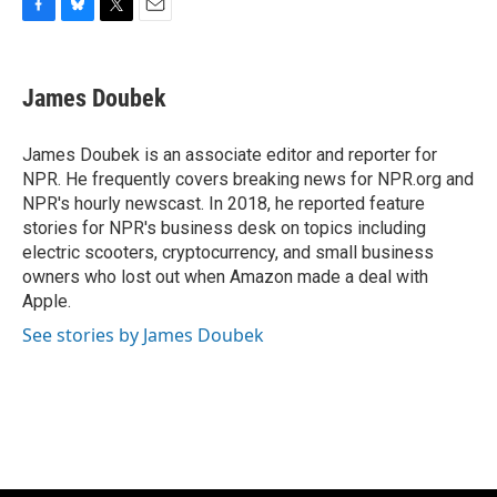
F
B
T
E
a
l
w
m
c
u
i
a
e
e
t
i
James Doubek
b
s
t
l
o
k
e
o
y
r
James Doubek is an associate editor and reporter for
k
NPR. He frequently covers breaking news for NPR.org and
NPR's hourly newscast. In 2018, he reported feature
stories for NPR's business desk on topics including
electric scooters, cryptocurrency, and small business
owners who lost out when Amazon made a deal with
Apple.
See stories by James Doubek