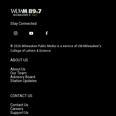
Stay Connected
i
y
f
n
o
a
s
u
c
© 2026 Milwaukee Public Media is a service of UW-Milwaukee's
t
t
e
College of Letters & Science
a
u
b
g
b
o
ABOUT US
r
e
o
a
k
About Us
m
Our Team
Advisory Board
Station Updates
CONTACT US
Contact Us
Careers
Support Us