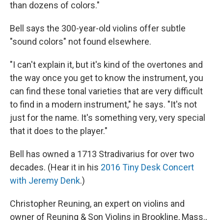
than dozens of colors."
Bell says the 300-year-old violins offer subtle
"sound colors" not found elsewhere.
"I can't explain it, but it's kind of the overtones and
the way once you get to know the instrument, you
can find these tonal varieties that are very difficult
to find in a modern instrument," he says. "It's not
just for the name. It's something very, very special
that it does to the player."
Bell has owned a 1713 Stradivarius for over two
decades. (Hear it in his
2016 Tiny Desk Concert
with Jeremy Denk
.)
Christopher Reuning, an expert on violins and
owner of Reuning & Son Violins in Brookline, Mass.,