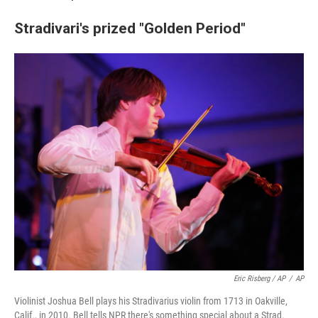
Stradivari's prized "Golden Period"
Eric Risberg / AP
/
AP
Violinist Joshua Bell plays his Stradivarius violin from 1713 in Oakville,
Calif., in 2010. Bell tells NPR there's something special about a Strad.