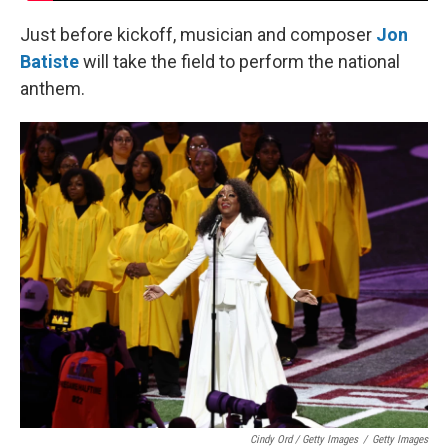
Just before kickoff, musician and composer
Jon
Batiste
will take the field to perform the national
anthem.
Cindy Ord / Getty Images
/
Getty Images