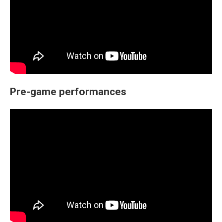
Pre-game performances