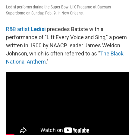
Ledisi performs during the Super Bowl LIX Pregame at Caesars
Superdome on Sunday, Feb. 9, in New Orleans.
R&B artist
Ledisi
precedes Batiste with a
performance of "Lift Every Voice and Sing," a poem
written in 1900 by NAACP leader James Weldon
Johnson, which is often referred to as "
The Black
National Anthem
."