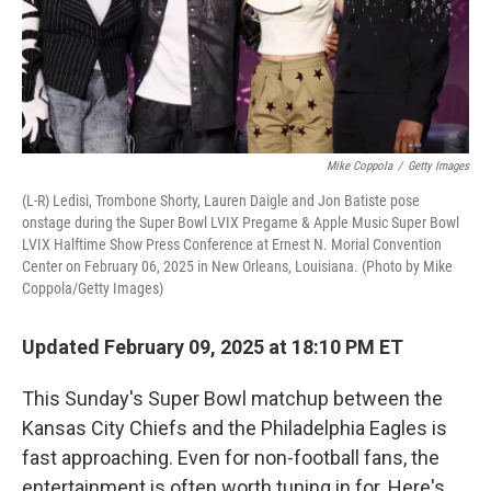
Mike Coppola
/
Getty Images
(L-R) Ledisi, Trombone Shorty, Lauren Daigle and Jon Batiste pose
onstage during the Super Bowl LVIX Pregame & Apple Music Super Bowl
LVIX Halftime Show Press Conference at Ernest N. Morial Convention
Center on February 06, 2025 in New Orleans, Louisiana. (Photo by Mike
Coppola/Getty Images)
Updated February 09, 2025 at 18:10 PM ET
This Sunday's Super Bowl matchup between the
Kansas City Chiefs and the Philadelphia Eagles is
fast approaching. Even for non-football fans, the
entertainment is often worth tuning in for. Here's