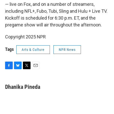
— live on Fox, and on a number of streamers,
including NFL+, Fubo, Tubi, Sling and Hulu + Live TV.
Kickoff is scheduled for 6:30 p.m. ET, and the
pregame show will air throughout the afternoon.
Copyright 2025 NPR
Tags
Arts & Culture
NPR News
F
B
T
E
a
l
w
m
c
u
i
a
e
e
t
i
Dhanika Pineda
b
s
t
l
o
k
e
o
y
r
k