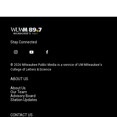
Stay Connected
i
y
f
n
o
a
s
u
c
© 2026 Milwaukee Public Media is a service of UW-Milwaukee's
t
t
e
College of Letters & Science
a
u
b
g
b
o
ABOUT US
r
e
o
a
k
About Us
m
Our Team
Advisory Board
Station Updates
CONTACT US