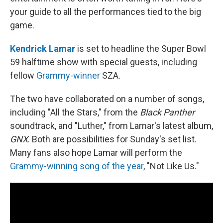
your guide to all the performances tied to the big
game.
Kendrick Lamar
is set to headline the Super Bowl
59 halftime show with special guests, including
fellow
Grammy-winner
SZA.
The two have collaborated on a number of songs,
including "All the Stars," from the
Black Panther
soundtrack, and "Luther," from Lamar's latest album,
GNX
. Both are possibilities for Sunday's set list.
Many fans also hope Lamar will perform the
Grammy-winning song of the year
, "Not Like Us."