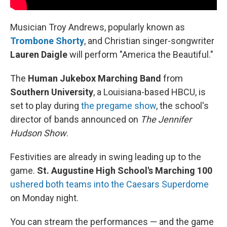
Musician Troy Andrews, popularly known as
Trombone Shorty
,
and Christian singer-songwriter
Lauren Daigle
will perform "America the Beautiful."
The
Human Jukebox
Marching Band
from
Southern University
, a Louisiana-based HBCU, is
set to play during
the pregame show
, the school's
director of bands announced on
The Jennifer
Hudson Show
.
Festivities are already in swing leading up to the
game.
St. Augustine High School's Marching 100
ushered both teams into the Caesars Superdome
on Monday night.
You can stream the performances — and the game