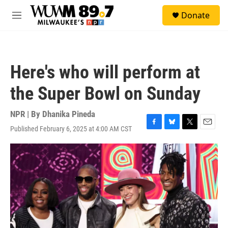
Skip to main content
S
Donate
e
M
a
e
r
n
c
u
h
Here's who will perform at
u
e
the Super Bowl on Sunday
r
y
NPR | By
Dhanika Pineda
Published February 6, 2025 at 4:00 AM CST
F
B
T
E
a
l
w
m
c
u
i
a
e
e
t
i
b
s
t
l
o
k
e
o
y
r
k