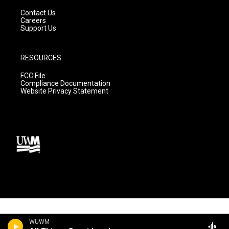
Contact Us
Careers
Support Us
RESOURCES
FCC File
Compliance Documentation
Website Privacy Statement
WUWM