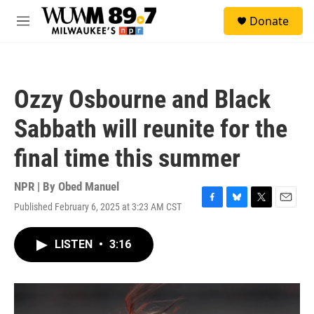
Skip to main content
S
Donate
e
M
a
e
r
n
c
u
h
Ozzy Osbourne and Black
u
e
Sabbath will reunite for the
r
y
final time this summer
NPR | By
Obed Manuel
Published February 6, 2025 at 3:23 AM CST
F
B
T
E
a
l
w
m
c
u
i
a
LISTEN
•
3:16
e
e
t
i
b
s
t
l
o
k
e
o
y
r
k