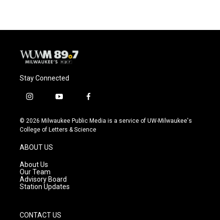
Stay Connected
i
y
f
n
o
a
s
u
c
© 2026 Milwaukee Public Media is a service of UW-Milwaukee's
t
t
e
College of Letters & Science
a
u
b
g
b
o
ABOUT US
r
e
o
a
k
About Us
m
Our Team
Advisory Board
Station Updates
CONTACT US