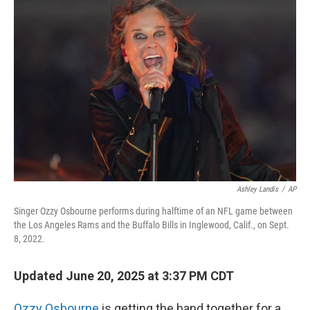
Ashley Landis
/
AP
Singer Ozzy Osbourne performs during halftime of an NFL game between
the Los Angeles Rams and the Buffalo Bills in Inglewood, Calif., on Sept.
8, 2022.
Updated June 20, 2025 at 3:37 PM CDT
Ozzy Osbourne
is getting the band together for a