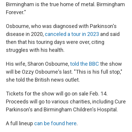
Birmingham is the true home of metal. Birmingham
Forever."
Osbourne, who was diagnosed with Parkinson's
disease in 2020,
canceled a tour in 2023
and said
then that his touring days were over, citing
struggles with his health.
His wife, Sharon Osbourne,
told the BBC
the show
will be Ozzy Osbourne's last. "This is his full stop,"
she told the British news outlet.
Tickets for the show will go on sale Feb. 14.
Proceeds will go to various charities, including Cure
Parkinson's and Birmingham Children's Hospital.
A full lineup
can be found here
.