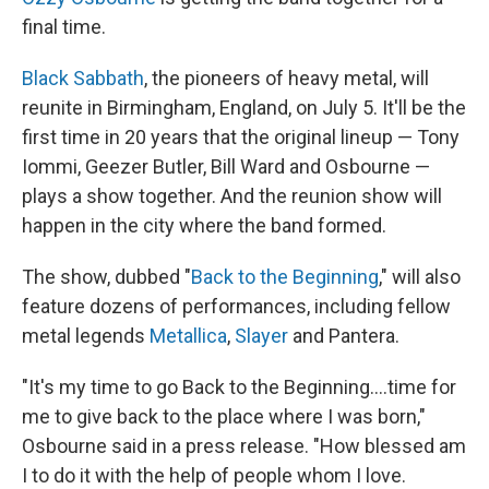
final time.
Black Sabbath
, the pioneers of heavy metal, will
reunite in Birmingham, England, on July 5. It'll be the
first time in 20 years that the original lineup — Tony
Iommi, Geezer Butler, Bill Ward and Osbourne —
plays a show together. And the reunion show will
happen in the city where the band formed.
The show, dubbed "
Back to the Beginning
," will also
feature dozens of performances, including fellow
metal legends
Metallica
,
Slayer
and Pantera.
"It's my time to go Back to the Beginning….time for
me to give back to the place where I was born,"
Osbourne said in a press release. "How blessed am
I to do it with the help of people whom I love.