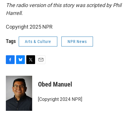
The radio version of this story was scripted by Phil
Harrell.
Copyright 2025 NPR
Tags
Arts & Culture
NPR News
F
B
T
E
a
l
w
m
c
u
i
a
e
e
t
i
Obed Manuel
b
s
t
l
o
k
e
o
y
r
[Copyright 2024 NPR]
k