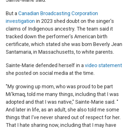
But a
Canadian Broadcasting Corporation
investigation
in 2023 shed doubt on the singer's
claims of Indigenous ancestry. The team said it
tracked down the performer's American birth
certificate, which stated she was born Beverly Jean
Santamaria, in Massachusetts, to white parents.
Sainte-Marie defended herself in a
video statement
she posted on social media at the time.
"My growing up mom, who was proud to be part
Mi'kmaq, told me many things, including that I was
adopted and that I was native," Sainte-Marie said. "
And later in life, as an adult, she also told me some
things that I've never shared out of respect for her.
That I hate sharing now, including that I may have