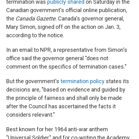
termination was
publicly shared
on Saturday in the
Canadian government's official online publication,
the
Canada Gazette
. Canada's governor general,
Mary Simon, signed off on the action on Jan. 3,
according to the notice.
In an email to NPR, a representative from Simon's
office said the governor general "does not
comment on the specifics of termination cases."
But the government's
termination policy
states its
decisions are, "based on evidence and guided by
the principle of fairness and shall only be made
after the Council has ascertained the facts it
considers relevant."
Best known for her 1964 anti-war anthem
"Universal Soldier," and for co-writing the Academy