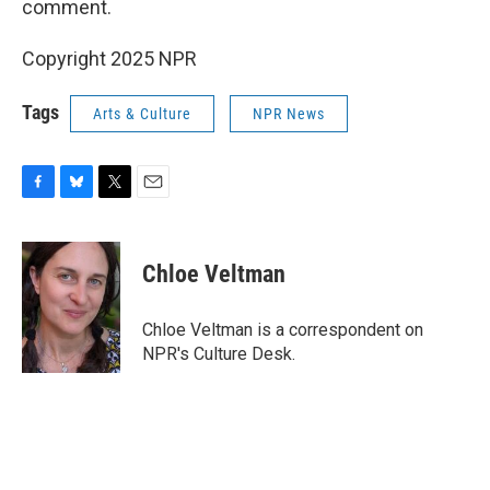
comment.
Copyright 2025 NPR
Tags
Arts & Culture
NPR News
F
B
T
E
a
l
w
m
c
u
i
a
e
e
t
i
Chloe Veltman
b
s
t
l
o
k
e
o
y
r
Chloe Veltman is a correspondent on
k
NPR's Culture Desk.