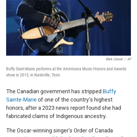
Mark Zaleski
/
AP
Buffy Saint-Marie performs at the Americana Music Honors and Awards
show in 2015, in Nashville, Tenn.
The Canadian government has stripped
Buffy
Sainte-Marie
of one of the country's highest
honors, after a 2023 news report found she had
fabricated claims of Indigenous ancestry.
The Oscar-winning singer's Order of Canada