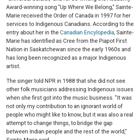
Award-winning song "Up Where We Belong," Sainte-
Marie received the Order of Canada in 1997 for her
services to Indigenous Canadians. According to the
entry about her in the
Canadian Encylopedia
, Sainte-
Marie has identified as Cree from the Piapot First
Nation in Saskatchewan since the early 1960s and
has long been recognized as a major Indigenous
artist.
The singer told NPR in 1988 that she did not see
other folk musicians addressing Indigenous issues
when she first got into the music business. "It was
not only my contribution to an ignorant world of
people who might like to know, but it was also a real
attempt to change things, to bridge the gap
between Indian people and the rest of the world,"
Sainte-Marie said.