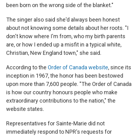
been born on the wrong side of the blanket."
The singer also said she'd always been honest
about not knowing some details about her roots. "I
don't know where I'm from, who my birth parents
are, or how I ended up a misfit in a typical white,
Christian, New England town," she said.
According to the
Order of Canada website
, since its
inception in 1967, the honor has been bestowed
upon more than 7,600 people. "The Order of Canada
is how our country honours people who make
extraordinary contributions to the nation," the
website states.
Representatives for Sainte-Marie did not
immediately respond to NPR's requests for