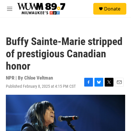
Skip to main content
S
Donate
e
M
a
e
r
n
c
u
h
Buffy Sainte-Marie stripped
u
e
of prestigious Canadian
r
y
honor
NPR | By
Chloe Veltman
Published February 8, 2025 at 4:15 PM CST
F
B
T
E
a
l
w
m
c
u
i
a
e
e
t
i
b
s
t
l
o
k
e
o
y
r
k