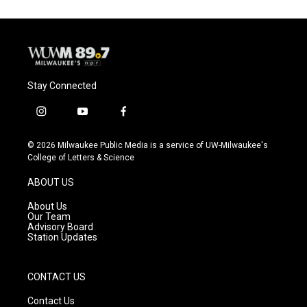
Stay Connected
i
y
f
n
o
a
s
u
c
© 2026 Milwaukee Public Media is a service of UW-Milwaukee's
t
t
e
College of Letters & Science
a
u
b
g
b
o
ABOUT US
r
e
o
a
k
About Us
m
Our Team
Advisory Board
Station Updates
CONTACT US
Contact Us