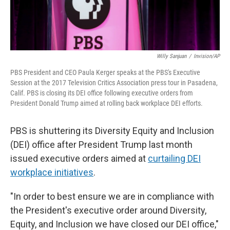
Willy Sanjuan
/
Invision/AP
PBS President and CEO Paula Kerger speaks at the PBS's Executive
Session at the 2017 Television Critics Association press tour in Pasadena,
Calif. PBS is closing its DEI office following executive orders from
President Donald Trump aimed at rolling back workplace DEI efforts.
PBS is shuttering its Diversity Equity and Inclusion
(DEI) office after President Trump last month
issued executive orders aimed at
curtailing DEI
workplace initiatives
.
"In order to best ensure we are in compliance with
the President's executive order around Diversity,
Equity, and Inclusion we have closed our DEI office,"