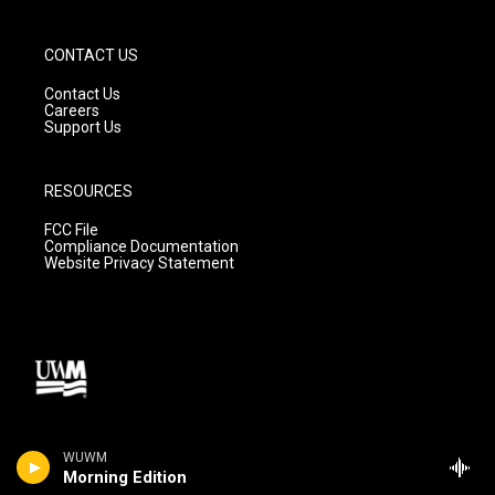
CONTACT US
Contact Us
Careers
Support Us
RESOURCES
FCC File
Compliance Documentation
Website Privacy Statement
WUWM
Morning Edition