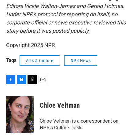
Editors Vickie Walton-James and Gerald Holmes.
Under NPR's protocol for reporting on itself, no
corporate official or news executive reviewed this
story before it was posted publicly.
Copyright 2025 NPR
Tags
Arts & Culture
NPR News
F
B
T
E
a
l
w
m
c
u
i
a
e
e
t
i
Chloe Veltman
b
s
t
l
o
k
e
o
y
r
Chloe Veltman is a correspondent on
k
NPR's Culture Desk.