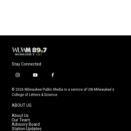
Stay Connected
i
y
f
n
o
a
s
u
c
© 2026 Milwaukee Public Media is a service of UW-Milwaukee's
t
t
e
College of Letters & Science
a
u
b
g
b
o
ABOUT US
r
e
o
a
k
About Us
m
Our Team
Advisory Board
Station Updates