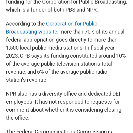
funding for the Corporation for Public Broadcasting,
which is a funder of both PBS and NPR.
According to the
Corporation for Public
Broadcasting website
, more than 70% of its annual
federal appropriation goes directly to more than
1,500 local public media stations. In fiscal year
2023, CPB says its funding constituted around 10%
of the average public television station's total
revenue, and 6% of the average public radio
station's revenue.
NPR also has a diversity office and dedicated DEI
employees. It has not responded to requests for
comment about whether it is considering closing
the office.
The Federal Communications Commission is