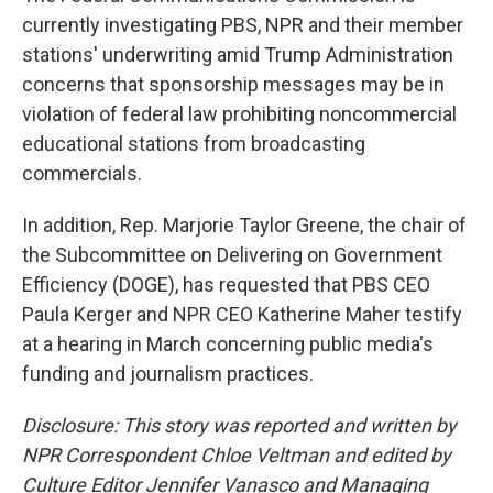
currently investigating PBS, NPR and their member
stations' underwriting amid Trump Administration
concerns that sponsorship messages may be in
violation of federal law prohibiting noncommercial
educational stations from broadcasting
commercials.
In addition, Rep. Marjorie Taylor Greene, the chair of
the Subcommittee on Delivering on Government
Efficiency (DOGE), has requested that PBS CEO
Paula Kerger and NPR CEO Katherine Maher testify
at a hearing in March concerning public media's
funding and journalism practices.
Disclosure: This story was reported and written by
NPR Correspondent Chloe Veltman and edited by
Culture Editor Jennifer Vanasco and Managing