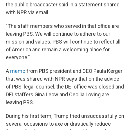
the public broadcaster said in a statement shared
with NPR via email.
"The staff members who served in that office are
leaving PBS. We will continue to adhere to our
mission and values. PBS will continue to reflect all
of America and remain a welcoming place for
everyone."
A
memo
from PBS president and CEO Paula Kerger
that was shared with NPR says that on the advice
of PBS' legal counsel, the DEI office was closed and
DEI staffers Gina Leow and Cecilia Loving are
leaving PBS.
During his first term, Trump tried unsuccessfully on
several occasions to axe or drastically reduce