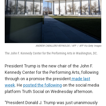
ANDREW CABALLERO-REYNOLDS / AFP
/
AFP Via Getty Images
The John F. Kennedy Center for the Performing Arts in Washington, DC.
President Trump is the new chair of the John F.
Kennedy Center for the Performing Arts, following
through on a promise the president
made last
week
. He
posted the following
on the social media
platform Truth Social on Wednesday afternoon.
"President Donald J. Trump was just unanimously