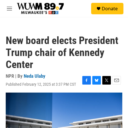
Skip to main content
S
Donate
e
M
a
e
r
n
c
u
h
New board elects President
u
e
Trump chair of Kennedy
r
y
Center
NPR | By
Neda Ulaby
Published February 12, 2025 at 3:37 PM CST
F
B
T
E
a
l
w
m
c
u
i
a
e
e
t
i
b
s
t
l
o
k
e
o
y
r
k