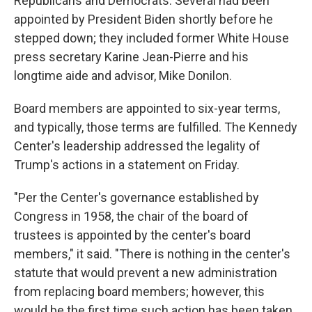
Republicans and Democrats. Several had been
appointed by President Biden shortly before he
stepped down; they included former White House
press secretary Karine Jean-Pierre and his
longtime aide and advisor, Mike Donilon.
Board members are appointed to six-year terms,
and typically, those terms are fulfilled. The Kennedy
Center's leadership addressed the legality of
Trump's actions in a statement on Friday.
"Per the Center's governance established by
Congress in 1958, the chair of the board of
trustees is appointed by the center's board
members," it said. "There is nothing in the center's
statute that would prevent a new administration
from replacing board members; however, this
would be the first time such action has been taken