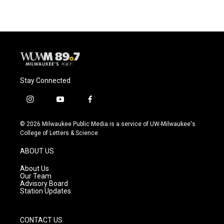
Stay Connected
i
y
f
n
o
a
s
u
c
© 2026 Milwaukee Public Media is a service of UW-Milwaukee's
t
t
e
College of Letters & Science
a
u
b
g
b
o
ABOUT US
r
e
o
a
k
About Us
m
Our Team
Advisory Board
Station Updates
CONTACT US