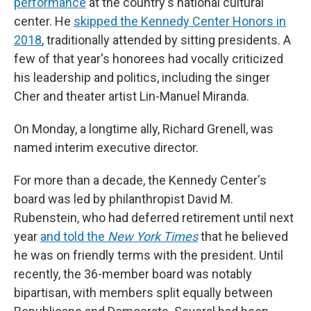
performance
at the country's national cultural
center. He
skipped the Kennedy Center Honors in
2018
, traditionally attended by sitting presidents. A
few of that year's honorees had vocally criticized
his leadership and politics, including the singer
Cher and theater artist Lin-Manuel Miranda.
On Monday, a longtime ally, Richard Grenell, was
named interim executive director.
For more than a decade, the Kennedy Center's
board was led by philanthropist David M.
Rubenstein, who had deferred retirement until next
year
and told the
New York Times
that he believed
he was on friendly terms with the president. Until
recently, the 36-member board was notably
bipartisan, with members split equally between