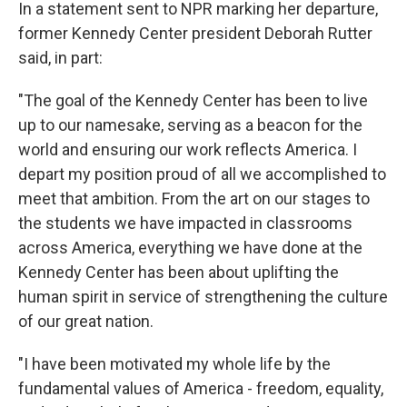
In a statement sent to NPR marking her departure,
former Kennedy Center president Deborah Rutter
said, in part:
"The goal of the Kennedy Center has been to live
up to our namesake, serving as a beacon for the
world and ensuring our work reflects America. I
depart my position proud of all we accomplished to
meet that ambition. From the art on our stages to
the students we have impacted in classrooms
across America, everything we have done at the
Kennedy Center has been about uplifting the
human spirit in service of strengthening the culture
of our great nation.
"I have been motivated my whole life by the
fundamental values of America - freedom, equality,