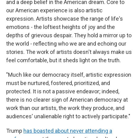
and a deep belief in the American dream. Core to
our American experience is also artistic
expression. Artists showcase the range of life's
emotions - the loftiest heights of joy and the
depths of grievous despair. They hold a mirror up to
the world - reflecting who we are and echoing our
stories. The work of artists doesn't always make us
feel comfortable, but it sheds light on the truth.
"Much like our democracy itself, artistic expression
must be nurtured, fostered, prioritized, and
protected. It is not a passive endeavor; indeed,
there is no clearer sign of American democracy at
work than our artists, the work they produce, and
audiences' unalienable right to actively participate."
Trump
has boasted about never attending a