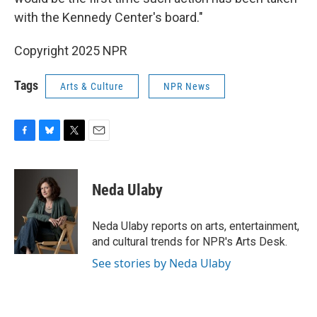
with the Kennedy Center's board."
Copyright 2025 NPR
Tags
Arts & Culture
NPR News
F
B
T
E
a
l
w
m
c
u
i
a
e
e
t
i
Neda Ulaby
b
s
t
l
o
k
e
o
y
r
Neda Ulaby reports on arts, entertainment,
k
and cultural trends for NPR's Arts Desk.
See stories by Neda Ulaby