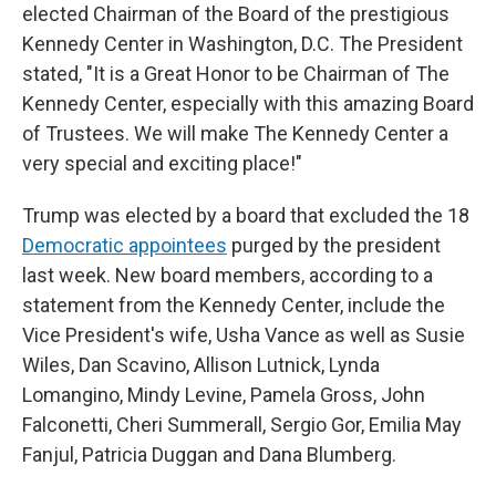
elected Chairman of the Board of the prestigious
Kennedy Center in Washington, D.C. The President
stated, "It is a Great Honor to be Chairman of The
Kennedy Center, especially with this amazing Board
of Trustees. We will make The Kennedy Center a
very special and exciting place!"
Trump was elected by a board that excluded the 18
Democratic appointees
purged by the president
last week. New board members, according to a
statement from the Kennedy Center, include the
Vice President's wife, Usha Vance as well as Susie
Wiles, Dan Scavino, Allison Lutnick, Lynda
Lomangino, Mindy Levine, Pamela Gross, John
Falconetti, Cheri Summerall, Sergio Gor, Emilia May
Fanjul, Patricia Duggan and Dana Blumberg.