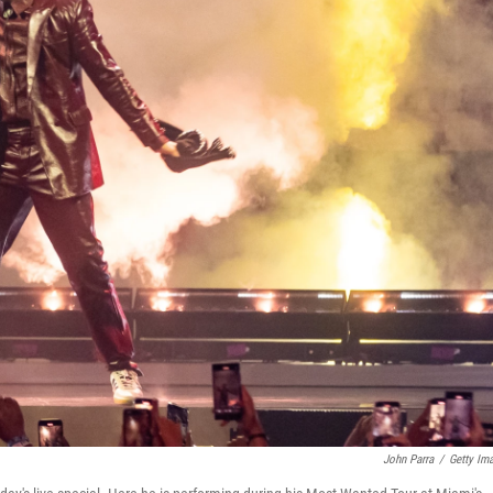
John Parra
/
Getty Im