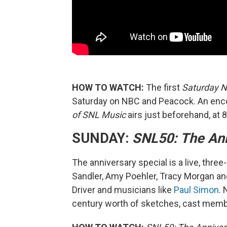
HOW TO WATCH:
The first
Saturday N
Saturday on NBC and Peacock. An enc
of SNL Music
airs just beforehand, at 8
SUNDAY:
SNL50: The Ann
The anniversary special is a live, thr
Sandler, Amy Poehler, Tracy Morgan and 
Driver and musicians like
Paul Simon
. 
century worth of sketches, cast membe