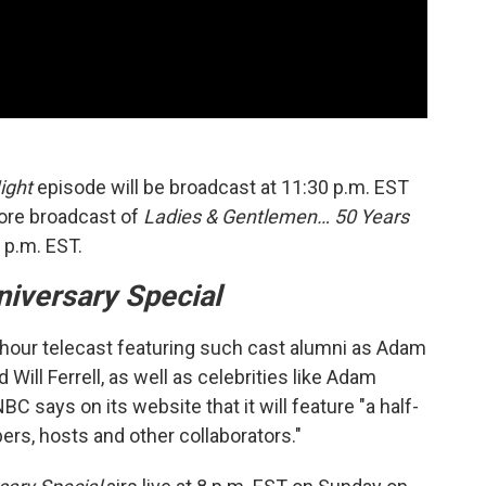
ight
episode will be broadcast at 11:30 p.m. EST
ore broadcast of
Ladies & Gentlemen… 50 Years
 p.m. EST.
iversary Special
ee-hour telecast featuring such cast alumni as Adam
Will Ferrell, as well as celebrities like Adam
NBC says on its website that it will feature "a half-
rs, hosts and other collaborators."