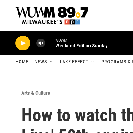
Skip to main content
WUWM
Weekend Edition Sunday
HOME
NEWS
LAKE EFFECT
PROGRAMS & 
Arts & Culture
How to watch th