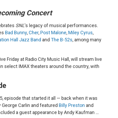
coming Concert
ebrates
SNL
's legacy of musical performances.
des
Bad Bunny
,
Cher
,
Post Malone
,
Miley Cyrus
,
tion Hall Jazz Band
and
The B-52s
, among many
ve Friday at Radio City Music Hall, will stream live
 in select IMAX theaters around the country, with
ode
, episode that started it all — back when it was
y George Carlin and featured
Billy Preston
and
included a guest appearance by Andy Kaufman …