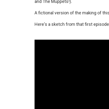
and The Muppets!).
A fictional version of the making of thi
Here's a sketch from that first episode