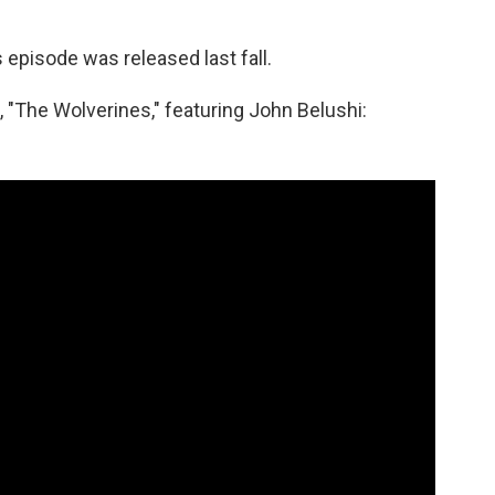
s episode was released last fall.
, "The Wolverines," featuring John Belushi: