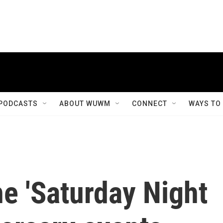
PODCASTS
ABOUT WUWM
CONNECT
WAYS TO
e 'Saturday Night