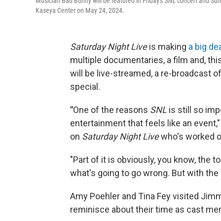
Musician Bad Bunny will be featured in Friday's
SNL
concert and Sund
Kaseya Center on May 24, 2024.
Saturday Night Live
is making
a big de
multiple documentaries, a film and, thi
will be live-streamed, a re-broadcast o
special.
"
One of the reasons
SNL
is still so im
entertainment that feels like an event,"
on
Saturday Night Live
who's worked on
"Part of it is obviously, you know, the t
what's going to go wrong. But with the
Amy Poehler and Tina Fey visited Jimmy
reminisce about their time as cast m