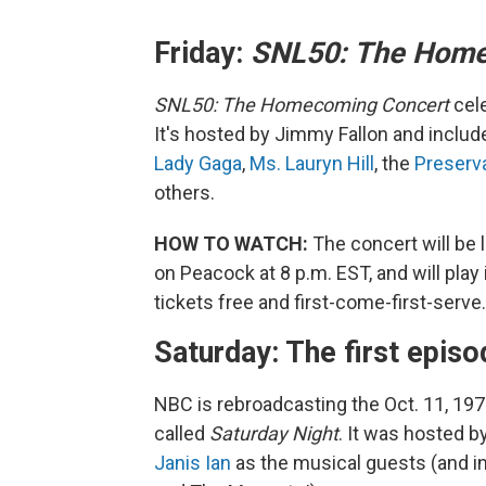
Friday:
SNL50: The Home
SNL50: The Homecoming Concert
cel
It's hosted by Jimmy Fallon and inclu
Lady Gaga
,
Ms. Lauryn Hill
, the
Preserva
others.
HOW TO WATCH:
The concert will be li
on Peacock at 8 p.m. EST, and will play
tickets free and first-come-first-serve.
Saturday: The first epis
NBC is rebroadcasting the Oct. 11, 1975
called
Saturday Night
. It was hosted b
Janis Ian
as the musical guests (and 