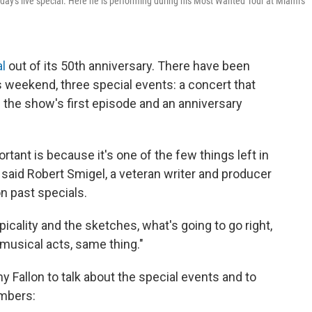
ay's live special. Here he is performing during his Most Wanted Tour at Miami's
al
out of its 50th anniversary. There have been
s weekend, three special events: a concert that
f the show's first episode and an anniversary
portant is because it's one of the few things left in
 said
Robert Smigel, a veteran writer and producer
 past specials.
opicality and the sketches, what's going to go right,
 musical acts, same thing."
 Fallon to talk about the special events and to
embers: