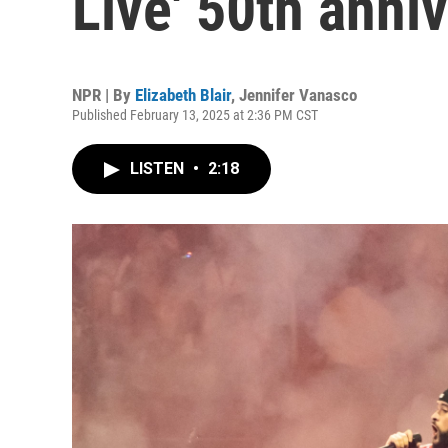
Live' 50th anni
NPR | By
Elizabeth Blair
,
Jennifer Vanasco
Published February 13, 2025 at 2:36 PM CST
LISTEN
•
2:18