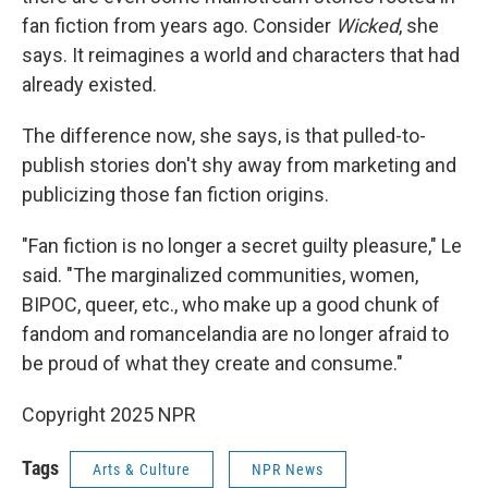
fan fiction from years ago. Consider
Wicked
, she
says. It reimagines a world and characters that had
already existed.
The difference now, she says, is that pulled-to-
publish stories don't shy away from marketing and
publicizing those fan fiction origins.
"Fan fiction is no longer a secret guilty pleasure," Le
said. "The marginalized communities, women,
BIPOC, queer, etc., who make up a good chunk of
fandom and romancelandia are no longer afraid to
be proud of what they create and consume."
Copyright 2025 NPR
Tags
Arts & Culture
NPR News