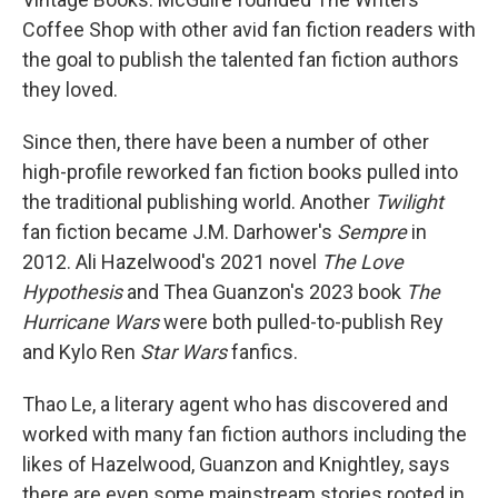
Coffee Shop with other avid fan fiction readers with
the goal to publish the talented fan fiction authors
they loved.
Since then, there have been a number of other
high-profile reworked fan fiction books pulled into
the traditional publishing world. Another
Twilight
fan fiction became J.M. Darhower's
Sempre
in
2012. Ali Hazelwood's 2021 novel
The Love
Hypothesis
and Thea Guanzon's 2023 book
The
Hurricane Wars
were both pulled-to-publish Rey
and Kylo Ren
Star Wars
fanfics.
Thao Le, a literary agent who has discovered and
worked with many fan fiction authors including the
likes of Hazelwood, Guanzon and Knightley, says
there are even some mainstream stories rooted in