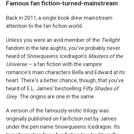
Famous fan fiction-turned-mainstream
Back in 2011, a single book drew mainstream
attention to the fan fiction world.
Unless you were an avid member of the
Twilight
fandom in the late aughts, you've probably never
heard of Snowqueens Icedragon's
Masters of the
Universe
— a fan fiction with the vampire
romance's main characters Bella and Edward at its
heart. There's a better chance, though, that you've
heard of E.L. James' bestselling
Fifty Shades of
Grey
. The origins are one in the same.
A version of the famously erotic trilogy was
originally published on Fanfiction.net by James
under the pen name Snowqueens Icedragon. Its