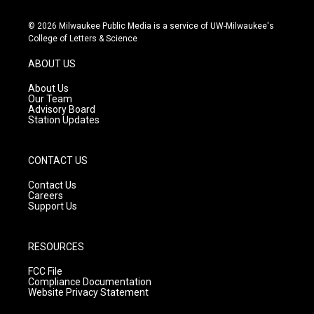
n
o
a
s
u
c
© 2026 Milwaukee Public Media is a service of UW-Milwaukee's
t
t
e
College of Letters & Science
a
u
b
g
b
o
ABOUT US
r
e
o
a
k
About Us
m
Our Team
Advisory Board
Station Updates
CONTACT US
Contact Us
Careers
Support Us
RESOURCES
FCC File
Compliance Documentation
Website Privacy Statement