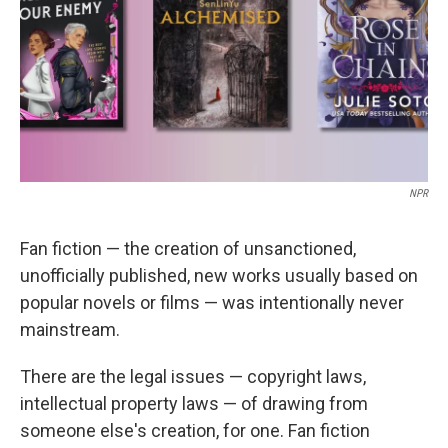
NPR
Fan fiction — the creation of unsanctioned,
unofficially published, new works usually based on
popular novels or films — was intentionally never
mainstream.
There are the legal issues — copyright laws,
intellectual property laws — of drawing from
someone else's creation, for one. Fan fiction