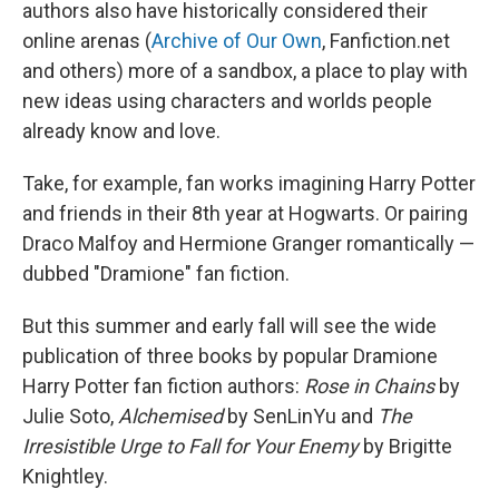
authors also have historically considered their
online arenas (
Archive of Our Own
, Fanfiction.net
and others) more of a sandbox, a place to play with
new ideas using characters and worlds people
already know and love.
Take, for example, fan works imagining Harry Potter
and friends in their 8th year at Hogwarts. Or pairing
Draco Malfoy and Hermione Granger romantically —
dubbed "Dramione" fan fiction.
But this summer and early fall will see the wide
publication of three books by popular Dramione
Harry Potter
fan fiction authors:
Rose in Chains
by
Julie Soto,
Alchemised
by SenLinYu and
The
Irresistible Urge to Fall for Your Enemy
by Brigitte
Knightley.