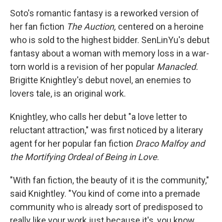
Soto's romantic fantasy is a reworked version of
her fan fiction
The Auction,
centered on a heroine
who is sold to the highest bidder. SenLinYu's debut
fantasy about a woman with memory loss in a war-
torn world is a revision of her popular
Manacled.
Brigitte Knightley's debut novel, an enemies to
lovers tale, is an original work.
Knightley, who calls her debut "a love letter to
reluctant attraction," was first noticed by a literary
agent for her popular fan fiction
Draco Malfoy and
the Mortifying Ordeal of Being in Love
.
"With fan fiction, the beauty of it is the community,"
said Knightley. "You kind of come into a premade
community who is already sort of predisposed to
really like your work just because it's, you know,