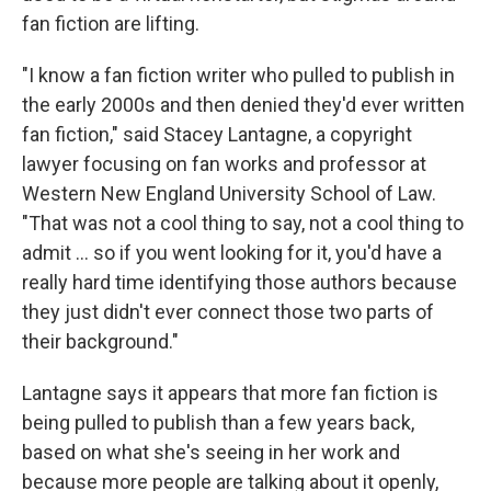
fan fiction are lifting.
"I know a fan fiction writer who pulled to publish in
the early 2000s and then denied they'd ever written
fan fiction," said Stacey Lantagne, a copyright
lawyer focusing on fan works and professor at
Western New England University School of Law.
"That was not a cool thing to say, not a cool thing to
admit … so if you went looking for it, you'd have a
really hard time identifying those authors because
they just didn't ever connect those two parts of
their background."
Lantagne says it appears that more fan fiction is
being pulled to publish than a few years back,
based on what she's seeing in her work and
because more people are talking about it openly,