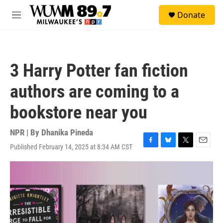
Skip to main content
S
Donate
e
M
a
e
r
n
c
u
h
3 Harry Potter fan fiction
u
e
authors are coming to a
r
y
bookstore near you
NPR | By
Dhanika Pineda
Published February 14, 2025 at 8:34 AM CST
F
B
T
E
a
l
w
m
c
u
i
a
e
e
t
i
b
s
t
l
o
k
e
o
y
r
k