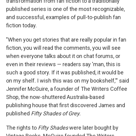
transformation from fan fiction to a traditionally
published series is one of the most recognizable,
and successful, examples of pull-to-publish fan
fiction today.
"When you get stories that are really popular in fan
fiction, you will read the comments, you will see
when everyone talks about it on chat forums, or
even in their reviews — readers say 'man, this is
such a good story. If it was published, it would be
on my shelf. I wish this was on my bookshelf,'" said
Jennifer McGuire, a founder of The Writers Coffee
Shop, the now-shuttered Australia-based
publishing house that first discovered James and
published
Fifty Shades of Grey.
The rights to
Fifty Shades
were later bought
by
Vintage Books. McGuire founded The Writers