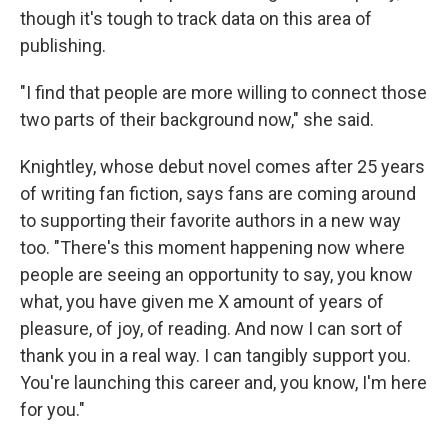
though it's tough to track data on this area of
publishing.
"I find that people are more willing to connect those
two parts of their background now," she said.
Knightley, whose debut novel comes after 25 years
of writing fan fiction, says fans are coming around
to supporting their favorite authors in a new way
too. "There's this moment happening now where
people are seeing an opportunity to say, you know
what, you have given me X amount of years of
pleasure, of joy, of reading. And now I can sort of
thank you in a real way. I can tangibly support you.
You're launching this career and, you know, I'm here
for you."