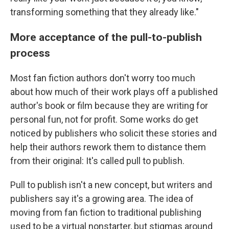
transforming something that they already like."
More acceptance of the pull-to-publish
process
Most fan fiction authors don't worry too much
about how much of their work plays off a published
author's book or film because they are writing for
personal fun, not for profit. Some works do get
noticed by publishers who solicit these stories and
help their authors rework them to distance them
from their original: It's called pull to publish.
Pull to publish isn't a new concept, but writers and
publishers say it's a growing area. The idea of
moving from fan fiction to traditional publishing
used to be a virtual nonstarter, but stigmas around