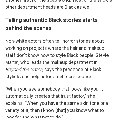
other department heads are Black as well.
Telling authentic Black stories starts
behind the scenes
Non-white actors often tell horror stories about
working on projects where the hair and makeup
staff don't know how to style Black people. Stevie
Martin, who leads the makeup department in
Beyond the Gates
, says the presence of Black
stylists can help actors feel more secure.
"When you see somebody that looks like you, it
automatically creates that trust factor," she
explains. "When you have the same skin tone or a
variety of it, then I know [that] you know what to
look for and what not to do."