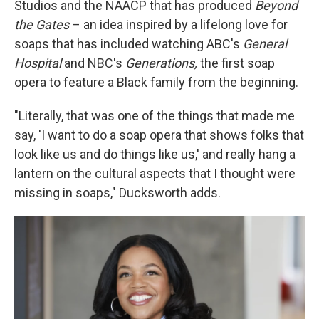
Studios and the NAACP that has produced
Beyond
the Gates
– an idea inspired by a lifelong love for
soaps that has included watching ABC's
General
Hospital
and NBC's
Generations,
the first soap
opera to feature a Black family from the beginning.
"Literally, that was one of the things that made me
say, 'I want to do a soap opera that shows folks that
look like us and do things like us,' and really hang a
lantern on the cultural aspects that I thought were
missing in soaps," Ducksworth adds.