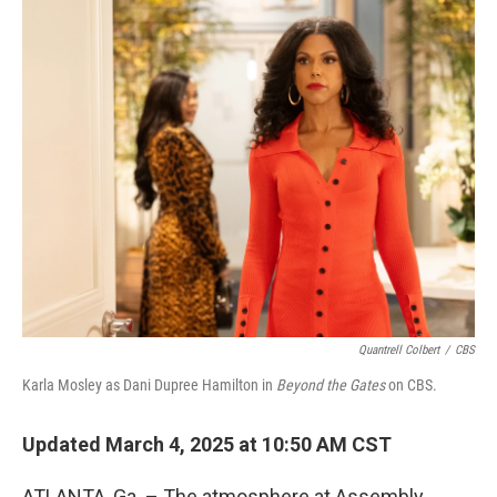
o
y
r
k
Quantrell Colbert
/
CBS
Karla Mosley as Dani Dupree Hamilton in
Beyond the Gates
on CBS.
Updated March 4, 2025 at 10:50 AM CST
ATLANTA, Ga. – The atmosphere at Assembly