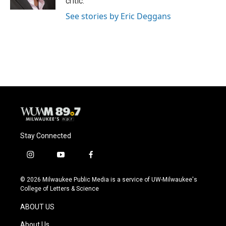
critic.
See stories by Eric Deggans
Stay Connected
i
y
f
n
o
a
s
u
c
© 2026 Milwaukee Public Media is a service of UW-Milwaukee's
t
t
e
College of Letters & Science
a
u
b
g
b
o
ABOUT US
r
e
o
a
k
About Us