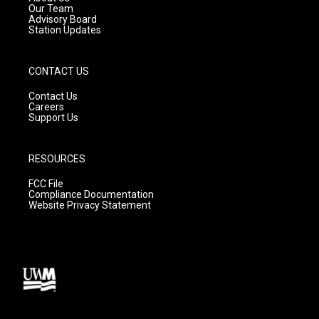
m
Our Team
Advisory Board
Station Updates
CONTACT US
Contact Us
Careers
Support Us
RESOURCES
FCC File
Compliance Documentation
Website Privacy Statement