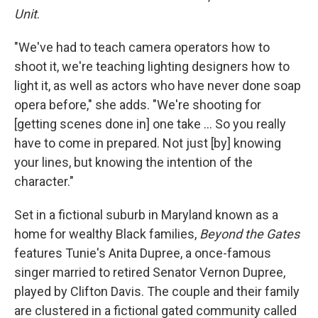
Unit
.
"We've had to teach camera operators how to
shoot it, we're teaching lighting designers how to
light it, as well as actors who have never done soap
opera before," she adds. "We're shooting for
[getting scenes done in] one take … So you really
have to come in prepared. Not just [by] knowing
your lines, but knowing the intention of the
character."
Set in a fictional suburb in Maryland known as a
home for wealthy Black families,
Beyond the Gates
features Tunie's Anita Dupree, a once-famous
singer married to retired Senator Vernon Dupree,
played by Clifton Davis. The couple and their family
are clustered in a fictional gated community called