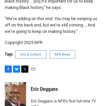
Black history … [so] it's important for us to keep
making Black history," he says.
"We're adding on this end. You may be swiping us
off on the back end, but we're still coming … And
we're going to keep on making history."
Copyright 2025 NPR
Tags
Arts & Culture
NPR News
F
B
T
E
a
l
w
m
c
u
i
a
e
e
t
i
Eric Deggans
b
s
t
l
o
k
e
o
y
r
Eric Deggans is NPR's first full-time TV
k