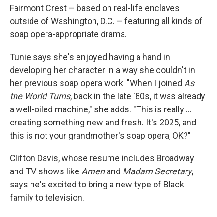
Fairmont Crest – based on real-life enclaves
outside of Washington, D.C. – featuring all kinds of
soap opera-appropriate drama.
Tunie says she's enjoyed having a hand in
developing her character in a way she couldn't in
her previous soap opera work. "When I joined
As
the World Turns
, back in the late '80s, it was already
a well-oiled machine," she adds. "This is really …
creating something new and fresh. It's 2025, and
this is not your grandmother's soap opera, OK?"
Clifton Davis, whose resume includes Broadway
and TV shows like
Amen
and
Madam Secretary
,
says he's excited to bring a new type of Black
family to television.