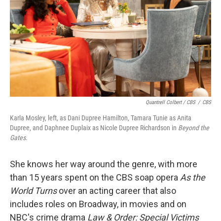
Quantrell Colbert / CBS
/
CBS
Karla Mosley, left, as Dani Dupree Hamilton, Tamara Tunie as Anita
Dupree, and Daphnee Duplaix as Nicole Dupree Richardson in
Beyond the
Gates
.
She knows her way around the genre, with more
than 15 years spent on the CBS soap opera
As the
World Turns
over an acting career that also
includes roles on Broadway, in movies and on
NBC's crime drama
Law & Order: Special Victims