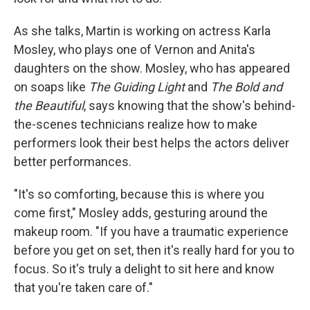
As she talks, Martin is working on actress Karla
Mosley, who plays one of Vernon and Anita's
daughters on the show. Mosley, who has appeared
on soaps like
The Guiding Light
and
The Bold and
the Beautiful
, says knowing that the show's behind-
the-scenes technicians realize how to make
performers look their best helps the actors deliver
better performances.
"It's so comforting, because this is where you
come first," Mosley adds, gesturing around the
makeup room. "If you have a traumatic experience
before you get on set, then it's really hard for you to
focus. So it's truly a delight to sit here and know
that you're taken care of."