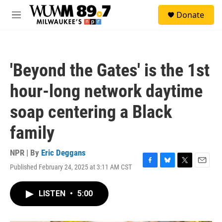
Skip to main content
S
Donate
e
M
a
e
r
n
c
u
h
'Beyond the Gates' is the 1st
u
e
hour-long network daytime
r
y
soap centering a Black
family
NPR | By
Eric Deggans
Published February 24, 2025 at 3:11 AM CST
F
B
T
E
a
l
w
m
c
u
i
a
LISTEN
•
5:00
e
e
t
i
b
s
t
l
o
k
e