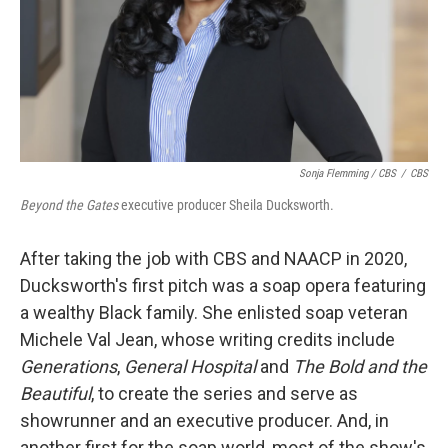
Sonja Flemming / CBS
/
CBS
Beyond the Gates
executive producer Sheila Ducksworth.
After taking the job with CBS and NAACP in 2020,
Ducksworth's first pitch was a soap opera featuring
a wealthy Black family. She enlisted soap veteran
Michele Val Jean, whose writing credits include
Generations
,
General Hospital
and
The Bold and the
Beautiful
, to create the series and serve as
showrunner and an executive producer. And, in
another first for the soap world, most of the show's