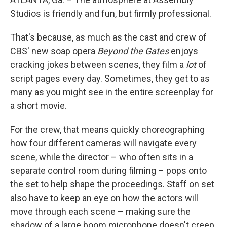
Studios is friendly and fun, but firmly professional.
That's because, as much as the cast and crew of
CBS' new soap opera
Beyond the Gates
enjoys
cracking jokes between scenes, they film a
lot
of
script pages every day. Sometimes, they get to as
many as you might see in the entire screenplay for
a short movie.
For the crew, that means quickly choreographing
how four different cameras will navigate every
scene, while the director – who often sits in a
separate control room during filming – pops onto
the set to help shape the proceedings. Staff on set
also have to keep an eye on how the actors will
move through each scene – making sure the
shadow of a large boom microphone doesn't creep