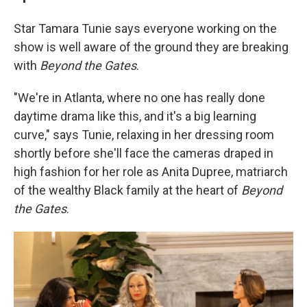
Star Tamara Tunie says everyone working on the
show is well aware of the ground they are breaking
with
Beyond the Gates
.
"We're in Atlanta, where no one has really done
daytime drama like this, and it's a big learning
curve," says Tunie, relaxing in her dressing room
shortly before she'll face the cameras draped in
high fashion for her role as Anita Dupree, matriarch
of the wealthy Black family at the heart of
Beyond
the Gates
.