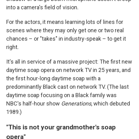
into a camera's field of vision.
For the actors, it means learning lots of lines for
scenes where they may only get one or two real
chances – or "takes" in industry-speak – to get it
right.
It's all in service of a massive project: The first new
daytime soap opera on network TV in 25 years, and
the first hour-long daytime soap with a
predominantly Black cast on network TV. (The last
daytime soap focusing on a Black family was
NBC's half-hour show
Generations
, which debuted
1989.)
"This is not your grandmother's soap
opera"