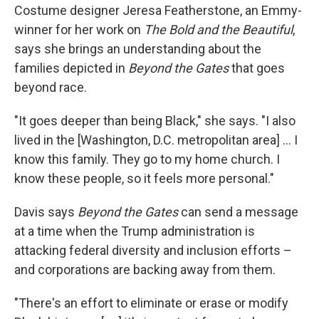
Costume designer Jeresa Featherstone, an Emmy-
winner for her work on
The Bold and the Beautiful
,
says she brings an understanding about the
families depicted in
Beyond the Gates
that goes
beyond race.
"It goes deeper than being Black," she says. "I also
lived in the [Washington, D.C. metropolitan area] … I
know this family. They go to my home church. I
know these people, so it feels more personal."
Davis says
Beyond the Gates
can send a message
at a time when the Trump administration is
attacking federal diversity and inclusion efforts –
and corporations are backing away from them.
"There's an effort to eliminate or erase or modify