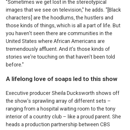
"Sometimes we get lost in the stereotypical
images that we see on television," he adds. "[Black
characters] are the hoodlums, the hustlers and
those kinds of things, which is all a part of life. But
you haven't seen there are communities in the
United States where African Americans are
tremendously affluent. And it's those kinds of
stories we're touching on that haven't been told
before."
A lifelong love of soaps led to this show
Executive producer Sheila Ducksworth shows off
the show's sprawling array of different sets –
ranging from a hospital waiting room to the tony
interior of a country club – like a proud parent. She
heads a production partnership between CBS