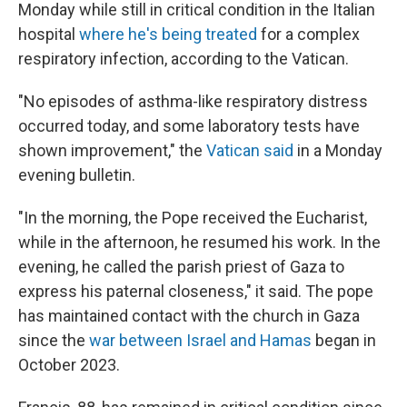
Monday while still in critical condition in the Italian
hospital
where he's being treated
for a complex
respiratory infection, according to the Vatican.
"No episodes of asthma-like respiratory distress
occurred today, and some laboratory tests have
shown improvement," the
Vatican said
in a Monday
evening bulletin.
"In the morning, the Pope received the Eucharist,
while in the afternoon, he resumed his work. In the
evening, he called the parish priest of Gaza to
express his paternal closeness," it said. The pope
has maintained contact with the church in Gaza
since the
war between Israel and Hamas
began in
October 2023.