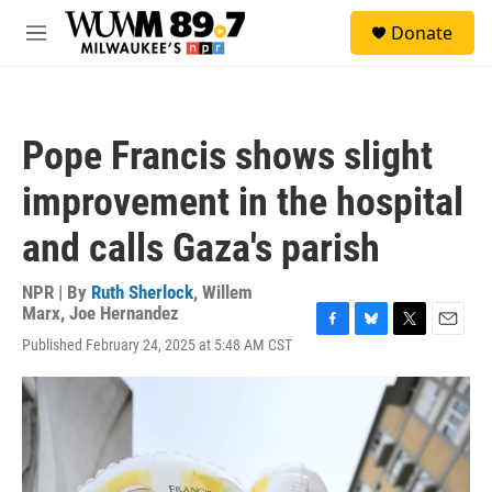
Skip to main content
S
Donate
e
M
a
e
r
n
c
u
h
Pope Francis shows slight
u
e
improvement in the hospital
r
y
and calls Gaza's parish
NPR | By
Ruth Sherlock
,
Willem
Marx
,
Joe Hernandez
F
B
T
E
Published February 24, 2025 at 5:48 AM CST
a
l
w
m
c
u
i
a
e
e
t
i
b
s
t
l
o
k
e
o
y
r
k