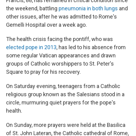
Francis, 88, has remained in critical condition since
the weekend, battling
pneumonia in both lungs
and
other issues, after he was admitted to Rome's
Gemelli Hospital over a week ago.
The health crisis facing the pontiff, who was
elected pope in 2013
, has led to his absence from
some regular Vatican appearances and drawn
groups of Catholic worshippers to St. Peter's
Square to pray for his recovery.
On Saturday evening, teenagers from a Catholic
religious group known as the Salesians stood in a
circle, murmuring quiet prayers for the pope's
health.
On Sunday, more prayers were held at the Basilica
of St. John Lateran, the Catholic cathedral of Rome,