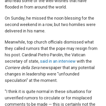
and read some of the well-wishes that have
flooded in from around the world.
On Sunday, he missed the noon blessing for the
second weekend in a row, but two homilies were
delivered in his name.
Meanwhile, top church officials dismissed what
they called rumors that the pope may resign from
his post. Cardinal Pietro Parolin, the Vatican
secretary of state,
said in an interview
with the
Corriere della Sera
newspaper that any potential
changes in leadership were "unfounded
speculation" at the moment.
"I think it is quite normal in these situations for
unverified rumors to circulate or for misplaced
comments to be made — this is certainly not the