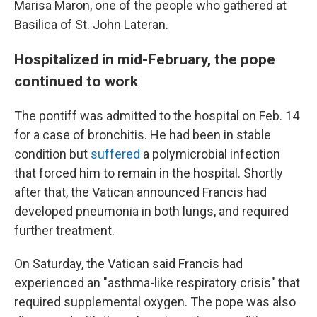
Marisa Maron, one of the people who gathered at
Basilica of St. John Lateran.
Hospitalized in mid-February, the pope
continued to work
The pontiff was admitted to the hospital on Feb. 14
for a case of bronchitis. He had been in stable
condition but
suffered
a polymicrobial infection
that forced him to remain in the hospital. Shortly
after that, the Vatican announced Francis had
developed pneumonia in both lungs, and required
further treatment.
On Saturday, the Vatican said Francis had
experienced an "asthma-like respiratory crisis" that
required supplemental oxygen. The pope was also