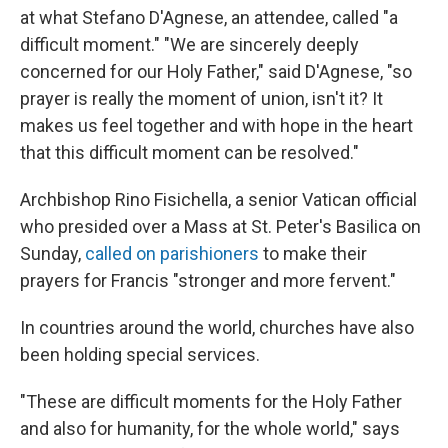
at what Stefano D'Agnese, an attendee, called "a
difficult moment." "We are sincerely deeply
concerned for our Holy Father," said D'Agnese, "so
prayer is really the moment of union, isn't it? It
makes us feel together and with hope in the heart
that this difficult moment can be resolved."
Archbishop Rino Fisichella, a senior Vatican official
who presided over a Mass at St. Peter's Basilica on
Sunday,
called on parishioners
to make their
prayers for Francis "stronger and more fervent."
In countries around the world, churches have also
been holding special services.
"These are difficult moments for the Holy Father
and also for humanity, for the whole world," says