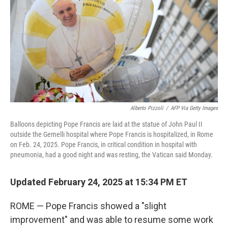
Alberto Pizzoli
/
AFP Via Getty Images
Balloons depicting Pope Francis are laid at the statue of John Paul II
outside the Gemelli hospital where Pope Francis is hospitalized, in Rome
on Feb. 24, 2025. Pope Francis, in critical condition in hospital with
pneumonia, had a good night and was resting, the Vatican said Monday.
Updated February 24, 2025 at 15:34 PM ET
ROME — Pope Francis showed a "slight
improvement" and was able to resume some work