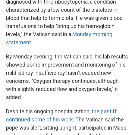
diagnosed with thrombocytopenia, a condition
characterized by a low count of the platelets in
blood that help to form clots. He was given blood
transfusions to help "bring up his hemoglobin
levels," the Vatican said in a
Monday morning
statement
.
By Monday evening, the Vatican said, his lab results
showed some improvement and monitoring of his
mild kidney insufficiency hasn't caused new
concerns. "Oxygen therapy continues, although
with slightly reduced flow and oxygen levels," it
added.
Despite his ongoing hospitalization,
the pontiff
continued some of his work
. The Vatican said the
pope was alert, sitting upright, participated in Mass