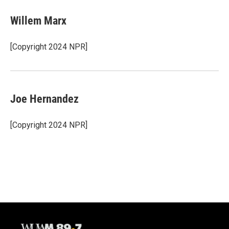
Willem Marx
[Copyright 2024 NPR]
Joe Hernandez
[Copyright 2024 NPR]