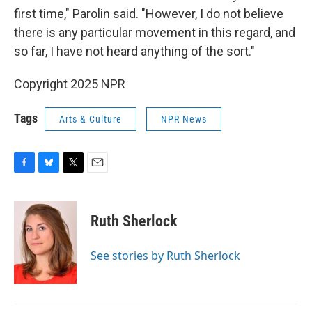
first time," Parolin said. "However, I do not believe
there is any particular movement in this regard, and
so far, I have not heard anything of the sort."
Copyright 2025 NPR
Tags
Arts & Culture
NPR News
F
B
T
E
a
l
w
m
c
u
i
a
e
e
t
i
Ruth Sherlock
b
s
t
l
o
k
e
o
y
r
See stories by Ruth Sherlock
k