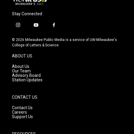
Stay Connected
i
y
f
n
o
a
s
u
c
© 2026 Milwaukee Public Media is a service of UW-Milwaukee's
t
t
e
College of Letters & Science
a
u
b
g
b
o
ABOUT US
r
e
o
a
k
About Us
m
Our Team
Advisory Board
Station Updates
CONTACT US
Contact Us
Careers
Support Us
RESOURCES