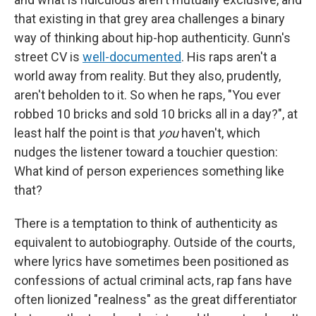
that existing in that grey area challenges a binary
way of thinking about hip-hop authenticity. Gunn's
street CV is
well-documented
. His raps aren't a
world away from reality. But they also, prudently,
aren't beholden to it. So when he raps, "You ever
robbed 10 bricks and sold 10 bricks all in a day?", at
least half the point is that
you
haven't, which
nudges the listener toward a touchier question:
What kind of person experiences something like
that?
There is a temptation to think of authenticity as
equivalent to autobiography. Outside of the courts,
where lyrics have sometimes been positioned as
confessions of actual criminal acts, rap fans have
often lionized "realness" as the great differentiator