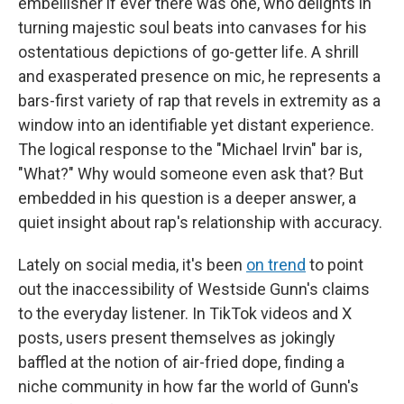
embellisher if ever there was one, who delights in
turning majestic soul beats into canvases for his
ostentatious depictions of go-getter life. A shrill
and exasperated presence on mic, he represents a
bars-first variety of rap that revels in extremity as a
window into an identifiable yet distant experience.
The logical response to the "Michael Irvin" bar is,
"What?"
Why would someone even ask that? But
embedded in his question is a deeper answer, a
quiet insight about rap's relationship with accuracy.
Lately on social media, it's been
on trend
to point
out the inaccessibility of Westside Gunn's claims
to the everyday listener. In TikTok videos and X
posts, users present themselves as jokingly
baffled at the notion of air-fried dope, finding a
niche community in how far the world of Gunn's