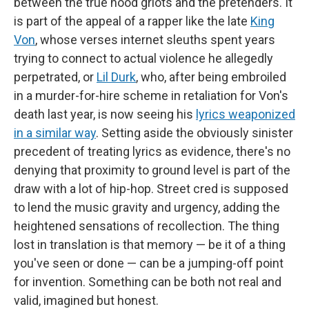
between the true hood griots and the pretenders. It
is part of the appeal of a rapper like the late
King
Von
, whose verses internet sleuths spent years
trying to connect to actual violence he allegedly
perpetrated, or
Lil Durk
, who, after being embroiled
in a murder-for-hire scheme in retaliation for Von's
death last year, is now seeing his
lyrics weaponized
in a similar way
. Setting aside the obviously sinister
precedent of treating lyrics as evidence, there's no
denying that proximity to ground level is part of the
draw with a lot of hip-hop. Street cred is supposed
to lend the music gravity and urgency, adding the
heightened sensations of recollection. The thing
lost in translation is that memory — be it of a thing
you've seen or done — can be a jumping-off point
for invention. Something can be both not real and
valid, imagined but honest.