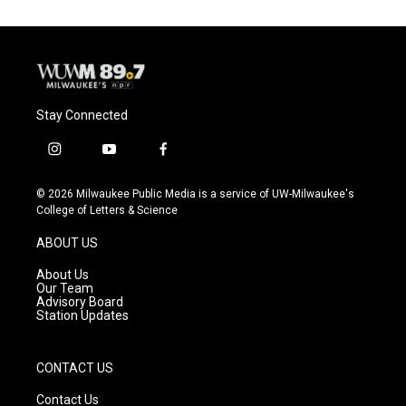
Stay Connected
i
y
f
n
o
a
s
u
c
© 2026 Milwaukee Public Media is a service of UW-Milwaukee's
t
t
e
College of Letters & Science
a
u
b
g
b
o
ABOUT US
r
e
o
a
k
About Us
m
Our Team
Advisory Board
Station Updates
CONTACT US
Contact Us