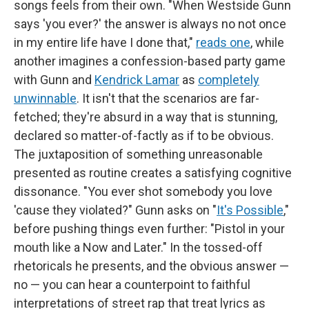
songs feels from their own. "When Westside Gunn
says 'you ever?' the answer is always no not once
in my entire life have I done that,"
reads one
, while
another imagines a confession-based party game
with Gunn and
Kendrick Lamar
as
completely
unwinnable
. It isn't that the scenarios are far-
fetched; they're absurd in a way that is stunning,
declared so matter-of-factly as if to be obvious.
The juxtaposition of something unreasonable
presented as routine creates a satisfying cognitive
dissonance. "You ever shot somebody you love
'cause they violated?" Gunn asks on "
It's Possible
,"
before pushing things even further: "Pistol in your
mouth like a Now and Later." In the tossed-off
rhetoricals he presents, and the obvious answer —
no — you can hear a counterpoint to faithful
interpretations of street rap that treat lyrics as