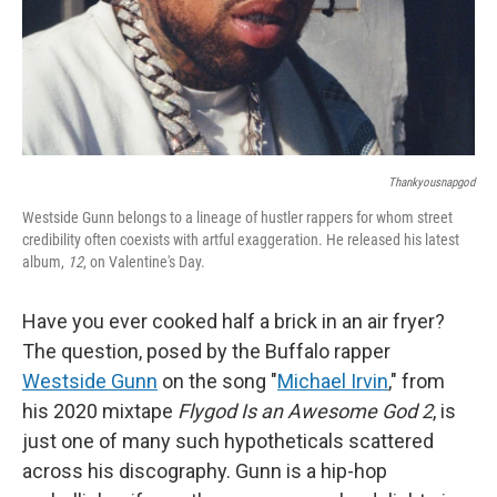
Thankyousnapgod
Westside Gunn belongs to a lineage of hustler rappers for whom street
credibility often coexists with artful exaggeration. He released his latest
album,
12
, on Valentine's Day.
Have you ever cooked half a brick in an air fryer?
The question, posed by the Buffalo rapper
Westside Gunn
on the song "
Michael Irvin
," from
his 2020 mixtape
Flygod Is an Awesome God 2
, is
just one of many such hypotheticals scattered
across his discography. Gunn is a hip-hop