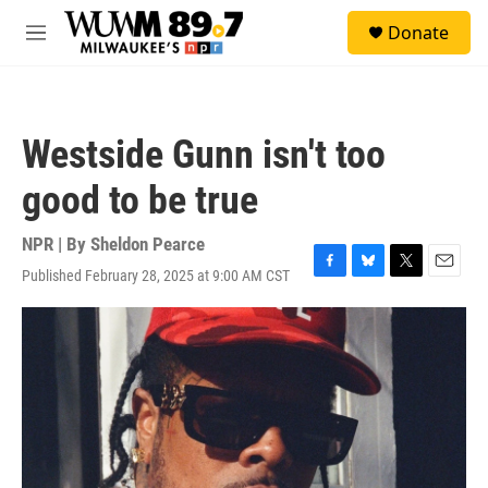
Skip to main content
S
Donate
e
M
a
e
r
n
c
u
h
Westside Gunn isn't too
u
e
good to be true
r
y
NPR | By
Sheldon Pearce
Published February 28, 2025 at 9:00 AM CST
F
B
T
E
a
l
w
m
c
u
i
a
e
e
t
i
b
s
t
l
o
k
e
o
y
r
k