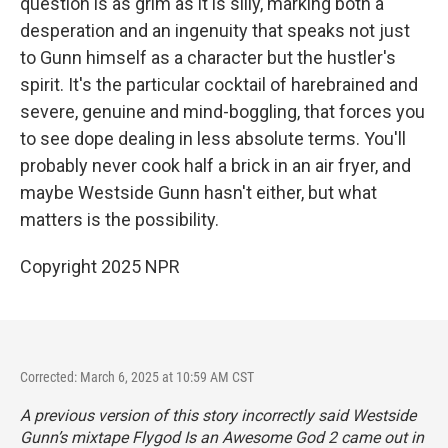
question is as grim as it is silly, marking both a
desperation and an ingenuity that speaks not just
to Gunn himself as a character but the hustler's
spirit. It's the particular cocktail of harebrained and
severe, genuine and mind-boggling, that forces you
to see dope dealing in less absolute terms. You'll
probably never cook half a brick in an air fryer, and
maybe Westside Gunn hasn't either, but what
matters is the possibility.
Copyright 2025 NPR
Corrected: March 6, 2025 at 10:59 AM CST
A previous version of this story incorrectly said Westside
Gunn’s mixtape
Flygod Is an Awesome God 2
came out in