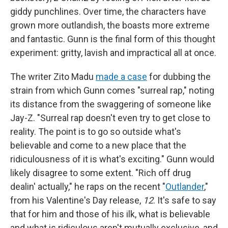
giddy punchlines. Over time, the characters have
grown more outlandish, the boasts more extreme
and fantastic. Gunn is the final form of this thought
experiment: gritty, lavish and impractical all at once.
The writer Zito Madu
made a case
for dubbing the
strain from which Gunn comes "surreal rap," noting
its distance from the swaggering of someone like
Jay-Z. "Surreal rap doesn't even try to get close to
reality. The point is to go so outside what's
believable and come to a new place that the
ridiculousness of it is what's exciting." Gunn would
likely disagree to some extent. "Rich off drug
dealin' actually," he raps on the recent "
Outlander
,"
from his Valentine's Day release,
12
. It's safe to say
that for him and those of his ilk, what is believable
and what is ridiculous aren't mutually exclusive, and