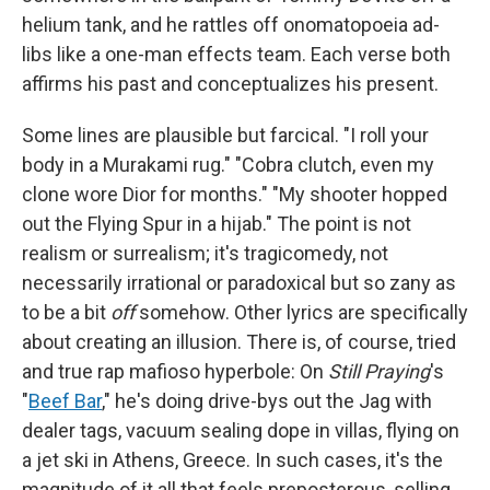
helium tank, and he rattles off onomatopoeia ad-
libs like a one-man effects team. Each verse both
affirms his past and conceptualizes his present.
Some lines are plausible but farcical. "I roll your
body in a Murakami rug." "Cobra clutch, even my
clone wore Dior for months." "My shooter hopped
out the Flying Spur in a hijab." The point is not
realism or surrealism; it's tragicomedy, not
necessarily irrational or paradoxical but so zany as
to be a bit
off
somehow. Other lyrics are specifically
about creating an illusion. There is, of course, tried
and true rap mafioso hyperbole: On
Still Praying
's
"
Beef Bar
," he's doing drive-bys out the Jag with
dealer tags, vacuum sealing dope in villas, flying on
a jet ski in Athens, Greece. In such cases, it's the
magnitude of it all that feels preposterous, selling