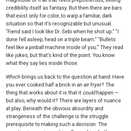
credibility itself as fantasy. But then there are bars
that exist only for color, to warp a familiar, dark
situation so that it's recognizable but unusual.
"Fiend said I look like Dr. Sebi when he shot up." "I
done fell asleep, head on a triple beam." "Bullets
feel like a pinball machine inside of you." They read
like jokes, but that's kind of the point. You know
what they say lies inside those.
Which brings us back to the question at hand: Have
you ever cooked half a brick in an air fryer? The
thing that works about it is that it
could
happen —
but also, why would it? There are layers of nuance
at play: Beneath the obvious absurdity and
strangeness of the challenge is the struggle
prerequisite to making such a decision. The