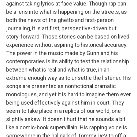
against taking lyrics at face value. Though rap can
be a lens into what is happening on the streets, as
both the news of the ghetto and first-person
journaling, it is art first, perspective-driven but
story-forward. Those stories can be based on lived
experience without aspiring to historical accuracy.
The power in the music made by Gunn and his
contemporaries is its ability to test the relationship
between what is real and what is true, in an
extreme enough way as to unsettle the listener. His
songs are presented as nonfictional dramatic
monologues, and yet it is hard to imagine them ever
being used effectively against him in court. They
seem to take place in a replica of our world, one
slightly askew. It doesn't hurt that he sounds a bit
like a comic-book supervillain: His rapping voice is
somewhere in the ballpark of Tommy DeVito off a