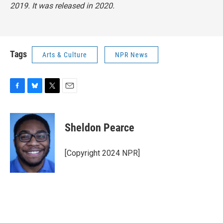
2019. It was released in 2020.
Tags
Arts & Culture
NPR News
F
B
T
E
a
l
w
m
c
u
i
a
e
e
t
i
Sheldon Pearce
b
s
t
l
o
k
e
o
y
r
[Copyright 2024 NPR]
k