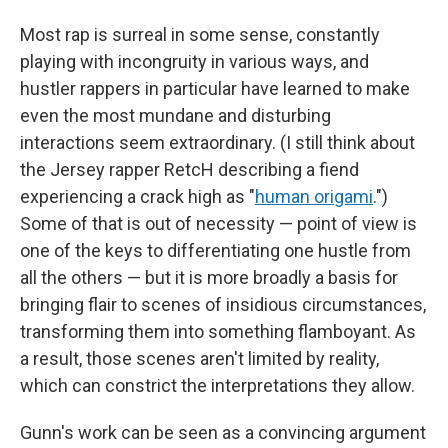
Most rap is surreal in some sense, constantly
playing with incongruity in various ways, and
hustler rappers in particular have learned to make
even the most mundane and disturbing
interactions seem extraordinary. (I still think about
the Jersey rapper RetcH describing a fiend
experiencing a crack high as "
human origami
.")
Some of that is out of necessity — point of view is
one of the keys to differentiating one hustle from
all the others — but it is more broadly a basis for
bringing flair to scenes of insidious circumstances,
transforming them into something flamboyant. As
a result, those scenes aren't limited by reality,
which can constrict the interpretations they allow.
Gunn's work can be seen as a convincing argument