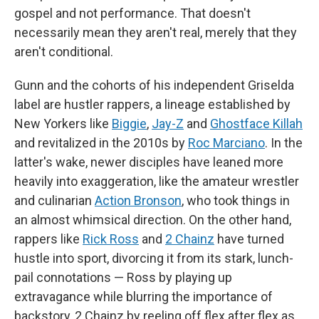
gospel and not performance. That doesn't
necessarily mean they aren't real, merely that they
aren't conditional.
Gunn and the cohorts of his independent Griselda
label are hustler rappers, a lineage established by
New Yorkers like
Biggie
,
Jay-Z
and
Ghostface Killah
and revitalized in the 2010s by
Roc Marciano
. In the
latter's wake, newer disciples have leaned more
heavily into exaggeration, like the amateur wrestler
and culinarian
Action Bronson
, who took things in
an almost whimsical direction. On the other hand,
rappers like
Rick Ross
and
2 Chainz
have turned
hustle into sport, divorcing it from its stark, lunch-
pail connotations — Ross by playing up
extravagance while blurring the importance of
backstory, 2 Chainz by reeling off flex after flex as