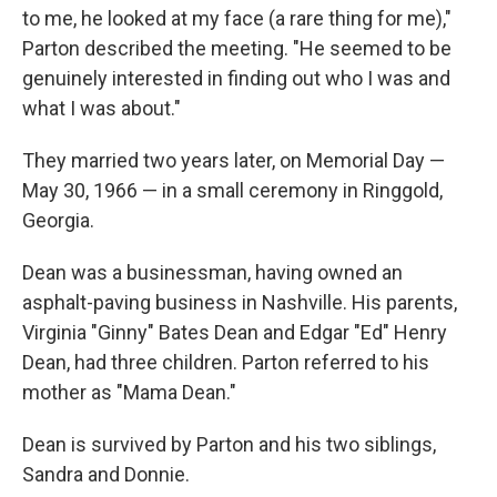
to me, he looked at my face (a rare thing for me),"
Parton described the meeting. "He seemed to be
genuinely interested in finding out who I was and
what I was about."
They married two years later, on Memorial Day —
May 30, 1966 — in a small ceremony in Ringgold,
Georgia.
Dean was a businessman, having owned an
asphalt-paving business in Nashville. His parents,
Virginia "Ginny" Bates Dean and Edgar "Ed" Henry
Dean, had three children. Parton referred to his
mother as "Mama Dean."
Dean is survived by Parton and his two siblings,
Sandra and Donnie.