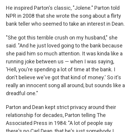
He inspired Parton's classic, "Jolene." Parton told
NPR in 2008 that she wrote the song about a flirty
bank teller who seemed to take an interest in Dean.
"She got this terrible crush on my husband," she
said. "And he just loved going to the bank because
she paid him so much attention. It was kinda like a
running joke between us — when I was saying,
'Hell, you're spending a lot of time at the bank. I
don't believe we've got that kind of money.' So it's
really an innocent song all around, but sounds like a
dreadful one."
Parton and Dean kept strict privacy around their
relationship for decades, Parton telling The
Associated Press in 1984: "A lot of people say
there's no Carl Dean, that he's just somebody I