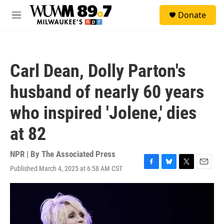
Skip to main content
S
Donate
e
M
a
e
r
n
c
u
h
Carl Dean, Dolly Parton's
u
e
husband of nearly 60 years
r
y
who inspired 'Jolene,' dies
at 82
NPR | By
The Associated Press
Published March 4, 2025 at 6:58 AM CST
F
B
T
E
a
l
w
m
c
u
i
a
e
e
t
i
b
s
t
l
o
k
e