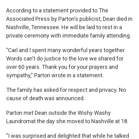
According to a statement provided to The
Associated Press by Parton's publicist, Dean died in
Nashville, Tennessee. He will be laid to rest in a
private ceremony with immediate family attending.
"Carl and I spent many wonderful years together.
Words can't do justice to the love we shared for
over 60 years. Thank you for your prayers and
sympathy," Parton wrote in a statement.
The family has asked for respect and privacy. No
cause of death was announced.
Parton met Dean outside the Wishy Washy
Laundromat the day she moved to Nashville at 18.
"I was surprised and delighted that while he talked