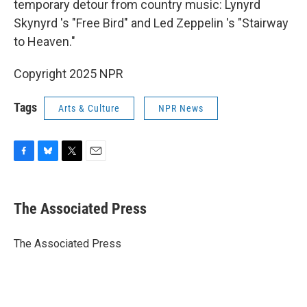
temporary detour from country music: Lynyrd
Skynyrd 's "Free Bird" and Led Zeppelin 's "Stairway
to Heaven."
Copyright 2025 NPR
Tags
Arts & Culture
NPR News
F
B
T
E
a
l
w
m
c
u
i
a
e
e
t
i
The Associated Press
b
s
t
l
o
k
e
o
y
r
The Associated Press
k