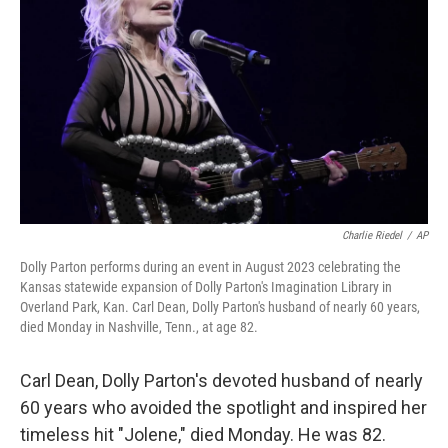
o
y
r
k
Charlie Riedel
/
AP
Dolly Parton performs during an event in August 2023 celebrating the
Kansas statewide expansion of Dolly Parton's Imagination Library in
Overland Park, Kan. Carl Dean, Dolly Parton's husband of nearly 60 years,
died Monday in Nashville, Tenn., at age 82.
Carl Dean, Dolly Parton's devoted husband of nearly
60 years who avoided the spotlight and inspired her
timeless hit "Jolene," died Monday. He was 82.