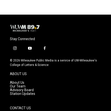
Stay Connected
i
y
f
n
o
a
s
u
c
© 2026 Milwaukee Public Media is a service of UW-Milwaukee's
t
t
e
College of Letters & Science
a
u
b
g
b
o
ABOUT US
r
e
o
a
k
About Us
m
Our Team
Advisory Board
Station Updates
CONTACT US