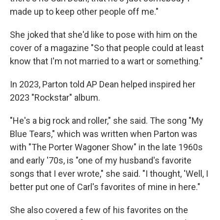
made up to keep other people off me."
She joked that she'd like to pose with him on the
cover of a magazine "So that people could at least
know that I'm not married to a wart or something."
In 2023, Parton told AP Dean helped inspired her
2023 "Rockstar" album.
"He's a big rock and roller," she said. The song "My
Blue Tears," which was written when Parton was
with "The Porter Wagoner Show" in the late 1960s
and early '70s, is "one of my husband's favorite
songs that I ever wrote," she said. "I thought, 'Well, I
better put one of Carl's favorites of mine in here."
She also covered a few of his favorites on the