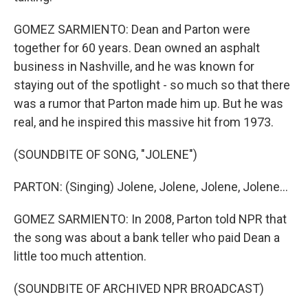
GOMEZ SARMIENTO: Dean and Parton were
together for 60 years. Dean owned an asphalt
business in Nashville, and he was known for
staying out of the spotlight - so much so that there
was a rumor that Parton made him up. But he was
real, and he inspired this massive hit from 1973.
(SOUNDBITE OF SONG, "JOLENE")
PARTON: (Singing) Jolene, Jolene, Jolene, Jolene...
GOMEZ SARMIENTO: In 2008, Parton told NPR that
the song was about a bank teller who paid Dean a
little too much attention.
(SOUNDBITE OF ARCHIVED NPR BROADCAST)