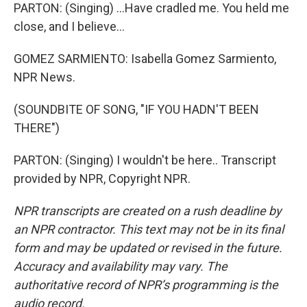
PARTON: (Singing) ...Have cradled me. You held me
close, and I believe...
GOMEZ SARMIENTO: Isabella Gomez Sarmiento,
NPR News.
(SOUNDBITE OF SONG, "IF YOU HADN'T BEEN
THERE")
PARTON: (Singing) I wouldn't be here.. Transcript
provided by NPR, Copyright NPR.
NPR transcripts are created on a rush deadline by
an NPR contractor. This text may not be in its final
form and may be updated or revised in the future.
Accuracy and availability may vary. The
authoritative record of NPR’s programming is the
audio record.