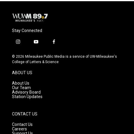
Stay Connected
i
y
f
n
o
a
s
u
c
© 2026 Milwaukee Public Media is a service of UW-Milwaukee's
t
t
e
College of Letters & Science
a
u
b
g
b
o
ABOUT US
r
e
o
a
k
About Us
m
Our Team
Advisory Board
Station Updates
CONTACT US
Contact Us
Careers
Support Us