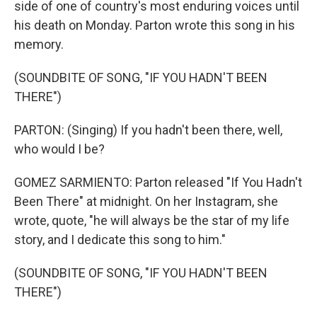
side of one of country's most enduring voices until
his death on Monday. Parton wrote this song in his
memory.
(SOUNDBITE OF SONG, "IF YOU HADN'T BEEN
THERE")
PARTON: (Singing) If you hadn't been there, well,
who would I be?
GOMEZ SARMIENTO: Parton released "If You Hadn't
Been There" at midnight. On her Instagram, she
wrote, quote, "he will always be the star of my life
story, and I dedicate this song to him."
(SOUNDBITE OF SONG, "IF YOU HADN'T BEEN
THERE")