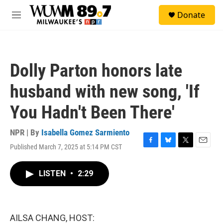
Skip to main content
S
Donate
e
M
a
e
r
n
c
u
h
Dolly Parton honors late
u
e
husband with new song, 'If
r
y
You Hadn't Been There'
NPR | By
Isabella Gomez Sarmiento
Published March 7, 2025 at 5:14 PM CST
F
B
T
E
a
l
w
m
c
u
i
a
LISTEN
•
2:29
e
e
t
i
b
s
t
l
o
k
e
o
y
r
k
AILSA CHANG, HOST: