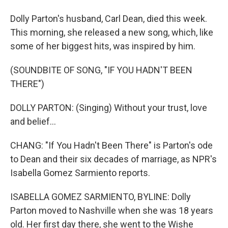
Dolly Parton's husband, Carl Dean, died this week.
This morning, she released a new song, which, like
some of her biggest hits, was inspired by him.
(SOUNDBITE OF SONG, "IF YOU HADN'T BEEN
THERE")
DOLLY PARTON: (Singing) Without your trust, love
and belief...
CHANG: "If You Hadn't Been There" is Parton's ode
to Dean and their six decades of marriage, as NPR's
Isabella Gomez Sarmiento reports.
ISABELLA GOMEZ SARMIENTO, BYLINE: Dolly
Parton moved to Nashville when she was 18 years
old. Her first day there, she went to the Wishe