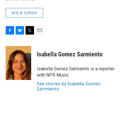
Arts & Culture
F
B
T
E
a
l
w
m
c
u
i
a
e
e
t
i
Isabella Gomez Sarmiento
b
s
t
l
o
k
e
o
y
r
Isabella Gomez Sarmiento is a reporter
k
with NPR Music.
See stories by Isabella Gomez
Sarmiento