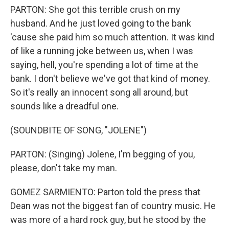
PARTON: She got this terrible crush on my
husband. And he just loved going to the bank
'cause she paid him so much attention. It was kind
of like a running joke between us, when I was
saying, hell, you're spending a lot of time at the
bank. I don't believe we've got that kind of money.
So it's really an innocent song all around, but
sounds like a dreadful one.
(SOUNDBITE OF SONG, "JOLENE")
PARTON: (Singing) Jolene, I'm begging of you,
please, don't take my man.
GOMEZ SARMIENTO: Parton told the press that
Dean was not the biggest fan of country music. He
was more of a hard rock guy, but he stood by the