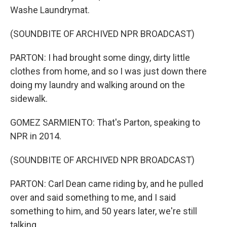
Washe Laundrymat.
(SOUNDBITE OF ARCHIVED NPR BROADCAST)
PARTON: I had brought some dingy, dirty little
clothes from home, and so I was just down there
doing my laundry and walking around on the
sidewalk.
GOMEZ SARMIENTO: That's Parton, speaking to
NPR in 2014.
(SOUNDBITE OF ARCHIVED NPR BROADCAST)
PARTON: Carl Dean came riding by, and he pulled
over and said something to me, and I said
something to him, and 50 years later, we're still
talking.