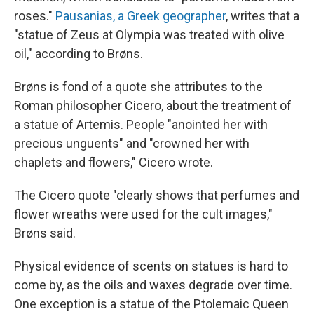
roses."
Pausanias, a Greek geographer
, writes that a
"statue of Zeus at Olympia was treated with olive
oil," according to Brøns.
Brøns is fond of a quote she attributes to the
Roman philosopher Cicero, about the treatment of
a statue of Artemis. People "anointed her with
precious unguents" and "crowned her with
chaplets and flowers," Cicero wrote.
The Cicero quote "clearly shows that perfumes and
flower wreaths were used for the cult images,"
Brøns said.
Physical evidence of scents on statues is hard to
come by, as the oils and waxes degrade over time.
One exception is a statue of the Ptolemaic Queen