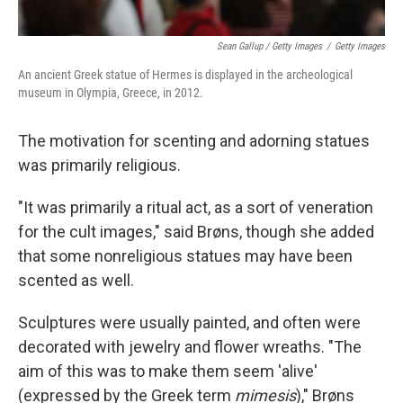
Sean Gallup / Getty Images
/
Getty Images
An ancient Greek statue of Hermes is displayed in the archeological
museum in Olympia, Greece, in 2012.
The motivation for scenting and adorning statues
was primarily religious.
"It was primarily a ritual act, as a sort of veneration
for the cult images," said Brøns, though she added
that some nonreligious statues may have been
scented as well.
Sculptures were usually painted, and often were
decorated with jewelry and flower wreaths. "The
aim of this was to make them seem 'alive'
(expressed by the Greek term
mimesis
)," Brøns