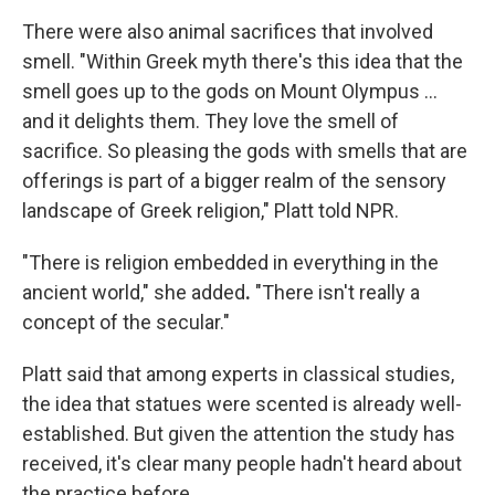
There were also animal sacrifices that involved
smell. "Within Greek myth there's this idea that the
smell goes up to the gods on Mount Olympus ...
and it delights them. They love the smell of
sacrifice. So pleasing the gods with smells that are
offerings is part of a bigger realm of the sensory
landscape of Greek religion," Platt told NPR.
"There is religion embedded in everything in the
ancient world," she added
.
"There isn't really a
concept of the secular."
Platt said that among experts in classical studies,
the idea that statues were scented is already well-
established. But given the attention the study has
received, it's clear many people hadn't heard about
the practice before.