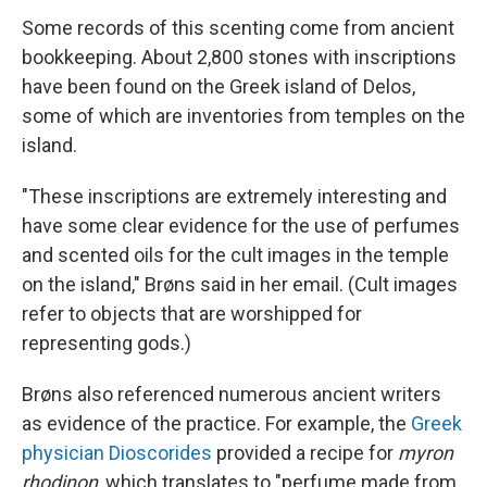
Some records of this scenting come from ancient
bookkeeping. About 2,800 stones with inscriptions
have been found on the Greek island of Delos,
some of which are inventories from temples on the
island.
"These inscriptions are extremely interesting and
have some clear evidence for the use of perfumes
and scented oils for the cult images in the temple
on the island," Brøns said in her email. (Cult images
refer to objects that are worshipped for
representing gods.)
Brøns also referenced numerous ancient writers
as evidence of the practice. For example, the
Greek
physician Dioscorides
provided a recipe for
myron
rhodinon
, which translates to "perfume made from