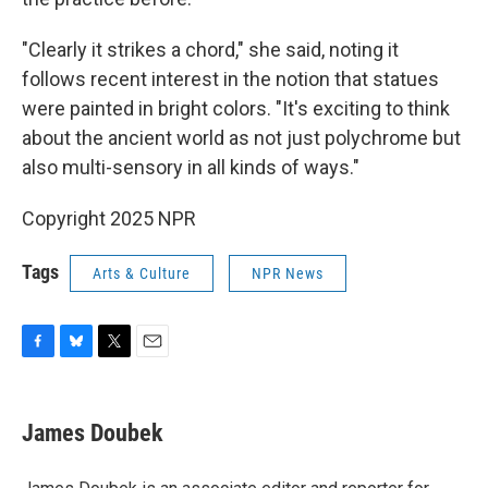
"Clearly it strikes a chord," she said, noting it
follows recent interest in the notion that statues
were painted in bright colors. "It's exciting to think
about the ancient world as not just polychrome but
also multi-sensory in all kinds of ways."
Copyright 2025 NPR
Tags
Arts & Culture
NPR News
F
B
T
E
a
l
w
m
c
u
i
a
e
e
t
i
James Doubek
b
s
t
l
o
k
e
o
y
r