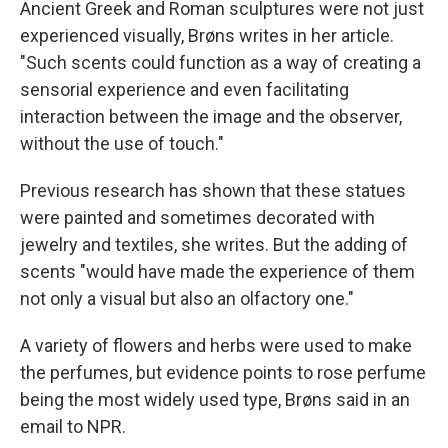
Ancient Greek and Roman sculptures were not just
experienced visually, Brøns writes in her article.
"Such scents could function as a way of creating a
sensorial experience and even facilitating
interaction between the image and the observer,
without the use of touch."
Previous research has shown that these statues
were painted and sometimes decorated with
jewelry and textiles, she writes. But the adding of
scents "would have made the experience of them
not only a visual but also an olfactory one."
A variety of flowers and herbs were used to make
the perfumes, but evidence points to rose perfume
being the most widely used type, Brøns said in an
email to NPR.