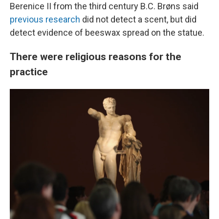
Berenice II from the third century B.C. Brøns said
previous research
did not detect a scent, but did
detect evidence of beeswax spread on the statue.
There were religious reasons for the
practice