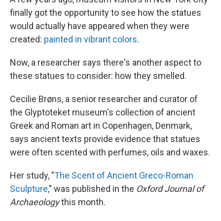
finally got the opportunity to see how the statues
would actually have appeared when they were
created:
painted in vibrant colors
.
Now, a researcher says there's another aspect to
these statues to consider: how they smelled.
Cecilie Brøns, a senior researcher and curator of
the Glyptoteket museum's collection of ancient
Greek and Roman art in Copenhagen, Denmark,
says ancient texts provide evidence that statues
were often scented
with perfumes, oils and waxes.
Her study, "
The Scent of Ancient Greco-Roman
Sculpture
," was published in the
Oxford Journal of
Archaeology
this month.