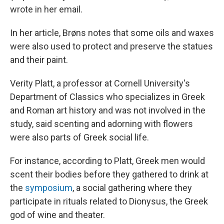
wrote in her email.
In her article, Brøns notes that some oils and waxes
were also used to protect and preserve the statues
and their paint.
Verity Platt, a professor at Cornell University's
Department of Classics who specializes in Greek
and Roman art history and was not involved in the
study, said scenting and adorning with flowers
were also parts of Greek social life.
For instance, according to Platt, Greek men would
scent their bodies before they gathered to drink at
the
symposium
, a social gathering where they
participate in rituals related to Dionysus, the Greek
god of wine and theater.