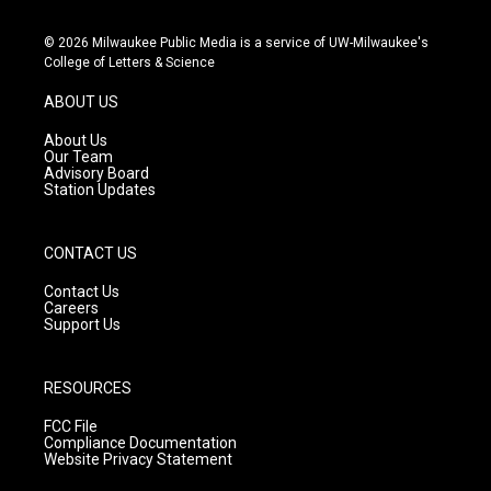
n
o
a
s
u
c
© 2026 Milwaukee Public Media is a service of UW-Milwaukee's
t
t
e
College of Letters & Science
a
u
b
g
b
o
ABOUT US
r
e
o
a
k
About Us
m
Our Team
Advisory Board
Station Updates
CONTACT US
Contact Us
Careers
Support Us
RESOURCES
FCC File
Compliance Documentation
Website Privacy Statement