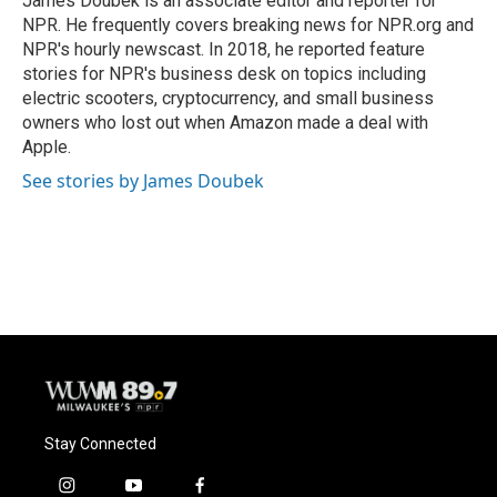
James Doubek is an associate editor and reporter for
k
NPR. He frequently covers breaking news for NPR.org and
NPR's hourly newscast. In 2018, he reported feature
stories for NPR's business desk on topics including
electric scooters, cryptocurrency, and small business
owners who lost out when Amazon made a deal with
Apple.
See stories by James Doubek
Stay Connected
i
y
f