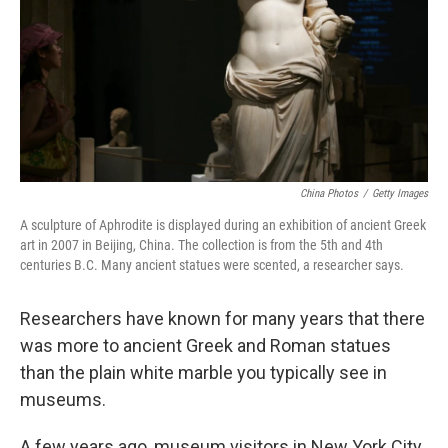
China Photos
/
Getty Images
A sculpture of Aphrodite is displayed during an exhibition of ancient Greek
art in 2007 in Beijing, China. The collection is from the 5th and 4th
centuries B.C. Many ancient statues were scented, a researcher says.
Researchers have known for many years that there
was more to ancient Greek and Roman statues
than the plain white marble you typically see in
museums.
A few years ago, museum visitors in New York City