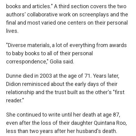
books and articles." A third section covers the two
authors' collaborative work on screenplays and the
final and most varied one centers on their personal
lives.
"Diverse materials, a lot of everything from awards
to baby books to all of their personal
correspondence," Golia said.
Dunne died in 2003 at the age of 71. Years later,
Didion reminisced about the early days of their
relationship and the trust built as the other's "first
reader."
She continued to write until her death at age 87,
even after the loss of their daughter Quintana Roo,
less than two years after her husband's death.