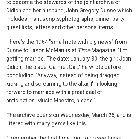
to become the stewards of the joint archive of
Didion and her husband, John Gregory Dunne which
includes manuscripts, photographs, dinner party
guest lists, letters and other personal items.
There's the 1964 "small note with big news" from
Dunne to Jason McManus at
Time
Magazine. "I'm
getting married. The date: January 30; the girl: Joan
Didion; the place: Carmel, Cal.," he wrote before
concluding, "Anyway, instead of being dragged
kicking and screaming to the altar, I'm looking
forward to marriage with a great deal of
anticipation. Music Maestro, please."
The archive opens on Wednesday, March 26, and is
littered with many gems like this.
"I remember the first time I got to go see these