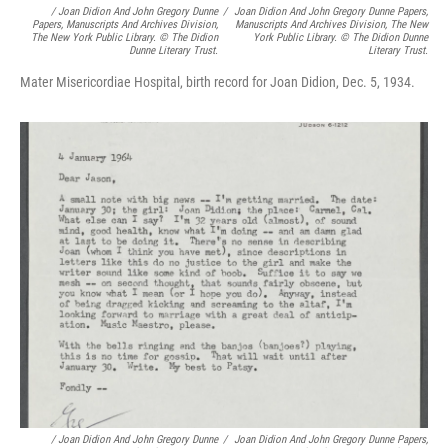
/
Joan Didion And John Gregory Dunne
/
Joan Didion And John Gregory Dunne Papers,
Papers, Manuscripts And Archives Division,
Manuscripts And Archives Division, The New
The New York Public Library. © The Didion
York Public Library. © The Didion Dunne
Dunne Literary Trust.
Literary Trust.
Mater Misericordiae Hospital, birth record for Joan Didion, Dec. 5, 1934.
/
Joan Didion And John Gregory Dunne
/
Joan Didion And John Gregory Dunne Papers,