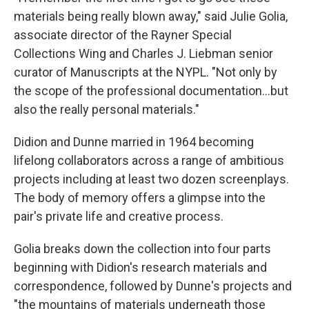
materials being really blown away," said Julie Golia,
associate director of the Rayner Special
Collections Wing and Charles J. Liebman senior
curator of Manuscripts at the NYPL. "Not only by
the scope of the professional documentation…but
also the really personal materials."
Didion and Dunne married in 1964 becoming
lifelong collaborators across a range of ambitious
projects including at least two dozen screenplays.
The body of memory offers a glimpse into the
pair's private life and creative process.
Golia breaks down the collection into four parts
beginning with Didion's research materials and
correspondence, followed by Dunne's projects and
"the mountains of materials underneath those