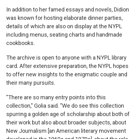
In addition to her famed essays and novels, Didion
was known for hosting elaborate dinner parties,
details of which are also on display at the NYPL
including menus, seating charts and handmade
cookbooks.
The archive is open to anyone with a NYPL library
card. After extensive preparation, the NYPL hopes
to offer new insights to the enigmatic couple and
their many pursuits.
"There are so many entry points into this
collection," Golia said. "We do see this collection
spurring a golden age of scholarship about both of
their work but also about broader subjects, about
New Journalism [an American literary movement