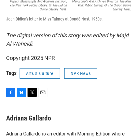
Papers, Manuscripts And Archives Division,
Manuscripts And Archives Division, The New
The New York Public Library. © The Didion
York Public Library. © The Didion Dunne
Dunne Literary Trust.
Literary Trust.
Joan Didion's letter to Miss Talmey at Condé Nast, 1960s.
The digital version of this story was edited by Majd
Al-Waheidi.
Copyright 2025 NPR
Tags
Arts & Culture
NPR News
F
B
T
E
a
l
w
m
c
u
i
a
e
e
t
i
Adriana Gallardo
b
s
t
l
o
k
e
o
y
r
Adriana Gallardo is an editor with Morning Edition where