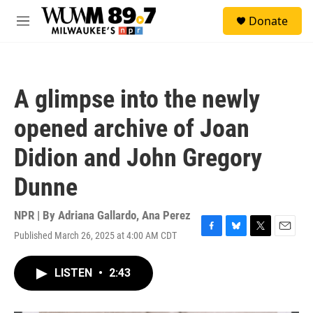
Skip to main content
S
Donate
e
M
a
e
r
n
c
u
h
A glimpse into the newly
u
e
opened archive of Joan
r
y
Didion and John Gregory
Dunne
NPR | By
Adriana Gallardo
,
Ana Perez
Published March 26, 2025 at 4:00 AM CDT
F
B
T
E
a
l
w
m
c
u
i
a
LISTEN
•
2:43
e
e
t
i
b
s
t
l
o
k
e