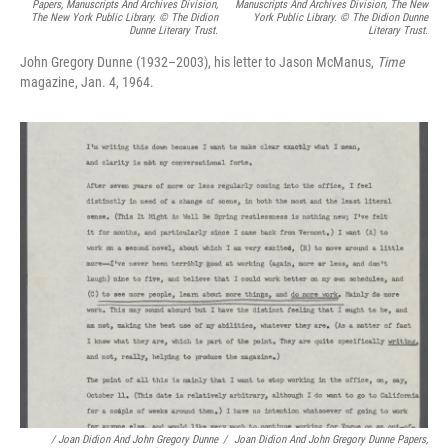
Papers, Manuscripts And Archives Division,
Manuscripts And Archives Division, The New
The New York Public Library. © The Didion
York Public Library. © The Didion Dunne
Dunne Literary Trust.
Literary Trust.
John Gregory Dunne (1932–2003), his letter to Jason McManus,
Time
magazine, Jan. 4, 1964.
/
Joan Didion And John Gregory Dunne
/
Joan Didion And John Gregory Dunne Papers,