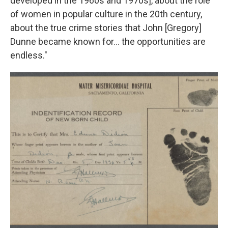
developed in the 1960s and 1970s], about the role
of women in popular culture in the 20th century,
about the true crime stories that John [Gregory]
Dunne became known for… the opportunities are
endless."