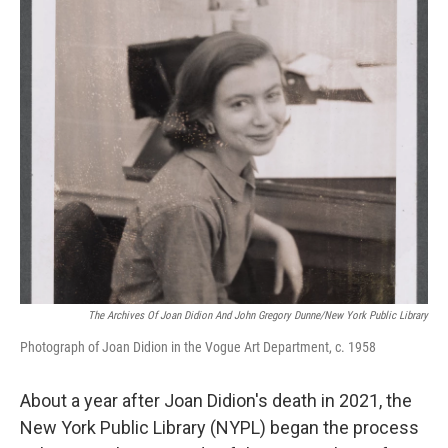
o
y
r
k
The Archives Of Joan Didion And John Gregory Dunne/New York Public Library
Photograph of Joan Didion in the Vogue Art Department, c. 1958
About a year after Joan Didion's death in 2021, the
New York Public Library (NYPL) began the process