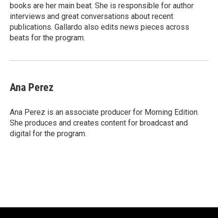
k
books are her main beat. She is responsible for author
interviews and great conversations about recent
publications. Gallardo also edits news pieces across
beats for the program.
Ana Perez
Ana Perez is an associate producer for Morning Edition.
She produces and creates content for broadcast and
digital for the program.