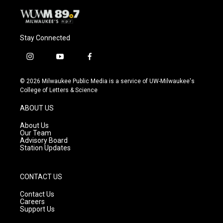
Stay Connected
i
y
f
n
o
a
s
u
c
© 2026 Milwaukee Public Media is a service of UW-Milwaukee's
t
t
e
College of Letters & Science
a
u
b
g
b
o
ABOUT US
r
e
o
a
k
About Us
m
Our Team
Advisory Board
Station Updates
CONTACT US
Contact Us
Careers
Support Us