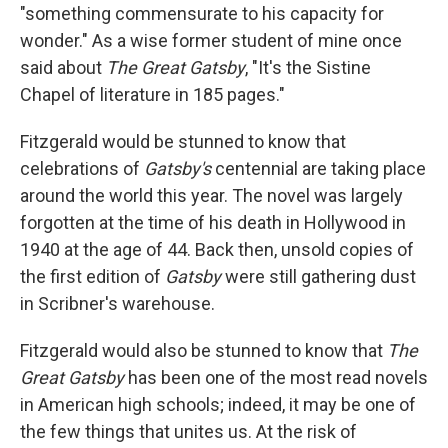
"something commensurate to his capacity for
wonder." As a wise former student of mine once
said about
The Great Gatsby
, "It's the Sistine
Chapel of literature in 185 pages."
Fitzgerald would be stunned to know that
celebrations of
Gatsby's
centennial are taking place
around the world this year. The novel was largely
forgotten at the time of his death in Hollywood in
1940 at the age of 44. Back then, unsold copies of
the first edition of
Gatsby
were still gathering dust
in Scribner's warehouse.
Fitzgerald would also be stunned to know that
The
Great Gatsby
has been one of the most read novels
in American high schools; indeed, it may be one of
the few things that unites us. At the risk of