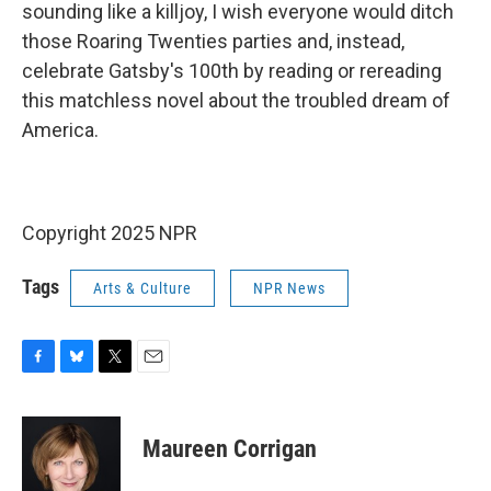
sounding like a killjoy, I wish everyone would ditch
those Roaring Twenties parties and, instead,
celebrate Gatsby's 100th by reading or rereading
this matchless novel about the troubled dream of
America.
Copyright 2025 NPR
Tags
Arts & Culture
NPR News
F
B
T
E
a
l
w
m
c
u
i
a
e
e
t
i
Maureen Corrigan
b
s
t
l
o
k
e