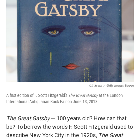
Oli Scarff
/
Getty Images Europe
A first edition of F. Scott Fitzgerald's
The Great Gatsby
at the London
International Antiquarian Book Fair on June 13, 2013.
The Great Gatsby
— 100 years old? How can that
be? To borrow the words F. Scott Fitzgerald used to
describe New York City in the 1920s,
The Great