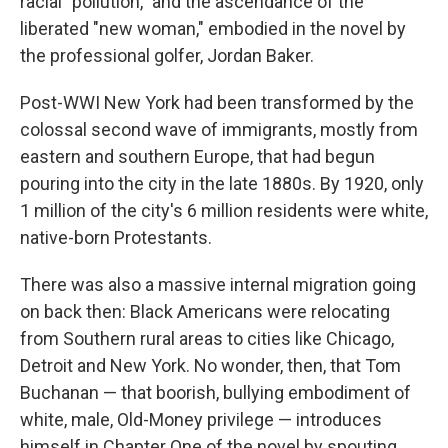
racial "pollution," and the ascendance of the
liberated "new woman," embodied in the novel by
the professional golfer, Jordan Baker.
Post-WWI New York had been transformed by the
colossal second wave of immigrants, mostly from
eastern and southern Europe, that had begun
pouring into the city in the late 1880s. By 1920, only
1 million of the city's 6 million residents were white,
native-born Protestants.
There was also a massive internal migration going
on back then: Black Americans were relocating
from Southern rural areas to cities like Chicago,
Detroit and New York. No wonder, then, that Tom
Buchanan — that boorish, bullying embodiment of
white, male, Old-Money privilege — introduces
himself in Chapter One of the novel by spouting