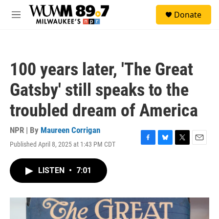
Skip to main content
S
Donate
e
M
a
e
r
n
c
u
h
100 years later, 'The Great
u
e
Gatsby' still speaks to the
r
y
troubled dream of America
NPR | By
Maureen Corrigan
Published April 8, 2025 at 1:43 PM CDT
F
B
T
E
a
l
w
m
c
u
i
a
LISTEN
•
7:01
e
e
t
i
b
s
t
l
o
k
e
o
y
r
k