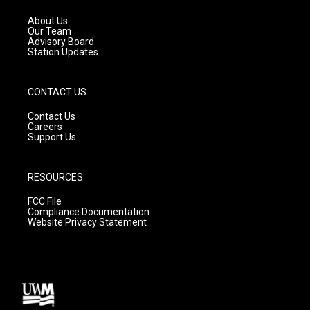
r
e
o
a
k
About Us
m
Our Team
Advisory Board
Station Updates
CONTACT US
Contact Us
Careers
Support Us
RESOURCES
FCC File
Compliance Documentation
Website Privacy Statement