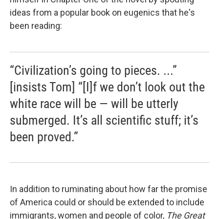
ideas from a popular book on eugenics that he's
been reading:
“Civilization’s going to pieces. ...”
[insists Tom] “[I]f we don’t look out the
white race will be — will be utterly
submerged. It’s all scientific stuff; it’s
been proved.”
In addition to ruminating about how far the promise
of America could or should be extended to include
immigrants, women and people of color,
The Great