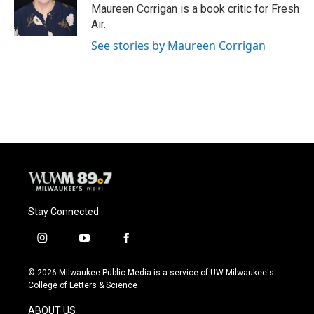
o
y
r
Maureen Corrigan is a book critic for Fresh
k
Air.
See stories by Maureen Corrigan
Stay Connected
i
y
f
n
o
a
s
u
c
© 2026 Milwaukee Public Media is a service of UW-Milwaukee's
t
t
e
College of Letters & Science
a
u
b
g
b
o
ABOUT US