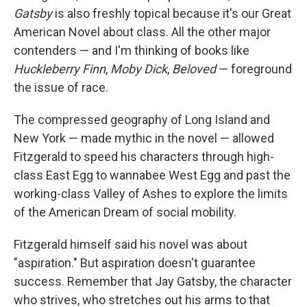
Gatsby
is also freshly topical because it's our Great
American Novel about class. All the other major
contenders — and I'm thinking of books like
Huckleberry Finn
,
Moby Dick
,
Beloved
— foreground
the issue of race.
The compressed geography of Long Island and
New York — made mythic in the novel — allowed
Fitzgerald to speed his characters through high-
class East Egg to wannabee West Egg and past the
working-class Valley of Ashes to explore the limits
of the American Dream of social mobility.
Fitzgerald himself said his novel was about
"aspiration." But aspiration doesn't guarantee
success. Remember that Jay Gatsby, the character
who strives, who stretches out his arms to that