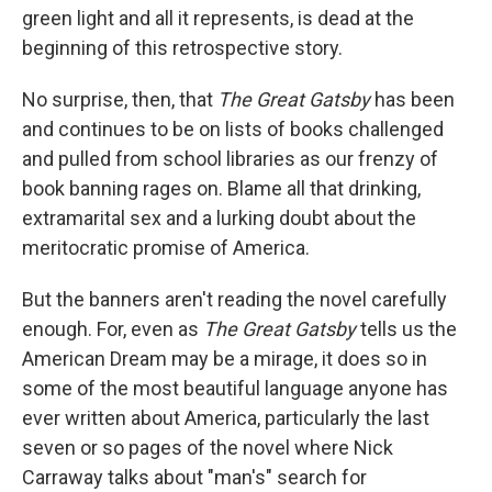
green light and all it represents, is dead at the
beginning of this retrospective story.
No surprise, then, that
The Great Gatsby
has been
and continues to be on lists of books challenged
and pulled from school libraries as our frenzy of
book banning rages on. Blame all that drinking,
extramarital sex and a lurking doubt about the
meritocratic promise of America.
But the banners aren't reading the novel carefully
enough. For, even as
The Great Gatsby
tells us the
American Dream may be a mirage, it does so in
some of the most beautiful language anyone has
ever written about America, particularly the last
seven or so pages of the novel where Nick
Carraway talks about "man's" search for