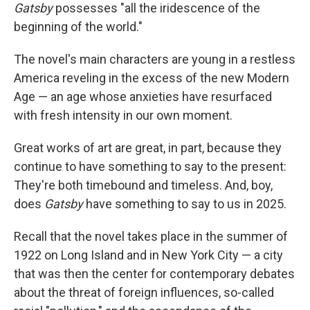
Gatsby
possesses "all the iridescence of the
beginning of the world."
The novel's main characters are young in a restless
America reveling in the excess of the new Modern
Age — an age whose anxieties have resurfaced
with fresh intensity in our own moment.
Great works of art are great, in part, because they
continue to have something to say to the present:
They're both timebound and timeless. And, boy,
does
Gatsby
have something to say to us in 2025.
Recall that the novel takes place in the summer of
1922 on Long Island and in New York City — a city
that was then the center for contemporary debates
about the threat of foreign influences, so-called