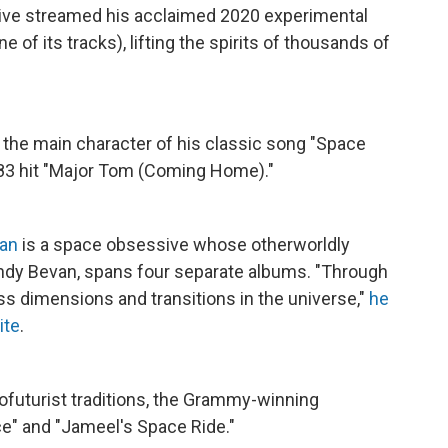
 live streamed his acclaimed 2020 experimental
 of its tracks), lifting the spirits of thousands of
, the main character of his classic song "Space
1983 hit "Major Tom (Coming Home)."
ran
is a space obsessive whose otherworldly
ndy Bevan, spans four separate albums. "Through
ess dimensions and transitions in the universe,"
he
ite
.
futurist traditions, the Grammy-winning
ce" and "Jameel's Space Ride."