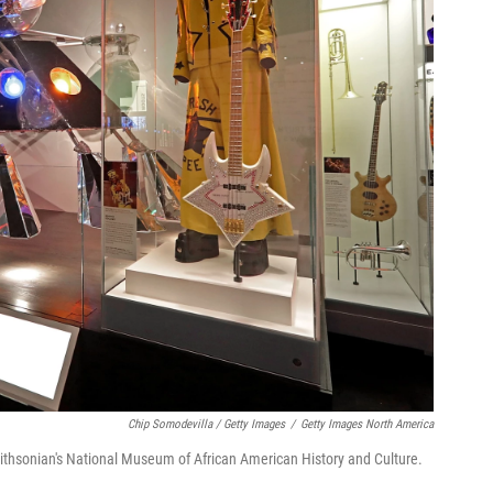
Chip Somodevilla / Getty Images
/
Getty Images North America
ithsonian's National Museum of African American History and Culture.