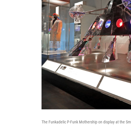
The Funkadelic P-Funk Mothership on display at the Sm