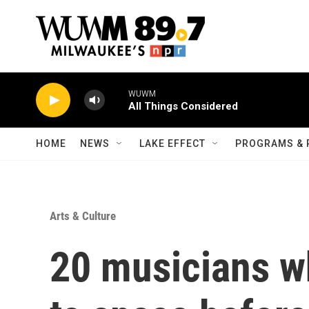
Skip to main content
WUWM
All Things Considered
HOME
NEWS
LAKE EFFECT
PROGRAMS & 
Arts & Culture
20 musicians w