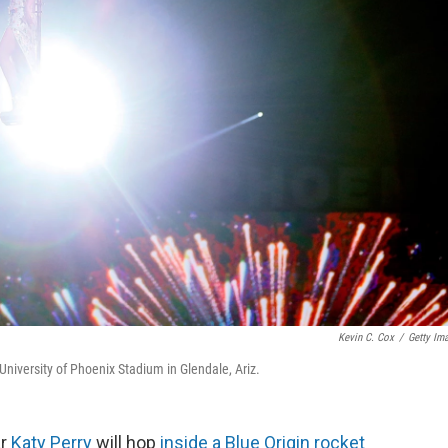
Kevin C. Cox
/
Getty Im
niversity of Phoenix Stadium in Glendale, Ariz.
ar
Katy Perry
will hop
inside a Blue Origin rocket