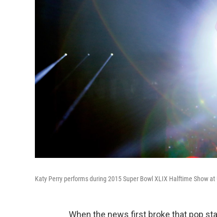
Katy Perry performs during 2015 Super Bowl XLIX Halftime Show at U
When the news first broke that pop st