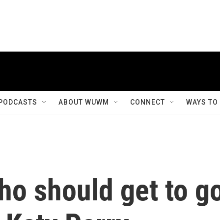
PODCASTS
ABOUT WUWM
CONNECT
WAYS TO
ho should get to g