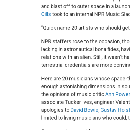
and blast off to outer space in a launc
Cills
took to an internal NPR Music Sla
"Quick name 20 artists who should get 
NPR staffers rose to the occasion, thou
lacking in astronautical bona fides, ha
relations with an alien. Still, it wasn
terrestrial credentials are more convin
Here are 20 musicians whose space-
enough astonishing dimensions in soun
the opinions of music critic
Ann Powe
associate Tucker Ives, engineer Valen
apologies to
David Bowie
,
Gustav Hols
limited to living musicians who could, t