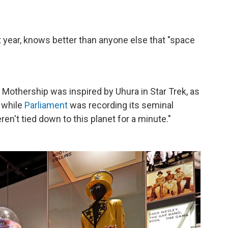
t year, knows better than anyone else that "space
othership was inspired by Uhura in Star Trek, as
t while
Parliament
was recording its seminal
ren't tied down to this planet for a minute."