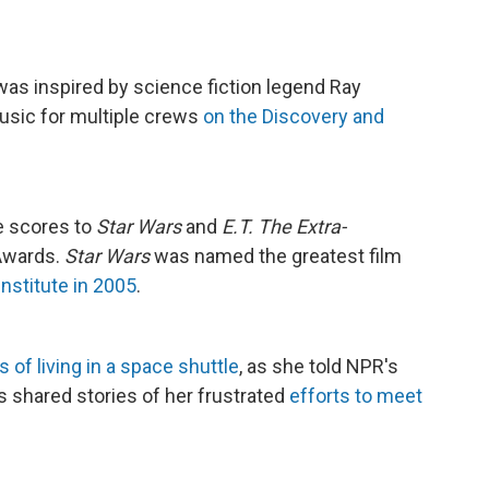
, was inspired by science fiction legend Ray
usic for multiple crews
on the Discovery and
e scores to
Star Wars
and
E.T. The Extra-
Awards.
Star Wars
was named the greatest film
nstitute in 2005
.
 of living in a space shuttle
, as she told NPR's
's shared stories of her frustrated
efforts to meet