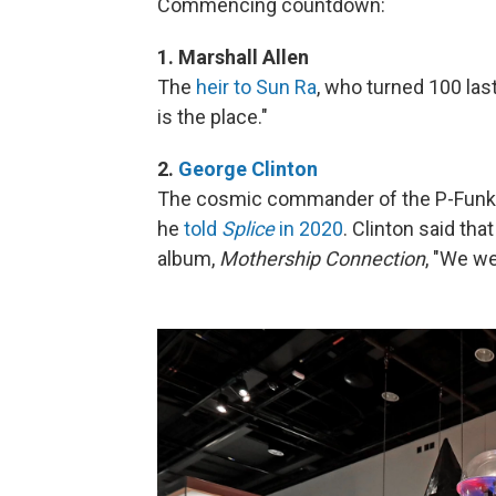
Commencing countdown:
1. Marshall Allen
The
heir to Sun Ra
, who turned 100 las
is the place."
2.
George Clinton
The cosmic commander of the P-Funk M
he
told
Splice
in 2020
. Clinton said tha
album,
Mothership Connection
, "We we