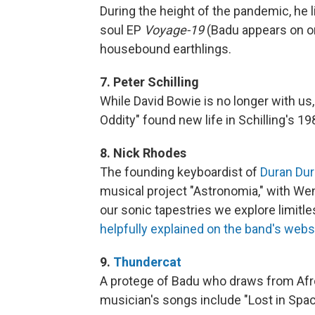
During the height of the pandemic, he
soul EP
Voyage-19
(Badu appears on one
housebound earthlings.
7. Peter Schilling
While David Bowie is no longer with us
Oddity" found new life in Schilling's 
8. Nick Rhodes
The founding keyboardist of
Duran Du
musical project "Astronomia," with We
our sonic tapestries we explore limitl
helpfully explained on the band's webs
9.
Thundercat
A protege of Badu who draws from Afro
musician's songs include "Lost in Spa