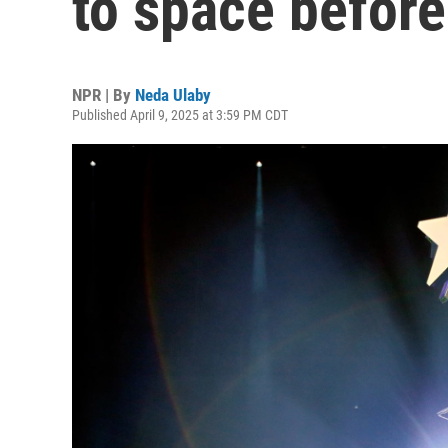
to space before
NPR | By
Neda Ulaby
Published April 9, 2025 at 3:59 PM CDT