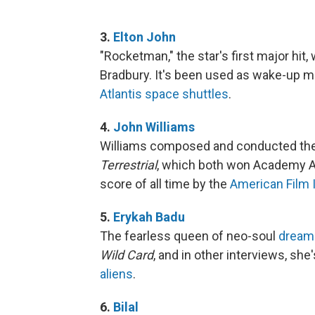
3.
Elton John
"Rocketman," the star's first major hit
Bradbury. It's been used as wake-up m
Atlantis space shuttles
.
4.
John Williams
Williams composed and conducted th
Terrestrial
, which both won Academy 
score of all time by the
American Film I
5.
Erykah Badu
The fearless queen of neo-soul
dreams
Wild Card
, and in other interviews, she
aliens
.
6.
Bilal