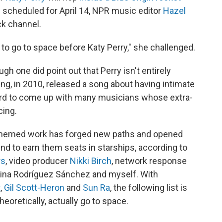
h scheduled for April 14, NPR music editor
Hazel
ck channel.
to go to space before Katy Perry," she challenged.
gh one did point out that Perry isn't entirely
ving, in 2010, released a song about having intimate
't hard to come up with many musicians whose extra-
cing.
themed work has forged new paths and opened
d to earn them seats in starships, according to
rs
, video producer
Nikki Birch
, network response
tina Rodríguez Sánchez and myself. With
t
,
Gil Scott-Heron
and
Sun Ra
, the following list is
heoretically, actually go to space.