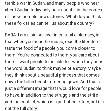
terrible war in Sudan, and many people who hear
about Sudan today only hear about it in the context
of these horrible news stories. What do you think
these folk tales can tell us about the country?
BABA: I am a big believer in cultural diplomacy, in
that when you hear the music, read the literature,
taste the food of a people, you come closer to
them. You're connected to them, you care about
them. I want people to be able to - when they hear
the word Sudan, to think maybe of a story. Maybe
they think about a beautiful princess that comes
down the hill in her shimmering gown. And that's
just a different image that I would love for people
to have, in addition to the struggle and the strife
and the conflict, which is a part of our story, but it's
not the full story.