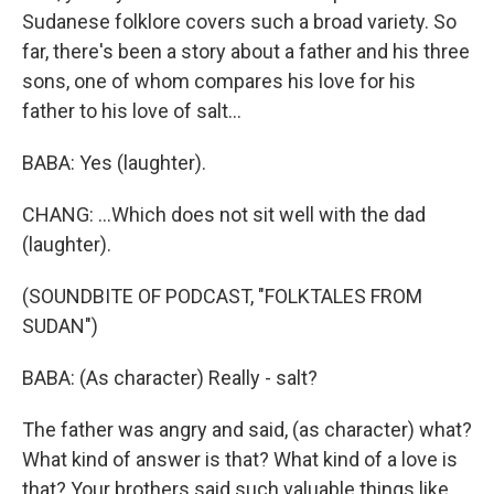
Sudanese folklore covers such a broad variety. So
far, there's been a story about a father and his three
sons, one of whom compares his love for his
father to his love of salt...
BABA: Yes (laughter).
CHANG: ...Which does not sit well with the dad
(laughter).
(SOUNDBITE OF PODCAST, "FOLKTALES FROM
SUDAN")
BABA: (As character) Really - salt?
The father was angry and said, (as character) what?
What kind of answer is that? What kind of a love is
that? Your brothers said such valuable things like