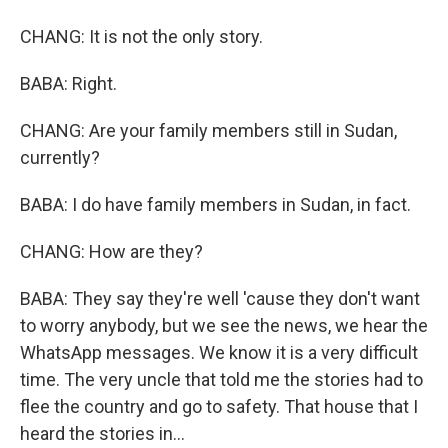
CHANG: It is not the only story.
BABA: Right.
CHANG: Are your family members still in Sudan,
currently?
BABA: I do have family members in Sudan, in fact.
CHANG: How are they?
BABA: They say they're well 'cause they don't want
to worry anybody, but we see the news, we hear the
WhatsApp messages. We know it is a very difficult
time. The very uncle that told me the stories had to
flee the country and go to safety. That house that I
heard the stories in...