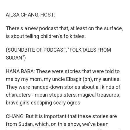
o
y
r
k
AILSA CHANG, HOST:
There's a new podcast that, at least on the surface,
is about telling children's folk tales.
(SOUNDBITE OF PODCAST, "FOLKTALES FROM
SUDAN")
HANA BABA: These were stories that were told to
me by my mom, my uncle Elbagir (ph), my aunties.
They were handed-down stories about all kinds of
characters - mean stepsisters, magical treasures,
brave girls escaping scary ogres.
CHANG: But it is important that these stories are
from Sudan, which, on this show, we've been