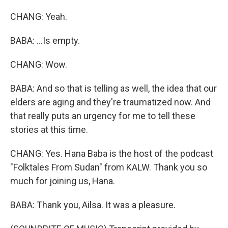
CHANG: Yeah.
BABA: ...Is empty.
CHANG: Wow.
BABA: And so that is telling as well, the idea that our
elders are aging and they're traumatized now. And
that really puts an urgency for me to tell these
stories at this time.
CHANG: Yes. Hana Baba is the host of the podcast
"Folktales From Sudan" from KALW. Thank you so
much for joining us, Hana.
BABA: Thank you, Ailsa. It was a pleasure.