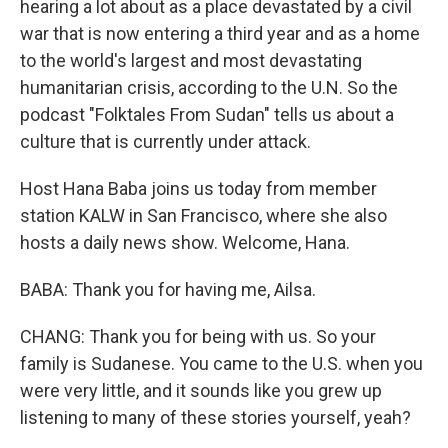
hearing a lot about as a place devastated by a civil
war that is now entering a third year and as a home
to the world's largest and most devastating
humanitarian crisis, according to the U.N. So the
podcast "Folktales From Sudan" tells us about a
culture that is currently under attack.
Host Hana Baba joins us today from member
station KALW in San Francisco, where she also
hosts a daily news show. Welcome, Hana.
BABA: Thank you for having me, Ailsa.
CHANG: Thank you for being with us. So your
family is Sudanese. You came to the U.S. when you
were very little, and it sounds like you grew up
listening to many of these stories yourself, yeah?