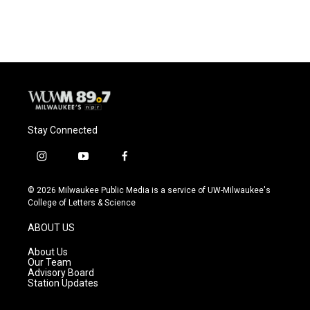
Stay Connected
i
y
f
n
o
a
s
u
c
© 2026 Milwaukee Public Media is a service of UW-Milwaukee's
t
t
e
College of Letters & Science
a
u
b
g
b
o
ABOUT US
r
e
o
a
k
About Us
m
Our Team
Advisory Board
Station Updates