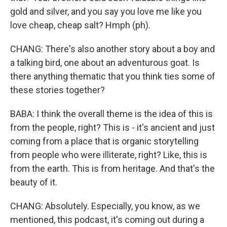
gold and silver, and you say you love me like you
love cheap, cheap salt? Hmph (ph).
CHANG: There's also another story about a boy and
a talking bird, one about an adventurous goat. Is
there anything thematic that you think ties some of
these stories together?
BABA: I think the overall theme is the idea of this is
from the people, right? This is - it's ancient and just
coming from a place that is organic storytelling
from people who were illiterate, right? Like, this is
from the earth. This is from heritage. And that's the
beauty of it.
CHANG: Absolutely. Especially, you know, as we
mentioned, this podcast, it's coming out during a