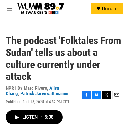
Skip to main content
S
Donate
e
M
a
e
r
n
c
u
h
The podcast 'Folktales From
u
e
Sudan' tells us about a
r
y
culture currently under
attack
NPR | By
Marc Rivers
,
Ailsa
Chang
,
Patrick Jarenwattananon
F
B
T
E
Published April 18, 2025 at 4:52 PM CDT
a
l
w
m
c
u
i
a
e
e
t
i
LISTEN
•
5:08
b
s
t
l
o
k
e