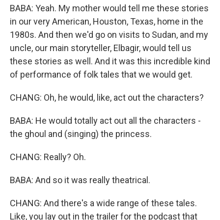
BABA: Yeah. My mother would tell me these stories
in our very American, Houston, Texas, home in the
1980s. And then we'd go on visits to Sudan, and my
uncle, our main storyteller, Elbagir, would tell us
these stories as well. And it was this incredible kind
of performance of folk tales that we would get.
CHANG: Oh, he would, like, act out the characters?
BABA: He would totally act out all the characters -
the ghoul and (singing) the princess.
CHANG: Really? Oh.
BABA: And so it was really theatrical.
CHANG: And there's a wide range of these tales.
Like, you lay out in the trailer for the podcast that