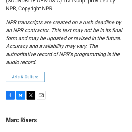
(SOUNDBITE OF MUSIC) Transcript provided by
NPR, Copyright NPR.
NPR transcripts are created on a rush deadline by
an NPR contractor. This text may not be in its final
form and may be updated or revised in the future.
Accuracy and availability may vary. The
authoritative record of NPR’s programming is the
audio record.
Arts & Culture
F
B
T
E
a
l
w
m
c
u
i
a
e
e
t
i
Marc Rivers
b
s
t
l
o
k
e