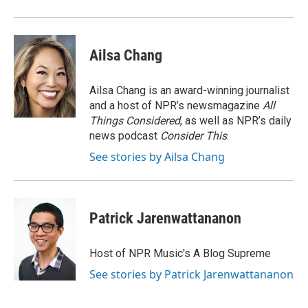
o
y
r
k
Ailsa Chang
Ailsa Chang is an award-winning journalist
and a host of NPR’s newsmagazine
All
Things Considered
, as well as NPR’s daily
news podcast
Consider This
.
See stories by Ailsa Chang
Patrick Jarenwattananon
Host of NPR Music's A Blog Supreme
See stories by Patrick Jarenwattananon