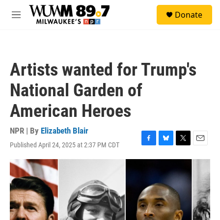
Skip to main content
S
Donate
e
M
a
e
r
n
c
u
h
Artists wanted for Trump's
u
e
National Garden of
r
y
American Heroes
NPR | By
Elizabeth Blair
Published April 24, 2025 at 2:37 PM CDT
F
B
T
E
a
l
w
m
c
u
i
a
e
e
t
i
b
s
t
l
o
k
e
o
y
r
k