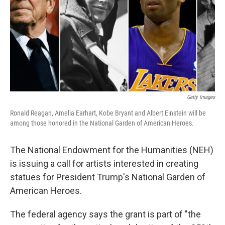
Getty Images
Ronald Reagan, Amelia Earhart, Kobe Bryant and Albert Einstein will be
among those honored in the National Garden of American Heroes.
The National Endowment for the Humanities (NEH)
is issuing a call for artists interested in creating
statues for President Trump's National Garden of
American Heroes.
The federal agency says the grant is part of "the