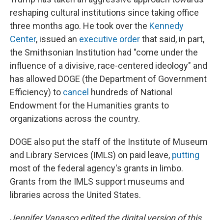
reshaping cultural institutions since taking office
three months ago. He took over the
Kennedy
Center
, issued an
executive order
that said, in part,
the Smithsonian Institution had "come under the
influence of a divisive, race-centered ideology" and
has allowed DOGE (the Department of Government
Efficiency) to
cancel
hundreds of National
Endowment for the Humanities grants to
organizations across the country.
DOGE also put the staff of the Institute of Museum
and Library Services (IMLS) on paid leave,
putting
most of the federal agency's grants in limbo.
Grants from the IMLS support museums and
libraries across the United States.
Jennifer Vanasco edited the digital version of this