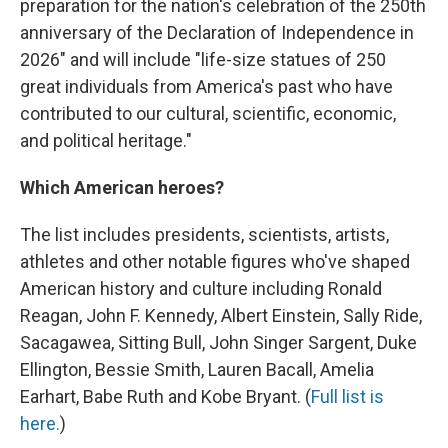
preparation for the nation's celebration of the 250th
anniversary of the Declaration of Independence in
2026" and will include "life-size statues of 250
great individuals from America's past who have
contributed to our cultural, scientific, economic,
and political heritage."
Which American heroes?
The list includes presidents, scientists, artists,
athletes and other notable figures who've shaped
American history and culture including Ronald
Reagan, John F. Kennedy, Albert Einstein, Sally Ride,
Sacagawea, Sitting Bull, John Singer Sargent, Duke
Ellington, Bessie Smith, Lauren Bacall, Amelia
Earhart, Babe Ruth and Kobe Bryant. (
Full list is
here.
)