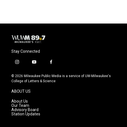
Stay Connected
i
y
f
n
o
a
s
u
c
© 2026 Milwaukee Public Media is a service of UW-Milwaukee's
t
t
e
College of Letters & Science
a
u
b
g
b
o
ABOUT US
r
e
o
a
k
About Us
m
Our Team
Advisory Board
Station Updates