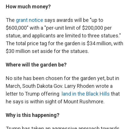
How much money?
The
grant notice
says awards will be "up to
$600,000" with a "per-unit limit of $200,000 per
statue, and applicants are limited to three statues."
The total price tag for the garden is $34 million, with
$30 million set aside for the statues.
Where will the garden be?
No site has been chosen for the garden yet, but in
March, South Dakota Gov. Larry Rhoden wrote a
letter to Trump offering
land in the Black Hills
that
he says is within sight of Mount Rushmore.
Why is this happening?
Trump has taken an aggressive approach towards