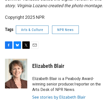
story. Virginia Lozano created the photo montage.
Copyright 2025 NPR
Tags
Arts & Culture
NPR News
F
B
T
E
a
l
w
m
c
u
i
a
e
e
t
i
Elizabeth Blair
b
s
t
l
o
k
e
o
y
r
Elizabeth Blair is a Peabody Award-
k
winning senior producer/reporter on the
Arts Desk of NPR News.
See stories by Elizabeth Blair